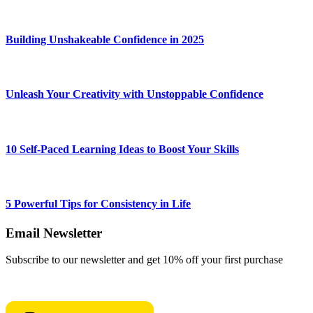
Building Unshakeable Confidence in 2025
Unleash Your Creativity with Unstoppable Confidence
10 Self-Paced Learning Ideas to Boost Your Skills
5 Powerful Tips for Consistency in Life
Email Newsletter
Subscribe to our newsletter and get 10% off your first purchase