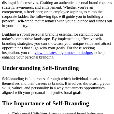
distinguish themselves. Crafting an authentic personal brand requires
strategy, awareness, and engagement. Whether you’re an
entrepreneur, a freelancer, or an employee aspiring to climb the
corporate ladder, the following tips will guide you in building a
powerful self-brand that resonates with your audience and stands out
in your industry.
Building a strong personal brand is essential for standing out in
today’s competitive landscape. By implementing effective self-
branding strategies, you can showcase your unique value and attract
opportunities that align with your goals. For those seeking
inspiration, you can
view the latest logo mockup designs
to help
enhance your personal branding.
Understanding Self-Branding
Self-branding is the process through which individuals market
themselves and their careers as brands. It involves showcasing your
skills, values, and personality in a way that attracts opportunities
aligned with your personal and professional goals.
The Importance of Self-Branding
Enhanced Visibility:
A strong personal brand helps you