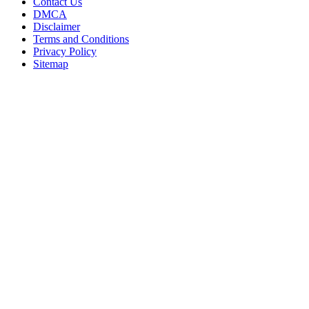
Contact Us
DMCA
Disclaimer
Terms and Conditions
Privacy Policy
Sitemap