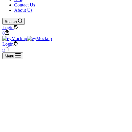
Contact Us
About Us
Search
Login
Shopping
0
cart
Login
Shopping
0
cart
Menu