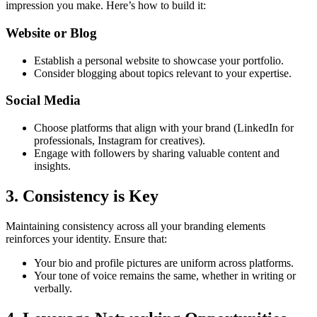
impression you make. Here’s how to build it:
Website or Blog
Establish a personal website to showcase your portfolio.
Consider blogging about topics relevant to your expertise.
Social Media
Choose platforms that align with your brand (LinkedIn for
professionals, Instagram for creatives).
Engage with followers by sharing valuable content and
insights.
3. Consistency is Key
Maintaining consistency across all your branding elements
reinforces your identity. Ensure that:
Your bio and profile pictures are uniform across platforms.
Your tone of voice remains the same, whether in writing or
verbally.