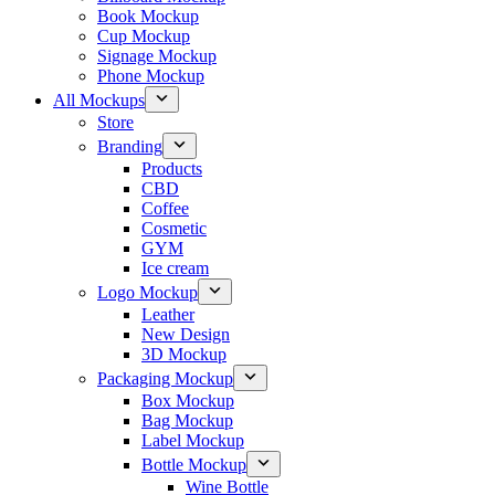
Book Mockup
Cup Mockup
Signage Mockup
Phone Mockup
All Mockups
Store
Branding
Products
CBD
Coffee
Cosmetic
GYM
Ice cream
Logo Mockup
Leather
New Design
3D Mockup
Packaging Mockup
Box Mockup
Bag Mockup
Label Mockup
Bottle Mockup
Wine Bottle