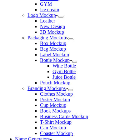
GYM
Ice cream
Logo Mockup
Leather
New Design
3D Mockup
Packaging Mockup
Box Mockup
Bag Mockup
Label Mockup
Bottle Mockup
Wine Bottle
Gym Bottle
Juice Bottle
Pouch Mockup
Branding Mockups
Clothes Mockup
Poster Mockup
Cup Mockup
Book Mockups
Business Cards Mockup
T-Shirt Mockup
Can Mockup
Coaster Mockup
Name Generators