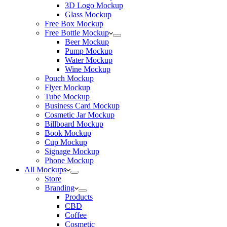
3D Logo Mockup
Glass Mockup
Free Box Mockup
Free Bottle Mockup
Beer Mockup
Pump Mockup
Water Mockup
Wine Mockup
Pouch Mockup
Flyer Mockup
Tube Mockup
Business Card Mockup
Cosmetic Jar Mockup
Billboard Mockup
Book Mockup
Cup Mockup
Signage Mockup
Phone Mockup
All Mockups
Store
Branding
Products
CBD
Coffee
Cosmetic