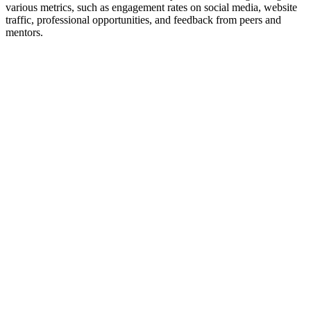
various metrics, such as engagement rates on social media, website
traffic, professional opportunities, and feedback from peers and
mentors.