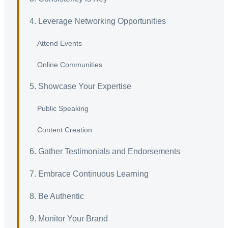
4. Leverage Networking Opportunities
Attend Events
Online Communities
5. Showcase Your Expertise
Public Speaking
Content Creation
6. Gather Testimonials and Endorsements
7. Embrace Continuous Learning
8. Be Authentic
9. Monitor Your Brand