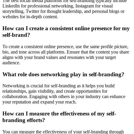
The best social media platforms for self-branding typically include
LinkedIn for professional networking, Instagram for visual
storytelling, Twitter for thought leadership, and personal blogs or
websites for in-depth content.
How can I create a consistent online presence for my
self-brand?
To create a consistent online presence, use the same profile picture,
bio, and tone across all platforms. Ensure that the content you share
aligns with your brand values and resonates with your target
audience.
What role does networking play in self-branding?
Networking is crucial for self-branding as it helps you build
relationships, gain visibility, and create opportunities for
collaboration. Engaging with others in your industry can enhance
your reputation and expand your reach.
How can I measure the effectiveness of my self-
branding efforts?
You can measure the effectiveness of your self-branding through