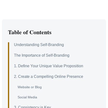
Table of Contents
Understanding Self-Branding
The Importance of Self-Branding
1. Define Your Unique Value Proposition
2. Create a Compelling Online Presence
Website or Blog
Social Media
3. Consistency is Key