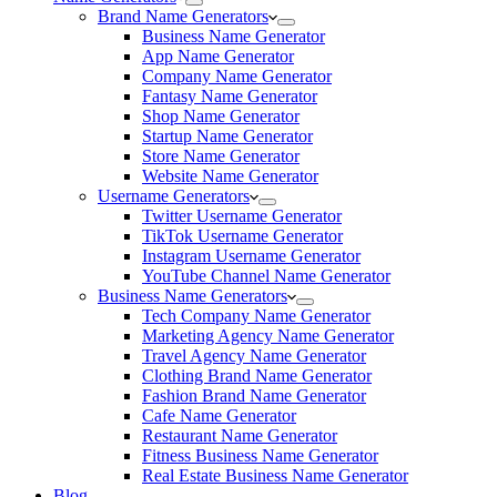
Brand Name Generators
Business Name Generator
App Name Generator
Company Name Generator
Fantasy Name Generator
Shop Name Generator
Startup Name Generator
Store Name Generator
Website Name Generator
Username Generators
Twitter Username Generator
TikTok Username Generator
Instagram Username Generator
YouTube Channel Name Generator
Business Name Generators
Tech Company Name Generator
Marketing Agency Name Generator
Travel Agency Name Generator
Clothing Brand Name Generator
Fashion Brand Name Generator
Cafe Name Generator
Restaurant Name Generator
Fitness Business Name Generator
Real Estate Business Name Generator
Blog