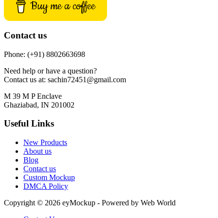
Buy me a coffee
Contact us
Phone: (+91) 8802663698
Need help or have a question?
Contact us at: sachin72451@gmail.com
M 39 M P Enclave
Ghaziabad, IN 201002
Useful Links
New Products
About us
Blog
Contact us
Custom Mockup
DMCA Policy
Copyright © 2026 eyMockup - Powered by Web World