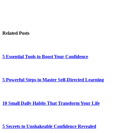
Related Posts
5 Essential Tools to Boost Your Confidence
5 Powerful Steps to Master Self-Directed Learning
10 Small Daily Habits That Transform Your Life
5 Secrets to Unshakeable Confidence Revealed