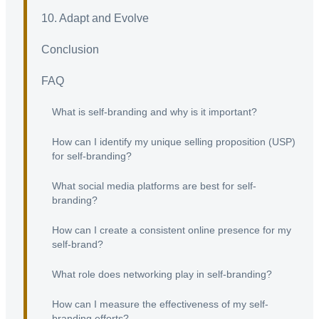
10. Adapt and Evolve
Conclusion
FAQ
What is self-branding and why is it important?
How can I identify my unique selling proposition (USP)
for self-branding?
What social media platforms are best for self-
branding?
How can I create a consistent online presence for my
self-brand?
What role does networking play in self-branding?
How can I measure the effectiveness of my self-
branding efforts?