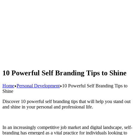
10 Powerful Self Branding Tips to Shine
Home
Personal Development
10 Powerful Self Branding Tips to
Shine
Discover 10 powerful self branding tips that will help you stand out
and shine in your personal and professional life.
In an increasingly competitive job market and digital landscape, self-
branding has emerged as a vital practice for individuals looking to