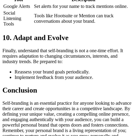
Google Alerts
Set alerts for your name to track mentions online.
Social
Tools like Hootsuite or Mention can track
Listening
conversations about your brand.
Tools
10. Adapt and Evolve
Finally, understand that self-branding is not a one-time effort. It
requires adaptation to changing circumstances, interests, and
industry trends. Be prepared to:
Reassess your brand goals periodically.
Implement feedback from your audience.
Conclusion
Self-branding is an essential practice for anyone looking to advance
their career and create opportunities in a competitive landscape. By
defining your unique value, creating a compelling online presence,
and engaging authentically with your audience, you can build a
powerful personal brand that opens doors and fosters connections.
Remember, your personal brand is a living representation of you;
continue to nurture and evolve it as you grow personally and