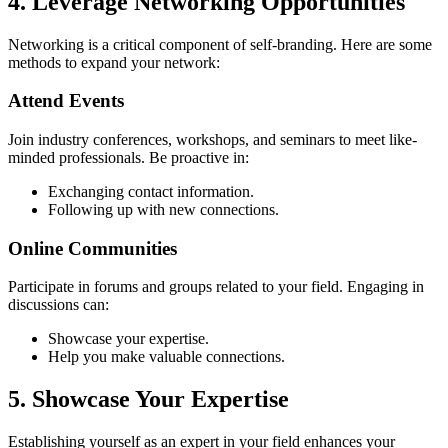
4. Leverage Networking Opportunities
Networking is a critical component of self-branding. Here are some
methods to expand your network:
Attend Events
Join industry conferences, workshops, and seminars to meet like-
minded professionals. Be proactive in:
Exchanging contact information.
Following up with new connections.
Online Communities
Participate in forums and groups related to your field. Engaging in
discussions can:
Showcase your expertise.
Help you make valuable connections.
5. Showcase Your Expertise
Establishing yourself as an expert in your field enhances your