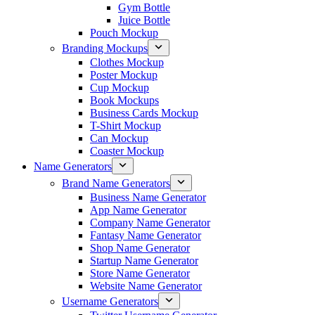
Gym Bottle
Juice Bottle
Pouch Mockup
Branding Mockups
Clothes Mockup
Poster Mockup
Cup Mockup
Book Mockups
Business Cards Mockup
T-Shirt Mockup
Can Mockup
Coaster Mockup
Name Generators
Brand Name Generators
Business Name Generator
App Name Generator
Company Name Generator
Fantasy Name Generator
Shop Name Generator
Startup Name Generator
Store Name Generator
Website Name Generator
Username Generators