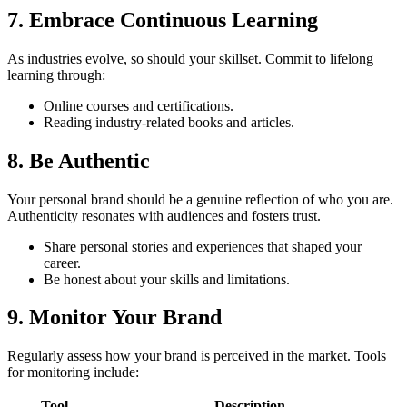
7. Embrace Continuous Learning
As industries evolve, so should your skillset. Commit to lifelong
learning through:
Online courses and certifications.
Reading industry-related books and articles.
8. Be Authentic
Your personal brand should be a genuine reflection of who you are.
Authenticity resonates with audiences and fosters trust.
Share personal stories and experiences that shaped your
career.
Be honest about your skills and limitations.
9. Monitor Your Brand
Regularly assess how your brand is perceived in the market. Tools
for monitoring include:
Tool
Description