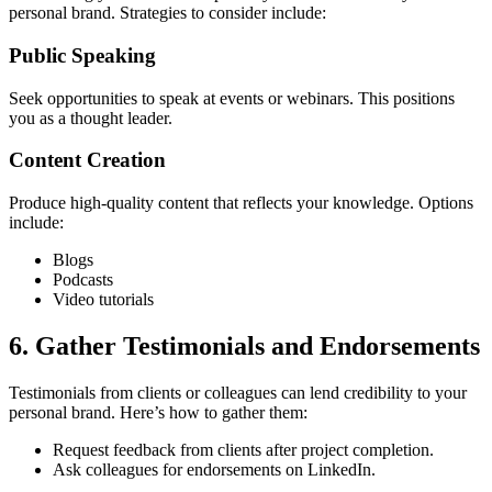
personal brand. Strategies to consider include:
Public Speaking
Seek opportunities to speak at events or webinars. This positions
you as a thought leader.
Content Creation
Produce high-quality content that reflects your knowledge. Options
include:
Blogs
Podcasts
Video tutorials
6. Gather Testimonials and Endorsements
Testimonials from clients or colleagues can lend credibility to your
personal brand. Here’s how to gather them:
Request feedback from clients after project completion.
Ask colleagues for endorsements on LinkedIn.