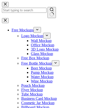
Skip
to
content
No
results
Free Mockups
Logo Mockup
Wall Mockup
Office Mockup
3D Logo Mockup
Glass Mockup
Free Box Mockup
Free Bottle Mockup
Beer Mockup
Pump Mockup
Water Mockup
Wine Mockup
Pouch Mockup
Flyer Mockup
Tube Mockup
Business Card Mockup
Cosmetic Jar Mockup
Billboard Mockup