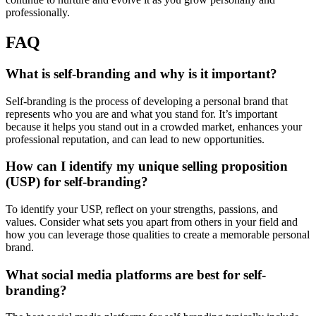
professionally.
FAQ
What is self-branding and why is it important?
Self-branding is the process of developing a personal brand that
represents who you are and what you stand for. It’s important
because it helps you stand out in a crowded market, enhances your
professional reputation, and can lead to new opportunities.
How can I identify my unique selling proposition
(USP) for self-branding?
To identify your USP, reflect on your strengths, passions, and
values. Consider what sets you apart from others in your field and
how you can leverage those qualities to create a memorable personal
brand.
What social media platforms are best for self-
branding?