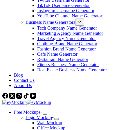
Twitter Username Generator
TikTok Username Generator
Instagram Username Generator
YouTube Channel Name Generator
Business Name Generators
Tech Company Name Generator
Marketing Agency Name Generator
Travel Agency Name Generator
Clothing Brand Name Generator
Fashion Brand Name Generator
Cafe Name Generator
Restaurant Name Generator
Fitness Business Name Generator
Real Estate Business Name Generator
Blog
Contact Us
About Us
Free Mockups
Logo Mockup
Wall Mockup
Office Mockup