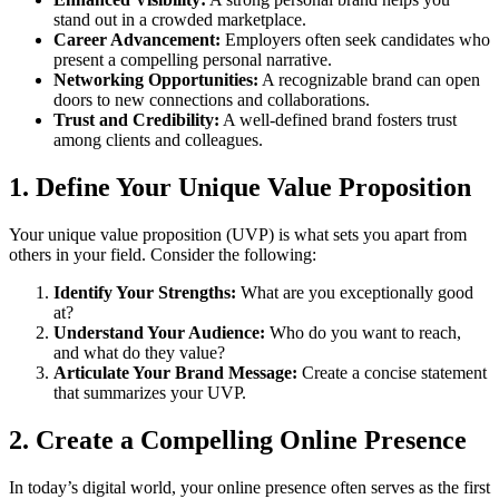
stand out in a crowded marketplace.
Career Advancement:
Employers often seek candidates who
present a compelling personal narrative.
Networking Opportunities:
A recognizable brand can open
doors to new connections and collaborations.
Trust and Credibility:
A well-defined brand fosters trust
among clients and colleagues.
1. Define Your Unique Value Proposition
Your unique value proposition (UVP) is what sets you apart from
others in your field. Consider the following:
Identify Your Strengths:
What are you exceptionally good
at?
Understand Your Audience:
Who do you want to reach,
and what do they value?
Articulate Your Brand Message:
Create a concise statement
that summarizes your UVP.
2. Create a Compelling Online Presence
In today’s digital world, your online presence often serves as the first