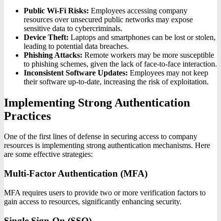
Public Wi-Fi Risks:
Employees accessing company
resources over unsecured public networks may expose
sensitive data to cybercriminals.
Device Theft:
Laptops and smartphones can be lost or stolen,
leading to potential data breaches.
Phishing Attacks:
Remote workers may be more susceptible
to phishing schemes, given the lack of face-to-face interaction.
Inconsistent Software Updates:
Employees may not keep
their software up-to-date, increasing the risk of exploitation.
Implementing Strong Authentication
Practices
One of the first lines of defense in securing access to company
resources is implementing strong authentication mechanisms. Here
are some effective strategies:
Multi-Factor Authentication (MFA)
MFA requires users to provide two or more verification factors to
gain access to resources, significantly enhancing security.
Single Sign-On (SSO)