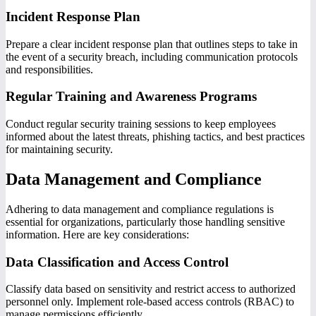
Incident Response Plan
Prepare a clear incident response plan that outlines steps to take in
the event of a security breach, including communication protocols
and responsibilities.
Regular Training and Awareness Programs
Conduct regular security training sessions to keep employees
informed about the latest threats, phishing tactics, and best practices
for maintaining security.
Data Management and Compliance
Adhering to data management and compliance regulations is
essential for organizations, particularly those handling sensitive
information. Here are key considerations:
Data Classification and Access Control
Classify data based on sensitivity and restrict access to authorized
personnel only. Implement role-based access controls (RBAC) to
manage permissions efficiently.