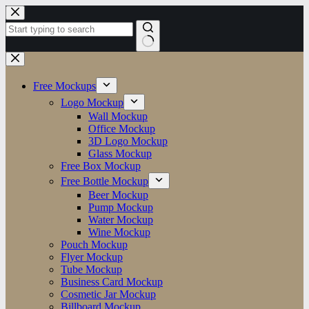
Skip
to
content
No
results
Free Mockups
Logo Mockup
Wall Mockup
Office Mockup
3D Logo Mockup
Glass Mockup
Free Box Mockup
Free Bottle Mockup
Beer Mockup
Pump Mockup
Water Mockup
Wine Mockup
Pouch Mockup
Flyer Mockup
Tube Mockup
Business Card Mockup
Cosmetic Jar Mockup
Billboard Mockup