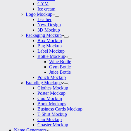
GYM
Ice cream
Logo Mockup
Leather
New Design
3D Mockup
Packaging Mockup
Box Mockup
Bag Mockup
Label Mockup
Bottle Mockup
Wine Bottle
Gym Bottle
Juice Bottle
Pouch Mockup
Branding Mockups
Clothes Mockup
Poster Mockup
Cup Mockup
Book Mockups
Business Cards Mockup
T-Shirt Mockup
Can Mockup
Coaster Mockup
Name Generators