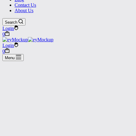
Contact Us
About Us
Search
Login
Shopping
0
cart
Login
Shopping
0
cart
Menu