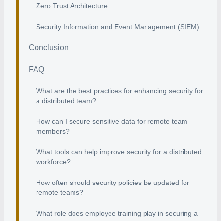
Zero Trust Architecture
Security Information and Event Management (SIEM)
Conclusion
FAQ
What are the best practices for enhancing security for
a distributed team?
How can I secure sensitive data for remote team
members?
What tools can help improve security for a distributed
workforce?
How often should security policies be updated for
remote teams?
What role does employee training play in securing a