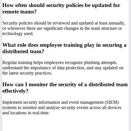
How often should security policies be updated for
remote teams?
Security policies should be reviewed and updated at least annually,
or whenever there are significant changes in the team structure or
technology used.
What role does employee training play in securing a
distributed team?
Regular training helps employees recognize phishing attempts,
understand the importance of data protection, and stay updated on
the latest security practices.
How can I monitor the security of a distributed team
effectively?
Implement security information and event management (SIEM)
systems to monitor and analyze security events across all devices
and locations in real-time.