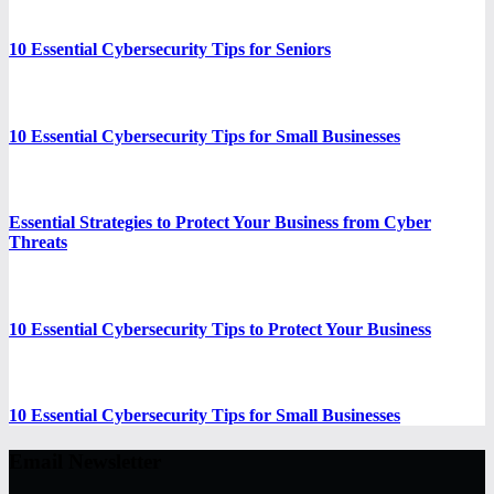
10 Essential Cybersecurity Tips for Seniors
10 Essential Cybersecurity Tips for Small Businesses
Essential Strategies to Protect Your Business from Cyber
Threats
10 Essential Cybersecurity Tips to Protect Your Business
10 Essential Cybersecurity Tips for Small Businesses
Email Newsletter