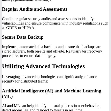
Regular Audits and Assessments
Conduct regular security audits and assessments to identify
vulnerabilities and ensure compliance with industry regulations such
as GDPR or HIPAA.
Secure Data Backup
Implement automated data backups and ensure that backups are
stored securely, both on-site and off-site. Regularly test recovery
procedures to ensure data integrity.
Utilizing Advanced Technologies
Leveraging advanced technologies can significantly enhance
security for distributed teams:
Artificial Intelligence (AI) and Machine Learning
(ML)
AI and ML can help identify unusual patterns in user behavior,
detect anomalies, and respond to threats in real time.