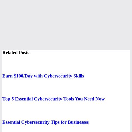
Related Posts
Earn $100/Day with Cybersecurity Skills
Top 5 Essential Cybersecurity Tools You Need Now
Essential Cybersecurity Tips for Businesses