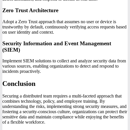
Zero Trust Architecture
Adopt a Zero Trust approach that assumes no user or device is
trustworthy by default, continuously verifying access requests based
on user identity and context.
Security Information and Event Management
(SIEM)
Implement SIEM solutions to collect and analyze security data from
various sources, enabling organizations to detect and respond to
incidents proactively.
Conclusion
Securing a distributed team requires a multi-faceted approach that
combines technology, policy, and employee training. By
understanding the risks, implementing strong security measures, and
fostering a security-conscious culture, organizations can protect their
sensitive data and maintain compliance while enjoying the benefits
of a flexible workforce.