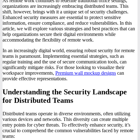
As remote work continues to redefine traditional office settings,
organizations are increasingly embracing distributed teams. This
shift, however, brings with it a unique set of security challenges.
Enhanced security measures are essential to protect sensitive
information, ensure compliance, and reduce vulnerabilities. In this
article, we will explore various strategies and best practices that can
help organizations secure their digital environments while
accommodating the flexibility of remote work.
In an increasingly digital world, ensuring robust security for remote
teams is paramount. Implementing essential strategies, such as
regular training and the use of secure communication tools, can
significantly mitigate risks. For those looking to visualize their
workspace improvements,
Premium wall mockup designs
can
provide effective representations.
Understanding the Security Landscape
for Distributed Teams
Distributed teams operate in diverse environments, often utilizing
various devices and networks. This diversity can create multiple
entry points for cyber threats. To effectively enhance security, it’s
crucial to comprehend the common vulnerabilities faced by remote
teams: