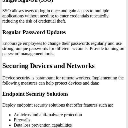
SSO allows users to log in once and gain access to multiple
applications without needing to enter credentials repeatedly,
reducing the risk of credential theft.
Regular Password Updates
Encourage employees to change their passwords regularly and use
strong, unique passwords for different accounts. Provide training on
password management tools.
Securing Devices and Networks
Device security is paramount for remote workers. Implementing the
following measures can help protect devices and data:
Endpoint Security Solutions
Deploy endpoint security solutions that offer features such as:
Antivirus and anti-malware protection
Firewalls
Data loss prevention capabilities