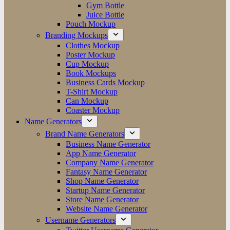
Gym Bottle
Juice Bottle
Pouch Mockup
Branding Mockups
Clothes Mockup
Poster Mockup
Cup Mockup
Book Mockups
Business Cards Mockup
T-Shirt Mockup
Can Mockup
Coaster Mockup
Name Generators
Brand Name Generators
Business Name Generator
App Name Generator
Company Name Generator
Fantasy Name Generator
Shop Name Generator
Startup Name Generator
Store Name Generator
Website Name Generator
Username Generators