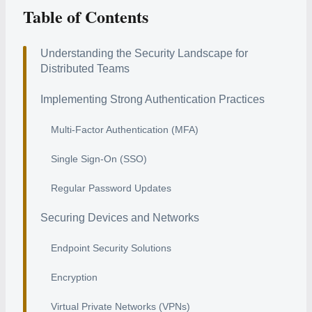
Table of Contents
Understanding the Security Landscape for
Distributed Teams
Implementing Strong Authentication Practices
Multi-Factor Authentication (MFA)
Single Sign-On (SSO)
Regular Password Updates
Securing Devices and Networks
Endpoint Security Solutions
Encryption
Virtual Private Networks (VPNs)