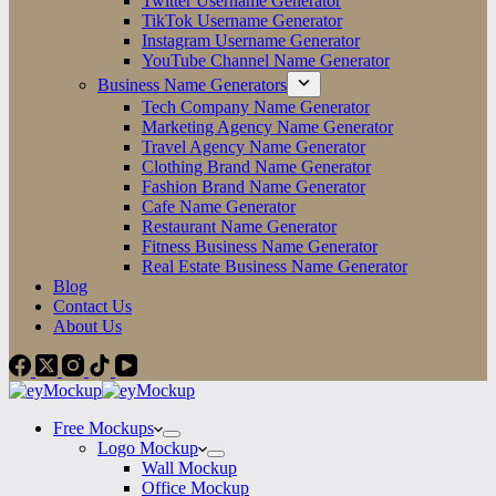
Twitter Username Generator
TikTok Username Generator
Instagram Username Generator
YouTube Channel Name Generator
Business Name Generators
Tech Company Name Generator
Marketing Agency Name Generator
Travel Agency Name Generator
Clothing Brand Name Generator
Fashion Brand Name Generator
Cafe Name Generator
Restaurant Name Generator
Fitness Business Name Generator
Real Estate Business Name Generator
Blog
Contact Us
About Us
Free Mockups
Logo Mockup
Wall Mockup
Office Mockup