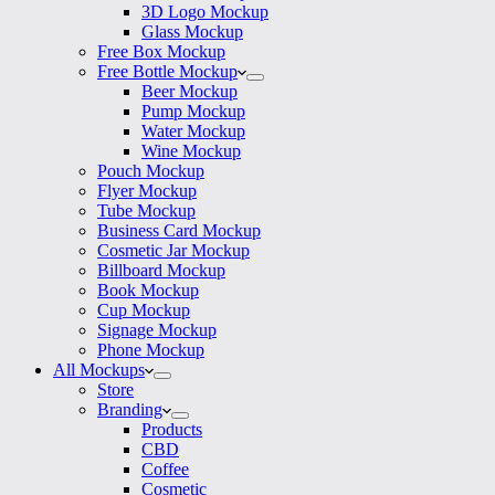
3D Logo Mockup
Glass Mockup
Free Box Mockup
Free Bottle Mockup
Beer Mockup
Pump Mockup
Water Mockup
Wine Mockup
Pouch Mockup
Flyer Mockup
Tube Mockup
Business Card Mockup
Cosmetic Jar Mockup
Billboard Mockup
Book Mockup
Cup Mockup
Signage Mockup
Phone Mockup
All Mockups
Store
Branding
Products
CBD
Coffee
Cosmetic