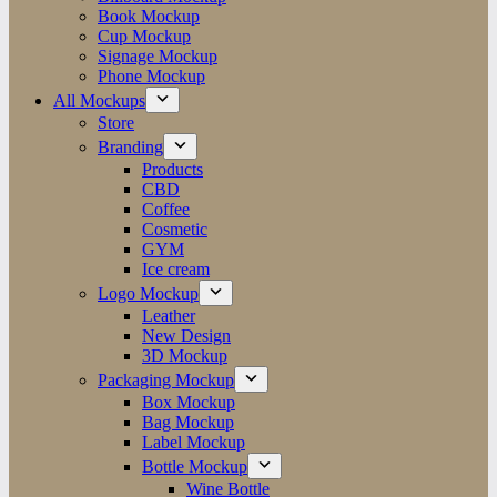
Book Mockup
Cup Mockup
Signage Mockup
Phone Mockup
All Mockups
Store
Branding
Products
CBD
Coffee
Cosmetic
GYM
Ice cream
Logo Mockup
Leather
New Design
3D Mockup
Packaging Mockup
Box Mockup
Bag Mockup
Label Mockup
Bottle Mockup
Wine Bottle