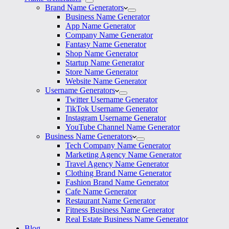
Brand Name Generators
Business Name Generator
App Name Generator
Company Name Generator
Fantasy Name Generator
Shop Name Generator
Startup Name Generator
Store Name Generator
Website Name Generator
Username Generators
Twitter Username Generator
TikTok Username Generator
Instagram Username Generator
YouTube Channel Name Generator
Business Name Generators
Tech Company Name Generator
Marketing Agency Name Generator
Travel Agency Name Generator
Clothing Brand Name Generator
Fashion Brand Name Generator
Cafe Name Generator
Restaurant Name Generator
Fitness Business Name Generator
Real Estate Business Name Generator
Blog