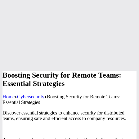
Boosting Security for Remote Teams:
Essential Strategies
Home
Cybersecurity
Boosting Security for Remote Teams:
Essential Strategies
Discover essential strategies to enhance security for distributed
teams, ensuring safe and efficient access to company resources.