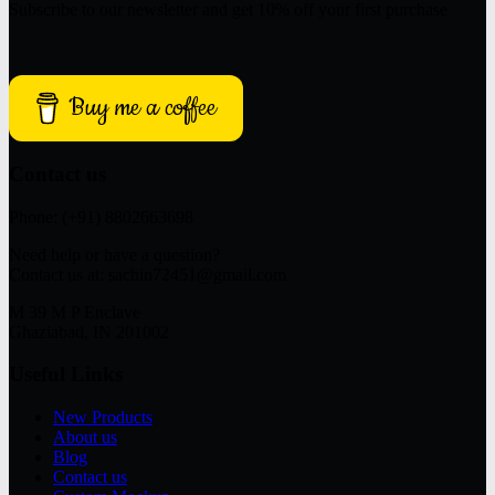
Subscribe to our newsletter and get 10% off your first purchase
Buy me a coffee
Contact us
Phone: (+91) 8802663698
Need help or have a question?
Contact us at: sachin72451@gmail.com
M 39 M P Enclave
Ghaziabad, IN 201002
Useful Links
New Products
About us
Blog
Contact us