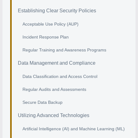
Establishing Clear Security Policies
Acceptable Use Policy (AUP)
Incident Response Plan
Regular Training and Awareness Programs
Data Management and Compliance
Data Classification and Access Control
Regular Audits and Assessments
Secure Data Backup
Utilizing Advanced Technologies
Artificial Intelligence (AI) and Machine Learning (ML)