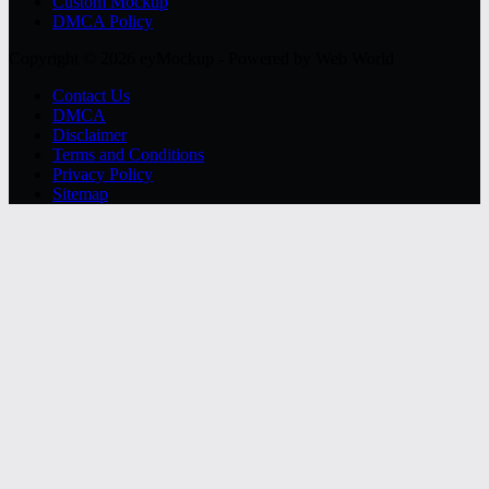
Custom Mockup
DMCA Policy
Copyright © 2026 eyMockup - Powered by Web World
Contact Us
DMCA
Disclaimer
Terms and Conditions
Privacy Policy
Sitemap