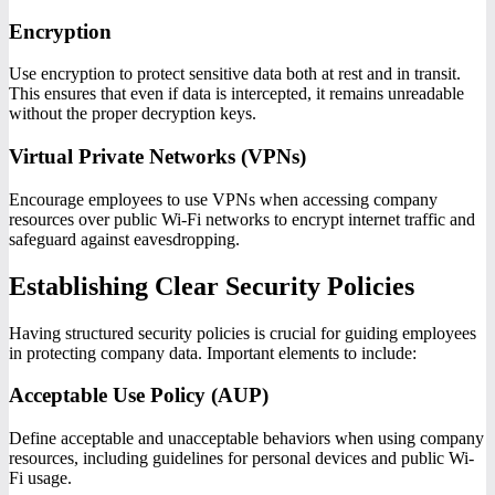
Encryption
Use encryption to protect sensitive data both at rest and in transit.
This ensures that even if data is intercepted, it remains unreadable
without the proper decryption keys.
Virtual Private Networks (VPNs)
Encourage employees to use VPNs when accessing company
resources over public Wi-Fi networks to encrypt internet traffic and
safeguard against eavesdropping.
Establishing Clear Security Policies
Having structured security policies is crucial for guiding employees
in protecting company data. Important elements to include:
Acceptable Use Policy (AUP)
Define acceptable and unacceptable behaviors when using company
resources, including guidelines for personal devices and public Wi-
Fi usage.