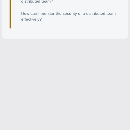
distributed team?
How can I monitor the security of a distributed team
effectively?