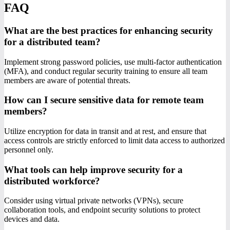
FAQ
What are the best practices for enhancing security
for a distributed team?
Implement strong password policies, use multi-factor authentication
(MFA), and conduct regular security training to ensure all team
members are aware of potential threats.
How can I secure sensitive data for remote team
members?
Utilize encryption for data in transit and at rest, and ensure that
access controls are strictly enforced to limit data access to authorized
personnel only.
What tools can help improve security for a
distributed workforce?
Consider using virtual private networks (VPNs), secure
collaboration tools, and endpoint security solutions to protect
devices and data.