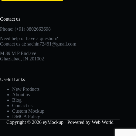
Contact us
Phone: (+91) 8802663698
Need help or have a question?
Contact us at: sachin72451@gmail.com
M 39 M P Enclave
Ghaziabad, IN 201002
Useful Links
New Products
About us
Blog
Contact us
Custom Mockup
DMCA Policy
Copyright © 2026 eyMockup - Powered by Web World