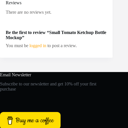
Reviews
There are no reviews yet.
Be the first to review “Small Tomato Ketchup Bottle
Mockup”
You must be
logged in
to post a review.
Email Newsletter
Subscribe to our newsletter and get 10% off your first
purchase
Buy me a coffee