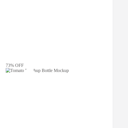
73% OFF