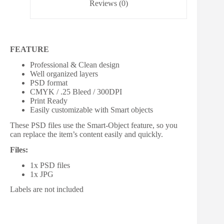
Reviews (0)
FEATURE
Professional & Clean design
Well organized layers
PSD format
CMYK / .25 Bleed / 300DPI
Print Ready
Easily customizable with Smart objects
These PSD files use the Smart-Object feature, so you
can replace the item’s content easily and quickly.
Files:
1x PSD files
1x JPG
Labels are not included