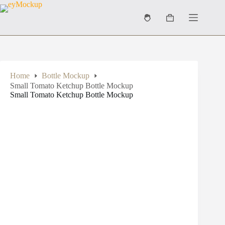
Skip
to
Shopping
content
cart
Home
Bottle Mockup
Small Tomato Ketchup Bottle Mockup
Small Tomato Ketchup Bottle Mockup