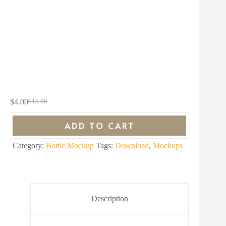
$
4.00
$
15.00
Original
Current
price
price
was:
is:
ADD TO CART
$15.00.
$4.00.
Category:
Bottle Mockup
Tags:
Download
,
Mockups
Description