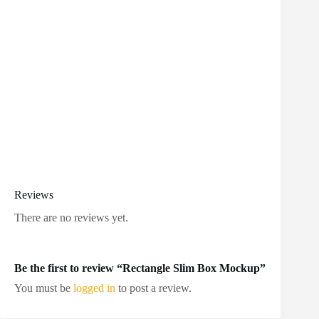
Reviews
There are no reviews yet.
Be the first to review “Rectangle Slim Box Mockup”
You must be
logged in
to post a review.