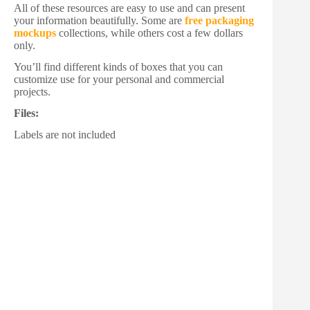
All of these resources are easy to use and can present
your information beautifully. Some are
free packaging
mockups
collections, while others cost a few dollars
only.
You’ll find different kinds of boxes that you can
customize use for your personal and commercial
projects.
Files:
Labels are not included