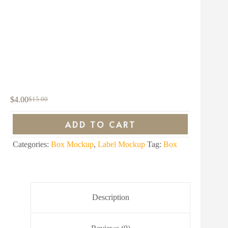
$
4.00
$
15.00
Original
Current
price
price
was:
is:
ADD TO CART
$15.00.
$4.00.
Categories:
Box Mockup
,
Label Mockup
Tag:
Box
Description