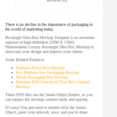
Reviews (0)
There is no decline in the importance of packaging in
the world of marketing today.
Rectangle Slim Box Mockup Template is an awesome
superset of high definition (2000 X 1500),
Photorealistic Luxury Rectangle Slim Box Mockup to
showcase your design and impress your clients.
Some Related Products:
Premium Pencil Box Mockup
Box Medium Size Packaging Mockup
Mouse Packaging Box Mockup
Premium PSD Download Shoe Box Opened
Mockup
These PSD files use the Smart-Object feature, so you
can replace the mockup content easily and quickly.
It’s easy! You just need to double-click the Smart-
Object, paste your artwork, save, and you’re done.