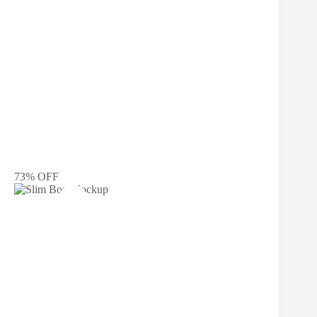
73% OFF