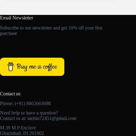
Email Newsletter
Subscribe to our newsletter and get 10% off your first
purchase
Buy me a coffee
Contact us
Phone: (+91) 8802663698
Need help or have a question?
Contact us at: sachin72451@gmail.com
M 39 M P Enclave
Ghaziabad, IN 201002