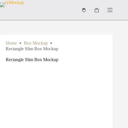
Skip
to
Shopping
content
cart
Home
Box Mockup
Rectangle Slim Box Mockup
Rectangle Slim Box Mockup