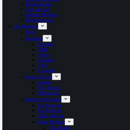
Book Mockup
Cup Mockup
Signage Mockup
Phone Mockup
All Mockups
Store
Branding
Products
CBD
Coffee
Cosmetic
GYM
Ice cream
Logo Mockup
Leather
New Design
3D Mockup
Packaging Mockup
Box Mockup
Bag Mockup
Label Mockup
Bottle Mockup
Wine Bottle