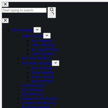
Skip
to
content
No
results
Free Mockups
Logo Mockup
Wall Mockup
Office Mockup
3D Logo Mockup
Glass Mockup
Free Box Mockup
Free Bottle Mockup
Beer Mockup
Pump Mockup
Water Mockup
Wine Mockup
Pouch Mockup
Flyer Mockup
Tube Mockup
Business Card Mockup
Cosmetic Jar Mockup
Billboard Mockup