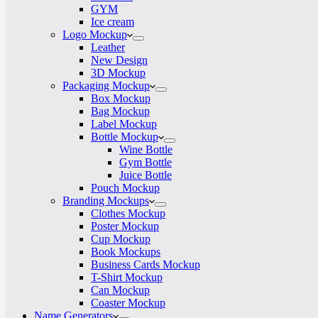
GYM
Ice cream
Logo Mockup
Leather
New Design
3D Mockup
Packaging Mockup
Box Mockup
Bag Mockup
Label Mockup
Bottle Mockup
Wine Bottle
Gym Bottle
Juice Bottle
Pouch Mockup
Branding Mockups
Clothes Mockup
Poster Mockup
Cup Mockup
Book Mockups
Business Cards Mockup
T-Shirt Mockup
Can Mockup
Coaster Mockup
Name Generators