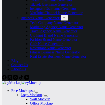
Twitter Username Generator
TikTok Username Generator
Instagram Username Generator
YouTube Channel Name Generator
Business Name Generators
Tech Company Name Generator
Marketing Agency Name Generator
Travel Agency Name Generator
Clothing Brand Name Generator
Fashion Brand Name Generator
Cafe Name Generator
Restaurant Name Generator
Fitness Business Name Generator
Real Estate Business Name Generator
Blog
Contact Us
About Us
Free Mockups
Logo Mockup
Wall Mockup
Office Mockup