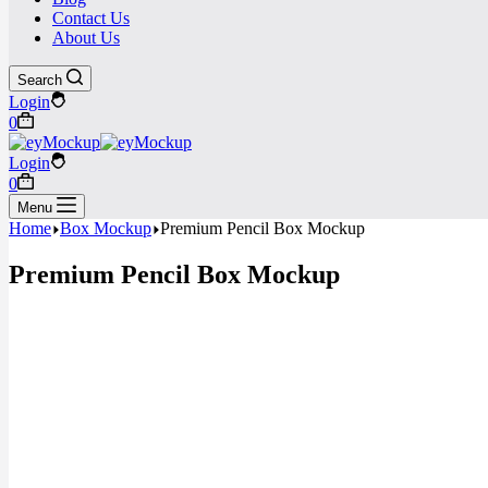
Contact Us
About Us
Search
Login
Shopping
0
cart
Login
Shopping
0
cart
Menu
Home
Box Mockup
Premium Pencil Box Mockup
Premium Pencil Box Mockup