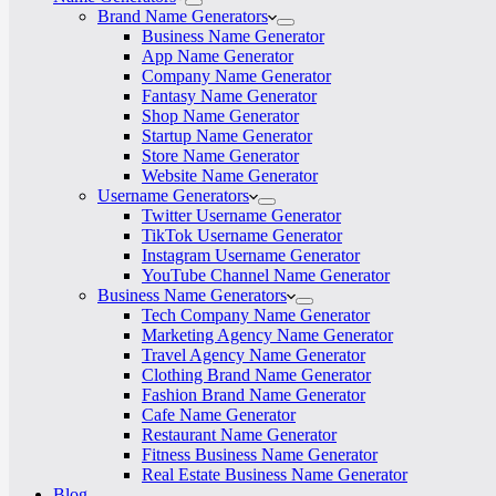
Brand Name Generators
Business Name Generator
App Name Generator
Company Name Generator
Fantasy Name Generator
Shop Name Generator
Startup Name Generator
Store Name Generator
Website Name Generator
Username Generators
Twitter Username Generator
TikTok Username Generator
Instagram Username Generator
YouTube Channel Name Generator
Business Name Generators
Tech Company Name Generator
Marketing Agency Name Generator
Travel Agency Name Generator
Clothing Brand Name Generator
Fashion Brand Name Generator
Cafe Name Generator
Restaurant Name Generator
Fitness Business Name Generator
Real Estate Business Name Generator
Blog