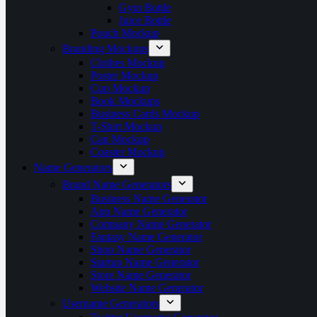
Gym Bottle
Juice Bottle
Pouch Mockup
Branding Mockups
Clothes Mockup
Poster Mockup
Cup Mockup
Book Mockups
Business Cards Mockup
T-Shirt Mockup
Can Mockup
Coaster Mockup
Name Generators
Brand Name Generators
Business Name Generator
App Name Generator
Company Name Generator
Fantasy Name Generator
Shop Name Generator
Startup Name Generator
Store Name Generator
Website Name Generator
Username Generators