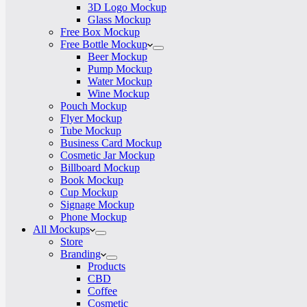
3D Logo Mockup
Glass Mockup
Free Box Mockup
Free Bottle Mockup
Beer Mockup
Pump Mockup
Water Mockup
Wine Mockup
Pouch Mockup
Flyer Mockup
Tube Mockup
Business Card Mockup
Cosmetic Jar Mockup
Billboard Mockup
Book Mockup
Cup Mockup
Signage Mockup
Phone Mockup
All Mockups
Store
Branding
Products
CBD
Coffee
Cosmetic