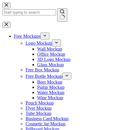
Skip
to
content
No
results
Free Mockups
Logo Mockup
Wall Mockup
Office Mockup
3D Logo Mockup
Glass Mockup
Free Box Mockup
Free Bottle Mockup
Beer Mockup
Pump Mockup
Water Mockup
Wine Mockup
Pouch Mockup
Flyer Mockup
Tube Mockup
Business Card Mockup
Cosmetic Jar Mockup
Billboard Mockup