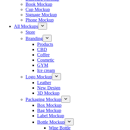
Book Mockup
Cup Mockup
Signage Mockup
Phone Mockup
All Mockups
Store
Branding
Products
CBD
Coffee
Cosmetic
GYM
Ice cream
Logo Mockup
Leather
New Design
3D Mockup
Packaging Mockup
Box Mockup
Bag Mockup
Label Mockup
Bottle Mockup
Wine Bottle