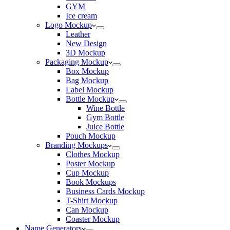
GYM
Ice cream
Logo Mockup
Leather
New Design
3D Mockup
Packaging Mockup
Box Mockup
Bag Mockup
Label Mockup
Bottle Mockup
Wine Bottle
Gym Bottle
Juice Bottle
Pouch Mockup
Branding Mockups
Clothes Mockup
Poster Mockup
Cup Mockup
Book Mockups
Business Cards Mockup
T-Shirt Mockup
Can Mockup
Coaster Mockup
Name Generators