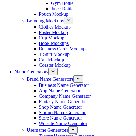
Gym Bottle
Juice Bottle
Pouch Mockup
Branding Mockups
Clothes Mockup
Poster Mockup
Cup Mockup
Book Mockups
Business Cards Mockup
T-Shirt Mockup
Can Mockup
Coaster Mockup
Name Generators
Brand Name Generators
Business Name Generator
App Name Generator
Company Name Generator
Fantasy Name Generator
Shop Name Generator
Startup Name Generator
Store Name Generator
Website Name Generator
Username Generators