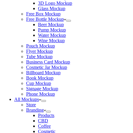
3D Logo Mockup
Glass Mockup
Free Box Mockup
Free Bottle Mockup
Beer Mockup
Pump Mockup
Water Mockup
Wine Mockup
Pouch Mockup
Flyer Mockup
Tube Mockup
Business Card Mockup
Cosmetic Jar Mockup
Billboard Mockup
Book Mockup
Cup Mockup
Signage Mockup
Phone Mockup
All Mockups
Store
Branding
Products
CBD
Coffee
Cosmetic