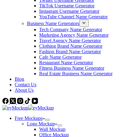
Twitter Username Generator
TikTok Username Generator
Instagram Username Generator
YouTube Channel Name Generator
Business Name Generators
Tech Company Name Generator
Marketing Agency Name Generator
Travel Agency Name Generator
Clothing Brand Name Generator
Fashion Brand Name Generator
Cafe Name Generator
Restaurant Name Generator
Fitness Business Name Generator
Real Estate Business Name Generator
Blog
Contact Us
About Us
Free Mockups
Logo Mockup
Wall Mockup
Office Mockup