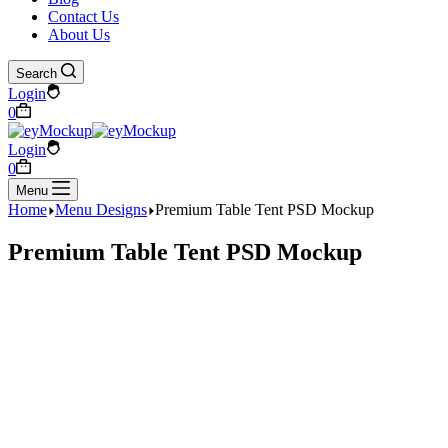
Contact Us
About Us
Search
Login
Shopping
0
cart
Login
Shopping
0
cart
Menu
Home
Menu Designs
Premium Table Tent PSD Mockup
Premium Table Tent PSD Mockup