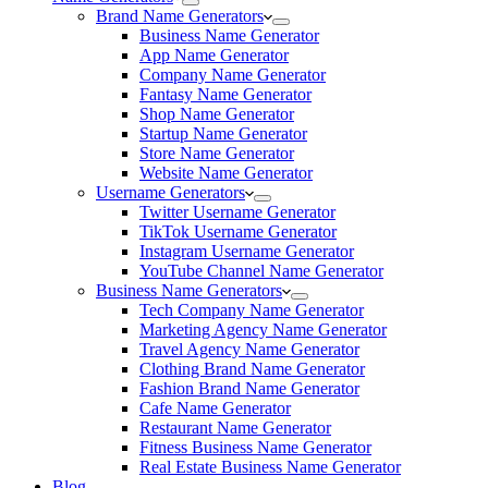
Brand Name Generators
Business Name Generator
App Name Generator
Company Name Generator
Fantasy Name Generator
Shop Name Generator
Startup Name Generator
Store Name Generator
Website Name Generator
Username Generators
Twitter Username Generator
TikTok Username Generator
Instagram Username Generator
YouTube Channel Name Generator
Business Name Generators
Tech Company Name Generator
Marketing Agency Name Generator
Travel Agency Name Generator
Clothing Brand Name Generator
Fashion Brand Name Generator
Cafe Name Generator
Restaurant Name Generator
Fitness Business Name Generator
Real Estate Business Name Generator
Blog