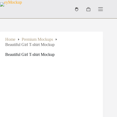
Skip
to
Shopping
content
cart
Home
Premium Mockups
Beautiful Girl T-shirt Mockup
Beautiful Girl T-shirt Mockup