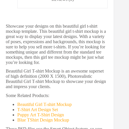
Showcase your designs on this beautiful girl t-shirt
mockup template. This beautiful girl t-shirt mockup is a
great way to display your latest designs. With a variety
of poses, expressions and backgrounds, this mockup is
sure to help you sell more t-shirts. If you’re looking for
something unique and different from the standard tee
mockups, then this girl tee mockup might be just what
you’re looking for.
Beautiful Girl T-shirt Mockup is an awesome superset
of high definition (2000 X 1500), Photorealistic
Beautiful Girl T-shirt Mockup to showcase your design
and impress your clients.
Some Related Products:
Beautiful Girl T-shirt Mockup
T-Shirt Art Design Set
Puppy Art T-Shirt Design
Blue TShirt Design Mockup
These PSD files use the Smart-Object feature, so you