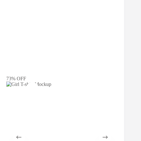
73% OFF