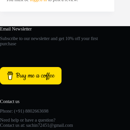
Email Newsletter
Subscribe to our newsletter and get 10% off your first
purchase
Buy me a coffee
Contact us
Phone: (+91) 8802663698
Need help or have a question?
Contact us at: sachin72451@gmail.com