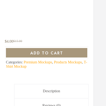
$
4.00
$
15.00
Original
Current
price
price
was:
is:
ADD TO CART
$15.00.
$4.00.
Categories:
Premium Mockups
,
Products Mockups
,
T-
Shirt Mockup
Description
Reviews (0)