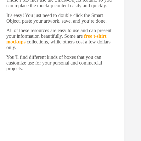
can replace the mockup content easily and quickly.
It’s easy! You just need to double-click the Smart-
Object, paste your artwork, save, and you’re done.
All of these resources are easy to use and can present
your information beautifully. Some are
free t-shirt
mockups
collections, while others cost a few dollars
only.
You’ll find different kinds of boxes that you can
customize use for your personal and commercial
projects.