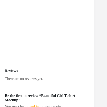
Reviews
There are no reviews yet.
Be the first to review “Beautiful Girl T-shirt
Mockup”
You must be
logged in
to post a review.