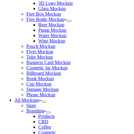
3D Logo Mockup
Glass Mockup
Free Box Mockup
Free Bottle Mockup
Beer Mockup
Pump Mockup
Water Mockup
Wine Mockup
Pouch Mockup
Flyer Mockup
Tube Mockup
Business Card Mockup
Cosmetic Jar Mockup
Billboard Mockup
Book Mockup
Cup Mockup
Signage Mockup
Phone Mockup
All Mockups
Store
Branding
Products
CBD
Coffee
Cosmetic