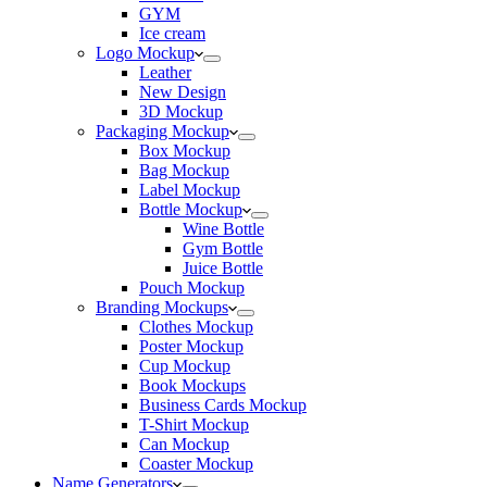
GYM
Ice cream
Logo Mockup
Leather
New Design
3D Mockup
Packaging Mockup
Box Mockup
Bag Mockup
Label Mockup
Bottle Mockup
Wine Bottle
Gym Bottle
Juice Bottle
Pouch Mockup
Branding Mockups
Clothes Mockup
Poster Mockup
Cup Mockup
Book Mockups
Business Cards Mockup
T-Shirt Mockup
Can Mockup
Coaster Mockup
Name Generators