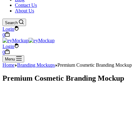
Contact Us
About Us
Search
Login
Shopping
0
cart
Login
Shopping
0
cart
Menu
Home
Branding Mockups
Premium Cosmetic Branding Mockup
Premium Cosmetic Branding Mockup