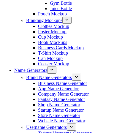
Gym Bottle
Juice Bottle
Pouch Mockup
Branding Mockups
Clothes Mockup
Poster Mockup
Cup Mockup
Book Mockups
Business Cards Mockup
T-Shirt Mockup
Can Mockup
Coaster Mockup
Name Generators
Brand Name Generators
Business Name Generator
App Name Generator
Company Name Generator
Fantasy Name Generator
Shop Name Generator
Startup Name Generator
Store Name Generator
Website Name Generator
Username Generators