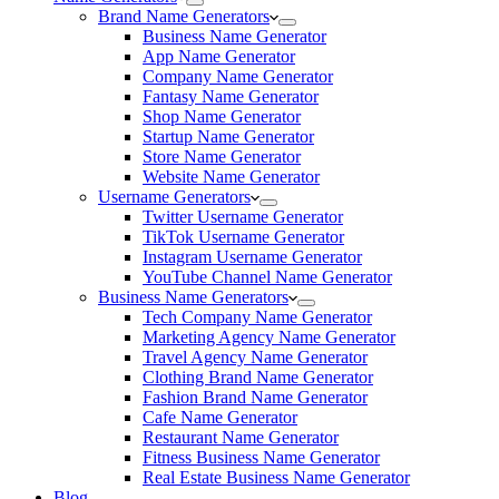
Brand Name Generators
Business Name Generator
App Name Generator
Company Name Generator
Fantasy Name Generator
Shop Name Generator
Startup Name Generator
Store Name Generator
Website Name Generator
Username Generators
Twitter Username Generator
TikTok Username Generator
Instagram Username Generator
YouTube Channel Name Generator
Business Name Generators
Tech Company Name Generator
Marketing Agency Name Generator
Travel Agency Name Generator
Clothing Brand Name Generator
Fashion Brand Name Generator
Cafe Name Generator
Restaurant Name Generator
Fitness Business Name Generator
Real Estate Business Name Generator
Blog