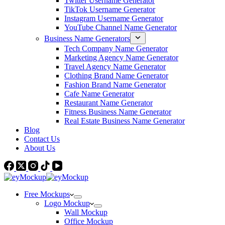
Twitter Username Generator
TikTok Username Generator
Instagram Username Generator
YouTube Channel Name Generator
Business Name Generators
Tech Company Name Generator
Marketing Agency Name Generator
Travel Agency Name Generator
Clothing Brand Name Generator
Fashion Brand Name Generator
Cafe Name Generator
Restaurant Name Generator
Fitness Business Name Generator
Real Estate Business Name Generator
Blog
Contact Us
About Us
Free Mockups
Logo Mockup
Wall Mockup
Office Mockup