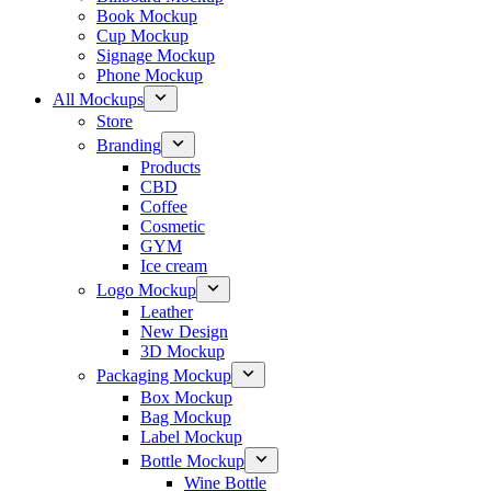
Book Mockup
Cup Mockup
Signage Mockup
Phone Mockup
All Mockups
Store
Branding
Products
CBD
Coffee
Cosmetic
GYM
Ice cream
Logo Mockup
Leather
New Design
3D Mockup
Packaging Mockup
Box Mockup
Bag Mockup
Label Mockup
Bottle Mockup
Wine Bottle