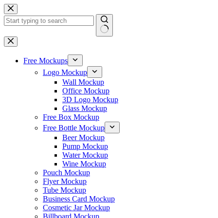
Skip
to
content
No
results
Free Mockups
Logo Mockup
Wall Mockup
Office Mockup
3D Logo Mockup
Glass Mockup
Free Box Mockup
Free Bottle Mockup
Beer Mockup
Pump Mockup
Water Mockup
Wine Mockup
Pouch Mockup
Flyer Mockup
Tube Mockup
Business Card Mockup
Cosmetic Jar Mockup
Billboard Mockup