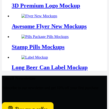
3D Premium Logo Mockup
Awesome Flyer New Mockups
Stamp Pills Mockups
Long Beer Can Label Mockup
Email Newsletter
Subscribe to our newsletter and get 10% off your first purchase