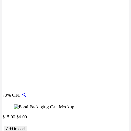
73% OFF
🔍
Original
Current
$
15.00
$
4.00
price
price
was:
is:
Add to cart