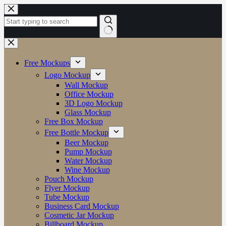
Skip
to
content
No
results
Free Mockups
Logo Mockup
Wall Mockup
Office Mockup
3D Logo Mockup
Glass Mockup
Free Box Mockup
Free Bottle Mockup
Beer Mockup
Pump Mockup
Water Mockup
Wine Mockup
Pouch Mockup
Flyer Mockup
Tube Mockup
Business Card Mockup
Cosmetic Jar Mockup
Billboard Mockup