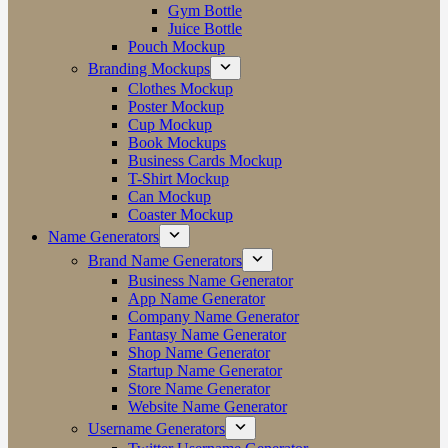
Gym Bottle
Juice Bottle
Pouch Mockup
Branding Mockups
Clothes Mockup
Poster Mockup
Cup Mockup
Book Mockups
Business Cards Mockup
T-Shirt Mockup
Can Mockup
Coaster Mockup
Name Generators
Brand Name Generators
Business Name Generator
App Name Generator
Company Name Generator
Fantasy Name Generator
Shop Name Generator
Startup Name Generator
Store Name Generator
Website Name Generator
Username Generators