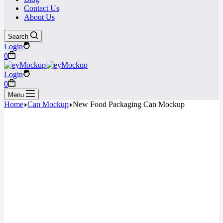
Contact Us
About Us
Search
Login
Shopping
0
cart
Login
Shopping
0
cart
Menu
Home
Can Mockup
New Food Packaging Can Mockup