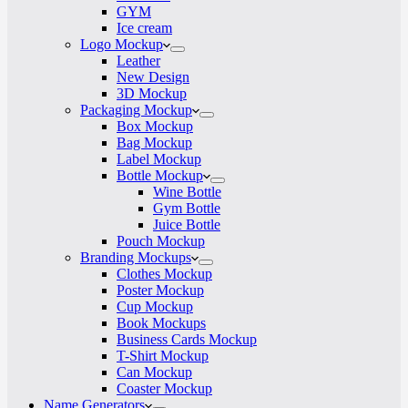
GYM
Ice cream
Logo Mockup
Leather
New Design
3D Mockup
Packaging Mockup
Box Mockup
Bag Mockup
Label Mockup
Bottle Mockup
Wine Bottle
Gym Bottle
Juice Bottle
Pouch Mockup
Branding Mockups
Clothes Mockup
Poster Mockup
Cup Mockup
Book Mockups
Business Cards Mockup
T-Shirt Mockup
Can Mockup
Coaster Mockup
Name Generators