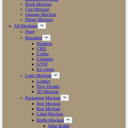
Book Mockup
Cup Mockup
Signage Mockup
Phone Mockup
All Mockups
Store
Branding
Products
CBD
Coffee
Cosmetic
GYM
Ice cream
Logo Mockup
Leather
New Design
3D Mockup
Packaging Mockup
Box Mockup
Bag Mockup
Label Mockup
Bottle Mockup
Wine Bottle