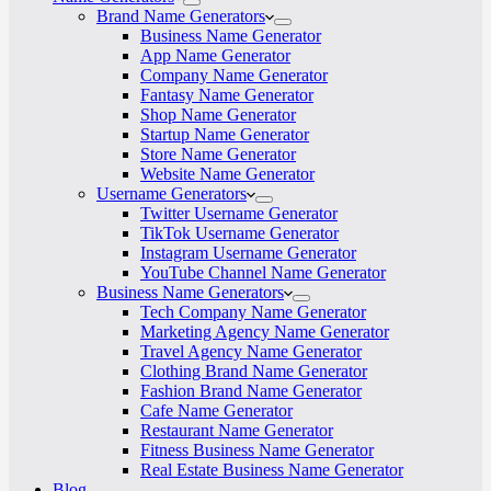
Brand Name Generators
Business Name Generator
App Name Generator
Company Name Generator
Fantasy Name Generator
Shop Name Generator
Startup Name Generator
Store Name Generator
Website Name Generator
Username Generators
Twitter Username Generator
TikTok Username Generator
Instagram Username Generator
YouTube Channel Name Generator
Business Name Generators
Tech Company Name Generator
Marketing Agency Name Generator
Travel Agency Name Generator
Clothing Brand Name Generator
Fashion Brand Name Generator
Cafe Name Generator
Restaurant Name Generator
Fitness Business Name Generator
Real Estate Business Name Generator
Blog