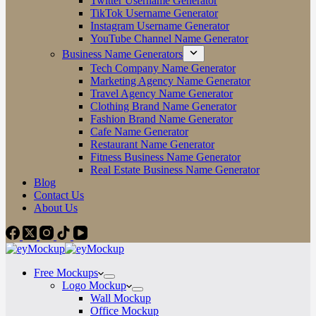
Twitter Username Generator
TikTok Username Generator
Instagram Username Generator
YouTube Channel Name Generator
Business Name Generators
Tech Company Name Generator
Marketing Agency Name Generator
Travel Agency Name Generator
Clothing Brand Name Generator
Fashion Brand Name Generator
Cafe Name Generator
Restaurant Name Generator
Fitness Business Name Generator
Real Estate Business Name Generator
Blog
Contact Us
About Us
Free Mockups
Logo Mockup
Wall Mockup
Office Mockup