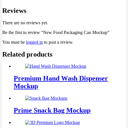
Reviews
There are no reviews yet.
Be the first to review “New Food Packaging Can Mockup”
You must be
logged in
to post a review.
Related products
Premium Hand Wash Dispenser
Mockup
Prime Snack Bag Mockup