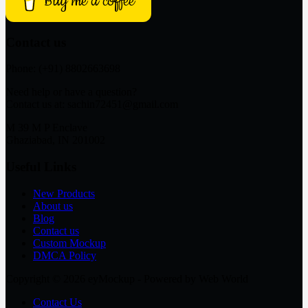
Buy me a coffee
Contact us
Phone: (+91) 8802663698
Need help or have a question?
Contact us at: sachin72451@gmail.com
M 39 M P Enclave
Ghaziabad, IN 201002
Useful Links
New Products
About us
Blog
Contact us
Custom Mockup
DMCA Policy
Copyright © 2026 eyMockup - Powered by Web World
Contact Us