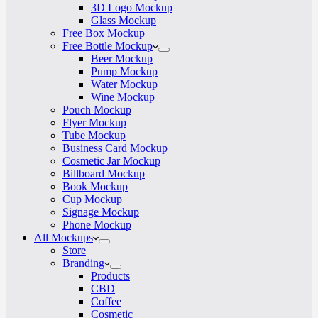
3D Logo Mockup
Glass Mockup
Free Box Mockup
Free Bottle Mockup
Beer Mockup
Pump Mockup
Water Mockup
Wine Mockup
Pouch Mockup
Flyer Mockup
Tube Mockup
Business Card Mockup
Cosmetic Jar Mockup
Billboard Mockup
Book Mockup
Cup Mockup
Signage Mockup
Phone Mockup
All Mockups
Store
Branding
Products
CBD
Coffee
Cosmetic