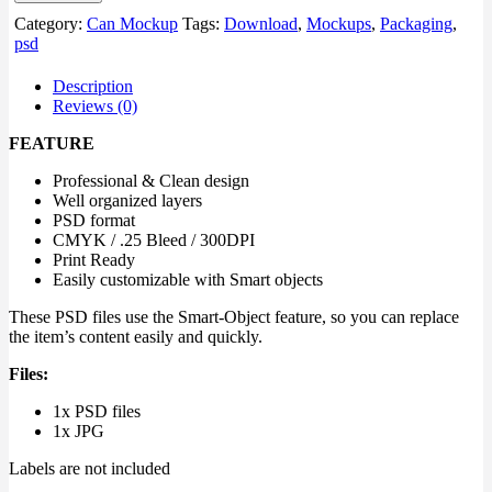
$15.00.
$4.00.
Category:
Can Mockup
Tags:
Download
,
Mockups
,
Packaging
,
psd
Description
Reviews (0)
FEATURE
Professional & Clean design
Well organized layers
PSD format
CMYK / .25 Bleed / 300DPI
Print Ready
Easily customizable with Smart objects
These PSD files use the Smart-Object feature, so you can replace
the item’s content easily and quickly.
Files:
1x PSD files
1x JPG
Labels are not included