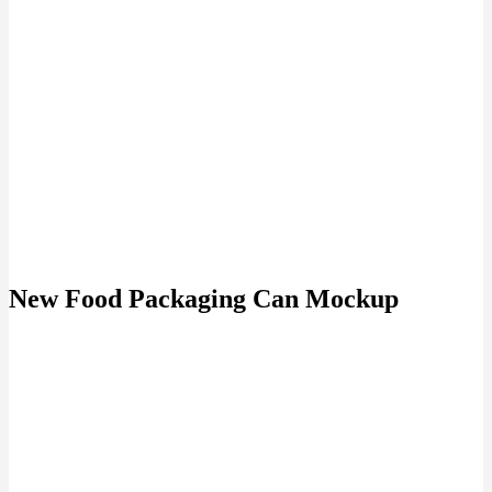
New Food Packaging Can Mockup