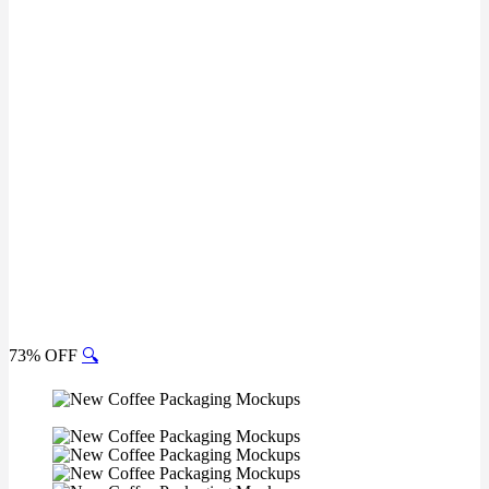
73% OFF
🔍