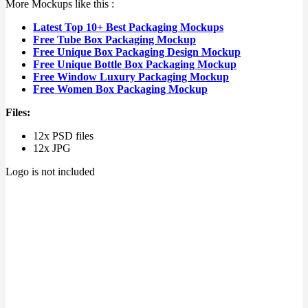
More Mockups like this :
Latest Top 10+ Best Packaging Mockups
Free Tube Box Packaging Mockup
Free Unique Box Packaging Design Mockup
Free Unique Bottle Box Packaging Mockup
Free Window Luxury Packaging Mockup
Free Women Box Packaging Mockup
Files:
12x PSD files
12x JPG
Logo is not included