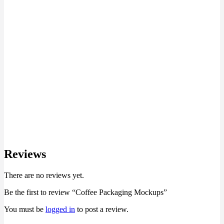
Reviews
There are no reviews yet.
Be the first to review “Coffee Packaging Mockups”
You must be
logged in
to post a review.