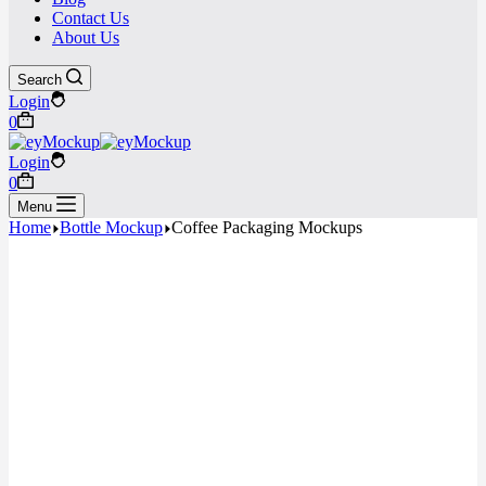
Contact Us
About Us
Search
Login
Shopping
0
cart
Login
Shopping
0
cart
Menu
Home
Bottle Mockup
Coffee Packaging Mockups