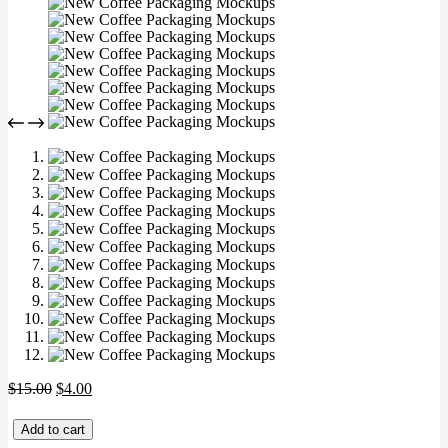
Original
Current
$
15.00
$
4.00
price
price
was:
is:
Add to cart
$15.00.
$4.00.