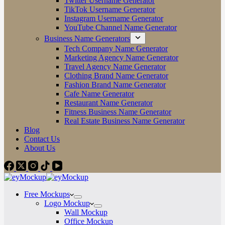
Twitter Username Generator
TikTok Username Generator
Instagram Username Generator
YouTube Channel Name Generator
Business Name Generators
Tech Company Name Generator
Marketing Agency Name Generator
Travel Agency Name Generator
Clothing Brand Name Generator
Fashion Brand Name Generator
Cafe Name Generator
Restaurant Name Generator
Fitness Business Name Generator
Real Estate Business Name Generator
Blog
Contact Us
About Us
Free Mockups
Logo Mockup
Wall Mockup
Office Mockup