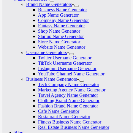
Brand Name Generators
Business Name Generator
App Name Generator
Company Name Generator
Fantasy Name Generator
Shop Name Generator
Startup Name Generator
Store Name Generator
Website Name Generator
Username Generators
Twitter Username Generator
TikTok Username Generator
Instagram Username Generator
YouTube Channel Name Generator
Business Name Generators
Tech Company Name Generator
Marketing Agency Name Generator
Travel Agency Name Generator
Clothing Brand Name Generator
Fashion Brand Name Generator
Cafe Name Generator
Restaurant Name Generator
Fitness Business Name Generator
Real Estate Business Name Generator
Blog