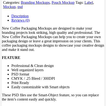
Categories:
Branding Mockups
,
Pouch Mockup
Tags:
Label
,
Mockup
,
psd
Description
Reviews (0)
New Coffee Packaging Mockups are designed to make your
branding projects look striking, high quality and professional. The
New Coffee Packaging Mockups can help you to create your own
packaging design or leave a great impression on your clients. This
coffee packaging mockups designs to showcase your creative design
and make it stand out.
FEATURE
Professional & Clean design
Well organized layers
PSD format
CMYK / .25 Bleed / 300DPI
Print Ready
Easily customizable with Smart objects
These PSD files use the Smart-Object feature, so you can replace
the item’s content easily and quickly.