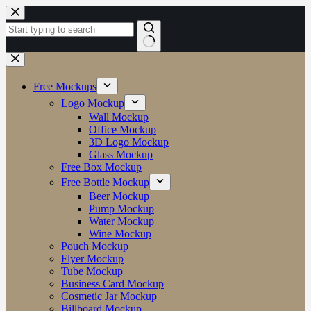
Skip
to
content
No
results
Free Mockups
Logo Mockup
Wall Mockup
Office Mockup
3D Logo Mockup
Glass Mockup
Free Box Mockup
Free Bottle Mockup
Beer Mockup
Pump Mockup
Water Mockup
Wine Mockup
Pouch Mockup
Flyer Mockup
Tube Mockup
Business Card Mockup
Cosmetic Jar Mockup
Billboard Mockup