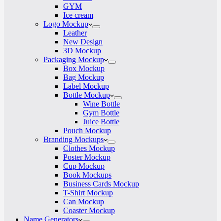
GYM
Ice cream
Logo Mockup
Leather
New Design
3D Mockup
Packaging Mockup
Box Mockup
Bag Mockup
Label Mockup
Bottle Mockup
Wine Bottle
Gym Bottle
Juice Bottle
Pouch Mockup
Branding Mockups
Clothes Mockup
Poster Mockup
Cup Mockup
Book Mockups
Business Cards Mockup
T-Shirt Mockup
Can Mockup
Coaster Mockup
Name Generators