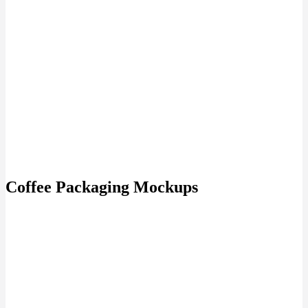
Coffee Packaging Mockups