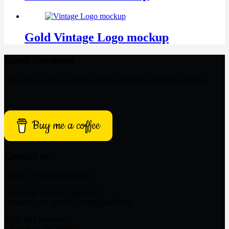
Gold Vintage Logo mockup
Email Newsletter
Subscribe to our newsletter and get 10% off your first purchase
Buy me a coffee
Contact us
Phone: (+91) 8802663698
Need help or have a question?
Contact us at: sachin72451@gmail.com
M 39 M P Enclave
Ghaziabad, IN 201002