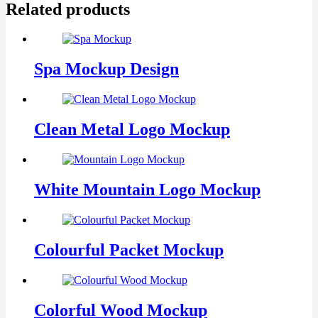
Related products
Spa Mockup Design
Clean Metal Logo Mockup
White Mountain Logo Mockup
Colourful Packet Mockup
Colorful Wood Mockup