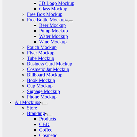
3D Logo Mockup
Glass Mockup
Free Box Mockup
Free Bottle Mockup
Beer Mockup
Pump Mockup
Water Mockup
Wine Mockup
Pouch Mockup
Flyer Mockup
Tube Mockup
Business Card Mockup
Cosmetic Jar Mockup
Billboard Mockup
Book Mockup
Cup Mockup
Signage Mockup
Phone Mockup
All Mockups
Store
Branding
Products
CBD
Coffee
Cosmetic