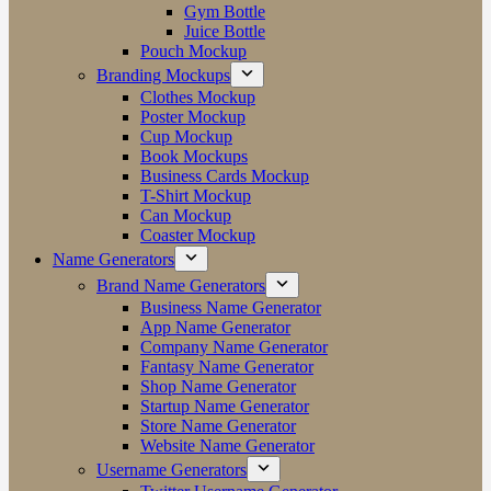
Gym Bottle
Juice Bottle
Pouch Mockup
Branding Mockups
Clothes Mockup
Poster Mockup
Cup Mockup
Book Mockups
Business Cards Mockup
T-Shirt Mockup
Can Mockup
Coaster Mockup
Name Generators
Brand Name Generators
Business Name Generator
App Name Generator
Company Name Generator
Fantasy Name Generator
Shop Name Generator
Startup Name Generator
Store Name Generator
Website Name Generator
Username Generators