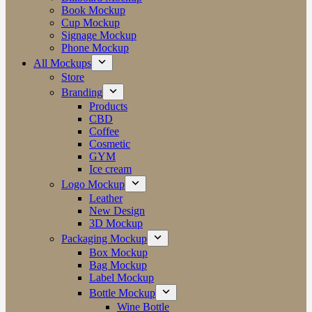
Book Mockup
Cup Mockup
Signage Mockup
Phone Mockup
All Mockups
Store
Branding
Products
CBD
Coffee
Cosmetic
GYM
Ice cream
Logo Mockup
Leather
New Design
3D Mockup
Packaging Mockup
Box Mockup
Bag Mockup
Label Mockup
Bottle Mockup
Wine Bottle