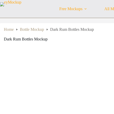
Skip
to
Free Mockups
All M
content
Home
Bottle Mockup
Dark Rum Bottles Mockup
Dark Rum Bottles Mockup