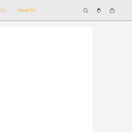
 Us
About Us
Shopping
cart