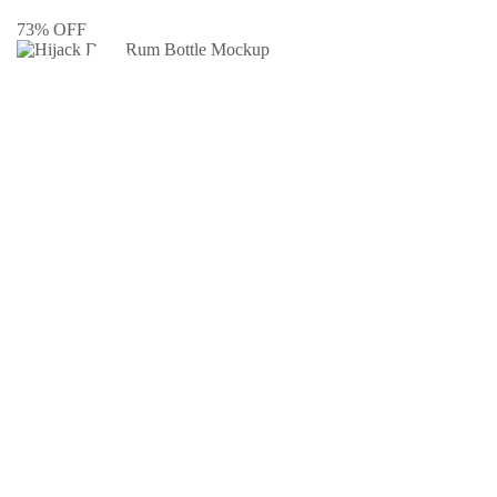
73% OFF