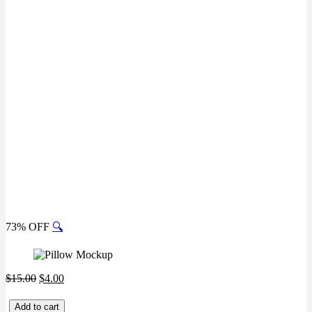
73% OFF
🔍
Original
Current
$
15.00
$
4.00
price
price
was:
is:
Add to cart