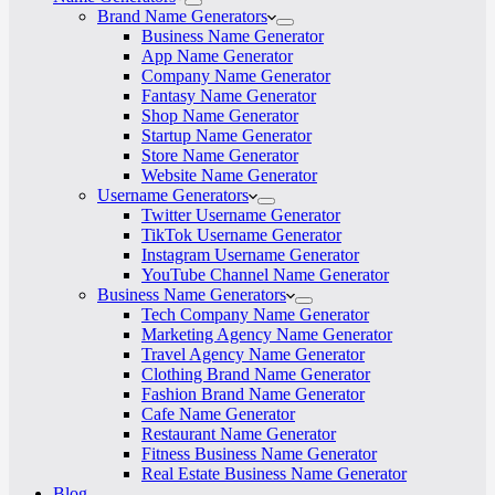
Brand Name Generators
Business Name Generator
App Name Generator
Company Name Generator
Fantasy Name Generator
Shop Name Generator
Startup Name Generator
Store Name Generator
Website Name Generator
Username Generators
Twitter Username Generator
TikTok Username Generator
Instagram Username Generator
YouTube Channel Name Generator
Business Name Generators
Tech Company Name Generator
Marketing Agency Name Generator
Travel Agency Name Generator
Clothing Brand Name Generator
Fashion Brand Name Generator
Cafe Name Generator
Restaurant Name Generator
Fitness Business Name Generator
Real Estate Business Name Generator
Blog