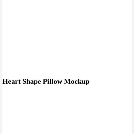
Heart Shape Pillow Mockup