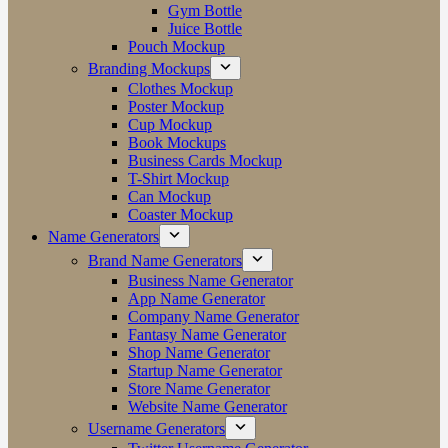
Gym Bottle
Juice Bottle
Pouch Mockup
Branding Mockups
Clothes Mockup
Poster Mockup
Cup Mockup
Book Mockups
Business Cards Mockup
T-Shirt Mockup
Can Mockup
Coaster Mockup
Name Generators
Brand Name Generators
Business Name Generator
App Name Generator
Company Name Generator
Fantasy Name Generator
Shop Name Generator
Startup Name Generator
Store Name Generator
Website Name Generator
Username Generators