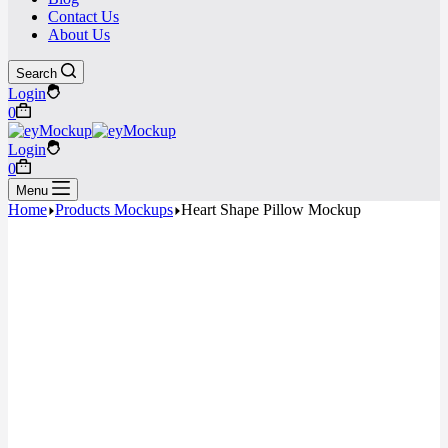
Contact Us
About Us
Search
Login
Shopping
0
cart
Login
Shopping
0
cart
Menu
Home
Products Mockups
Heart Shape Pillow Mockup