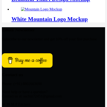
White Mountain Logo Mockup
Email Newsletter
Subscribe to our newsletter and get 10% off your first purchase
Buy me a coffee
Contact us
Phone: (+91) 8802663698
Need help or have a question?
Contact us at: sachin72451@gmail.com
M 39 M P Enclave