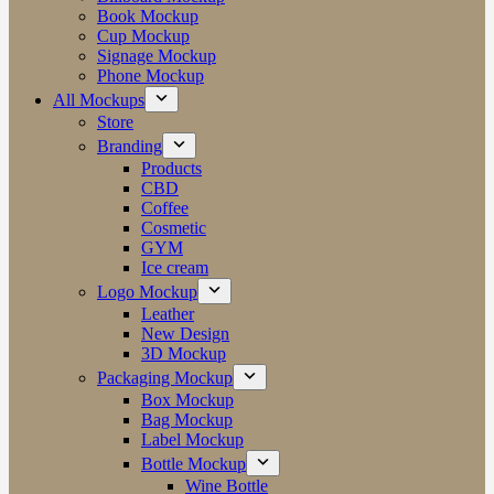
Book Mockup
Cup Mockup
Signage Mockup
Phone Mockup
All Mockups
Store
Branding
Products
CBD
Coffee
Cosmetic
GYM
Ice cream
Logo Mockup
Leather
New Design
3D Mockup
Packaging Mockup
Box Mockup
Bag Mockup
Label Mockup
Bottle Mockup
Wine Bottle