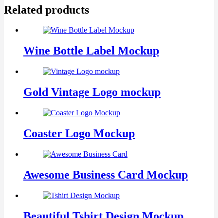
Related products
Wine Bottle Label Mockup
Gold Vintage Logo mockup
Coaster Logo Mockup
Awesome Business Card Mockup
Beautiful Tshirt Design Mockup