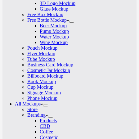
3D Logo Mockup
Glass Mockup
Free Box Mockup
Free Bottle Mockup
Beer Mockup
Pump Mockup
Water Mockup
Wine Mockup
Pouch Mockup
Flyer Mockup
Tube Mockup
Business Card Mockup
Cosmetic Jar Mockup
Billboard Mockup
Book Mockup
Cup Mockup
Signage Mockup
Phone Mockup
All Mockups
Store
Branding
Products
CBD
Coffee
Cosmetic