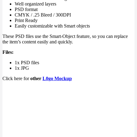
Well organized layers
PSD format
CMYK / .25 Bleed / 300DPI
Print Ready
Easily customizable with Smart objects
These PSD files use the Smart-Object feature, so you can replace
the item’s content easily and quickly.
Files:
1x PSD files
1x JPG
Click here for
other
L0go Mockup