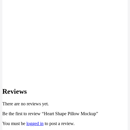
Reviews
There are no reviews yet.
Be the first to review “Heart Shape Pillow Mockup”
You must be
logged in
to post a review.