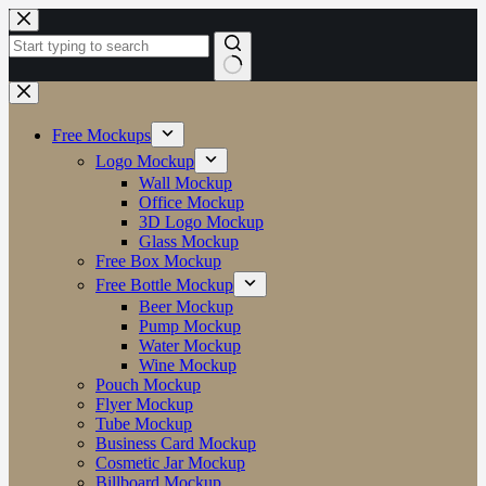
Skip
to
content
No
results
Free Mockups
Logo Mockup
Wall Mockup
Office Mockup
3D Logo Mockup
Glass Mockup
Free Box Mockup
Free Bottle Mockup
Beer Mockup
Pump Mockup
Water Mockup
Wine Mockup
Pouch Mockup
Flyer Mockup
Tube Mockup
Business Card Mockup
Cosmetic Jar Mockup
Billboard Mockup