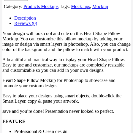
$15.00.
$4.00.
Category:
Products Mockups
Tags:
Mock-ups
,
Mockup
Description
Reviews (0)
Your design will look cool and cute on this Heart Shape Pillow
Mockup. You can customize this pillow mockup by adding your
image or design via smart layers in photoshop. Also, you can change
color of the background and the pillow to match with your product.
A beautiful and practical way to display your Heart Shape Pillow.
Easy to use and customize, our mockups are completely resizable
and customizable so you can add in your own designs.
Heart Shape Pillow Mockup for Photoshop to showcase and
promote your custom designs.
Easy to place your designs using smart objects, double-click the
Smart Layer, copy & paste your artwork,
save and you’re done! Presentation never looked so perfect.
FEATURE
Professional & Clean design