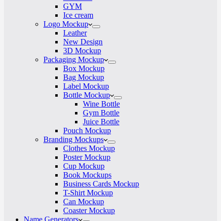
GYM
Ice cream
Logo Mockup
Leather
New Design
3D Mockup
Packaging Mockup
Box Mockup
Bag Mockup
Label Mockup
Bottle Mockup
Wine Bottle
Gym Bottle
Juice Bottle
Pouch Mockup
Branding Mockups
Clothes Mockup
Poster Mockup
Cup Mockup
Book Mockups
Business Cards Mockup
T-Shirt Mockup
Can Mockup
Coaster Mockup
Name Generators