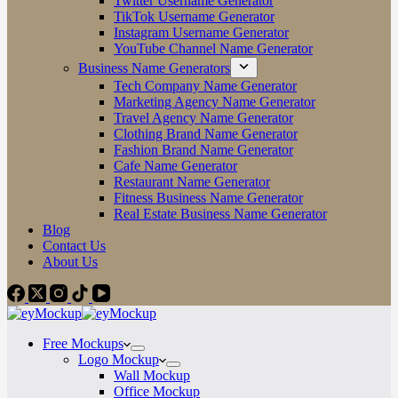
Twitter Username Generator
TikTok Username Generator
Instagram Username Generator
YouTube Channel Name Generator
Business Name Generators
Tech Company Name Generator
Marketing Agency Name Generator
Travel Agency Name Generator
Clothing Brand Name Generator
Fashion Brand Name Generator
Cafe Name Generator
Restaurant Name Generator
Fitness Business Name Generator
Real Estate Business Name Generator
Blog
Contact Us
About Us
Free Mockups
Logo Mockup
Wall Mockup
Office Mockup