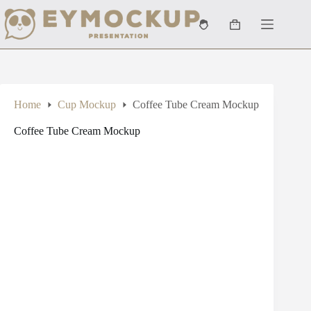
Skip
to
Shopping
content
cart
Home
Cup Mockup
Coffee Tube Cream Mockup
Coffee Tube Cream Mockup