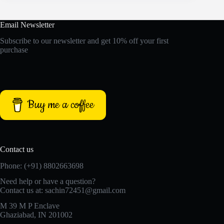
Email Newsletter
Subscribe to our newsletter and get 10% off your first
purchase
Buy me a coffee
Contact us
Phone: (+91) 8802663698
Need help or have a question?
Contact us at: sachin72451@gmail.com
M 39 M P Enclave
Ghaziabad, IN 201002