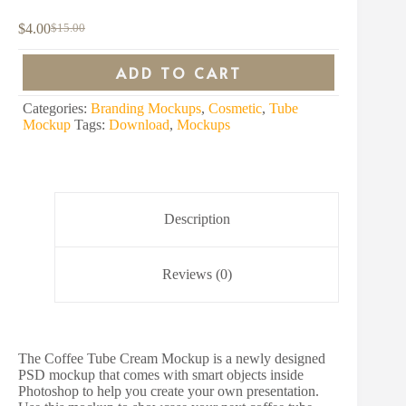
$
4.00
$
15.00
Original
Current
price
price
was:
is:
ADD TO CART
$15.00.
$4.00.
Categories:
Branding Mockups
,
Cosmetic
,
Tube
Mockup
Tags:
Download
,
Mockups
Description
Reviews (0)
The Coffee Tube Cream Mockup is a newly designed
PSD mockup that comes with smart objects inside
Photoshop to help you create your own presentation.