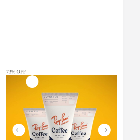
73% OFF