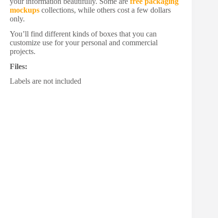
your information beautifully. Some are
free packaging
mockups
collections, while others cost a few dollars
only.
You’ll find different kinds of boxes that you can
customize use for your personal and commercial
projects.
Files:
Labels are not included