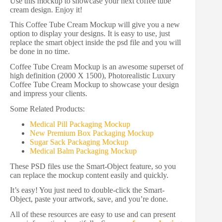
Use this mockup to showcase your next coffee tube
cream design. Enjoy it!
This Coffee Tube Cream Mockup will give you a new
option to display your designs. It is easy to use, just
replace the smart object inside the psd file and you will
be done in no time.
Coffee Tube Cream Mockup is an awesome superset of
high definition (2000 X 1500), Photorealistic Luxury
Coffee Tube Cream Mockup to showcase your design
and impress your clients.
Some Related Products:
Medical Pill Packaging Mockup
New Premium Box Packaging Mockup
Sugar Sack Packaging Mockup
Medical Balm Packaging Mockup
These PSD files use the Smart-Object feature, so you
can replace the mockup content easily and quickly.
It’s easy! You just need to double-click the Smart-
Object, paste your artwork, save, and you’re done.
All of these resources are easy to use and can present