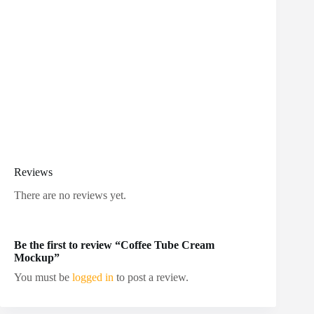
Reviews
There are no reviews yet.
Be the first to review “Coffee Tube Cream
Mockup”
You must be
logged in
to post a review.