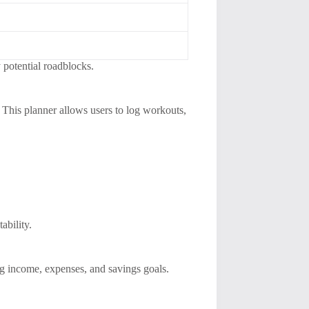
 potential roadblocks.
s. This planner allows users to log workouts,
ability.
ng income, expenses, and savings goals.