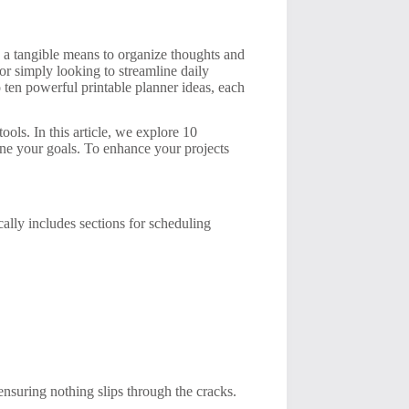
ng a tangible means to organize thoughts and
r simply looking to streamline daily
o ten powerful printable planner ideas, each
ols. In this article, we explore 10
ine your goals. To enhance your projects
ically includes sections for scheduling
ensuring nothing slips through the cracks.