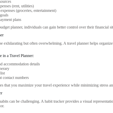
sources
enses (rent, utilities)
 expenses (groceries, entertainment)
 goals
payment plans
budget planner, individuals can gain better control over their financial 
ner
be exhilarating but often overwhelming. A travel planner helps organize
e in a Travel Planner:
nd accommodation details
inerary
list
nt contact numbers
res that you maximize your travel experience while minimizing stress an
er
bits can be challenging. A habit tracker provides a visual representati
or.