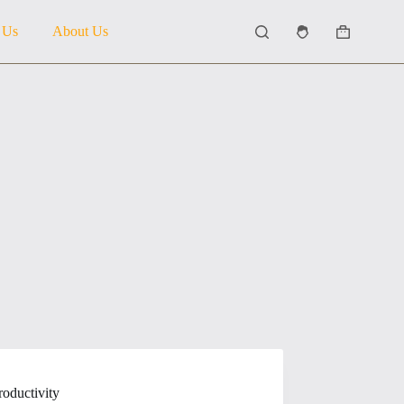
 Us
About Us
Shopping
cart
roductivity