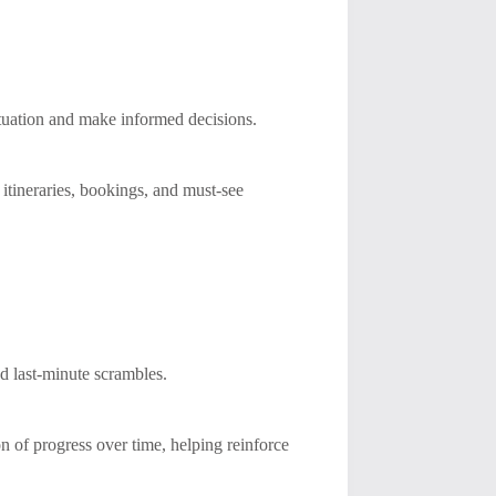
situation and make informed decisions.
 itineraries, bookings, and must-see
d last-minute scrambles.
on of progress over time, helping reinforce