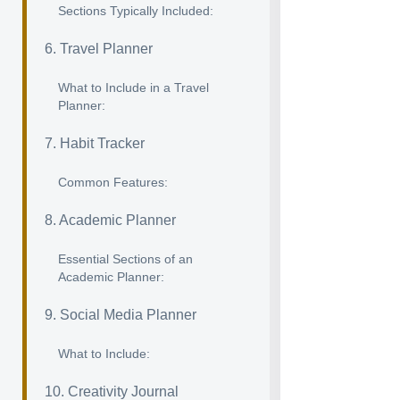
Sections Typically Included:
6. Travel Planner
What to Include in a Travel
Planner:
7. Habit Tracker
Common Features:
8. Academic Planner
Essential Sections of an
Academic Planner:
9. Social Media Planner
What to Include:
10. Creativity Journal