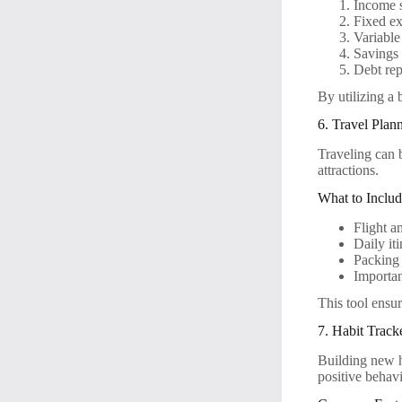
Income 
Fixed exp
Variable
Savings
Debt re
By utilizing a 
6. Travel Plan
Traveling can 
attractions.
What to Includ
Flight a
Daily it
Packing 
Importa
This tool ensu
7. Habit Track
Building new ha
positive behavi