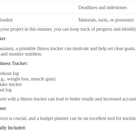
Deadlines and milestones
Needed
Materials, tools, or personnel
your project in this manner, you can keep track of progress and identify
ker
husiasts, a printable fitness tracker can motivate and help set clear goal
 and monitor nutrition.
itness Tracker:
orkout log
.g., weight loss, muscle gain)
take tracker
nal log
ent with a fitness tracker can lead to better results and increased account
nner
ces is crucial, and a budget planner can be an excellent tool for tracki
ally Included: