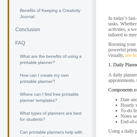
Benefits of Keeping a Creativity
Journal:
In today’s fast
tasks. Whether
activities, a w
Conclusion
tailored to mee
FAQ
Boosting your p
powerful print
visually,
see h
What are the benefits of using a
printable planner?
1. Daily Plann
A daily planner
How can I create my own
appointments, t
printable planner?
Components of
Where can I find free printable
Date an
planner templates?
Hourly 
To-do li
What types of planners are best
Notes se
for students?
End-of-d
Using a daily 
Can printable planners help with