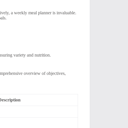
vely, a weekly meal planner is invaluable.
als.
nsuring variety and nutrition.
 comprehensive overview of objectives,
Description