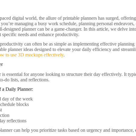
-paced digital world, the allure of printable planners has surged, offeri
 you’re managing a busy work schedule, planning personal endeavors, o
ell-designed planner can be a game-changer. In this article, we delve int
t specific needs and enhance productivity.
roductivity can often be as simple as implementing effective planning to
able planner ideas designed to elevate your daily efficiency and streaml
ow to use 3D mockups effectively
.
er
 is essential for anyone looking to structure their day effectively. It typ
o-do lists, and reflections.
 a Daily Planner:
d day of the week
schedule blocks
st
ction
ay reflections
planner can help you prioritize tasks based on urgency and importance, 