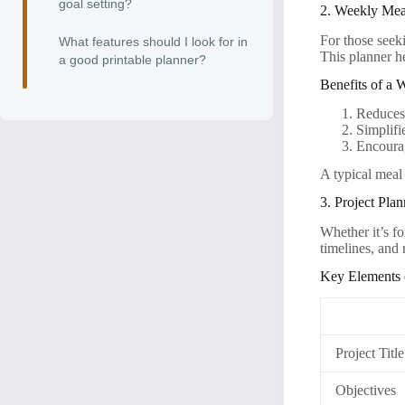
goal setting?
2. Weekly Mea
For those seek
What features should I look for in
This planner he
a good printable planner?
Benefits of a 
Reduces
Simplifi
Encourag
A typical meal 
3. Project Plan
Whether it’s fo
timelines, and
Key Elements o
Project Title
Objectives