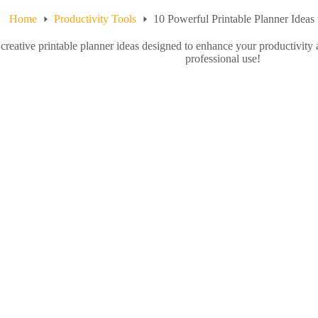
Home
Productivity Tools
10 Powerful Printable Planner Ideas 
creative printable planner ideas designed to enhance your productivity 
professional use!