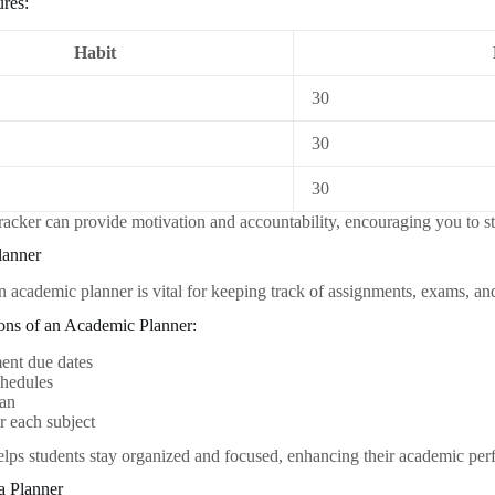
res:
Habit
30
30
30
tracker can provide motivation and accountability, encouraging you to s
lanner
an academic planner is vital for keeping track of assignments, exams, an
ions of an Academic Planner:
ent due dates
hedules
lan
r each subject
elps students stay organized and focused, enhancing their academic pe
a Planner