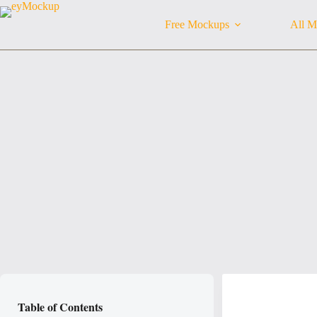
Skip
to
Free Mockups
All M
content
Table of Contents