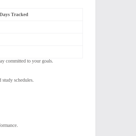
Days Tracked
tay committed to your goals.
d study schedules.
rformance.