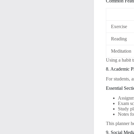
Common Featu
Exercise
Reading
Meditation
Using a habit 
8. Academic P
For students, 
Essential Sect
Assignm
Exam sc
Study p
Notes fo
This planner h
9. Social Medi