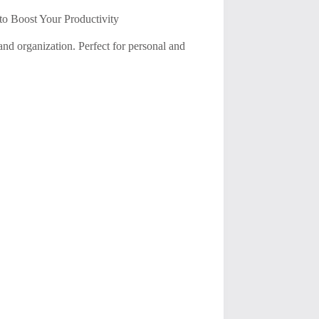
to Boost Your Productivity
and organization. Perfect for personal and