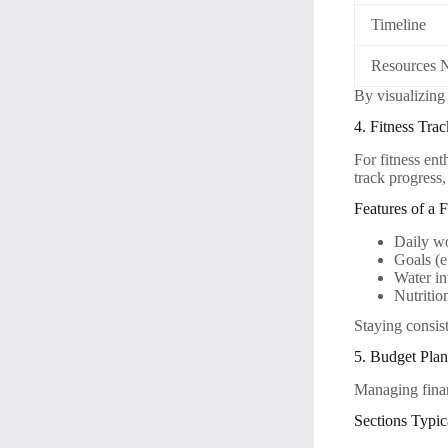
Timeline
Resources 
By visualizing 
4. Fitness Trac
For fitness ent
track progress,
Features of a F
Daily w
Goals (e
Water in
Nutritio
Staying consist
5. Budget Pla
Managing finan
Sections Typic