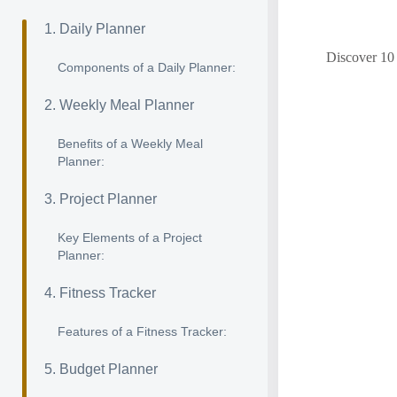
1. Daily Planner
Discover 10 
Components of a Daily Planner:
2. Weekly Meal Planner
Benefits of a Weekly Meal
Planner:
3. Project Planner
Key Elements of a Project
Planner:
4. Fitness Tracker
Features of a Fitness Tracker:
5. Budget Planner