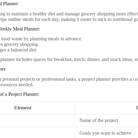
l Planner
ing to maintain a healthy diet and manage grocery shopping more effecti
lps outline meals for each day, making it easier to stick to nutritional go
Weekly Meal Planner:
 food waste by planning meals in advance
es grocery shopping
es a balanced diet
planner includes spaces for breakfast, lunch, dinner, and snack ideas, e
ner
r personal projects or professional tasks, a project planner provides a
 resources needed.
f a Project Planner:
Element
Name of the project
Goals you want to achieve