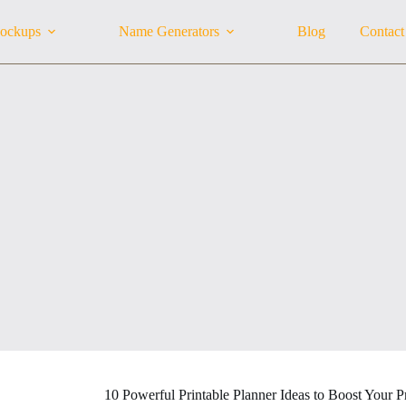
ockups
Name Generators
Blog
Contact
10 Powerful Printable Planner Ideas to Boost Your P