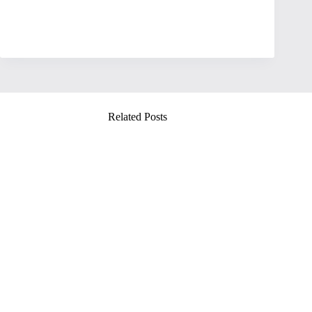
Related Posts