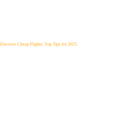
Discover Cheap Flights: Top Tips for 2025