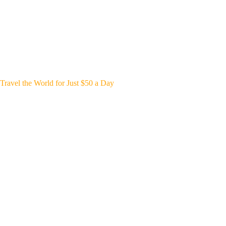
Travel the World for Just $50 a Day