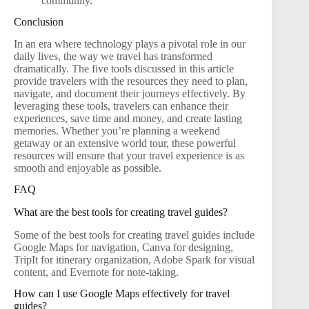
community.
Conclusion
In an era where technology plays a pivotal role in our
daily lives, the way we travel has transformed
dramatically. The five tools discussed in this article
provide travelers with the resources they need to plan,
navigate, and document their journeys effectively. By
leveraging these tools, travelers can enhance their
experiences, save time and money, and create lasting
memories. Whether you’re planning a weekend
getaway or an extensive world tour, these powerful
resources will ensure that your travel experience is as
smooth and enjoyable as possible.
FAQ
What are the best tools for creating travel guides?
Some of the best tools for creating travel guides include
Google Maps for navigation, Canva for designing,
TripIt for itinerary organization, Adobe Spark for visual
content, and Evernote for note-taking.
How can I use Google Maps effectively for travel
guides?