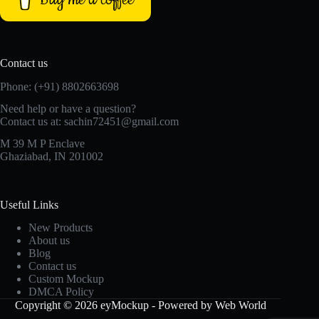
Contact us
Phone: (+91) 8802663698
Need help or have a question?
Contact us at: sachin72451@gmail.com
M 39 M P Enclave
Ghaziabad, IN 201002
Useful Links
New Products
About us
Blog
Contact us
Custom Mockup
DMCA Policy
Copyright © 2026 eyMockup - Powered by Web World