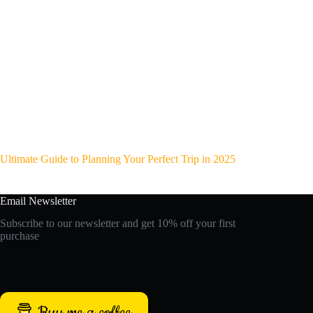
Ultimate Guide to Planning Your Perfect Trip in 2025
Email Newsletter
Subscribe to our newsletter and get 10% off your first
purchase
Buy me a coffee