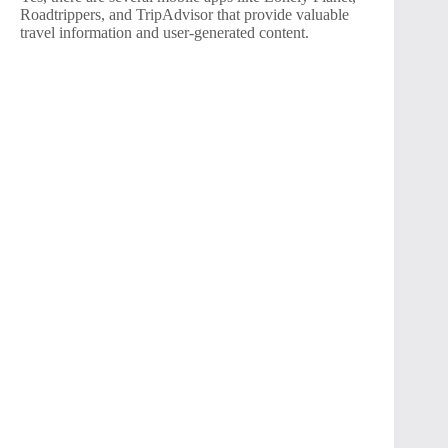
Roadtrippers, and TripAdvisor that provide valuable
travel information and user-generated content.