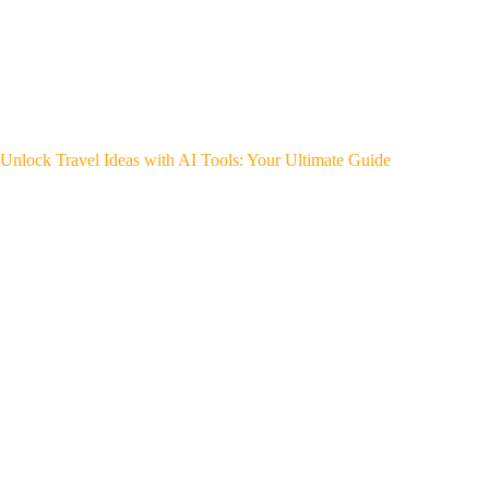
Unlock Travel Ideas with AI Tools: Your Ultimate Guide