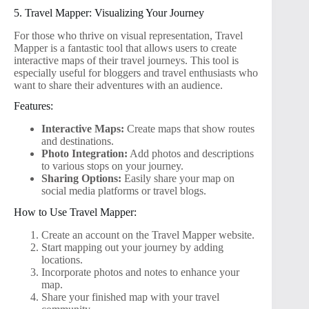
5. Travel Mapper: Visualizing Your Journey
For those who thrive on visual representation, Travel
Mapper is a fantastic tool that allows users to create
interactive maps of their travel journeys. This tool is
especially useful for bloggers and travel enthusiasts who
want to share their adventures with an audience.
Features:
Interactive Maps:
Create maps that show routes
and destinations.
Photo Integration:
Add photos and descriptions
to various stops on your journey.
Sharing Options:
Easily share your map on
social media platforms or travel blogs.
How to Use Travel Mapper:
Create an account on the Travel Mapper website.
Start mapping out your journey by adding
locations.
Incorporate photos and notes to enhance your
map.
Share your finished map with your travel