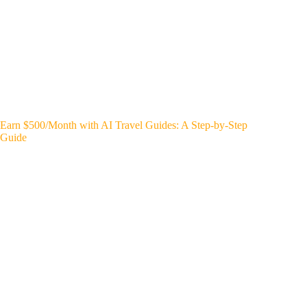
Earn $500/Month with AI Travel Guides: A Step-by-Step
Guide