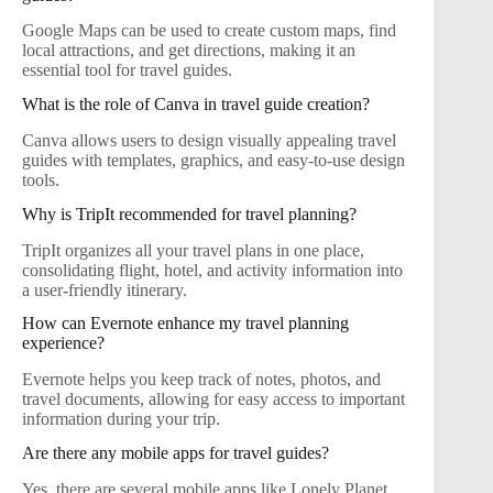
Google Maps can be used to create custom maps, find
local attractions, and get directions, making it an
essential tool for travel guides.
What is the role of Canva in travel guide creation?
Canva allows users to design visually appealing travel
guides with templates, graphics, and easy-to-use design
tools.
Why is TripIt recommended for travel planning?
TripIt organizes all your travel plans in one place,
consolidating flight, hotel, and activity information into
a user-friendly itinerary.
How can Evernote enhance my travel planning
experience?
Evernote helps you keep track of notes, photos, and
travel documents, allowing for easy access to important
information during your trip.
Are there any mobile apps for travel guides?
Yes, there are several mobile apps like Lonely Planet,