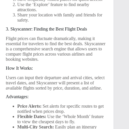
Use the ‘Explore’ feature to find nearby
attractions.
Share your location with family and friends for
safety.
3. Skyscanner: Finding the Best Flight Deals
Flight prices can fluctuate dramatically, making it
essential for travelers to find the best deals. Skyscanner
is a comprehensive search engine that allows users to
compare flight prices across various airlines and
booking websites.
How It Works:
Users can input their departure and arrival cities, select
travel dates, and Skyscanner will present a list of
available flights sorted by price, duration, and airline.
Advantages:
Price Alerts:
Set alerts for specific routes to get
notified when prices drop.
Flexible Dates:
Use the ‘Whole Month’ feature
to view the cheapest days to fly.
Multi-City Search:
Easily plan an itinerary