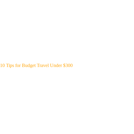
10 Tips for Budget Travel Under $300