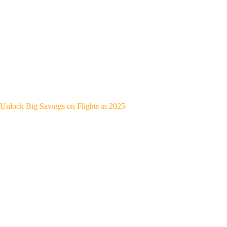
Unlock Big Savings on Flights in 2025