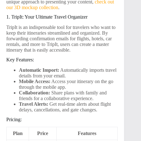
unique approach to presenting your content,
check out
our 3D mockup collection
.
1. TripIt: Your Ultimate Travel Organizer
TripIt is an indispensable tool for travelers who want to
keep their itineraries streamlined and organized. By
forwarding confirmation emails for flights, hotels, car
rentals, and more to TripIt, users can create a master
itinerary that is easily accessible.
Key Features:
Automatic Import:
Automatically imports travel
details from your email.
Mobile Access:
Access your itinerary on the go
through the mobile app.
Collaboration:
Share plans with family and
friends for a collaborative experience.
Travel Alerts:
Get real-time alerts about flight
delays, cancellations, and gate changes.
Pricing:
Plan
Price
Features