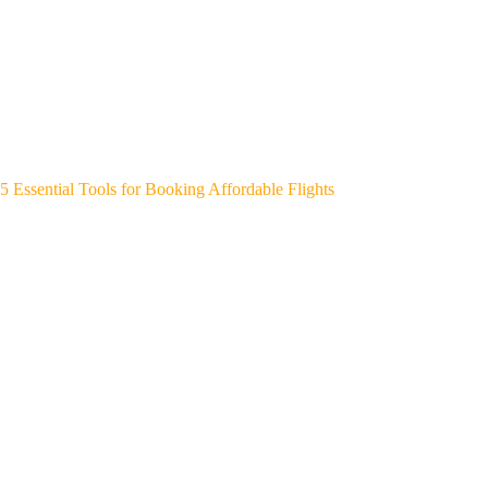
5 Essential Tools for Booking Affordable Flights