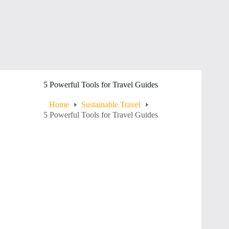
5 Powerful Tools for Travel Guides
Home
Sustainable Travel
5 Powerful Tools for Travel Guides