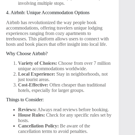
involving multiple stops.
4. Airbnb: Unique Accommodation Options
Airbnb has revolutionized the way people book
accommodations, offering travelers unique lodging
experiences ranging from cozy apartments to
treehouses. This platform allows users to connect with
hosts and book places that offer insight into local life.
Why Choose Airbnb?
Variety of Choices:
Choose from over 7 million
unique accommodations worldwide.
Local Experience:
Stay in neighborhoods, not
just tourist areas.
Cost-Effective:
Often cheaper than traditional
hotels, especially for larger groups.
Things to Consider:
Reviews:
Always read reviews before booking.
House Rules:
Check for any specific rules set by
hosts.
Cancellation Policy:
Be aware of the
cancellation terms to avoid penalties.