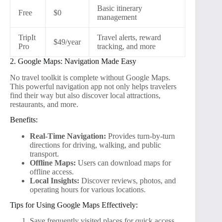
Basic itinerary
Free
$0
management
TripIt
Travel alerts, reward
$49/year
Pro
tracking, and more
2. Google Maps: Navigation Made Easy
No travel toolkit is complete without Google Maps.
This powerful navigation app not only helps travelers
find their way but also discover local attractions,
restaurants, and more.
Benefits:
Real-Time Navigation:
Provides turn-by-turn
directions for driving, walking, and public
transport.
Offline Maps:
Users can download maps for
offline access.
Local Insights:
Discover reviews, photos, and
operating hours for various locations.
Tips for Using Google Maps Effectively:
Save frequently visited places for quick access.