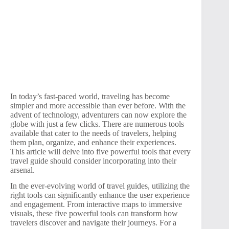
In today’s fast-paced world, traveling has become
simpler and more accessible than ever before. With the
advent of technology, adventurers can now explore the
globe with just a few clicks. There are numerous tools
available that cater to the needs of travelers, helping
them plan, organize, and enhance their experiences.
This article will delve into five powerful tools that every
travel guide should consider incorporating into their
arsenal.
In the ever-evolving world of travel guides, utilizing the
right tools can significantly enhance the user experience
and engagement. From interactive maps to immersive
visuals, these five powerful tools can transform how
travelers discover and navigate their journeys. For a