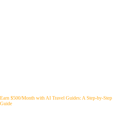
Earn $500/Month with AI Travel Guides: A Step-by-Step
Guide