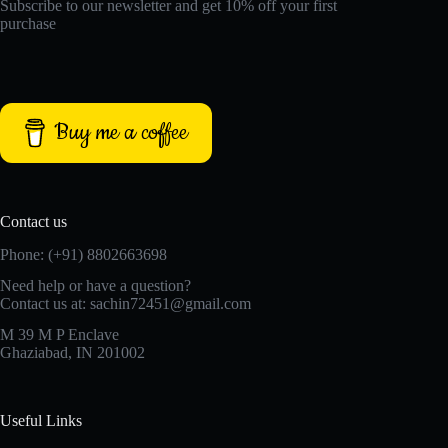
Subscribe to our newsletter and get 10% off your first
purchase
Buy me a coffee
Contact us
Phone: (+91) 8802663698
Need help or have a question?
Contact us at: sachin72451@gmail.com
M 39 M P Enclave
Ghaziabad, IN 201002
Useful Links