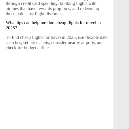
through credit card spending, booking flights with
airlines that have rewards programs, and redeeming
those points for flight discounts.
What tips can help me find cheap flights for travel in
2025?
To find cheap flights for travel in 2025, use flexible date
searches, set price alerts, consider nearby airports, and
check for budget airlines.