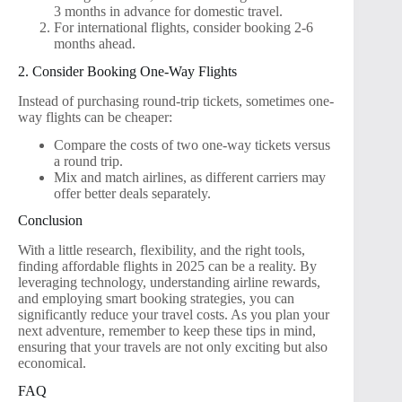
3 months in advance for domestic travel.
For international flights, consider booking 2-6
months ahead.
2. Consider Booking One-Way Flights
Instead of purchasing round-trip tickets, sometimes one-
way flights can be cheaper:
Compare the costs of two one-way tickets versus
a round trip.
Mix and match airlines, as different carriers may
offer better deals separately.
Conclusion
With a little research, flexibility, and the right tools,
finding affordable flights in 2025 can be a reality. By
leveraging technology, understanding airline rewards,
and employing smart booking strategies, you can
significantly reduce your travel costs. As you plan your
next adventure, remember to keep these tips in mind,
ensuring that your travels are not only exciting but also
economical.
FAQ