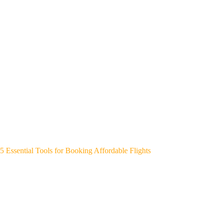
5 Essential Tools for Booking Affordable Flights