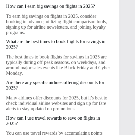
How can I earn big savings on flights in 2025?
To earn big savings on flights in 2025, consider
booking in advance, utilizing flight comparison tools,
signing up for airline newsletters, and joining loyalty
programs.
What are the best times to book flights for savings in
2025?
The best times to book flights for savings in 2025 are
typically during off-peak seasons, on weekdays, and
around major sales events like Black Friday and Cyber
Monday.
Are there any specific airlines offering discounts for
2025?
Many airlines offer discounts for 2025, but it’s best to
check individual airline websites and sign up for fare
alerts to stay updated on promotions.
How can I use travel rewards to save on flights in
2025?
You can use travel rewards by accumulating points