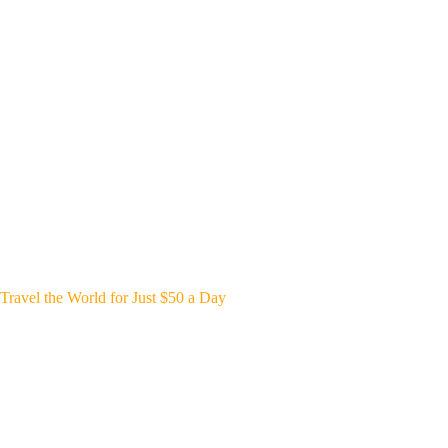
Travel the World for Just $50 a Day