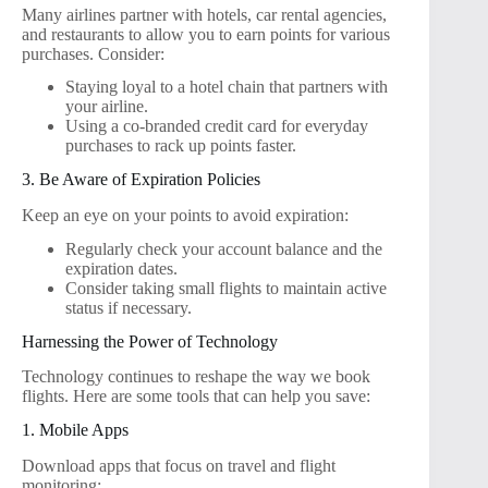
Many airlines partner with hotels, car rental agencies,
and restaurants to allow you to earn points for various
purchases. Consider:
Staying loyal to a hotel chain that partners with
your airline.
Using a co-branded credit card for everyday
purchases to rack up points faster.
3. Be Aware of Expiration Policies
Keep an eye on your points to avoid expiration:
Regularly check your account balance and the
expiration dates.
Consider taking small flights to maintain active
status if necessary.
Harnessing the Power of Technology
Technology continues to reshape the way we book
flights. Here are some tools that can help you save:
1. Mobile Apps
Download apps that focus on travel and flight
monitoring: