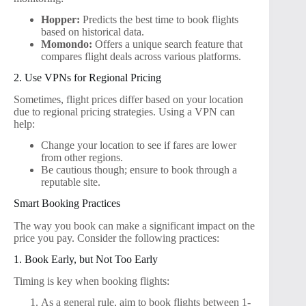
Hopper:
Predicts the best time to book flights
based on historical data.
Momondo:
Offers a unique search feature that
compares flight deals across various platforms.
2. Use VPNs for Regional Pricing
Sometimes, flight prices differ based on your location
due to regional pricing strategies. Using a VPN can
help:
Change your location to see if fares are lower
from other regions.
Be cautious though; ensure to book through a
reputable site.
Smart Booking Practices
The way you book can make a significant impact on the
price you pay. Consider the following practices:
1. Book Early, but Not Too Early
Timing is key when booking flights:
As a general rule, aim to book flights between 1-