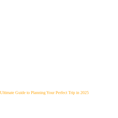
Ultimate Guide to Planning Your Perfect Trip in 2025