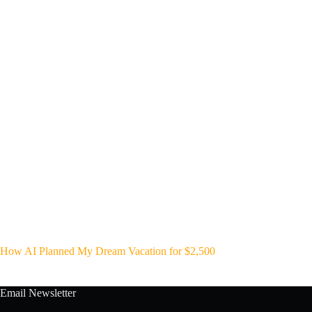
How AI Planned My Dream Vacation for $2,500
Email Newsletter