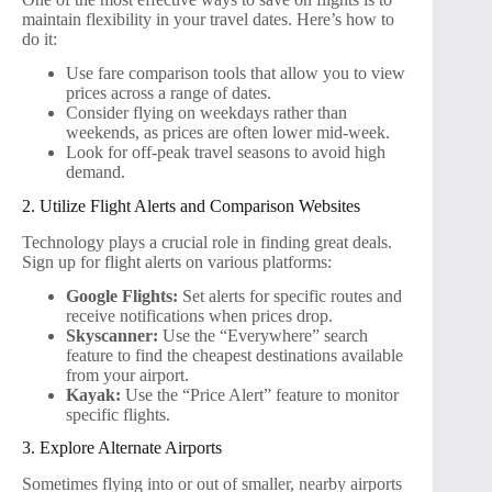
maintain flexibility in your travel dates. Here’s how to
do it:
Use fare comparison tools that allow you to view
prices across a range of dates.
Consider flying on weekdays rather than
weekends, as prices are often lower mid-week.
Look for off-peak travel seasons to avoid high
demand.
2. Utilize Flight Alerts and Comparison Websites
Technology plays a crucial role in finding great deals.
Sign up for flight alerts on various platforms:
Google Flights:
Set alerts for specific routes and
receive notifications when prices drop.
Skyscanner:
Use the “Everywhere” search
feature to find the cheapest destinations available
from your airport.
Kayak:
Use the “Price Alert” feature to monitor
specific flights.
3. Explore Alternate Airports
Sometimes flying into or out of smaller, nearby airports