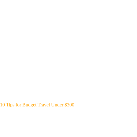
10 Tips for Budget Travel Under $300