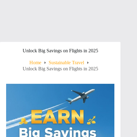
Unlock Big Savings on Flights in 2025
Home
Sustainable Travel
Unlock Big Savings on Flights in 2025