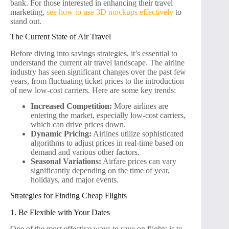
bank. For those interested in enhancing their travel
marketing,
see how to use 3D mockups effectively
to
stand out.
The Current State of Air Travel
Before diving into savings strategies, it’s essential to
understand the current air travel landscape. The airline
industry has seen significant changes over the past few
years, from fluctuating ticket prices to the introduction
of new low-cost carriers. Here are some key trends:
Increased Competition:
More airlines are
entering the market, especially low-cost carriers,
which can drive prices down.
Dynamic Pricing:
Airlines utilize sophisticated
algorithms to adjust prices in real-time based on
demand and various other factors.
Seasonal Variations:
Airfare prices can vary
significantly depending on the time of year,
holidays, and major events.
Strategies for Finding Cheap Flights
1. Be Flexible with Your Dates
One of the most effective ways to save on flights is to