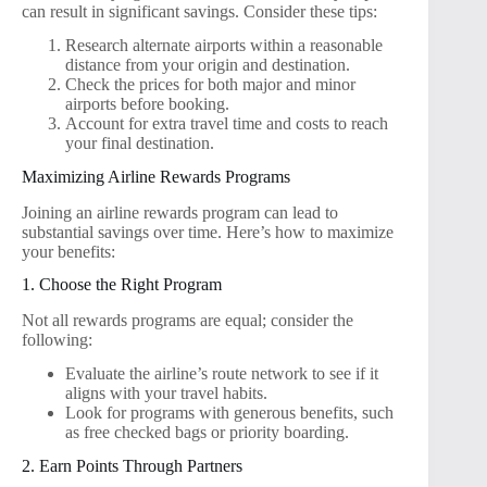
can result in significant savings. Consider these tips:
Research alternate airports within a reasonable
distance from your origin and destination.
Check the prices for both major and minor
airports before booking.
Account for extra travel time and costs to reach
your final destination.
Maximizing Airline Rewards Programs
Joining an airline rewards program can lead to
substantial savings over time. Here’s how to maximize
your benefits:
1. Choose the Right Program
Not all rewards programs are equal; consider the
following:
Evaluate the airline’s route network to see if it
aligns with your travel habits.
Look for programs with generous benefits, such
as free checked bags or priority boarding.
2. Earn Points Through Partners