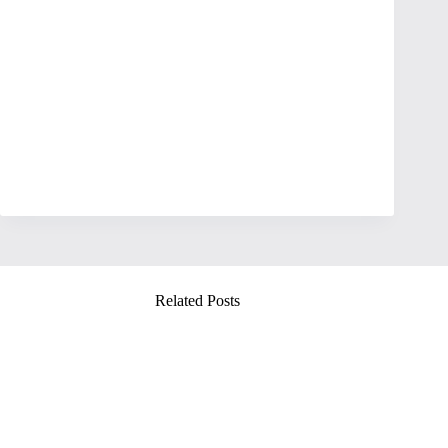
Related Posts