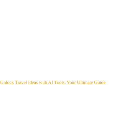
Unlock Travel Ideas with AI Tools: Your Ultimate Guide