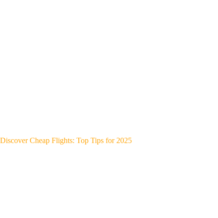
Discover Cheap Flights: Top Tips for 2025