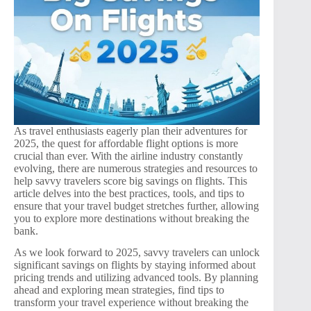
As travel enthusiasts eagerly plan their adventures for
2025, the quest for affordable flight options is more
crucial than ever. With the airline industry constantly
evolving, there are numerous strategies and resources to
help savvy travelers score big savings on flights. This
article delves into the best practices, tools, and tips to
ensure that your travel budget stretches further, allowing
you to explore more destinations without breaking the
bank.
As we look forward to 2025, savvy travelers can unlock
significant savings on flights by staying informed about
pricing trends and utilizing advanced tools. By planning
ahead and exploring mean strategies, find tips to
transform your travel experience without breaking the