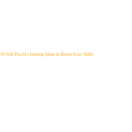
10 Self-Paced Learning Ideas to Boost Your Skills