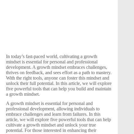
In today’s fast-paced world, cultivating a growth
mindset is essential for personal and professional
development. A growth mindset embraces challenges,
thrives on feedback, and sees effort as a path to mastery.
With the right tools, anyone can foster this mindset and
unlock their full potential. In this article, we will explore
five powerful tools that can help you build and maintain
a growth mindset.
A growth mindset is essential for personal and
professional development, allowing individuals to
embrace challenges and learn from failures. In this
article, we will explore five powerful tools that can help
cultivate a growth mindset and unlock your true
potential. For those interested in enhancing their