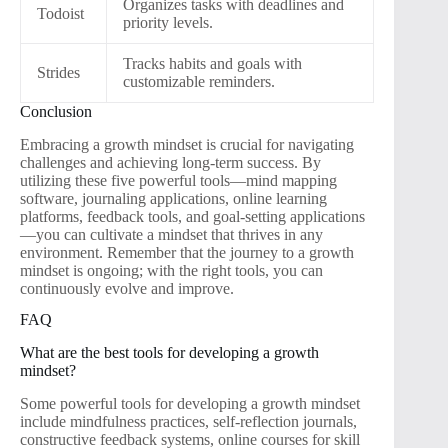
Organizes tasks with deadlines and
Todoist
priority levels.
Tracks habits and goals with
Strides
customizable reminders.
Conclusion
Embracing a growth mindset is crucial for navigating
challenges and achieving long-term success. By
utilizing these five powerful tools—mind mapping
software, journaling applications, online learning
platforms, feedback tools, and goal-setting applications
—you can cultivate a mindset that thrives in any
environment. Remember that the journey to a growth
mindset is ongoing; with the right tools, you can
continuously evolve and improve.
FAQ
What are the best tools for developing a growth
mindset?
Some powerful tools for developing a growth mindset
include mindfulness practices, self-reflection journals,
constructive feedback systems, online courses for skill