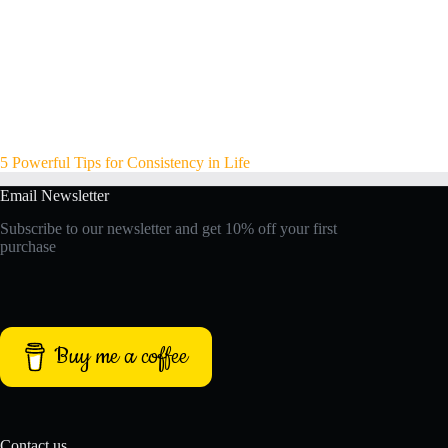
5 Powerful Tips for Consistency in Life
Email Newsletter
Subscribe to our newsletter and get 10% off your first
purchase
Buy me a coffee
Contact us