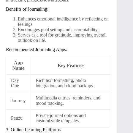
Benefits of Journaling:
Enhances emotional intelligence by reflecting on
feelings.
Encourages goal setting and accountability.
Serves as a tool for gratitude, improving overall
outlook on life.
Recommended Journaling Apps:
App
Key Features
Name
Day
Rich text formatting, photo
One
integration, and cloud backups.
Multimedia entries, reminders, and
Journey
mood tracking.
Private journal options and
Penzu
customizable templates.
3. Online Learning Platforms