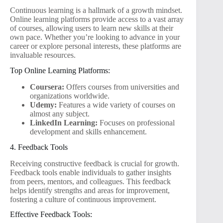
Continuous learning is a hallmark of a growth mindset.
Online learning platforms provide access to a vast array
of courses, allowing users to learn new skills at their
own pace. Whether you’re looking to advance in your
career or explore personal interests, these platforms are
invaluable resources.
Top Online Learning Platforms:
Coursera:
Offers courses from universities and
organizations worldwide.
Udemy:
Features a wide variety of courses on
almost any subject.
LinkedIn Learning:
Focuses on professional
development and skills enhancement.
4. Feedback Tools
Receiving constructive feedback is crucial for growth.
Feedback tools enable individuals to gather insights
from peers, mentors, and colleagues. This feedback
helps identify strengths and areas for improvement,
fostering a culture of continuous improvement.
Effective Feedback Tools: