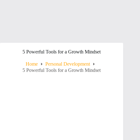
5 Powerful Tools for a Growth Mindset
Home
Personal Development
5 Powerful Tools for a Growth Mindset