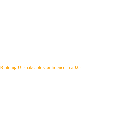
Building Unshakeable Confidence in 2025