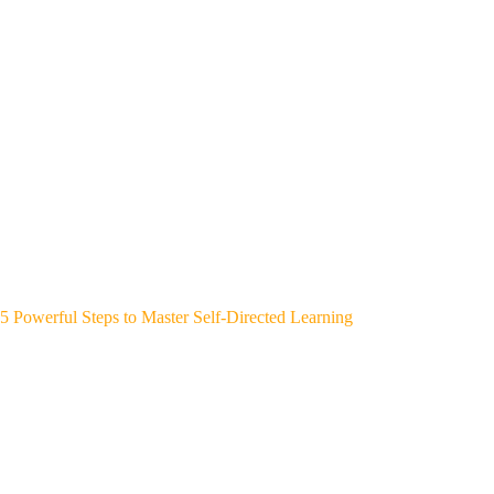
5 Powerful Steps to Master Self-Directed Learning