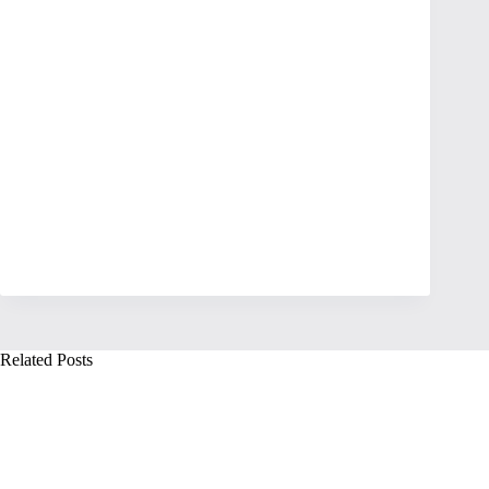
Related Posts