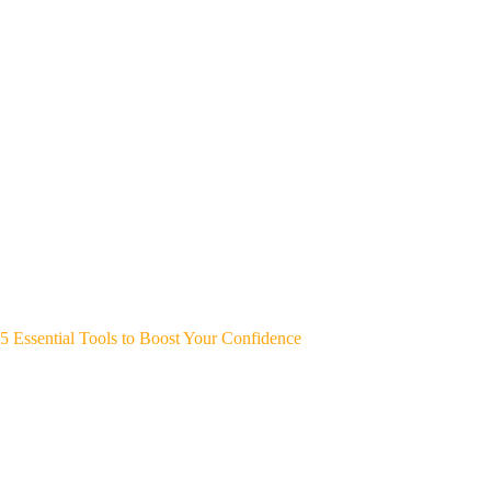
5 Essential Tools to Boost Your Confidence