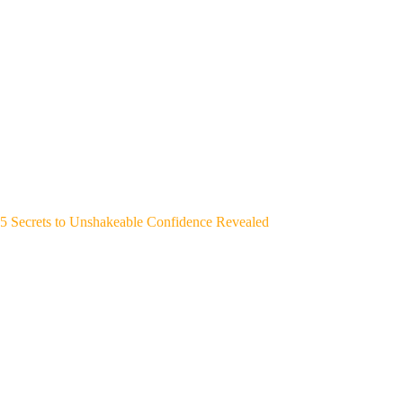
5 Secrets to Unshakeable Confidence Revealed