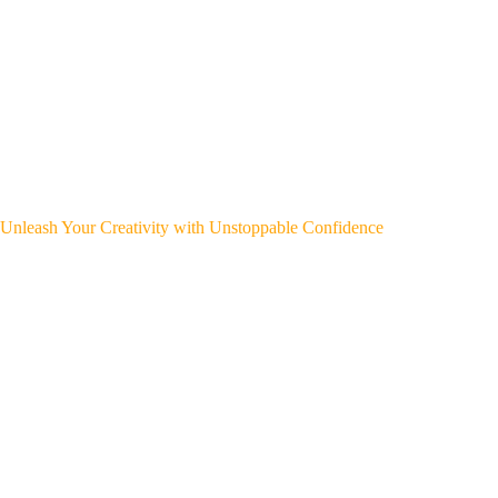
Unleash Your Creativity with Unstoppable Confidence