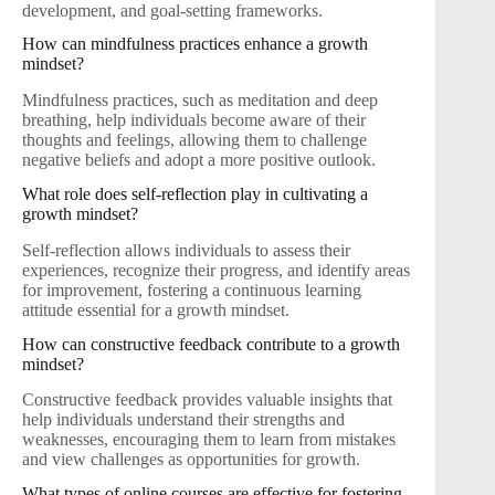
development, and goal-setting frameworks.
How can mindfulness practices enhance a growth
mindset?
Mindfulness practices, such as meditation and deep
breathing, help individuals become aware of their
thoughts and feelings, allowing them to challenge
negative beliefs and adopt a more positive outlook.
What role does self-reflection play in cultivating a
growth mindset?
Self-reflection allows individuals to assess their
experiences, recognize their progress, and identify areas
for improvement, fostering a continuous learning
attitude essential for a growth mindset.
How can constructive feedback contribute to a growth
mindset?
Constructive feedback provides valuable insights that
help individuals understand their strengths and
weaknesses, encouraging them to learn from mistakes
and view challenges as opportunities for growth.
What types of online courses are effective for fostering