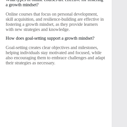
a growth mindset?
Online courses that focus on personal development,
skill acquisition, and resilience-building are effective in
fostering a growth mindset, as they provide learners
with new strategies and knowledge.
How does goal-setting support a growth mindset?
Goal-setting creates clear objectives and milestones,
helping individuals stay motivated and focused, while
also encouraging them to embrace challenges and adapt
their strategies as necessary.