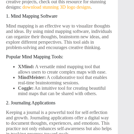
creative projects, check out this resource for stunning
designs:
download stunning 3D logo designs
.
1. Mind Mapping Software
Mind mapping is an effective way to visualize thoughts
and ideas. By using mind mapping software, individuals
can organize their thoughts, brainstorm new ideas, and
explore different perspectives. This tool aids in
problem-solving and encourages creative thinking.
Popular Mind Mapping Tools:
XMind:
A versatile mind mapping tool that
allows users to create complex maps with ease.
MindMeister:
A collaborative tool that enables
real-time brainstorming sessions.
Coggle:
An intuitive tool for creating beautiful
mind maps that can be shared with others.
2. Journaling Applications
Keeping a journal is a powerful tool for self-reflection
and growth. Journaling applications offer a digital way
to document thoughts, experiences, and emotions. This
practice not only enhances self-awareness but also helps
in tracking progress toward goals.