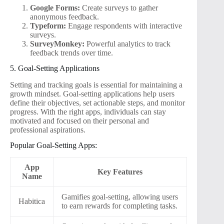
Google Forms:
Create surveys to gather
anonymous feedback.
Typeform:
Engage respondents with interactive
surveys.
SurveyMonkey:
Powerful analytics to track
feedback trends over time.
5. Goal-Setting Applications
Setting and tracking goals is essential for maintaining a
growth mindset. Goal-setting applications help users
define their objectives, set actionable steps, and monitor
progress. With the right apps, individuals can stay
motivated and focused on their personal and
professional aspirations.
Popular Goal-Setting Apps:
App
Key Features
Name
Gamifies goal-setting, allowing users
Habitica
to earn rewards for completing tasks.