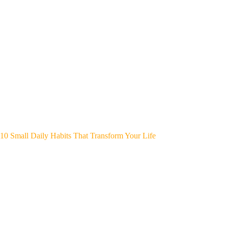
10 Small Daily Habits That Transform Your Life