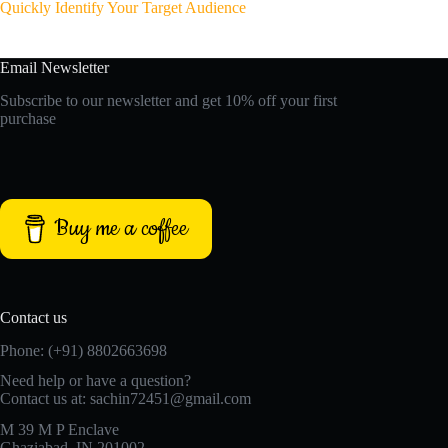
Quickly Identify Your Target Audience
Email Newsletter
Subscribe to our newsletter and get 10% off your first
purchase
Buy me a coffee
Contact us
Phone: (+91) 8802663698
Need help or have a question?
Contact us at: sachin72451@gmail.com
M 39 M P Enclave
Ghaziabad, IN 201002