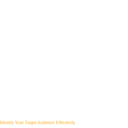
Identify Your Target Audience Effectively