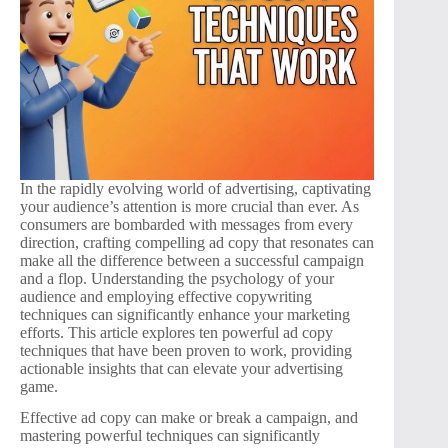
In the rapidly evolving world of advertising, captivating
your audience’s attention is more crucial than ever. As
consumers are bombarded with messages from every
direction, crafting compelling ad copy that resonates can
make all the difference between a successful campaign
and a flop. Understanding the psychology of your
audience and employing effective copywriting
techniques can significantly enhance your marketing
efforts. This article explores ten powerful ad copy
techniques that have been proven to work, providing
actionable insights that can elevate your advertising
game.
Effective ad copy can make or break a campaign, and
mastering powerful techniques can significantly