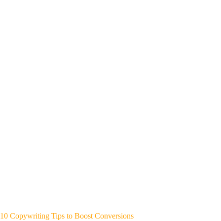
10 Copywriting Tips to Boost Conversions