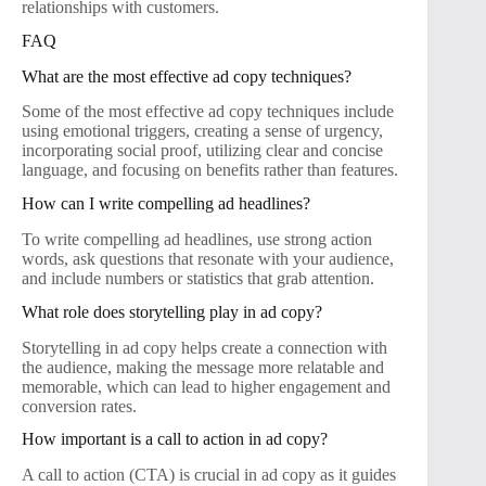
relationships with customers.
FAQ
What are the most effective ad copy techniques?
Some of the most effective ad copy techniques include
using emotional triggers, creating a sense of urgency,
incorporating social proof, utilizing clear and concise
language, and focusing on benefits rather than features.
How can I write compelling ad headlines?
To write compelling ad headlines, use strong action
words, ask questions that resonate with your audience,
and include numbers or statistics that grab attention.
What role does storytelling play in ad copy?
Storytelling in ad copy helps create a connection with
the audience, making the message more relatable and
memorable, which can lead to higher engagement and
conversion rates.
How important is a call to action in ad copy?
A call to action (CTA) is crucial in ad copy as it guides