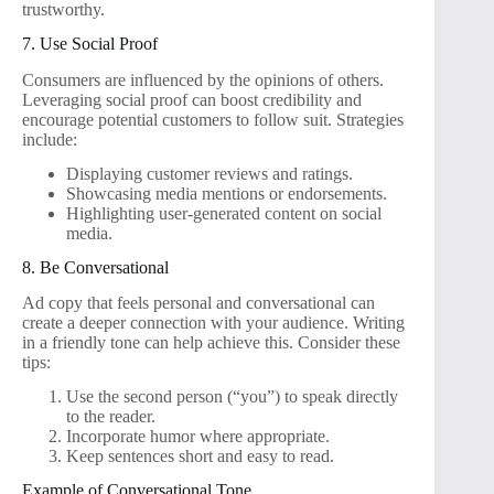
trustworthy.
7. Use Social Proof
Consumers are influenced by the opinions of others.
Leveraging social proof can boost credibility and
encourage potential customers to follow suit. Strategies
include:
Displaying customer reviews and ratings.
Showcasing media mentions or endorsements.
Highlighting user-generated content on social
media.
8. Be Conversational
Ad copy that feels personal and conversational can
create a deeper connection with your audience. Writing
in a friendly tone can help achieve this. Consider these
tips:
Use the second person (“you”) to speak directly
to the reader.
Incorporate humor where appropriate.
Keep sentences short and easy to read.
Example of Conversational Tone