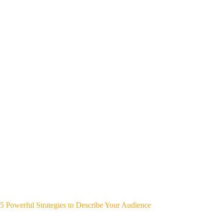
5 Powerful Strategies to Describe Your Audience