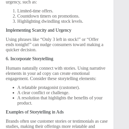
urgency, such as:
Limited-time offers.
Countdown timers on promotions.
Highlighting dwindling stock levels.
Implementing Scarcity and Urgency
Using phrases like “Only 3 left in stock!” or “Offer
ends tonight!” can nudge consumers toward making a
quicker decision.
6. Incorporate Storytelling
Humans naturally connect with stories. Using narrative
elements in your ad copy can create emotional
engagement. Consider these storytelling elements:
A relatable protagonist (customer).
A clear conflict or challenge.
A resolution that highlights the benefits of your
product.
Examples of Storytelling in Ads
Brands often use customer stories or testimonials as case
studies, making their offerings more relatable and