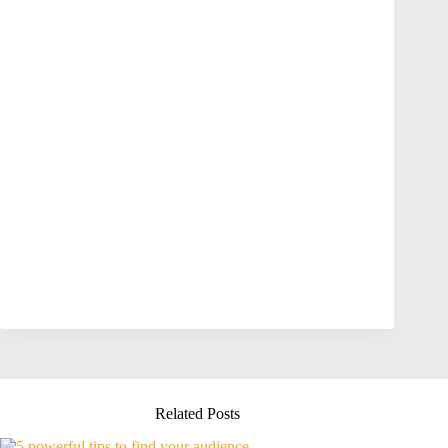
Related Posts