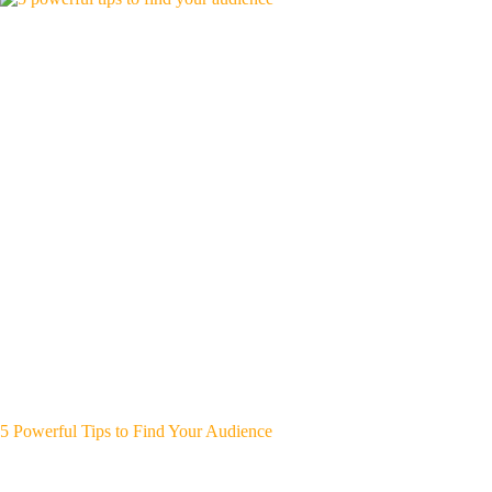
5 Powerful Tips to Find Your Audience