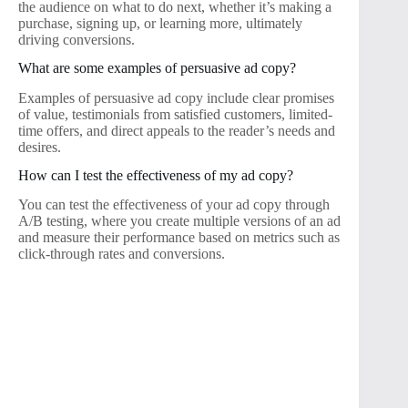
the audience on what to do next, whether it’s making a
purchase, signing up, or learning more, ultimately
driving conversions.
What are some examples of persuasive ad copy?
Examples of persuasive ad copy include clear promises
of value, testimonials from satisfied customers, limited-
time offers, and direct appeals to the reader’s needs and
desires.
How can I test the effectiveness of my ad copy?
You can test the effectiveness of your ad copy through
A/B testing, where you create multiple versions of an ad
and measure their performance based on metrics such as
click-through rates and conversions.