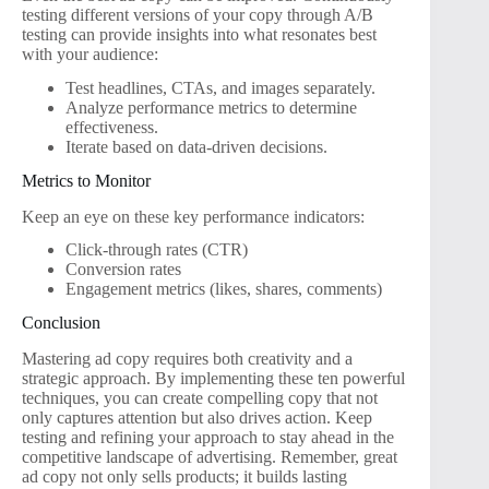
testing different versions of your copy through A/B
testing can provide insights into what resonates best
with your audience:
Test headlines, CTAs, and images separately.
Analyze performance metrics to determine
effectiveness.
Iterate based on data-driven decisions.
Metrics to Monitor
Keep an eye on these key performance indicators:
Click-through rates (CTR)
Conversion rates
Engagement metrics (likes, shares, comments)
Conclusion
Mastering ad copy requires both creativity and a
strategic approach. By implementing these ten powerful
techniques, you can create compelling copy that not
only captures attention but also drives action. Keep
testing and refining your approach to stay ahead in the
competitive landscape of advertising. Remember, great
ad copy not only sells products; it builds lasting