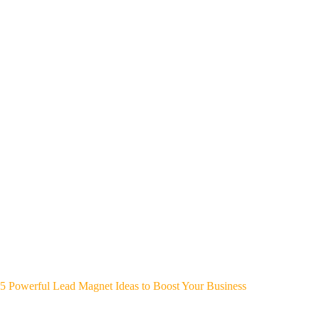
5 Powerful Lead Magnet Ideas to Boost Your Business