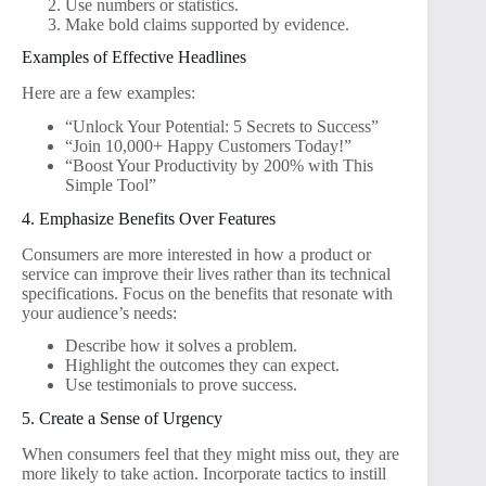
Use numbers or statistics.
Make bold claims supported by evidence.
Examples of Effective Headlines
Here are a few examples:
“Unlock Your Potential: 5 Secrets to Success”
“Join 10,000+ Happy Customers Today!”
“Boost Your Productivity by 200% with This
Simple Tool”
4. Emphasize Benefits Over Features
Consumers are more interested in how a product or
service can improve their lives rather than its technical
specifications. Focus on the benefits that resonate with
your audience’s needs:
Describe how it solves a problem.
Highlight the outcomes they can expect.
Use testimonials to prove success.
5. Create a Sense of Urgency
When consumers feel that they might miss out, they are
more likely to take action. Incorporate tactics to instill