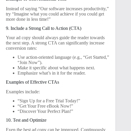
Instead of saying “Our software increases productivity,”
try “Imagine what you could achieve if you could get
more done in less time!”
9. Include a Strong Call to Action (CTA)
Your ad copy should always guide the reader towards
the next step. A strong CTA can significantly increase
conversion rates:
Use action-oriented language (e.g., “Get Started,”
“Join Now”).
Make it specific about what happens next.
Emphasize what’s in it for the reader.
Examples of Effective CTAs
Examples include:
“Sign Up for a Free Trial Today!”
“Get Your Free eBook Now!”
“Discover Your Perfect Plan!”
10. Test and Optimize
Even the best ad copy can be improved. Continuously