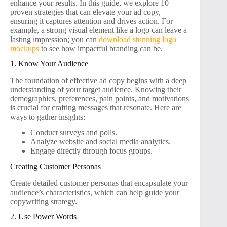
enhance your results. In this guide, we explore 10
proven strategies that can elevate your ad copy,
ensuring it captures attention and drives action. For
example, a strong visual element like a logo can leave a
lasting impression; you can
download stunning logo
mockups
to see how impactful branding can be.
1. Know Your Audience
The foundation of effective ad copy begins with a deep
understanding of your target audience. Knowing their
demographics, preferences, pain points, and motivations
is crucial for crafting messages that resonate. Here are
ways to gather insights:
Conduct surveys and polls.
Analyze website and social media analytics.
Engage directly through focus groups.
Creating Customer Personas
Create detailed customer personas that encapsulate your
audience’s characteristics, which can help guide your
copywriting strategy.
2. Use Power Words