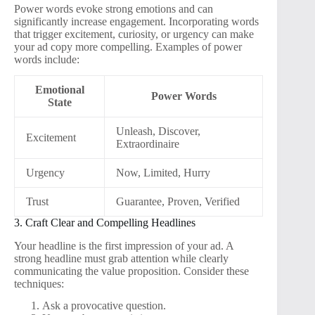
Power words evoke strong emotions and can
significantly increase engagement. Incorporating words
that trigger excitement, curiosity, or urgency can make
your ad copy more compelling. Examples of power
words include:
Emotional
Power Words
State
Unleash, Discover,
Excitement
Extraordinaire
Urgency
Now, Limited, Hurry
Trust
Guarantee, Proven, Verified
3. Craft Clear and Compelling Headlines
Your headline is the first impression of your ad. A
strong headline must grab attention while clearly
communicating the value proposition. Consider these
techniques:
Ask a provocative question.