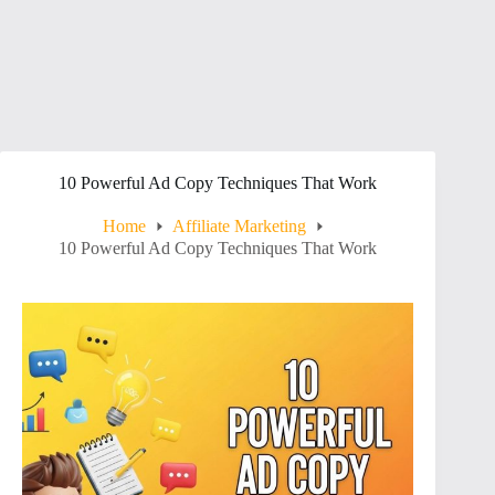
10 Powerful Ad Copy Techniques That Work
Home
Affiliate Marketing
10 Powerful Ad Copy Techniques That Work