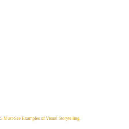
5 Must-See Examples of Visual Storytelling