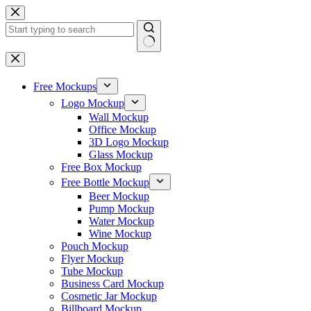
Skip
to
content
No
results
Free Mockups
Logo Mockup
Wall Mockup
Office Mockup
3D Logo Mockup
Glass Mockup
Free Box Mockup
Free Bottle Mockup
Beer Mockup
Pump Mockup
Water Mockup
Wine Mockup
Pouch Mockup
Flyer Mockup
Tube Mockup
Business Card Mockup
Cosmetic Jar Mockup
Billboard Mockup