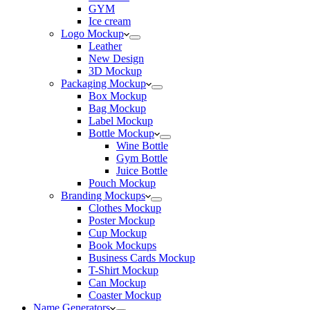
GYM
Ice cream
Logo Mockup
Leather
New Design
3D Mockup
Packaging Mockup
Box Mockup
Bag Mockup
Label Mockup
Bottle Mockup
Wine Bottle
Gym Bottle
Juice Bottle
Pouch Mockup
Branding Mockups
Clothes Mockup
Poster Mockup
Cup Mockup
Book Mockups
Business Cards Mockup
T-Shirt Mockup
Can Mockup
Coaster Mockup
Name Generators