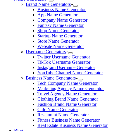
Brand Name Generators
Business Name Generator
App Name Generator
Company Name Generator
Fantasy Name Generator
Shop Name Generator
Startup Name Generator
Store Name Generator
Website Name Generator
Username Generators
Twitter Username Generator
TikTok Username Generator
Instagram Username Generator
YouTube Channel Name Generator
Business Name Generators
Tech Company Name Generator
Marketing Agency Name Generator
Travel Agency Name Generator
Clothing Brand Name Generator
Fashion Brand Name Generator
Cafe Name Generator
Restaurant Name Generator
Fitness Business Name Generator
Real Estate Business Name Generator
Blog