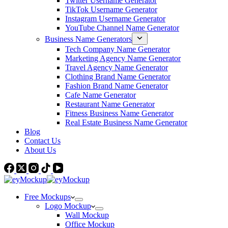
Twitter Username Generator
TikTok Username Generator
Instagram Username Generator
YouTube Channel Name Generator
Business Name Generators
Tech Company Name Generator
Marketing Agency Name Generator
Travel Agency Name Generator
Clothing Brand Name Generator
Fashion Brand Name Generator
Cafe Name Generator
Restaurant Name Generator
Fitness Business Name Generator
Real Estate Business Name Generator
Blog
Contact Us
About Us
Free Mockups
Logo Mockup
Wall Mockup
Office Mockup