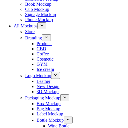
Book Mockup
Cup Mockup
Signage Mockup
Phone Mockup
All Mockups
Store
Branding
Products
CBD
Coffee
Cosmetic
GYM
Ice cream
Logo Mockup
Leather
New Design
3D Mockup
Packaging Mockup
Box Mockup
Bag Mockup
Label Mockup
Bottle Mockup
Wine Bottle