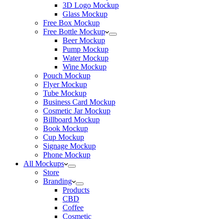
3D Logo Mockup
Glass Mockup
Free Box Mockup
Free Bottle Mockup
Beer Mockup
Pump Mockup
Water Mockup
Wine Mockup
Pouch Mockup
Flyer Mockup
Tube Mockup
Business Card Mockup
Cosmetic Jar Mockup
Billboard Mockup
Book Mockup
Cup Mockup
Signage Mockup
Phone Mockup
All Mockups
Store
Branding
Products
CBD
Coffee
Cosmetic