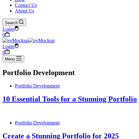
Contact Us
About Us
Search
Login
Shopping
0
cart
Login
Shopping
0
cart
Menu
Portfolio Development
Portfolio Development
10 Essential Tools for a Stunning Portfolio
Portfolio Development
Create a Stunning Portfolio for 2025