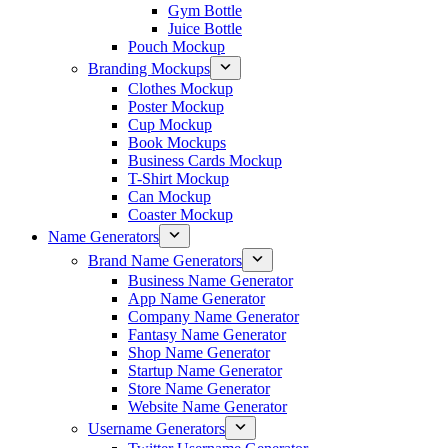
Gym Bottle
Juice Bottle
Pouch Mockup
Branding Mockups
Clothes Mockup
Poster Mockup
Cup Mockup
Book Mockups
Business Cards Mockup
T-Shirt Mockup
Can Mockup
Coaster Mockup
Name Generators
Brand Name Generators
Business Name Generator
App Name Generator
Company Name Generator
Fantasy Name Generator
Shop Name Generator
Startup Name Generator
Store Name Generator
Website Name Generator
Username Generators