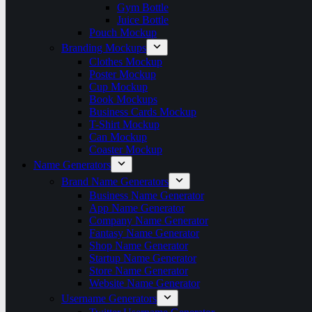
Gym Bottle
Juice Bottle
Pouch Mockup
Branding Mockups
Clothes Mockup
Poster Mockup
Cup Mockup
Book Mockups
Business Cards Mockup
T-Shirt Mockup
Can Mockup
Coaster Mockup
Name Generators
Brand Name Generators
Business Name Generator
App Name Generator
Company Name Generator
Fantasy Name Generator
Shop Name Generator
Startup Name Generator
Store Name Generator
Website Name Generator
Username Generators