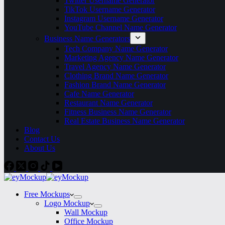
Twitter Username Generator
TikTok Username Generator
Instagram Username Generator
YouTube Channel Name Generator
Business Name Generators
Tech Company Name Generator
Marketing Agency Name Generator
Travel Agency Name Generator
Clothing Brand Name Generator
Fashion Brand Name Generator
Cafe Name Generator
Restaurant Name Generator
Fitness Business Name Generator
Real Estate Business Name Generator
Blog
Contact Us
About Us
Free Mockups
Logo Mockup
Wall Mockup
Office Mockup