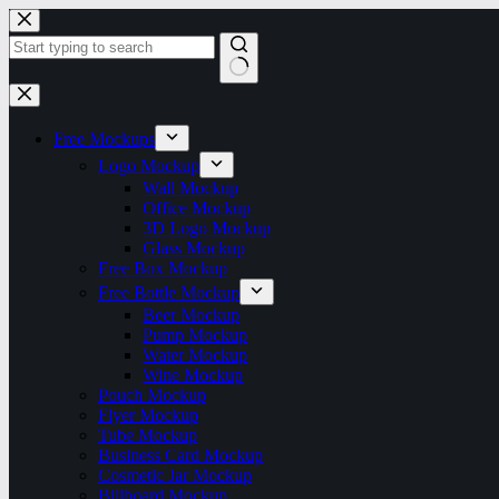
Skip
to
content
No
results
Free Mockups
Logo Mockup
Wall Mockup
Office Mockup
3D Logo Mockup
Glass Mockup
Free Box Mockup
Free Bottle Mockup
Beer Mockup
Pump Mockup
Water Mockup
Wine Mockup
Pouch Mockup
Flyer Mockup
Tube Mockup
Business Card Mockup
Cosmetic Jar Mockup
Billboard Mockup