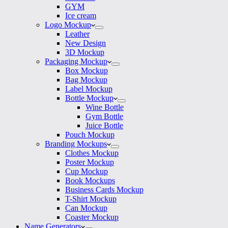
GYM
Ice cream
Logo Mockup
Leather
New Design
3D Mockup
Packaging Mockup
Box Mockup
Bag Mockup
Label Mockup
Bottle Mockup
Wine Bottle
Gym Bottle
Juice Bottle
Pouch Mockup
Branding Mockups
Clothes Mockup
Poster Mockup
Cup Mockup
Book Mockups
Business Cards Mockup
T-Shirt Mockup
Can Mockup
Coaster Mockup
Name Generators