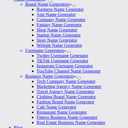
Brand Name Generators
Business Name Generator
App Name Generator
Company Name Generator
Fantasy Name Generator
Shop Name Generator
Startup Name Generator
Store Name Generator
Website Name Generator
Username Generators
Twitter Username Generator
TikTok Username Generator
Instagram Username Generator
YouTube Channel Name Generator
Business Name Generators
Tech Company Name Generator
Marketing Agency Name Generator
Travel Agency Name Generator
Clothing Brand Name Generator
Fashion Brand Name Generator
Cafe Name Generator
Restaurant Name Generator
Fitness Business Name Generator
Real Estate Business Name Generator
Blog