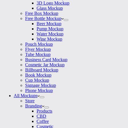
3D Logo Mockup
Glass Mockup
Free Box Mockup
Free Bottle Mockup
Beer Mockup
Pump Mockup
Water Mockup
Wine Mockup
Pouch Mockup
Flyer Mockup
Tube Mockup
Business Card Mockup
Cosmetic Jar Mockup
Billboard Mockup
Book Mockup
Cup Mockup
Signage Mockup
Phone Mockup
All Mockups
Store
Branding
Products
CBD
Coffee
Cosmetic