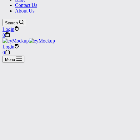
Contact Us
About Us
Search
Login
Shopping
0
cart
Login
Shopping
0
cart
Menu