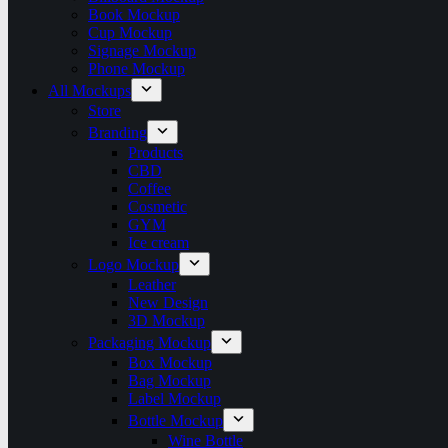
Book Mockup
Cup Mockup
Signage Mockup
Phone Mockup
All Mockups
Store
Branding
Products
CBD
Coffee
Cosmetic
GYM
Ice cream
Logo Mockup
Leather
New Design
3D Mockup
Packaging Mockup
Box Mockup
Bag Mockup
Label Mockup
Bottle Mockup
Wine Bottle