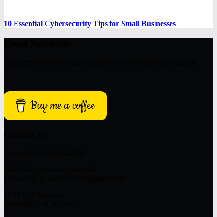
10 Essential Cybersecurity Tips for Small Businesses
Email Newsletter
Subscribe to our newsletter and get 10% off your first purchase
Buy me a coffee
Contact us
Phone: (+91) 8802663698
Need help or have a question?
Contact us at: sachin72451@gmail.com
M 39 M P Enclave
Ghaziabad, IN 201002