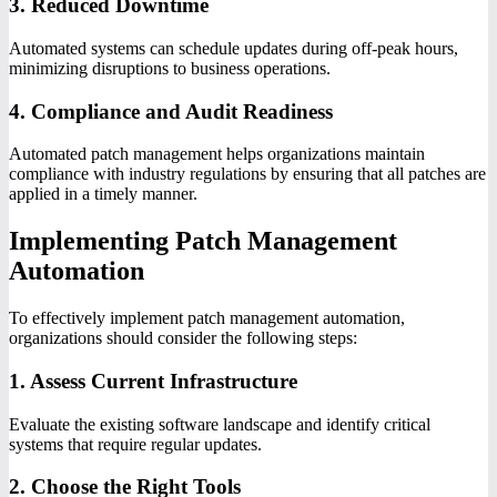
3. Reduced Downtime
Automated systems can schedule updates during off-peak hours,
minimizing disruptions to business operations.
4. Compliance and Audit Readiness
Automated patch management helps organizations maintain
compliance with industry regulations by ensuring that all patches are
applied in a timely manner.
Implementing Patch Management
Automation
To effectively implement patch management automation,
organizations should consider the following steps:
1. Assess Current Infrastructure
Evaluate the existing software landscape and identify critical
systems that require regular updates.
2. Choose the Right Tools