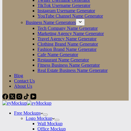
Twitter Username Generator
TikTok Username Generator
Instagram Username Generator
YouTube Channel Name Generator
Business Name Generators
Tech Company Name Generator
Marketing Agency Name Generator
Travel Agency Name Generator
Clothing Brand Name Generator
Fashion Brand Name Generator
Cafe Name Generator
Restaurant Name Generator
Fitness Business Name Generator
Real Estate Business Name Generator
Blog
Contact Us
About Us
Free Mockups
Logo Mockup
Wall Mockup
Office Mockup