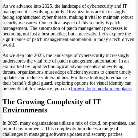
As we advance into 2025, the landscape of cybersecurity and IT
management is evolving rapidly. Organizations are increasingly
facing sophisticated cyber threats, making it vital to maintain robust
security measures. One critical aspect of this security is patch
management. The automation of patch management processes is
becoming not just a best practice, but a necessity. Let’s explore the
significance of patch management automation in today’s tech-driven
world.
As we step into 2025, the landscape of cybersecurity increasingly
underscores the vital role of patch management automation. In an
era marked by rapid technological advancements and evolving
threats, organizations must adopt efficient systems to ensure timely
updates and reduce vulnerabilities. For those looking to enhance
their brand’s digital guard, exploring options for visual identity can
be beneficial; for instance, you can
browse logo mockup templates
.
The Growing Complexity of IT
Environments
In 2025, many organizations utilize a mix of cloud, on-premises, and
hybrid environments. This complexity introduces a range of
challenges in managing software updates and security patches.