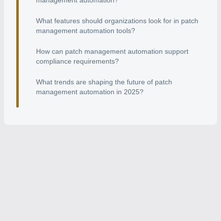
What features should organizations look for in patch
management automation tools?
How can patch management automation support
compliance requirements?
What trends are shaping the future of patch
management automation in 2025?