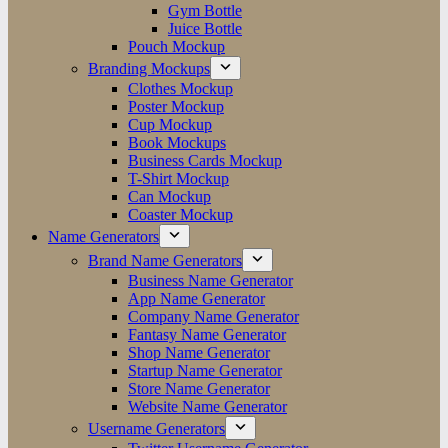
Gym Bottle
Juice Bottle
Pouch Mockup
Branding Mockups
Clothes Mockup
Poster Mockup
Cup Mockup
Book Mockups
Business Cards Mockup
T-Shirt Mockup
Can Mockup
Coaster Mockup
Name Generators
Brand Name Generators
Business Name Generator
App Name Generator
Company Name Generator
Fantasy Name Generator
Shop Name Generator
Startup Name Generator
Store Name Generator
Website Name Generator
Username Generators