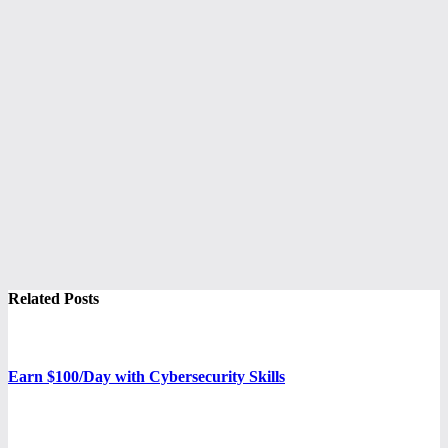
Related Posts
Earn $100/Day with Cybersecurity Skills