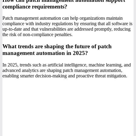
compliance requirements?
Patch management automation can help organizations maintain
compliance with industry regulations by ensuring that all software is
up-to-date and that vulnerabilities are addressed promptly, reducing
the risk of non-compliance penalties.
What trends are shaping the future of patch
management automation in 2025?
In 2025, trends such as artificial intelligence, machine learning, and
advanced analytics are shaping patch management automation,
enabling smarter decision-making and proactive threat mitigation.