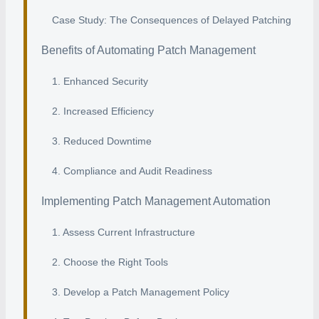
Case Study: The Consequences of Delayed Patching
Benefits of Automating Patch Management
1. Enhanced Security
2. Increased Efficiency
3. Reduced Downtime
4. Compliance and Audit Readiness
Implementing Patch Management Automation
1. Assess Current Infrastructure
2. Choose the Right Tools
3. Develop a Patch Management Policy