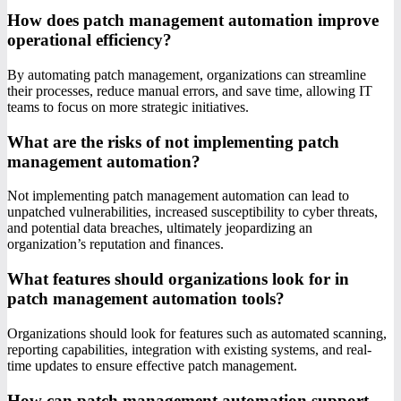
How does patch management automation improve
operational efficiency?
By automating patch management, organizations can streamline
their processes, reduce manual errors, and save time, allowing IT
teams to focus on more strategic initiatives.
What are the risks of not implementing patch
management automation?
Not implementing patch management automation can lead to
unpatched vulnerabilities, increased susceptibility to cyber threats,
and potential data breaches, ultimately jeopardizing an
organization’s reputation and finances.
What features should organizations look for in
patch management automation tools?
Organizations should look for features such as automated scanning,
reporting capabilities, integration with existing systems, and real-
time updates to ensure effective patch management.
How can patch management automation support