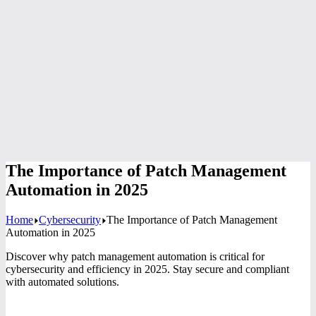
The Importance of Patch Management
Automation in 2025
Home
Cybersecurity
The Importance of Patch Management
Automation in 2025
Discover why patch management automation is critical for
cybersecurity and efficiency in 2025. Stay secure and compliant
with automated solutions.