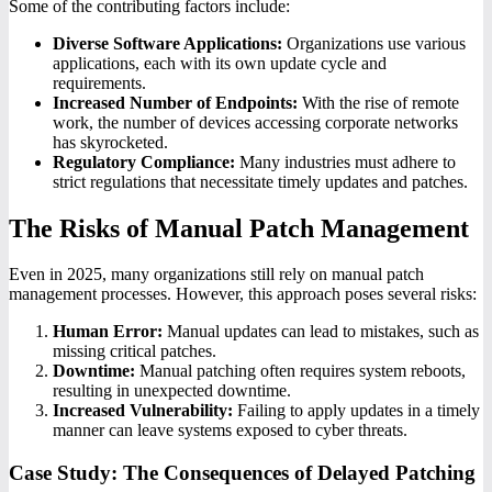
Some of the contributing factors include:
Diverse Software Applications:
Organizations use various
applications, each with its own update cycle and
requirements.
Increased Number of Endpoints:
With the rise of remote
work, the number of devices accessing corporate networks
has skyrocketed.
Regulatory Compliance:
Many industries must adhere to
strict regulations that necessitate timely updates and patches.
The Risks of Manual Patch Management
Even in 2025, many organizations still rely on manual patch
management processes. However, this approach poses several risks:
Human Error:
Manual updates can lead to mistakes, such as
missing critical patches.
Downtime:
Manual patching often requires system reboots,
resulting in unexpected downtime.
Increased Vulnerability:
Failing to apply updates in a timely
manner can leave systems exposed to cyber threats.
Case Study: The Consequences of Delayed Patching