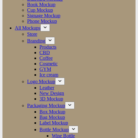
Book Mockup
Cup Mockup
Signage Mockup
Phone Mockup
All Mockups
Store
Branding
Products
CBD
Coffee
Cosmetic
GYM
Ice cream
Logo Mockup
Leather
New Design
3D Mockup
Packaging Mockup
Box Mockup
Bag Mockup
Label Mockup
Bottle Mockup
Wine Bottle