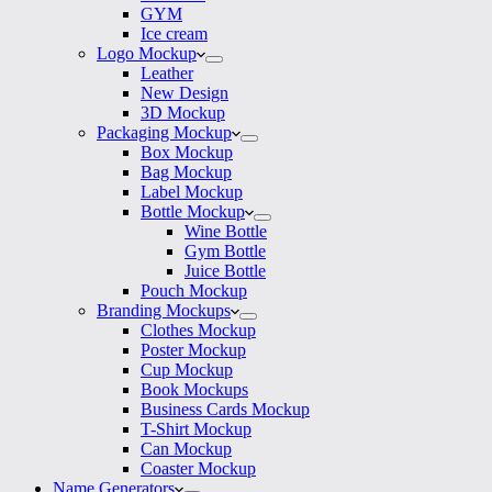
GYM
Ice cream
Logo Mockup
Leather
New Design
3D Mockup
Packaging Mockup
Box Mockup
Bag Mockup
Label Mockup
Bottle Mockup
Wine Bottle
Gym Bottle
Juice Bottle
Pouch Mockup
Branding Mockups
Clothes Mockup
Poster Mockup
Cup Mockup
Book Mockups
Business Cards Mockup
T-Shirt Mockup
Can Mockup
Coaster Mockup
Name Generators