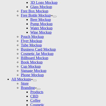
3D Logo Mockup
Glass Mockup
Free Box Mockup
Free Bottle Mockup
Beer Mockup
Pump Mockup
Water Mockup
Wine Mockup
Pouch Mockup
Flyer Mockup
Tube Mockup
Business Card Mockup
Cosmetic Jar Mockup
Billboard Mockup
Book Mockup
Cup Mockup
Signage Mockup
Phone Mockup
All Mockups
Store
Branding
Products
CBD
Coffee
Cosmetic