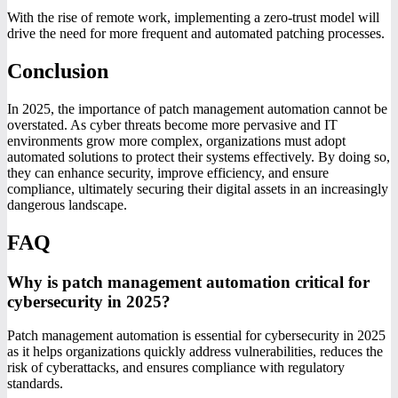
With the rise of remote work, implementing a zero-trust model will
drive the need for more frequent and automated patching processes.
Conclusion
In 2025, the importance of patch management automation cannot be
overstated. As cyber threats become more pervasive and IT
environments grow more complex, organizations must adopt
automated solutions to protect their systems effectively. By doing so,
they can enhance security, improve efficiency, and ensure
compliance, ultimately securing their digital assets in an increasingly
dangerous landscape.
FAQ
Why is patch management automation critical for
cybersecurity in 2025?
Patch management automation is essential for cybersecurity in 2025
as it helps organizations quickly address vulnerabilities, reduces the
risk of cyberattacks, and ensures compliance with regulatory
standards.