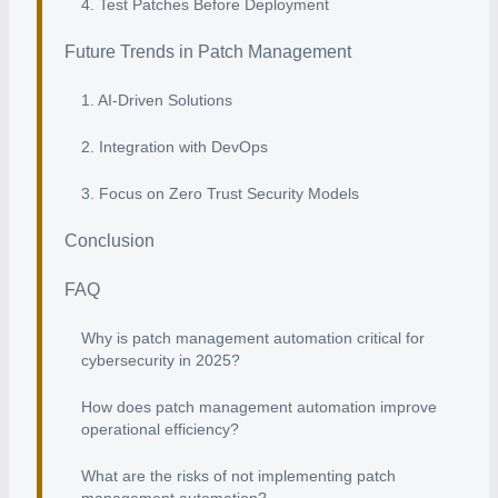
4. Test Patches Before Deployment
Future Trends in Patch Management
1. AI-Driven Solutions
2. Integration with DevOps
3. Focus on Zero Trust Security Models
Conclusion
FAQ
Why is patch management automation critical for
cybersecurity in 2025?
How does patch management automation improve
operational efficiency?
What are the risks of not implementing patch
management automation?