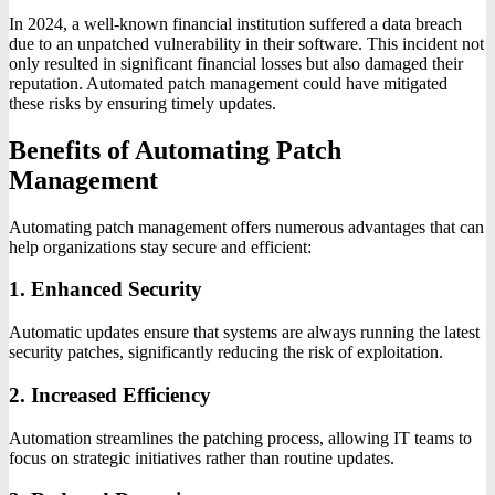
In 2024, a well-known financial institution suffered a data breach
due to an unpatched vulnerability in their software. This incident not
only resulted in significant financial losses but also damaged their
reputation. Automated patch management could have mitigated
these risks by ensuring timely updates.
Benefits of Automating Patch
Management
Automating patch management offers numerous advantages that can
help organizations stay secure and efficient:
1. Enhanced Security
Automatic updates ensure that systems are always running the latest
security patches, significantly reducing the risk of exploitation.
2. Increased Efficiency
Automation streamlines the patching process, allowing IT teams to
focus on strategic initiatives rather than routine updates.