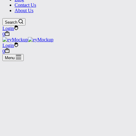
Contact Us
About Us
Search
Login
Shopping
0
cart
Login
Shopping
0
cart
Menu