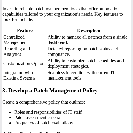
Invest in reliable patch management tools that offer automation
capabilities tailored to your organization’s needs. Key features to
look for include:
Feature
Description
Centralized
Ability to manage all patches from a single
Management
dashboard.
Reporting and
Detailed reporting on patch status and
Analytics
compliance.
Ability to customize patch schedules and
Customization Options
deployment strategies.
Integration with
Seamless integration with current IT
Existing Systems
management tools.
3. Develop a Patch Management Policy
Create a comprehensive policy that outlines:
Roles and responsibilities of IT staff
Patch assessment criteria
Frequency of patch evaluations