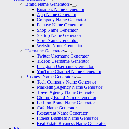
Brand Name Generators
Business Name Generator
App Name Generator
Company Name Generator
Fantasy Name Generator
Shop Name Generator
Startup Name Generator
Store Name Generator
Website Name Generator
Username Generators
Twitter Username Generator
TikTok Username Generator
Instagram Username Generator
YouTube Channel Name Generator
Business Name Generators
Tech Company Name Generator
Marketing Agency Name Generator
Travel Agency Name Generator
Clothing Brand Name Generator
Fashion Brand Name Generator
Cafe Name Generator
Restaurant Name Generator
Fitness Business Name Generator
Real Estate Business Name Generator
Blog