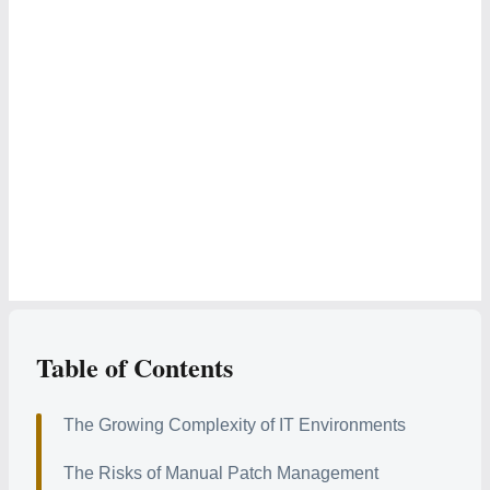
Table of Contents
The Growing Complexity of IT Environments
The Risks of Manual Patch Management