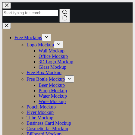
Skip
to
content
No
results
Free Mockups
Logo Mockup
Wall Mockup
Office Mockup
3D Logo Mockup
Glass Mockup
Free Box Mockup
Free Bottle Mockup
Beer Mockup
Pump Mockup
Water Mockup
Wine Mockup
Pouch Mockup
Flyer Mockup
Tube Mockup
Business Card Mockup
Cosmetic Jar Mockup
Billboard Mockup