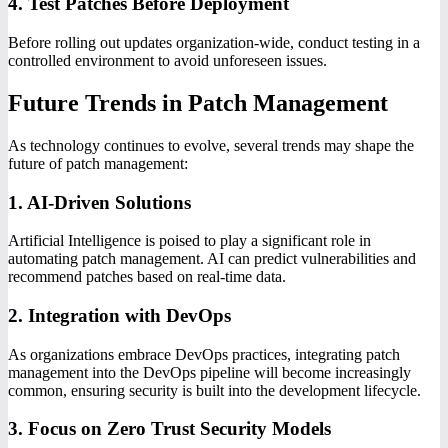
4. Test Patches Before Deployment
Before rolling out updates organization-wide, conduct testing in a
controlled environment to avoid unforeseen issues.
Future Trends in Patch Management
As technology continues to evolve, several trends may shape the
future of patch management:
1. AI-Driven Solutions
Artificial Intelligence is poised to play a significant role in
automating patch management. AI can predict vulnerabilities and
recommend patches based on real-time data.
2. Integration with DevOps
As organizations embrace DevOps practices, integrating patch
management into the DevOps pipeline will become increasingly
common, ensuring security is built into the development lifecycle.
3. Focus on Zero Trust Security Models