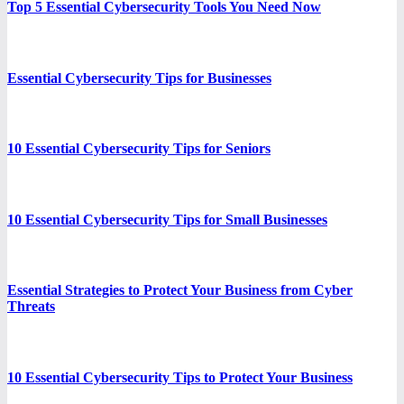
Top 5 Essential Cybersecurity Tools You Need Now
Essential Cybersecurity Tips for Businesses
10 Essential Cybersecurity Tips for Seniors
10 Essential Cybersecurity Tips for Small Businesses
Essential Strategies to Protect Your Business from Cyber
Threats
10 Essential Cybersecurity Tips to Protect Your Business