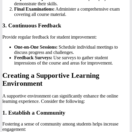
demonstrate their skills.
Final Examinations:
Administer a comprehensive exam
covering all course material.
3. Continuous Feedback
Provide regular feedback for student improvement:
One-on-One Sessions:
Schedule individual meetings to
discuss progress and challenges.
Feedback Surveys:
Use surveys to gather student
impressions of the course and areas for improvement.
Creating a Supportive Learning
Environment
A supportive environment can significantly enhance the online
learning experience. Consider the following:
1. Establish a Community
Fostering a sense of community among students helps increase
engagement: