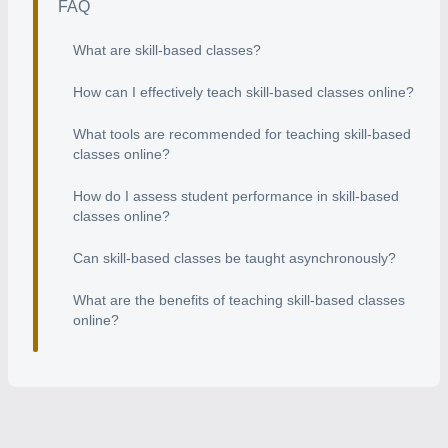
FAQ
What are skill-based classes?
How can I effectively teach skill-based classes online?
What tools are recommended for teaching skill-based
classes online?
How do I assess student performance in skill-based
classes online?
Can skill-based classes be taught asynchronously?
What are the benefits of teaching skill-based classes
online?