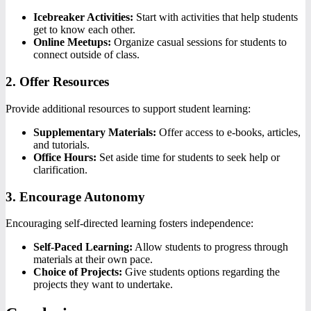
Icebreaker Activities:
Start with activities that help students
get to know each other.
Online Meetups:
Organize casual sessions for students to
connect outside of class.
2. Offer Resources
Provide additional resources to support student learning:
Supplementary Materials:
Offer access to e-books, articles,
and tutorials.
Office Hours:
Set aside time for students to seek help or
clarification.
3. Encourage Autonomy
Encouraging self-directed learning fosters independence:
Self-Paced Learning:
Allow students to progress through
materials at their own pace.
Choice of Projects:
Give students options regarding the
projects they want to undertake.