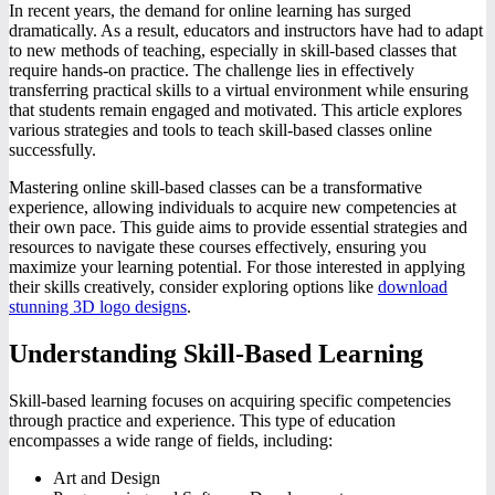
In recent years, the demand for online learning has surged
dramatically. As a result, educators and instructors have had to adapt
to new methods of teaching, especially in skill-based classes that
require hands-on practice. The challenge lies in effectively
transferring practical skills to a virtual environment while ensuring
that students remain engaged and motivated. This article explores
various strategies and tools to teach skill-based classes online
successfully.
Mastering online skill-based classes can be a transformative
experience, allowing individuals to acquire new competencies at
their own pace. This guide aims to provide essential strategies and
resources to navigate these courses effectively, ensuring you
maximize your learning potential. For those interested in applying
their skills creatively, consider exploring options like
download
stunning 3D logo designs
.
Understanding Skill-Based Learning
Skill-based learning focuses on acquiring specific competencies
through practice and experience. This type of education
encompasses a wide range of fields, including:
Art and Design