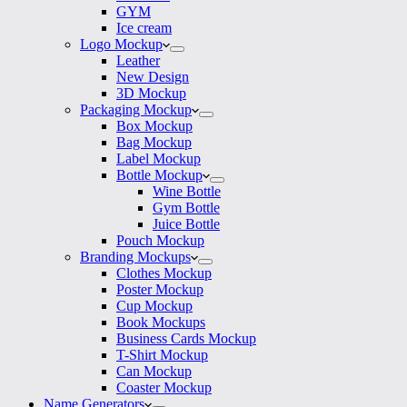
GYM
Ice cream
Logo Mockup
Leather
New Design
3D Mockup
Packaging Mockup
Box Mockup
Bag Mockup
Label Mockup
Bottle Mockup
Wine Bottle
Gym Bottle
Juice Bottle
Pouch Mockup
Branding Mockups
Clothes Mockup
Poster Mockup
Cup Mockup
Book Mockups
Business Cards Mockup
T-Shirt Mockup
Can Mockup
Coaster Mockup
Name Generators