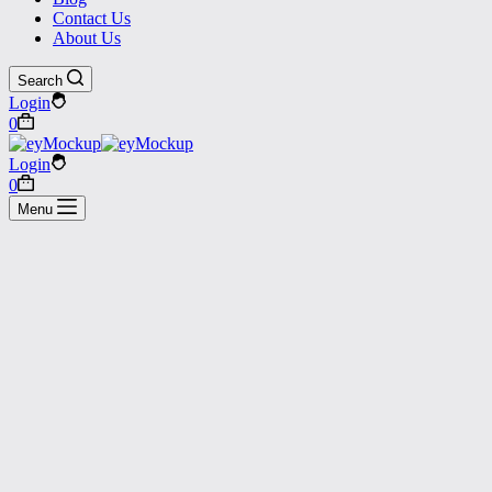
Contact Us
About Us
Search
Login
Shopping
0
cart
Login
Shopping
0
cart
Menu