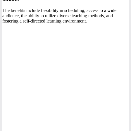
The benefits include flexibility in scheduling, access to a wider
audience, the ability to utilize diverse teaching methods, and
fostering a self-directed learning environment.