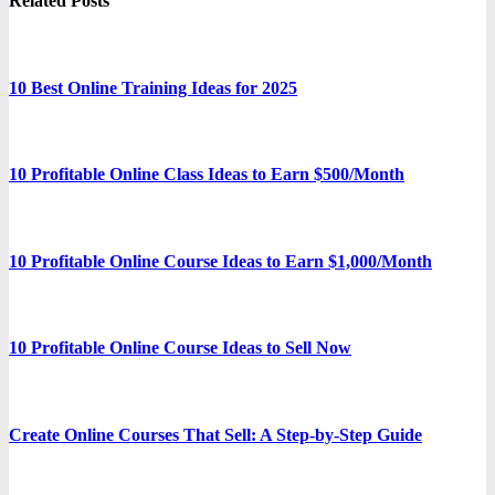
Related Posts
10 Best Online Training Ideas for 2025
10 Profitable Online Class Ideas to Earn $500/Month
10 Profitable Online Course Ideas to Earn $1,000/Month
10 Profitable Online Course Ideas to Sell Now
Create Online Courses That Sell: A Step-by-Step Guide