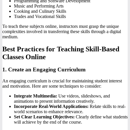
Programming and Software Development
Music and Performing Arts
Cooking and Culinary Skills
Trades and Vocational Skills
To teach these subjects online, instructors must grasp the unique
complexities involved in transferring these skills through a digital
medium.
Best Practices for Teaching Skill-Based
Classes Online
1. Create an Engaging Curriculum
An engaging curriculum is crucial for maintaining student interest
and motivation. Here are some techniques to consider:
Integrate Multimedia:
Use videos, slideshows, and
animations to present information creatively.
Incorporate Real-World Applications:
Relate skills to real-
world scenarios to enhance relevance.
Set Clear Learning Objectives:
Clearly define what students
will achieve by the end of the course.