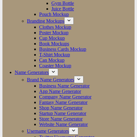
Gym Bottle
Juice Bottle
Pouch Mockup
Branding Mockups
Clothes Mockup
Poster Mockup
Cup Mockup
Book Mockups
Business Cards Mockup
T-Shirt Mockup
Can Mockup
Coaster Mockup
Name Generators
Brand Name Generators
Business Name Generator
App Name Generator
Company Name Generator
Fantasy Name Generator
Shop Name Generator
Startup Name Generator
Store Name Generator
Website Name Generator
Username Generators