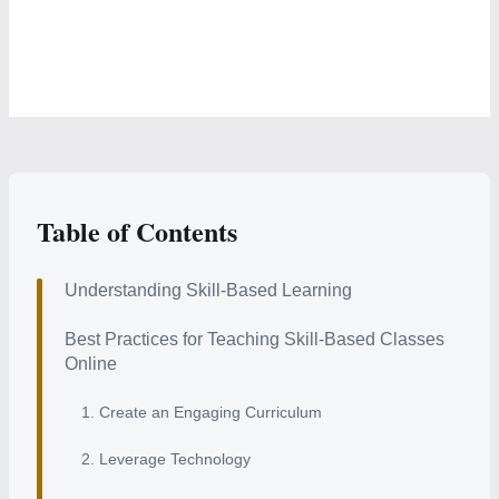
Table of Contents
Understanding Skill-Based Learning
Best Practices for Teaching Skill-Based Classes
Online
1. Create an Engaging Curriculum
2. Leverage Technology