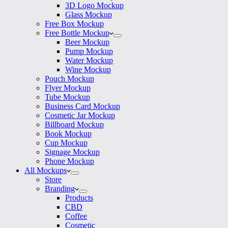
3D Logo Mockup
Glass Mockup
Free Box Mockup
Free Bottle Mockup
Beer Mockup
Pump Mockup
Water Mockup
Wine Mockup
Pouch Mockup
Flyer Mockup
Tube Mockup
Business Card Mockup
Cosmetic Jar Mockup
Billboard Mockup
Book Mockup
Cup Mockup
Signage Mockup
Phone Mockup
All Mockups
Store
Branding
Products
CBD
Coffee
Cosmetic