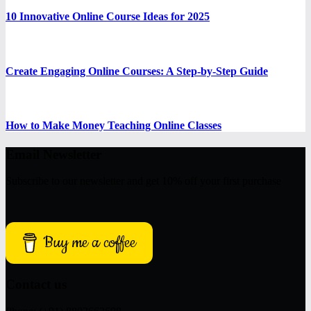
10 Innovative Online Course Ideas for 2025
Create Engaging Online Courses: A Step-by-Step Guide
How to Make Money Teaching Online Classes
Email Newsletter
Subscribe to our newsletter and get 10% off your first purchase
Buy me a coffee
Contact us