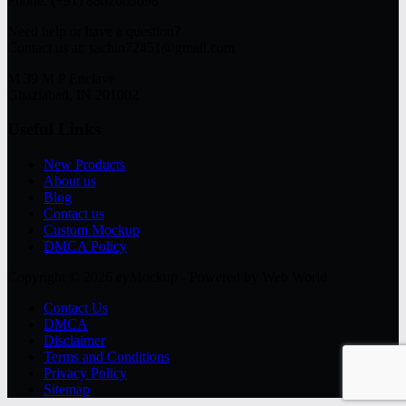
Phone: (+91) 8802663698
Need help or have a question?
Contact us at: sachin72451@gmail.com
M 39 M P Enclave
Ghaziabad, IN 201002
Useful Links
New Products
About us
Blog
Contact us
Custom Mockup
DMCA Policy
Copyright © 2026 eyMockup - Powered by Web World
Contact Us
DMCA
Disclaimer
Terms and Conditions
Privacy Policy
Sitemap