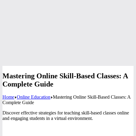
Mastering Online Skill-Based Classes: A
Complete Guide
Home
Online Education
Mastering Online Skill-Based Classes: A
Complete Guide
Discover effective strategies for teaching skill-based classes online
and engaging students in a virtual environment.