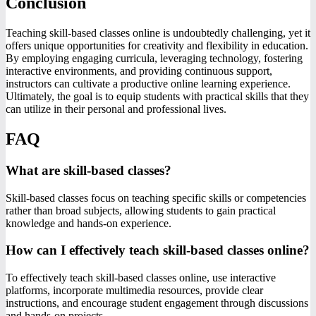
Conclusion
Teaching skill-based classes online is undoubtedly challenging, yet it
offers unique opportunities for creativity and flexibility in education.
By employing engaging curricula, leveraging technology, fostering
interactive environments, and providing continuous support,
instructors can cultivate a productive online learning experience.
Ultimately, the goal is to equip students with practical skills that they
can utilize in their personal and professional lives.
FAQ
What are skill-based classes?
Skill-based classes focus on teaching specific skills or competencies
rather than broad subjects, allowing students to gain practical
knowledge and hands-on experience.
How can I effectively teach skill-based classes online?
To effectively teach skill-based classes online, use interactive
platforms, incorporate multimedia resources, provide clear
instructions, and encourage student engagement through discussions
and hands-on projects.