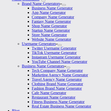
Brand Name Generators
Business Name Generator
App Name Generator
Company Name Generator
Fantasy Name Generator
Shop Name Generator
Startup Name Generator
Store Name Generator
Website Name Generator
Username Generators
Twitter Username Generator
TikTok Username Generator
Instagram Username Generator
YouTube Channel Name Generator
Business Name Generators
Tech Company Name Generator
Marketing Agency Name Generator
Travel Agency Name Generator
Clothing Brand Name Generator
Fashion Brand Name Generator
Cafe Name Generator
Restaurant Name Generator
Fitness Business Name Generator
Real Estate Business Name Generator
Blog