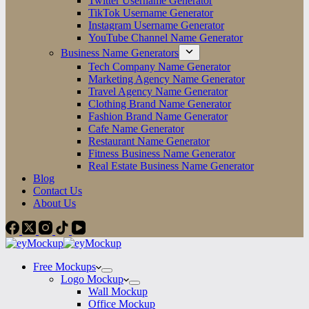
Twitter Username Generator
TikTok Username Generator
Instagram Username Generator
YouTube Channel Name Generator
Business Name Generators
Tech Company Name Generator
Marketing Agency Name Generator
Travel Agency Name Generator
Clothing Brand Name Generator
Fashion Brand Name Generator
Cafe Name Generator
Restaurant Name Generator
Fitness Business Name Generator
Real Estate Business Name Generator
Blog
Contact Us
About Us
Free Mockups
Logo Mockup
Wall Mockup
Office Mockup