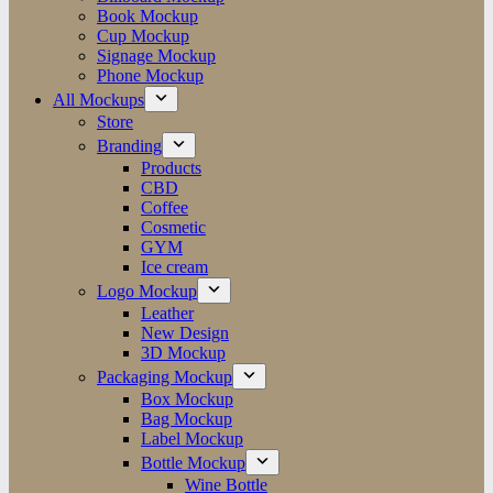
Book Mockup
Cup Mockup
Signage Mockup
Phone Mockup
All Mockups
Store
Branding
Products
CBD
Coffee
Cosmetic
GYM
Ice cream
Logo Mockup
Leather
New Design
3D Mockup
Packaging Mockup
Box Mockup
Bag Mockup
Label Mockup
Bottle Mockup
Wine Bottle