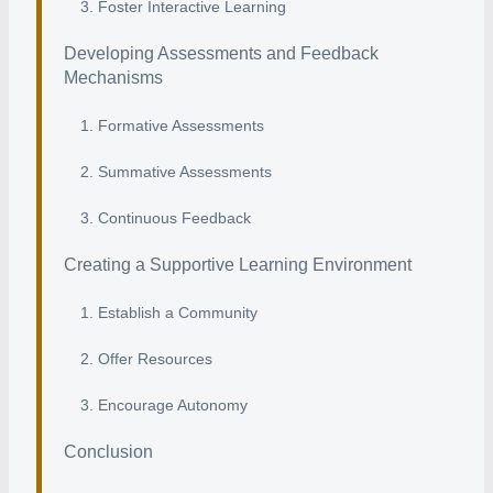
3. Foster Interactive Learning
Developing Assessments and Feedback
Mechanisms
1. Formative Assessments
2. Summative Assessments
3. Continuous Feedback
Creating a Supportive Learning Environment
1. Establish a Community
2. Offer Resources
3. Encourage Autonomy
Conclusion