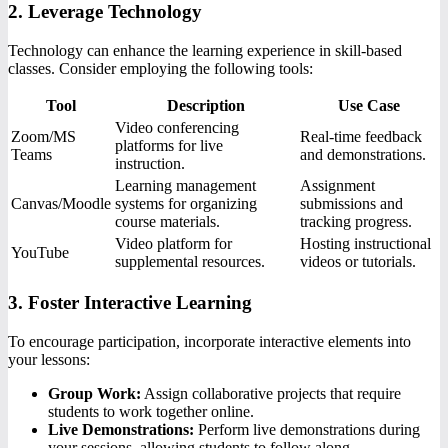
2. Leverage Technology
Technology can enhance the learning experience in skill-based
classes. Consider employing the following tools:
Tool
Description
Use Case
Video conferencing
Zoom/MS
Real-time feedback
platforms for live
Teams
and demonstrations.
instruction.
Learning management
Assignment
Canvas/Moodle
systems for organizing
submissions and
course materials.
tracking progress.
Video platform for
Hosting instructional
YouTube
supplemental resources.
videos or tutorials.
3. Foster Interactive Learning
To encourage participation, incorporate interactive elements into
your lessons:
Group Work:
Assign collaborative projects that require
students to work together online.
Live Demonstrations:
Perform live demonstrations during
your sessions, allowing students to follow along.