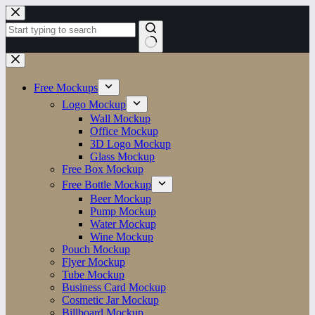
Skip
to
content
No
results
Free Mockups
Logo Mockup
Wall Mockup
Office Mockup
3D Logo Mockup
Glass Mockup
Free Box Mockup
Free Bottle Mockup
Beer Mockup
Pump Mockup
Water Mockup
Wine Mockup
Pouch Mockup
Flyer Mockup
Tube Mockup
Business Card Mockup
Cosmetic Jar Mockup
Billboard Mockup