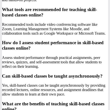
What tools are recommended for teaching skill-
based classes online?
Recommended tools include video conferencing software like
Zoom, Learning Management Systems like Moodle, and
collaboration tools such as Google Workspace or Microsoft Teams.
How do I assess student performance in skill-based
classes online?
Assess student performance through practical assignments, peer
reviews, quizzes, and self-assessment tools that allow students to
reflect on their learning.
Can skill-based classes be taught asynchronously?
Yes, skill-based classes can be taught asynchronously by providing
recorded lectures, online resources, and assignment deadlines that
allow students to learn at their own pace.
What are the benefits of teaching skill-based classes
online?