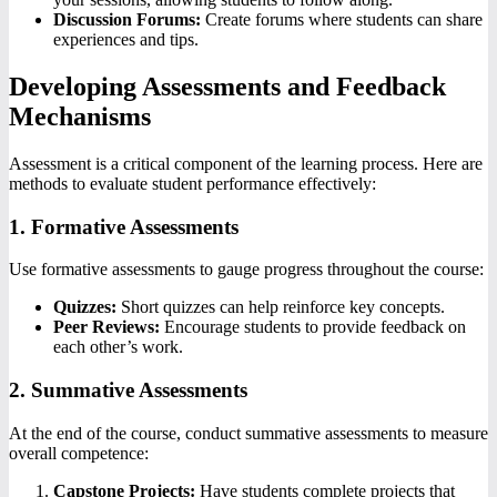
Discussion Forums:
Create forums where students can share
experiences and tips.
Developing Assessments and Feedback
Mechanisms
Assessment is a critical component of the learning process. Here are
methods to evaluate student performance effectively:
1. Formative Assessments
Use formative assessments to gauge progress throughout the course:
Quizzes:
Short quizzes can help reinforce key concepts.
Peer Reviews:
Encourage students to provide feedback on
each other’s work.
2. Summative Assessments
At the end of the course, conduct summative assessments to measure
overall competence:
Capstone Projects:
Have students complete projects that