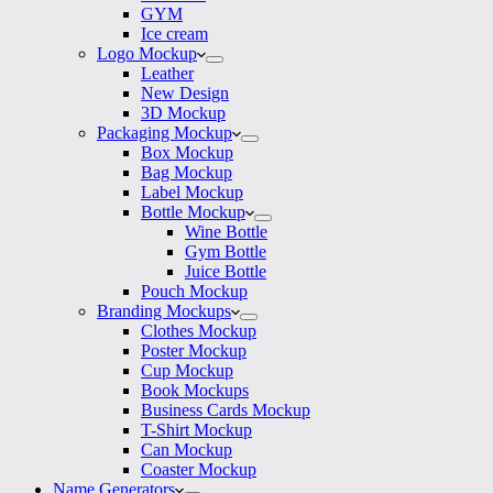
GYM
Ice cream
Logo Mockup
Leather
New Design
3D Mockup
Packaging Mockup
Box Mockup
Bag Mockup
Label Mockup
Bottle Mockup
Wine Bottle
Gym Bottle
Juice Bottle
Pouch Mockup
Branding Mockups
Clothes Mockup
Poster Mockup
Cup Mockup
Book Mockups
Business Cards Mockup
T-Shirt Mockup
Can Mockup
Coaster Mockup
Name Generators