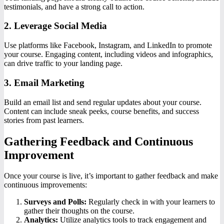
testimonials, and have a strong call to action.
2. Leverage Social Media
Use platforms like Facebook, Instagram, and LinkedIn to promote
your course. Engaging content, including videos and infographics,
can drive traffic to your landing page.
3. Email Marketing
Build an email list and send regular updates about your course.
Content can include sneak peeks, course benefits, and success
stories from past learners.
Gathering Feedback and Continuous
Improvement
Once your course is live, it’s important to gather feedback and make
continuous improvements:
Surveys and Polls:
Regularly check in with your learners to
gather their thoughts on the course.
Analytics:
Utilize analytics tools to track engagement and