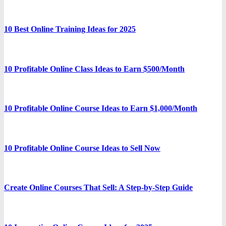
10 Best Online Training Ideas for 2025
10 Profitable Online Class Ideas to Earn $500/Month
10 Profitable Online Course Ideas to Earn $1,000/Month
10 Profitable Online Course Ideas to Sell Now
Create Online Courses That Sell: A Step-by-Step Guide