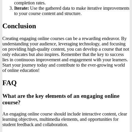
completion rates.
Iterate:
Use the gathered data to make iterative improvements
to your course content and structure.
Conclusion
Creating engaging online courses can be a rewarding endeavor. By
understanding your audience, leveraging technology, and focusing
on providing high-quality content, you can develop a course that not
only educates but also inspires. Remember that the key to success
lies in continuous improvement and engagement with your learners.
Start your journey today and contribute to the ever-growing world
of online education!
FAQ
What are the key elements of an engaging online
course?
An engaging online course should include interactive content, clear
learning objectives, multimedia elements, and opportunities for
student feedback and collaboration.