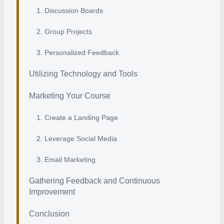
1. Discussion Boards
2. Group Projects
3. Personalized Feedback
Utilizing Technology and Tools
Marketing Your Course
1. Create a Landing Page
2. Leverage Social Media
3. Email Marketing
Gathering Feedback and Continuous
Improvement
Conclusion