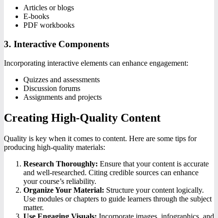
Articles or blogs
E-books
PDF workbooks
3. Interactive Components
Incorporating interactive elements can enhance engagement:
Quizzes and assessments
Discussion forums
Assignments and projects
Creating High-Quality Content
Quality is key when it comes to content. Here are some tips for
producing high-quality materials:
Research Thoroughly:
Ensure that your content is accurate
and well-researched. Citing credible sources can enhance
your course’s reliability.
Organize Your Material:
Structure your content logically.
Use modules or chapters to guide learners through the subject
matter.
Use Engaging Visuals:
Incorporate images, infographics, and