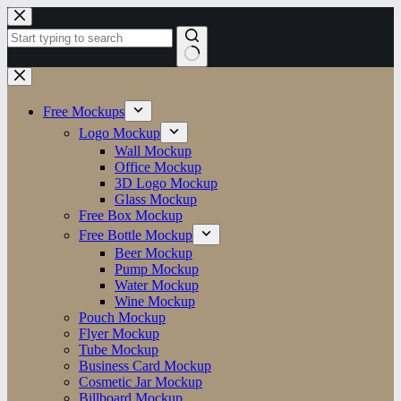
Skip
to
content
No
results
Free Mockups
Logo Mockup
Wall Mockup
Office Mockup
3D Logo Mockup
Glass Mockup
Free Box Mockup
Free Bottle Mockup
Beer Mockup
Pump Mockup
Water Mockup
Wine Mockup
Pouch Mockup
Flyer Mockup
Tube Mockup
Business Card Mockup
Cosmetic Jar Mockup
Billboard Mockup