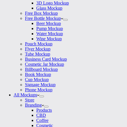
3D Logo Mockup
Glass Mockup
Free Box Mockup
Free Bottle Mockup
Beer Mockup
Pump Mockup
Water Mockup
Wine Mockup
Pouch Mockup
Flyer Mockup
Tube Mockup
Business Card Mockup
Cosmetic Jar Mockup
Billboard Mockup
Book Mockup
Cup Mockup
Signage Mockup
Phone Mockup
All Mockups
Store
Branding
Products
CBD
Coffee
Cosmetic