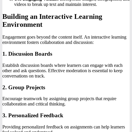
videos to break up text and maintain interest.
Building an Interactive Learning
Environment
Engagement goes beyond the content itself. An interactive learning
environment fosters collaboration and discussion:
1. Discussion Boards
Establish discussion boards where learners can engage with each
other and ask questions. Effective moderation is essential to keep
conversations on track.
2. Group Projects
Encourage teamwork by assigning group projects that require
collaboration and critical thinking.
3. Personalized Feedback
Providing personalized feedback on assignments can help learners