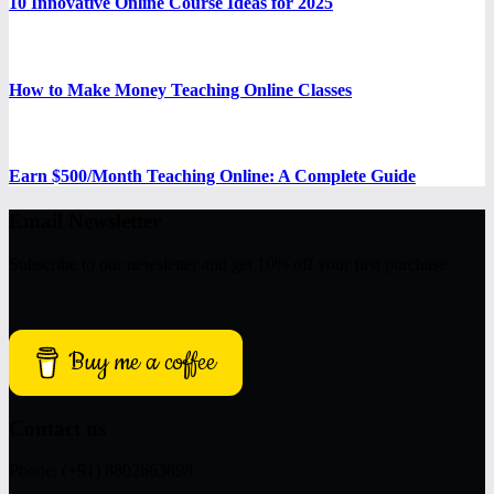
10 Innovative Online Course Ideas for 2025
How to Make Money Teaching Online Classes
Earn $500/Month Teaching Online: A Complete Guide
Email Newsletter
Subscribe to our newsletter and get 10% off your first purchase
Buy me a coffee
Contact us
Phone: (+91) 8802663698