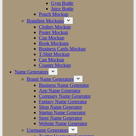
Gym Bottle
Juice Bottle
Pouch Mockup
Branding Mockups
Clothes Mockup
Poster Mockup
Cup Mockup
Book Mockups
Business Cards Mockup
T-Shirt Mockup
Can Mockup
Coaster Mockup
Name Generators
Brand Name Generators
Business Name Generator
App Name Generator
Company Name Generator
Fantasy Name Generator
Shop Name Generator
Startup Name Generator
Store Name Generator
Website Name Generator
Username Generators