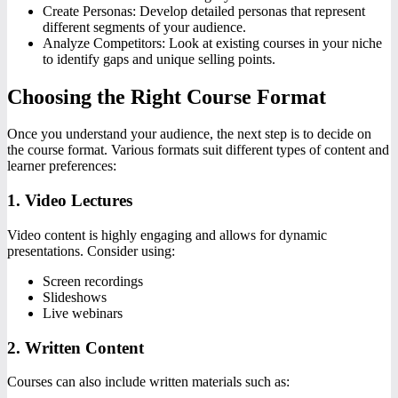
Create Personas: Develop detailed personas that represent
different segments of your audience.
Analyze Competitors: Look at existing courses in your niche
to identify gaps and unique selling points.
Choosing the Right Course Format
Once you understand your audience, the next step is to decide on
the course format. Various formats suit different types of content and
learner preferences:
1. Video Lectures
Video content is highly engaging and allows for dynamic
presentations. Consider using:
Screen recordings
Slideshows
Live webinars
2. Written Content
Courses can also include written materials such as: