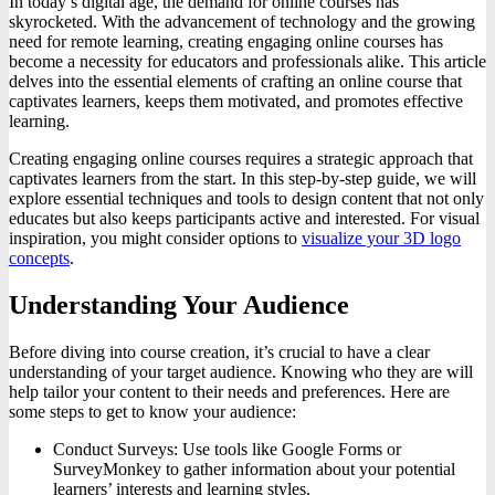
In today’s digital age, the demand for online courses has
skyrocketed. With the advancement of technology and the growing
need for remote learning, creating engaging online courses has
become a necessity for educators and professionals alike. This article
delves into the essential elements of crafting an online course that
captivates learners, keeps them motivated, and promotes effective
learning.
Creating engaging online courses requires a strategic approach that
captivates learners from the start. In this step-by-step guide, we will
explore essential techniques and tools to design content that not only
educates but also keeps participants active and interested. For visual
inspiration, you might consider options to
visualize your 3D logo
concepts
.
Understanding Your Audience
Before diving into course creation, it’s crucial to have a clear
understanding of your target audience. Knowing who they are will
help tailor your content to their needs and preferences. Here are
some steps to get to know your audience:
Conduct Surveys: Use tools like Google Forms or
SurveyMonkey to gather information about your potential
learners’ interests and learning styles.