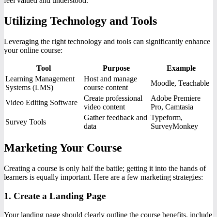
feel valued and understood.
Utilizing Technology and Tools
Leveraging the right technology and tools can significantly enhance
your online course:
Tool
Purpose
Example
Learning Management
Host and manage
Moodle, Teachable
Systems (LMS)
course content
Create professional
Adobe Premiere
Video Editing Software
video content
Pro, Camtasia
Gather feedback and
Typeform,
Survey Tools
data
SurveyMonkey
Marketing Your Course
Creating a course is only half the battle; getting it into the hands of
learners is equally important. Here are a few marketing strategies:
1. Create a Landing Page
Your landing page should clearly outline the course benefits, include