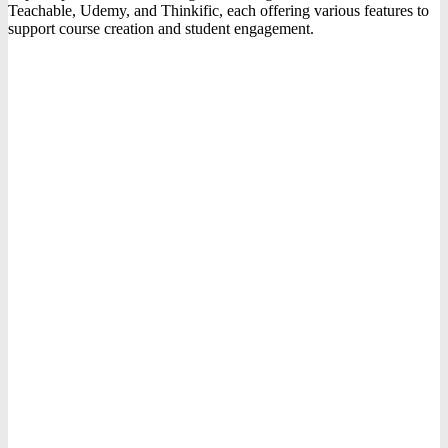
Teachable, Udemy, and Thinkific, each offering various features to
support course creation and student engagement.