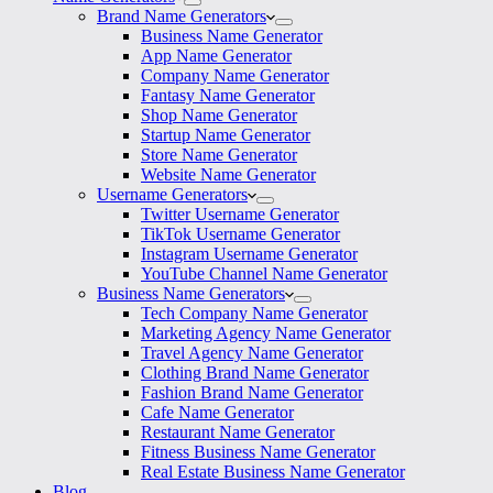
Brand Name Generators
Business Name Generator
App Name Generator
Company Name Generator
Fantasy Name Generator
Shop Name Generator
Startup Name Generator
Store Name Generator
Website Name Generator
Username Generators
Twitter Username Generator
TikTok Username Generator
Instagram Username Generator
YouTube Channel Name Generator
Business Name Generators
Tech Company Name Generator
Marketing Agency Name Generator
Travel Agency Name Generator
Clothing Brand Name Generator
Fashion Brand Name Generator
Cafe Name Generator
Restaurant Name Generator
Fitness Business Name Generator
Real Estate Business Name Generator
Blog