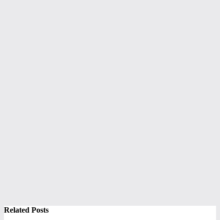
Related Posts