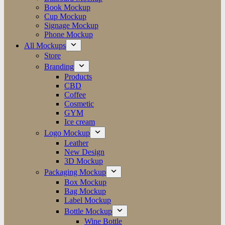
Book Mockup
Cup Mockup
Signage Mockup
Phone Mockup
All Mockups
Store
Branding
Products
CBD
Coffee
Cosmetic
GYM
Ice cream
Logo Mockup
Leather
New Design
3D Mockup
Packaging Mockup
Box Mockup
Bag Mockup
Label Mockup
Bottle Mockup
Wine Bottle