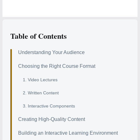
Table of Contents
Understanding Your Audience
Choosing the Right Course Format
1. Video Lectures
2. Written Content
3. Interactive Components
Creating High-Quality Content
Building an Interactive Learning Environment