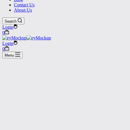
Contact Us
About Us
Search
Login
Shopping
0
cart
Login
Shopping
0
cart
Menu