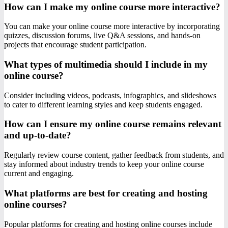
How can I make my online course more interactive?
You can make your online course more interactive by incorporating
quizzes, discussion forums, live Q&A sessions, and hands-on
projects that encourage student participation.
What types of multimedia should I include in my
online course?
Consider including videos, podcasts, infographics, and slideshows
to cater to different learning styles and keep students engaged.
How can I ensure my online course remains relevant
and up-to-date?
Regularly review course content, gather feedback from students, and
stay informed about industry trends to keep your online course
current and engaging.
What platforms are best for creating and hosting
online courses?
Popular platforms for creating and hosting online courses include