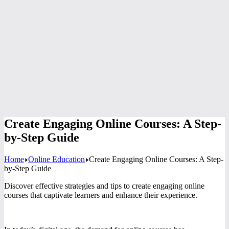
Create Engaging Online Courses: A Step-
by-Step Guide
Home
Online Education
Create Engaging Online Courses: A Step-
by-Step Guide
Discover effective strategies and tips to create engaging online
courses that captivate learners and enhance their experience.