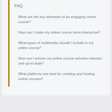
FAQ
What are the key elements of an engaging online
course?
How can I make my online course more interactive?
What types of multimedia should I include in my
online course?
How can I ensure my online course remains relevant
and up-to-date?
What platforms are best for creating and hosting
online courses?