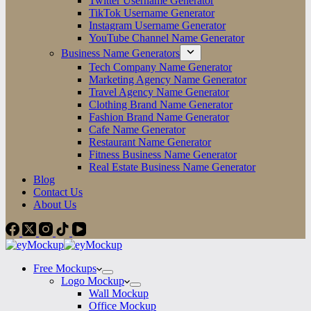
Twitter Username Generator
TikTok Username Generator
Instagram Username Generator
YouTube Channel Name Generator
Business Name Generators
Tech Company Name Generator
Marketing Agency Name Generator
Travel Agency Name Generator
Clothing Brand Name Generator
Fashion Brand Name Generator
Cafe Name Generator
Restaurant Name Generator
Fitness Business Name Generator
Real Estate Business Name Generator
Blog
Contact Us
About Us
Free Mockups
Logo Mockup
Wall Mockup
Office Mockup