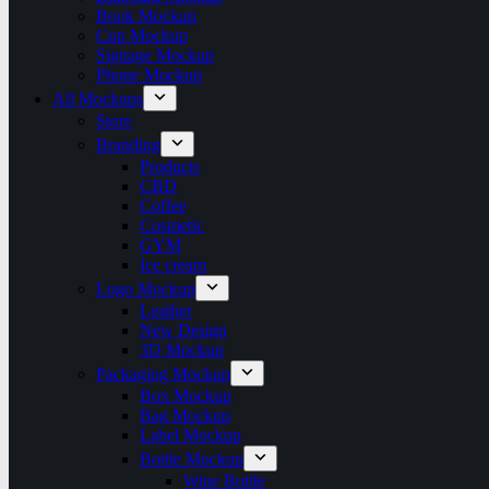
Book Mockup
Cup Mockup
Signage Mockup
Phone Mockup
All Mockups
Store
Branding
Products
CBD
Coffee
Cosmetic
GYM
Ice cream
Logo Mockup
Leather
New Design
3D Mockup
Packaging Mockup
Box Mockup
Bag Mockup
Label Mockup
Bottle Mockup
Wine Bottle