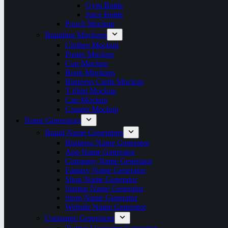
Gym Bottle
Juice Bottle
Pouch Mockup
Branding Mockups
Clothes Mockup
Poster Mockup
Cup Mockup
Book Mockups
Business Cards Mockup
T-Shirt Mockup
Can Mockup
Coaster Mockup
Name Generators
Brand Name Generators
Business Name Generator
App Name Generator
Company Name Generator
Fantasy Name Generator
Shop Name Generator
Startup Name Generator
Store Name Generator
Website Name Generator
Username Generators