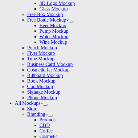
3D Logo Mockup
Glass Mockup
Free Box Mockup
Free Bottle Mockup
Beer Mockup
Pump Mockup
Water Mockup
Wine Mockup
Pouch Mockup
Flyer Mockup
Tube Mockup
Business Card Mockup
Cosmetic Jar Mockup
Billboard Mockup
Book Mockup
Cup Mockup
Signage Mockup
Phone Mockup
All Mockups
Store
Branding
Products
CBD
Coffee
Cosmetic