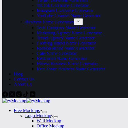
Twitter Username Generator
TikTok Username Generator
Instagram Username Generator
YouTube Channel Name Generator
Business Name Generators
Tech Company Name Generator
Marketing Agency Name Generator
Travel Agency Name Generator
Clothing Brand Name Generator
Fashion Brand Name Generator
Cafe Name Generator
Restaurant Name Generator
Fitness Business Name Generator
Real Estate Business Name Generator
Blog
Contact Us
About Us
Free Mockups
Logo Mockup
Wall Mockup
Office Mockup