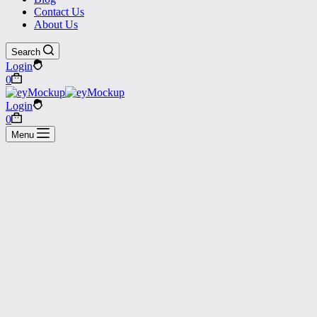
Contact Us
About Us
Search
Login
Shopping
0
cart
Login
Shopping
0
cart
Menu