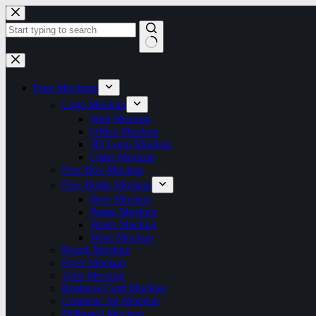
Skip
to
content
No
results
Free Mockups
Logo Mockup
Wall Mockup
Office Mockup
3D Logo Mockup
Glass Mockup
Free Box Mockup
Free Bottle Mockup
Beer Mockup
Pump Mockup
Water Mockup
Wine Mockup
Pouch Mockup
Flyer Mockup
Tube Mockup
Business Card Mockup
Cosmetic Jar Mockup
Billboard Mockup