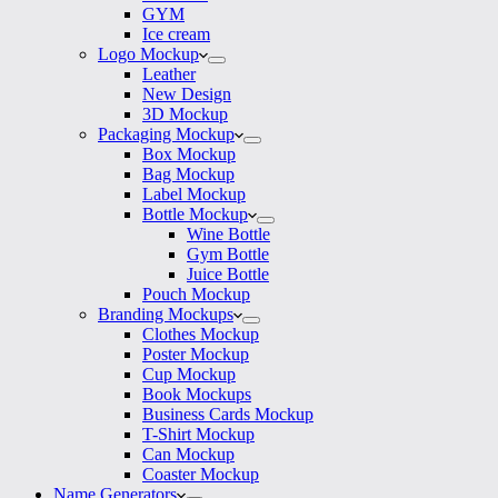
GYM
Ice cream
Logo Mockup
Leather
New Design
3D Mockup
Packaging Mockup
Box Mockup
Bag Mockup
Label Mockup
Bottle Mockup
Wine Bottle
Gym Bottle
Juice Bottle
Pouch Mockup
Branding Mockups
Clothes Mockup
Poster Mockup
Cup Mockup
Book Mockups
Business Cards Mockup
T-Shirt Mockup
Can Mockup
Coaster Mockup
Name Generators