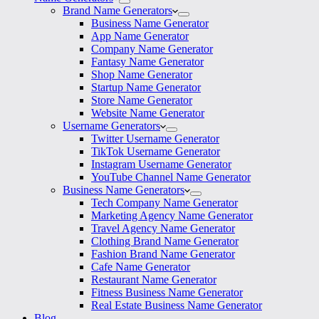
Brand Name Generators
Business Name Generator
App Name Generator
Company Name Generator
Fantasy Name Generator
Shop Name Generator
Startup Name Generator
Store Name Generator
Website Name Generator
Username Generators
Twitter Username Generator
TikTok Username Generator
Instagram Username Generator
YouTube Channel Name Generator
Business Name Generators
Tech Company Name Generator
Marketing Agency Name Generator
Travel Agency Name Generator
Clothing Brand Name Generator
Fashion Brand Name Generator
Cafe Name Generator
Restaurant Name Generator
Fitness Business Name Generator
Real Estate Business Name Generator
Blog