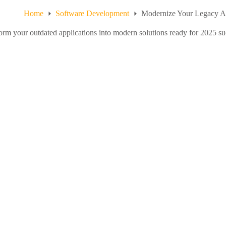
Home
Software Development
Modernize Your Legacy A
orm your outdated applications into modern solutions ready for 2025 succ