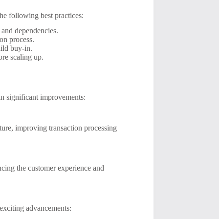
he following best practices:
e and dependencies.
ion process.
ild buy-in.
fore scaling up.
in significant improvements:
ture, improving transaction processing
ncing the customer experience and
exciting advancements: