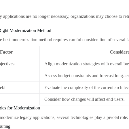
acy applications are no longer necessary, organizations may choose to re
Right Modernization Method
e best modernization method requires careful consideration of several fa
Factor
Considera
jectives
Align modernization strategies with overall bu
Assess budget constraints and forecast long-te
ebt
Evaluate the complexity of the current architec
t
Consider how changes will affect end-users.
ies for Modernization
 modernize legacy applications, several technologies play a pivotal role:
puting