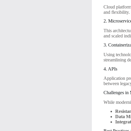
Cloud platform
and flexibility.
2. Microservic
This architectu
and scaled indi
3. Containeriz
Using technolo
streamlining d
4. APIs
Application pr
between legacy
Challenges in
While moderniz
Resista
Data Mi
Integrat
Best Practices