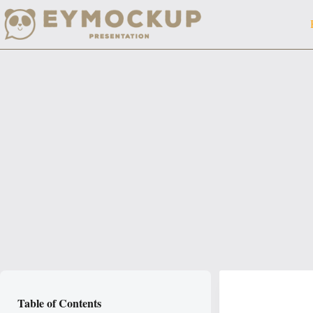
Skip
to
content
Table of Contents