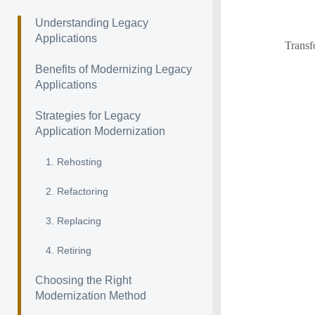
Understanding Legacy
Applications
Transf
Benefits of Modernizing Legacy
Applications
Strategies for Legacy
Application Modernization
1. Rehosting
2. Refactoring
3. Replacing
4. Retiring
Choosing the Right
Modernization Method