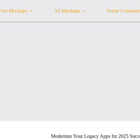
Free Mockups
All Mockups
Name Generator
Modernize Your Legacy Apps for 2025 Succ