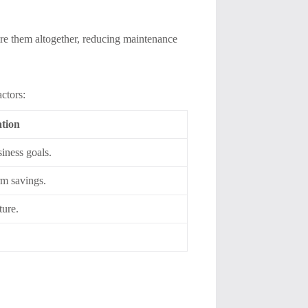
tire them altogether, reducing maintenance
ctors:
tion
siness goals.
rm savings.
ture.