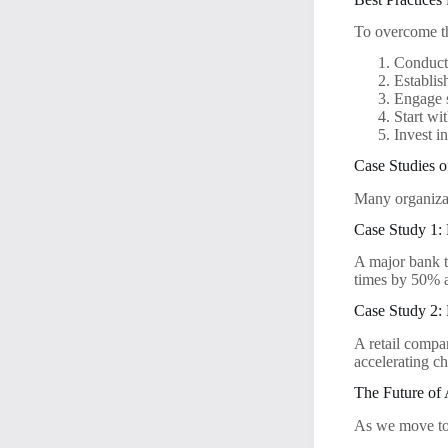
To overcome th
Conduct 
Establis
Engage s
Start wit
Invest i
Case Studies o
Many organizat
Case Study 1: F
A major bank t
times by 50% a
Case Study 2: 
A retail compa
accelerating c
The Future of
As we move tow