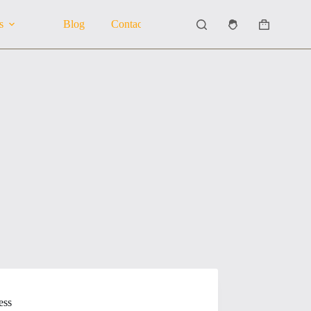
s
Blog
Contact Us
About Us
Shopping
cart
ess