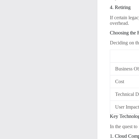
4. Retiring
If certain leg
overhead.
Choosing the 
Deciding on th
Business Ob
Cost
Technical D
User Impac
Key Technolog
In the quest to
1. Cloud Com