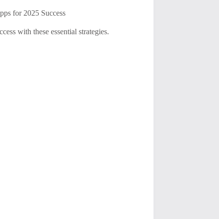
pps for 2025 Success
ess with these essential strategies.