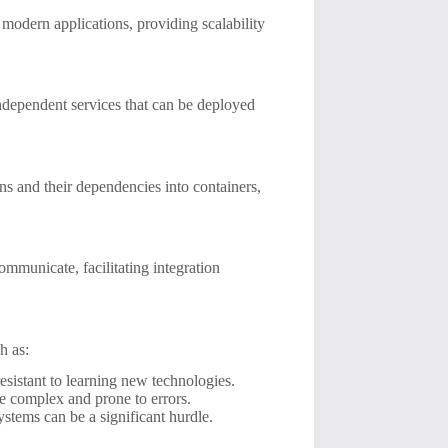
odern applications, providing scalability
 independent services that can be deployed
s and their dependencies into containers,
mmunicate, facilitating integration
h as:
istant to learning new technologies.
e complex and prone to errors.
stems can be a significant hurdle.