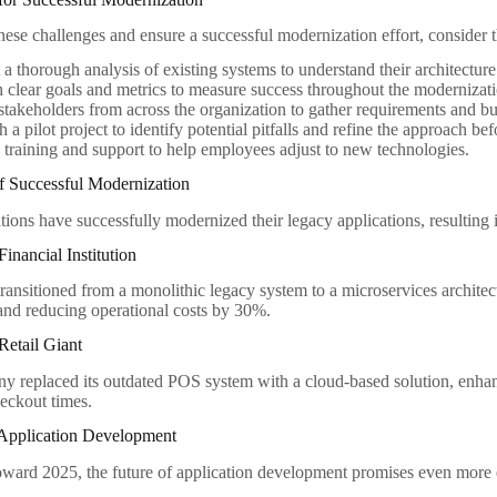
ese challenges and ensure a successful modernization effort, consider t
a thorough analysis of existing systems to understand their architectur
h clear goals and metrics to measure success throughout the modernizat
takeholders from across the organization to gather requirements and bu
h a pilot project to identify potential pitfalls and refine the approach be
n training and support to help employees adjust to new technologies.
f Successful Modernization
ions have successfully modernized their legacy applications, resulting 
inancial Institution
ransitioned from a monolithic legacy system to a microservices architec
nd reducing operational costs by 30%.
Retail Giant
ny replaced its outdated POS system with a cloud-based solution, enha
heckout times.
 Application Development
ard 2025, the future of application development promises even more 