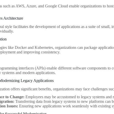
s such as AWS, Azure, and Google Cloud enable organizations to host m
es Architecture
ral style facilitates the development of applications as a suite of small,
vidually.
ation
gies like Docker and Kubernetes, organizations can package application
eployment and improving consistency.
ogramming interfaces (APIs) enable different software components to co
 systems and modern applications.
 Modernizing Legacy Applications
ation offers significant benefits, organizations may face challenges suc
nce to Change:
Employees may be accustomed to legacy systems and res
gration:
Transferring data from legacy systems to new platforms can b
ion Issues:
Ensuring new applications work seamlessly with existing sy
 for Successful Modernization