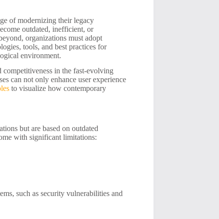
nge of modernizing their legacy
ecome outdated, inefficient, or
 beyond, organizations must adopt
logies, tools, and best practices for
logical environment.
d competitiveness in the fast-evolving
ses can not only enhance user experience
les
to visualize how contemporary
rations but are based on outdated
ome with significant limitations:
ems, such as security vulnerabilities and