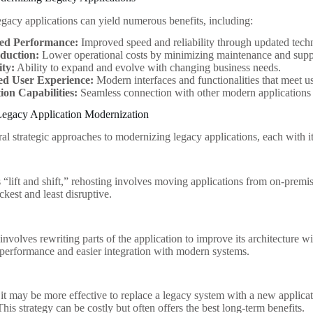
gacy applications can yield numerous benefits, including:
ed Performance:
Improved speed and reliability through updated tech
duction:
Lower operational costs by minimizing maintenance and supp
ity:
Ability to expand and evolve with changing business needs.
d User Experience:
Modern interfaces and functionalities that meet u
ion Capabilities:
Seamless connection with other modern applications 
 Legacy Application Modernization
ral strategic approaches to modernizing legacy applications, each with 
“lift and shift,” rehosting involves moving applications from on-premis
ickest and least disruptive.
nvolves rewriting parts of the application to improve its architecture wi
er performance and easier integration with modern systems.
 it may be more effective to replace a legacy system with a new applicat
his strategy can be costly but often offers the best long-term benefits.