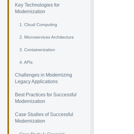
Key Technologies for
Modernization
1. Cloud Computing
2. Microservices Architecture
3. Containerization
4. APIs
Challenges in Modernizing
Legacy Applications
Best Practices for Successful
Modernization
Case Studies of Successful
Modernization