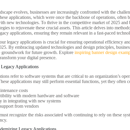
ndscape evolves, businesses are increasingly confronted with the challe
These applications, which were once the backbone of operations, often b
ith new technologies. To thrive in the competitive market of 2025 and
tegies to rejuvenate these crucial assets. This article delves into methodo
gacy applications, ensuring they remain relevant in a fast-paced techno
ur legacy applications is crucial for ensuring operational efficiency an
025. By embracing updated technologies and design principles, busines
he groundwork for future growth. Explore
inspiring banner design examp
transform your digital presence.
 Legacy Applications
ions refer to software systems that are critical to an organization’s ope
hese applications may still perform essential functions, yet they often c
intenance costs
ibility with modern hardware and software
ty in integrating with new systems
 support from vendors
ust recognize the risks associated with continuing to rely on these syst
ency.
odernizing Legacy Applications