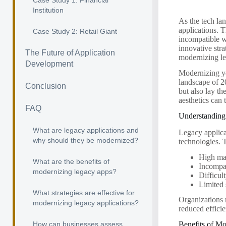
Case Study 1: Financial
Institution
As the tech la
applications. 
Case Study 2: Retail Giant
incompatible w
innovative stra
The Future of Application
modernizing le
Development
Modernizing yo
landscape of 2
Conclusion
but also lay t
aesthetics can 
FAQ
Understanding
What are legacy applications and
Legacy applicat
why should they be modernized?
technologies. T
High ma
What are the benefits of
Incompat
modernizing legacy apps?
Difficul
Limited
What strategies are effective for
Organizations m
modernizing legacy applications?
reduced effici
How can businesses assess
Benefits of M