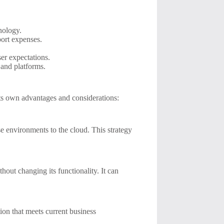
nology.
ort expenses.
ser expectations.
and platforms.
its own advantages and considerations:
e environments to the cloud. This strategy
thout changing its functionality. It can
ion that meets current business