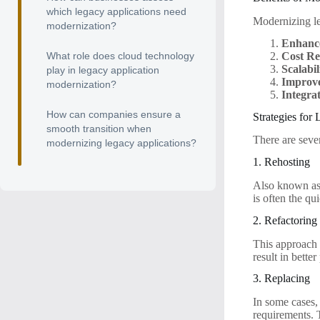
which legacy applications need
Modernizing le
modernization?
Enhanc
Cost Re
What role does cloud technology
Scalabil
play in legacy application
Improve
modernization?
Integrat
How can companies ensure a
Strategies for
smooth transition when
There are seve
modernizing legacy applications?
1. Rehosting
Also known as 
is often the qu
2. Refactoring
This approach i
result in bett
3. Replacing
In some cases,
requirements. T