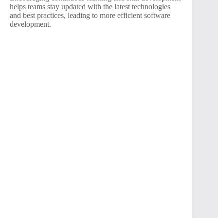
helps teams stay updated with the latest technologies
and best practices, leading to more efficient software
development.