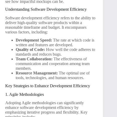
see how impactful mockups can be.
Understanding Software Development Efficiency
Software development efficiency refers to the ability to
deliver high-quality software products within a
reasonable timeframe and budget. It encompasses
various factors, including:
Development Speed:
The rate at which code is
written and features are developed.
Quality of Code:
How well the code adheres to
standards and reduces bugs.
Team Collaboration:
The effectiveness of
communication and cooperation among team
members.
Resource Management:
The optimal use of
tools, technologies, and human resources.
Key Strategies to Enhance Development Efficiency
1. Agile Methodologies
Adopting Agile methodologies can significantly
enhance software development efficiency by
emphasizing iterative progress and flexibility. Key
principles include: