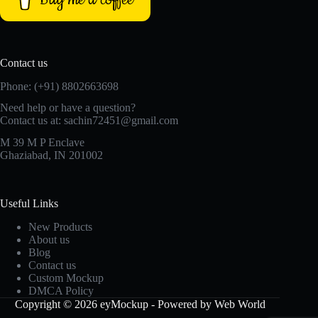
Contact us
Phone: (+91) 8802663698
Need help or have a question?
Contact us at: sachin72451@gmail.com
M 39 M P Enclave
Ghaziabad, IN 201002
Useful Links
New Products
About us
Blog
Contact us
Custom Mockup
DMCA Policy
Copyright © 2026 eyMockup - Powered by Web World