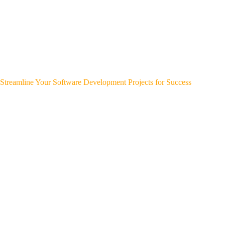
Streamline Your Software Development Projects for Success