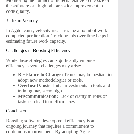
Monitoring the number of defects relative to the size of
the software can highlight areas for improvement in
code quality.
3. Team Velocity
In Agile teams, velocity measures the amount of work
completed per iteration. Tracking this over time helps in
estimating future work capacity.
Challenges in Boosting Efficiency
While these strategies can significantly enhance
efficiency, several challenges may arise:
Resistance to Change:
Teams may be hesitant to
adopt new methodologies or tools.
Overhead Costs:
Initial investments in tools and
training may seem high.
Miscommunication:
Lack of clarity in roles or
tasks can lead to inefficiencies.
Conclusion
Boosting software development efficiency is an
ongoing journey that requires a commitment to
continuous improvement. By adopting Agile