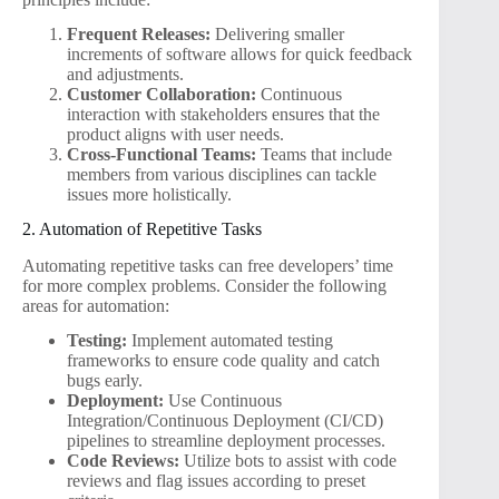
Frequent Releases:
Delivering smaller
increments of software allows for quick feedback
and adjustments.
Customer Collaboration:
Continuous
interaction with stakeholders ensures that the
product aligns with user needs.
Cross-Functional Teams:
Teams that include
members from various disciplines can tackle
issues more holistically.
2. Automation of Repetitive Tasks
Automating repetitive tasks can free developers’ time
for more complex problems. Consider the following
areas for automation:
Testing:
Implement automated testing
frameworks to ensure code quality and catch
bugs early.
Deployment:
Use Continuous
Integration/Continuous Deployment (CI/CD)
pipelines to streamline deployment processes.
Code Reviews:
Utilize bots to assist with code
reviews and flag issues according to preset