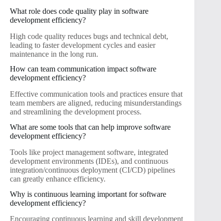
What role does code quality play in software
development efficiency?
High code quality reduces bugs and technical debt,
leading to faster development cycles and easier
maintenance in the long run.
How can team communication impact software
development efficiency?
Effective communication tools and practices ensure that
team members are aligned, reducing misunderstandings
and streamlining the development process.
What are some tools that can help improve software
development efficiency?
Tools like project management software, integrated
development environments (IDEs), and continuous
integration/continuous deployment (CI/CD) pipelines
can greatly enhance efficiency.
Why is continuous learning important for software
development efficiency?
Encouraging continuous learning and skill development