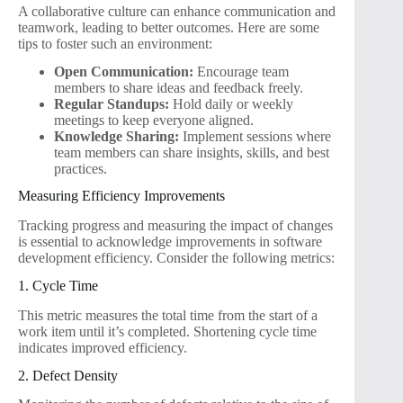
A collaborative culture can enhance communication and
teamwork, leading to better outcomes. Here are some
tips to foster such an environment:
Open Communication:
Encourage team
members to share ideas and feedback freely.
Regular Standups:
Hold daily or weekly
meetings to keep everyone aligned.
Knowledge Sharing:
Implement sessions where
team members can share insights, skills, and best
practices.
Measuring Efficiency Improvements
Tracking progress and measuring the impact of changes
is essential to acknowledge improvements in software
development efficiency. Consider the following metrics:
1. Cycle Time
This metric measures the total time from the start of a
work item until it’s completed. Shortening cycle time
indicates improved efficiency.
2. Defect Density