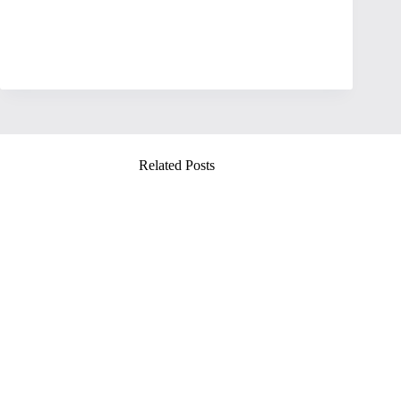
Related Posts