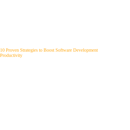
10 Proven Strategies to Boost Software Development
Productivity