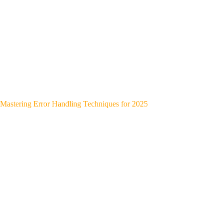
Mastering Error Handling Techniques for 2025