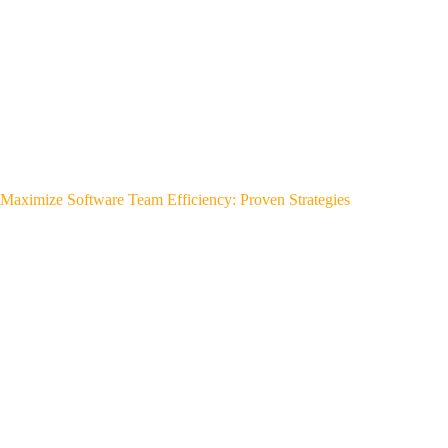
Maximize Software Team Efficiency: Proven Strategies