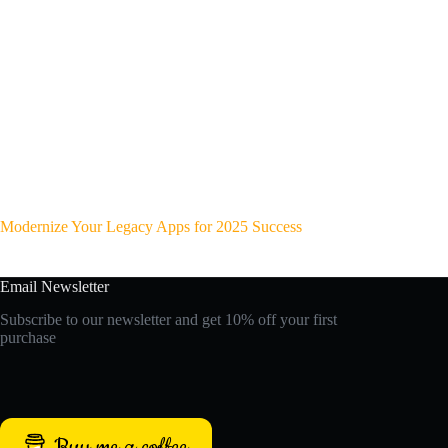
Modernize Your Legacy Apps for 2025 Success
Email Newsletter
Subscribe to our newsletter and get 10% off your first
purchase
Buy me a coffee