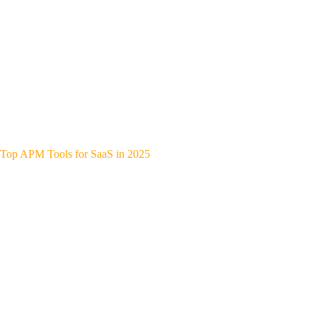
Top APM Tools for SaaS in 2025