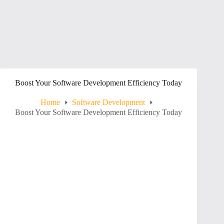
Boost Your Software Development Efficiency Today
Home
Software Development
Boost Your Software Development Efficiency Today