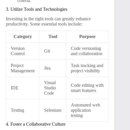
criteria.
3. Utilize Tools and Technologies
Investing in the right tools can greatly enhance
productivity. Some essential tools include:
Category
Tool
Purpose
Version
Code versioning
Git
Control
and collaboration
Project
Task tracking and
Jira
Management
project visibility
Visual
Code editing with
IDE
Studio
smart features
Code
Automated web
Testing
Selenium
application
testing
4. Foster a Collaborative Culture