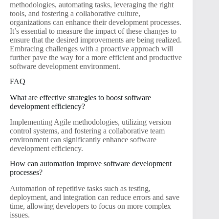
methodologies, automating tasks, leveraging the right
tools, and fostering a collaborative culture,
organizations can enhance their development processes.
It’s essential to measure the impact of these changes to
ensure that the desired improvements are being realized.
Embracing challenges with a proactive approach will
further pave the way for a more efficient and productive
software development environment.
FAQ
What are effective strategies to boost software
development efficiency?
Implementing Agile methodologies, utilizing version
control systems, and fostering a collaborative team
environment can significantly enhance software
development efficiency.
How can automation improve software development
processes?
Automation of repetitive tasks such as testing,
deployment, and integration can reduce errors and save
time, allowing developers to focus on more complex
issues.