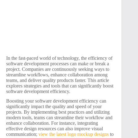
In the fast-paced world of technology, the efficiency of
software development processes can make or break a
project. Companies are continuously seeking ways to
streamline workflows, enhance collaboration among
teams, and deliver quality products faster. This article
explores strategies and tools that can significantly boost
software development efficiency.
Boosting your software development efficiency can
significantly impact the quality and speed of your
projects. By implementing best practices and utilizing
modern tools, teams can streamline their workflow and
enhance collaboration. For instance, integrating
effective design resources can also improve visual
communication;
view the latest logo mockup designs
to