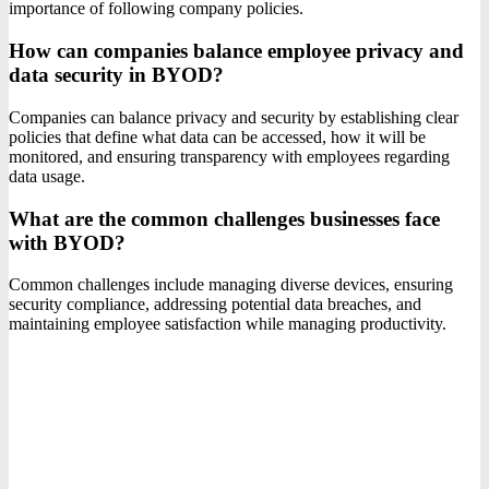
importance of following company policies.
How can companies balance employee privacy and
data security in BYOD?
Companies can balance privacy and security by establishing clear
policies that define what data can be accessed, how it will be
monitored, and ensuring transparency with employees regarding
data usage.
What are the common challenges businesses face
with BYOD?
Common challenges include managing diverse devices, ensuring
security compliance, addressing potential data breaches, and
maintaining employee satisfaction while managing productivity.