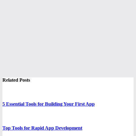
Related Posts
5 Essential Tools for Building Your First App
Top Tools for Rapid App Development