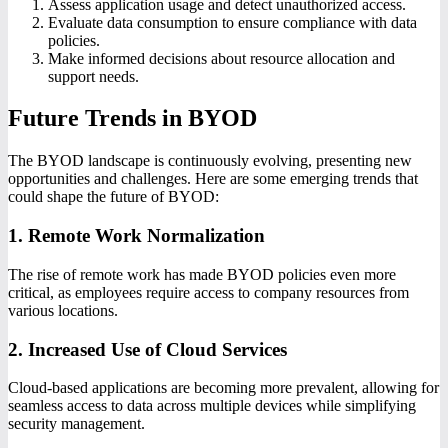
Assess application usage and detect unauthorized access.
Evaluate data consumption to ensure compliance with data
policies.
Make informed decisions about resource allocation and
support needs.
Future Trends in BYOD
The BYOD landscape is continuously evolving, presenting new
opportunities and challenges. Here are some emerging trends that
could shape the future of BYOD:
1. Remote Work Normalization
The rise of remote work has made BYOD policies even more
critical, as employees require access to company resources from
various locations.
2. Increased Use of Cloud Services
Cloud-based applications are becoming more prevalent, allowing for
seamless access to data across multiple devices while simplifying
security management.