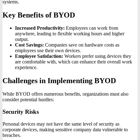
systems.
Key Benefits of BYOD
Increased Productivity:
Employees can work from
anywhere, leading to flexible working hours and higher
output.
Cost Savings:
Companies save on hardware costs as
employees use their own devices.
Employee Satisfaction:
Workers prefer using devices they
are comfortable with, which can enhance their overall work
experience.
Challenges in Implementing BYOD
While BYOD offers numerous benefits, organizations must also
consider potential hurdles:
Security Risks
Personal devices may not have the same level of security as
corporate devices, making sensitive company data vulnerable to
breaches.