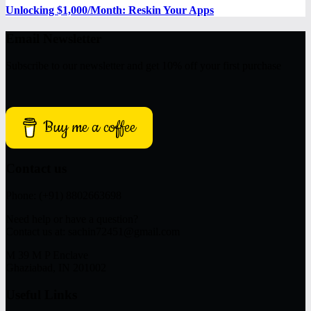
Unlocking $1,000/Month: Reskin Your Apps
Email Newsletter
Subscribe to our newsletter and get 10% off your first purchase
Buy me a coffee
Contact us
Phone: (+91) 8802663698
Need help or have a question?
Contact us at: sachin72451@gmail.com
M 39 M P Enclave
Ghaziabad, IN 201002
Useful Links