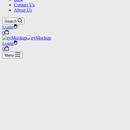
Contact Us
About Us
Search
Login
Shopping
0
cart
Login
Shopping
0
cart
Menu