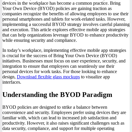
devices in the workplace has become a common practice. Bring
Your Own Device (BYOD) policies are gaining traction as
companies recognize the benefits of allowing employees to use their
personal smartphones and tablets for work-related tasks. However,
implementing a successful BYOD strategy involves careful planning
and execution. This article explores effective mobile app strategies
that can help organizations leverage BYOD to enhance productivity
while ensuring security and compliance.
In today’s workplace, implementing effective mobile app strategies
is crucial for the success of Bring Your Own Device (BYOD)
initiatives. Businesses must focus on user experience, security, and
integration to ensure that employees can seamlessly use their
personal devices for work tasks. For those looking to enhance
design,
Download flexible glass mockups
to visualize app
interfaces.
Understanding the BYOD Paradigm
BYOD policies are designed to strike a balance between
convenience and security. Employees prefer using devices they are
familiar with, which can lead to increased job satisfaction and
productivity. However, it also raises significant challenges such as
data security, compliance, and support for multiple operating