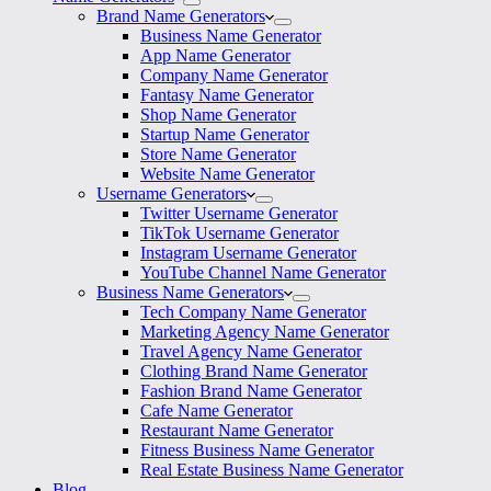
Brand Name Generators
Business Name Generator
App Name Generator
Company Name Generator
Fantasy Name Generator
Shop Name Generator
Startup Name Generator
Store Name Generator
Website Name Generator
Username Generators
Twitter Username Generator
TikTok Username Generator
Instagram Username Generator
YouTube Channel Name Generator
Business Name Generators
Tech Company Name Generator
Marketing Agency Name Generator
Travel Agency Name Generator
Clothing Brand Name Generator
Fashion Brand Name Generator
Cafe Name Generator
Restaurant Name Generator
Fitness Business Name Generator
Real Estate Business Name Generator
Blog