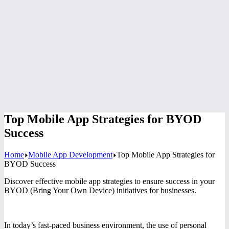
Top Mobile App Strategies for BYOD
Success
Home
Mobile App Development
Top Mobile App Strategies for
BYOD Success
Discover effective mobile app strategies to ensure success in your
BYOD (Bring Your Own Device) initiatives for businesses.
In today’s fast-paced business environment, the use of personal