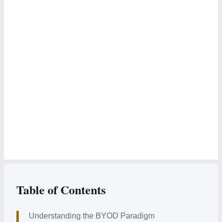
Table of Contents
Understanding the BYOD Paradigm