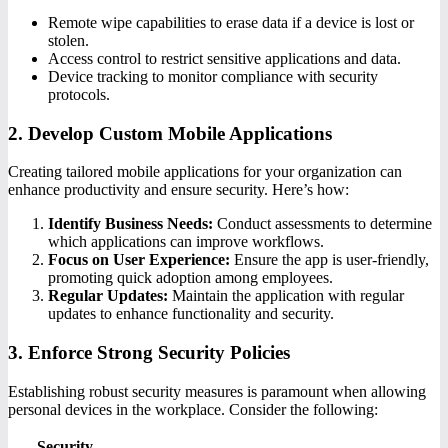
Remote wipe capabilities to erase data if a device is lost or
stolen.
Access control to restrict sensitive applications and data.
Device tracking to monitor compliance with security
protocols.
2. Develop Custom Mobile Applications
Creating tailored mobile applications for your organization can
enhance productivity and ensure security. Here’s how:
Identify Business Needs:
Conduct assessments to determine
which applications can improve workflows.
Focus on User Experience:
Ensure the app is user-friendly,
promoting quick adoption among employees.
Regular Updates:
Maintain the application with regular
updates to enhance functionality and security.
3. Enforce Strong Security Policies
Establishing robust security measures is paramount when allowing
personal devices in the workplace. Consider the following:
Security