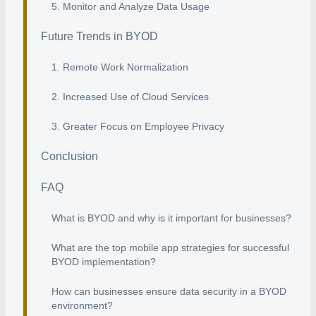
5. Monitor and Analyze Data Usage
Future Trends in BYOD
1. Remote Work Normalization
2. Increased Use of Cloud Services
3. Greater Focus on Employee Privacy
Conclusion
FAQ
What is BYOD and why is it important for businesses?
What are the top mobile app strategies for successful
BYOD implementation?
How can businesses ensure data security in a BYOD
environment?