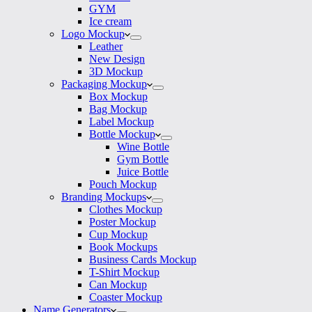
GYM
Ice cream
Logo Mockup
Leather
New Design
3D Mockup
Packaging Mockup
Box Mockup
Bag Mockup
Label Mockup
Bottle Mockup
Wine Bottle
Gym Bottle
Juice Bottle
Pouch Mockup
Branding Mockups
Clothes Mockup
Poster Mockup
Cup Mockup
Book Mockups
Business Cards Mockup
T-Shirt Mockup
Can Mockup
Coaster Mockup
Name Generators