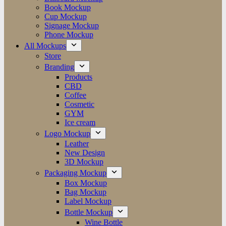
Book Mockup
Cup Mockup
Signage Mockup
Phone Mockup
All Mockups
Store
Branding
Products
CBD
Coffee
Cosmetic
GYM
Ice cream
Logo Mockup
Leather
New Design
3D Mockup
Packaging Mockup
Box Mockup
Bag Mockup
Label Mockup
Bottle Mockup
Wine Bottle