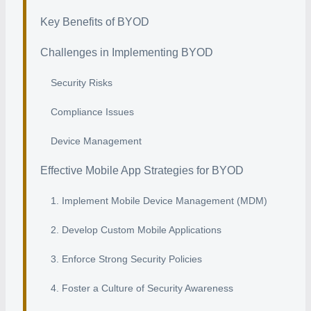
Key Benefits of BYOD
Challenges in Implementing BYOD
Security Risks
Compliance Issues
Device Management
Effective Mobile App Strategies for BYOD
1. Implement Mobile Device Management (MDM)
2. Develop Custom Mobile Applications
3. Enforce Strong Security Policies
4. Foster a Culture of Security Awareness