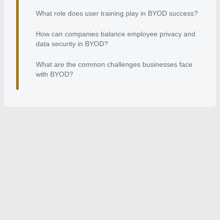
What role does user training play in BYOD success?
How can companies balance employee privacy and
data security in BYOD?
What are the common challenges businesses face
with BYOD?