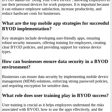
use their personal devices for work purposes. It is important because
it can enhance employee satisfaction, increase productivity, and
reduce hardware costs for businesses.
What are the top mobile app strategies for successful
BYOD implementation?
Key strategies include developing user-friendly apps, ensuring
robust security measures, offering training for employees, creating
clear BYOD policies, and providing support for various device
types.
How can businesses ensure data security in a BYOD
environment?
Businesses can ensure data security by implementing mobile device
management (MDM) solutions, enforcing strong password policies,
and requiring encryption for sensitive data.
What role does user training play in BYOD success?
User training is crucial as it helps employees understand the risks
associated with BYOD, how to use the apps effectively, and the