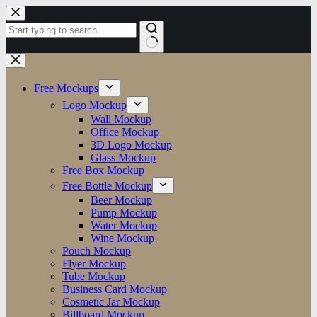
Skip
to
content
No
results
Free Mockups
Logo Mockup
Wall Mockup
Office Mockup
3D Logo Mockup
Glass Mockup
Free Box Mockup
Free Bottle Mockup
Beer Mockup
Pump Mockup
Water Mockup
Wine Mockup
Pouch Mockup
Flyer Mockup
Tube Mockup
Business Card Mockup
Cosmetic Jar Mockup
Billboard Mockup