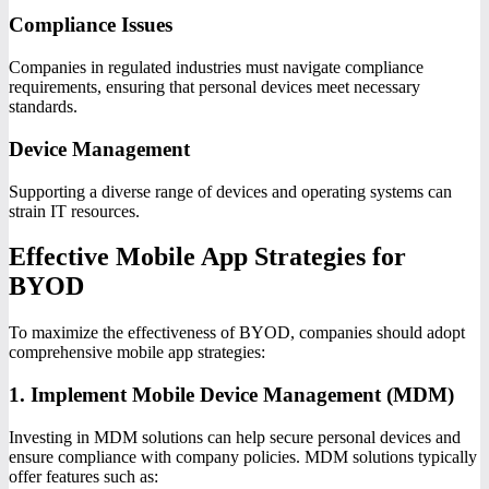
Compliance Issues
Companies in regulated industries must navigate compliance
requirements, ensuring that personal devices meet necessary
standards.
Device Management
Supporting a diverse range of devices and operating systems can
strain IT resources.
Effective Mobile App Strategies for
BYOD
To maximize the effectiveness of BYOD, companies should adopt
comprehensive mobile app strategies:
1. Implement Mobile Device Management (MDM)
Investing in MDM solutions can help secure personal devices and
ensure compliance with company policies. MDM solutions typically
offer features such as: