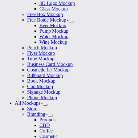
3D Logo Mockup
Glass Mockup
Free Box Mockup
Free Bottle Mockup
Beer Mockup
Pump Mockup
Water Mockup
Wine Mockup
Pouch Mockup
Flyer Mockup
Tube Mockup
Business Card Mockup
Cosmetic Jar Mockup
Billboard Mockup
Book Mockup
Cup Mockup
Signage Mockup
Phone Mockup
All Mockups
Store
Branding
Products
CBD
Coffee
Cosmetic