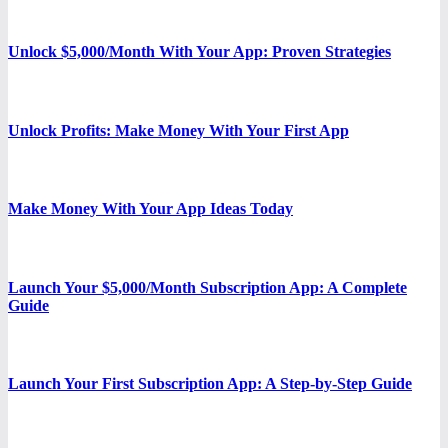
Unlock $5,000/Month With Your App: Proven Strategies
Unlock Profits: Make Money With Your First App
Make Money With Your App Ideas Today
Launch Your $5,000/Month Subscription App: A Complete
Guide
Launch Your First Subscription App: A Step-by-Step Guide