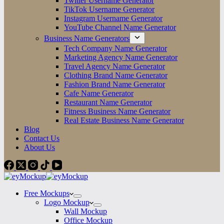
Twitter Username Generator
TikTok Username Generator
Instagram Username Generator
YouTube Channel Name Generator
Business Name Generators
Tech Company Name Generator
Marketing Agency Name Generator
Travel Agency Name Generator
Clothing Brand Name Generator
Fashion Brand Name Generator
Cafe Name Generator
Restaurant Name Generator
Fitness Business Name Generator
Real Estate Business Name Generator
Blog
Contact Us
About Us
Free Mockups
Logo Mockup
Wall Mockup
Office Mockup