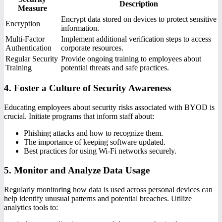
Description
Measure
Encrypt data stored on devices to protect sensitive
Encryption
information.
Multi-Factor
Implement additional verification steps to access
Authentication
corporate resources.
Regular Security
Provide ongoing training to employees about
Training
potential threats and safe practices.
4. Foster a Culture of Security Awareness
Educating employees about security risks associated with BYOD is
crucial. Initiate programs that inform staff about:
Phishing attacks and how to recognize them.
The importance of keeping software updated.
Best practices for using Wi-Fi networks securely.
5. Monitor and Analyze Data Usage
Regularly monitoring how data is used across personal devices can
help identify unusual patterns and potential breaches. Utilize
analytics tools to: