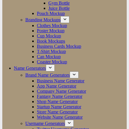
Gym Bottle
Juice Bottle
Pouch Mockup
Branding Mockups
Clothes Mockup
Poster Mockup
Cup Mockup
Book Mockups
Business Cards Mockup
T-Shirt Mockup
Can Mockup
Coaster Mockup
Name Generators
Brand Name Generators
Business Name Generator
App Name Generator
Company Name Generator
Fantasy Name Generator
Shop Name Generator
Startup Name Generator
Store Name Generator
Website Name Generator
Username Generators