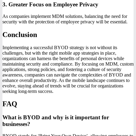
3. Greater Focus on Employee Privacy
As companies implement MDM solutions, balancing the need for
security with the protection of employee privacy will be essential.
Conclusion
Implementing a successful BYOD strategy is not without its
challenges, but with the right mobile app strategies in place,
organizations can harness the benefits of personal devices while
maintaining security and compliance. By focusing on MDM, custom
applications, strong policies, and fostering a culture of security
awareness, companies can navigate the complexities of BYOD and
enhance overall productivity. As the mobile landscape continues to
evolve, staying ahead of trends will be crucial for organizations
seeking long-term success.
FAQ
What is BYOD and why is it important for
businesses?
BYOD stands for ‘Bring Your Own Device’, allowing employees to