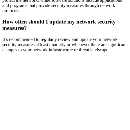
protect the network, while software solutions include applications
and programs that provide security measures through network
protocols.
How often should I update my network security
measures?
It’s recommended to regularly review and update your network
security measures at least quarterly or whenever there are significant
changes to your network infrastructure or threat landscape.