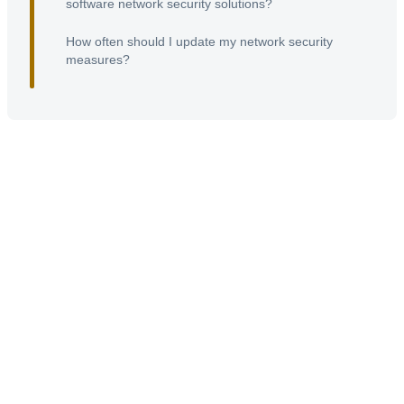
software network security solutions?
How often should I update my network security
measures?