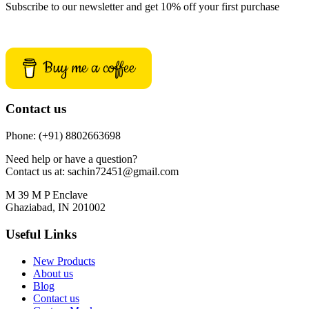
Subscribe to our newsletter and get 10% off your first purchase
Buy me a coffee
Contact us
Phone: (+91) 8802663698
Need help or have a question?
Contact us at: sachin72451@gmail.com
M 39 M P Enclave
Ghaziabad, IN 201002
Useful Links
New Products
About us
Blog
Contact us