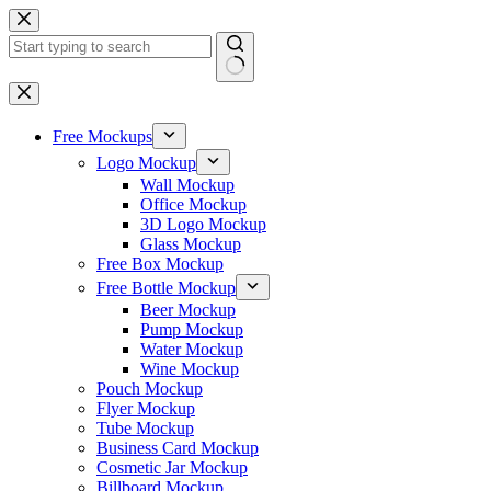
Skip
to
content
No
results
Free Mockups
Logo Mockup
Wall Mockup
Office Mockup
3D Logo Mockup
Glass Mockup
Free Box Mockup
Free Bottle Mockup
Beer Mockup
Pump Mockup
Water Mockup
Wine Mockup
Pouch Mockup
Flyer Mockup
Tube Mockup
Business Card Mockup
Cosmetic Jar Mockup
Billboard Mockup