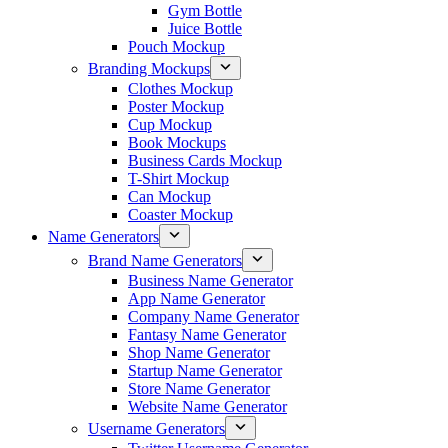
Gym Bottle
Juice Bottle
Pouch Mockup
Branding Mockups
Clothes Mockup
Poster Mockup
Cup Mockup
Book Mockups
Business Cards Mockup
T-Shirt Mockup
Can Mockup
Coaster Mockup
Name Generators
Brand Name Generators
Business Name Generator
App Name Generator
Company Name Generator
Fantasy Name Generator
Shop Name Generator
Startup Name Generator
Store Name Generator
Website Name Generator
Username Generators