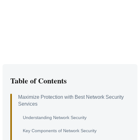
Table of Contents
Maximize Protection with Best Network Security
Services
Understanding Network Security
Key Components of Network Security