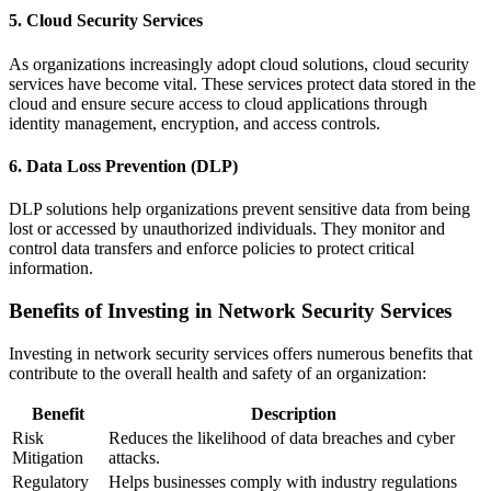
5. Cloud Security Services
As organizations increasingly adopt cloud solutions, cloud security
services have become vital. These services protect data stored in the
cloud and ensure secure access to cloud applications through
identity management, encryption, and access controls.
6. Data Loss Prevention (DLP)
DLP solutions help organizations prevent sensitive data from being
lost or accessed by unauthorized individuals. They monitor and
control data transfers and enforce policies to protect critical
information.
Benefits of Investing in Network Security Services
Investing in network security services offers numerous benefits that
contribute to the overall health and safety of an organization:
Benefit
Description
Risk
Reduces the likelihood of data breaches and cyber
Mitigation
attacks.
Regulatory
Helps businesses comply with industry regulations