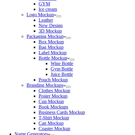
GYM
Ice cream
Logo Mockup
Leather
New Design
3D Mockup
Packaging Mockup
Box Mockup
Bag Mockup
Label Mockup
Bottle Mockup
Wine Bottle
Gym Bottle
Juice Bottle
Pouch Mockup
Branding Mockups
Clothes Mockup
Poster Mockup
Cup Mockup
Book Mockups
Business Cards Mockup
T-Shirt Mockup
Can Mockup
Coaster Mockup
Name Generators