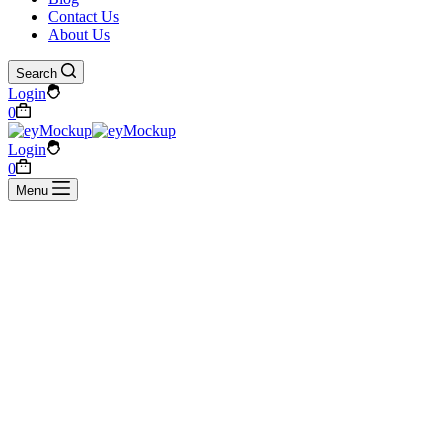
Contact Us
About Us
Search
Login
Shopping
0
cart
Login
Shopping
0
cart
Menu