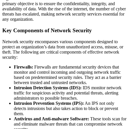
primary objective is to ensure the confidentiality, integrity, and
availability of data. With the rise of the internet, the number of cyber
threats has escalated, making network security services essential for
any organization.
Key Components of Network Security
Network security encompasses various components designed to
protect an organization’s data from unauthorized access, misuse, or
theft. The following are critical components of effective network
security:
Firewalls:
Firewalls are fundamental security devices that
monitor and control incoming and outgoing network traffic
based on predetermined security rules. They act as a barrier
between trusted and untrusted networks.
Intrusion Detection Systems (IDS):
IDS monitor network
traffic for suspicious activity and potential threats, alerting
administrators to possible breaches.
Intrusion Prevention Systems (IPS):
An IPS not only
detects intrusions but also takes action to block or prevent
them.
Antivirus and Anti-malware Software:
These tools scan for
and eliminate malware threats that can compromise network