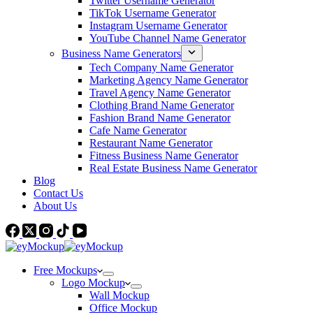
Twitter Username Generator
TikTok Username Generator
Instagram Username Generator
YouTube Channel Name Generator
Business Name Generators
Tech Company Name Generator
Marketing Agency Name Generator
Travel Agency Name Generator
Clothing Brand Name Generator
Fashion Brand Name Generator
Cafe Name Generator
Restaurant Name Generator
Fitness Business Name Generator
Real Estate Business Name Generator
Blog
Contact Us
About Us
Free Mockups
Logo Mockup
Wall Mockup
Office Mockup