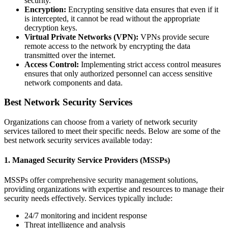
security.
Encryption:
Encrypting sensitive data ensures that even if it
is intercepted, it cannot be read without the appropriate
decryption keys.
Virtual Private Networks (VPN):
VPNs provide secure
remote access to the network by encrypting the data
transmitted over the internet.
Access Control:
Implementing strict access control measures
ensures that only authorized personnel can access sensitive
network components and data.
Best Network Security Services
Organizations can choose from a variety of network security
services tailored to meet their specific needs. Below are some of the
best network security services available today:
1. Managed Security Service Providers (MSSPs)
MSSPs offer comprehensive security management solutions,
providing organizations with expertise and resources to manage their
security needs effectively. Services typically include:
24/7 monitoring and incident response
Threat intelligence and analysis