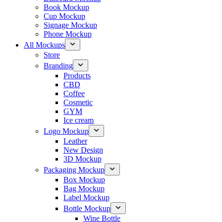
Book Mockup
Cup Mockup
Signage Mockup
Phone Mockup
All Mockups
Store
Branding
Products
CBD
Coffee
Cosmetic
GYM
Ice cream
Logo Mockup
Leather
New Design
3D Mockup
Packaging Mockup
Box Mockup
Bag Mockup
Label Mockup
Bottle Mockup
Wine Bottle