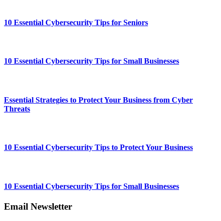
10 Essential Cybersecurity Tips for Seniors
10 Essential Cybersecurity Tips for Small Businesses
Essential Strategies to Protect Your Business from Cyber
Threats
10 Essential Cybersecurity Tips to Protect Your Business
10 Essential Cybersecurity Tips for Small Businesses
Email Newsletter