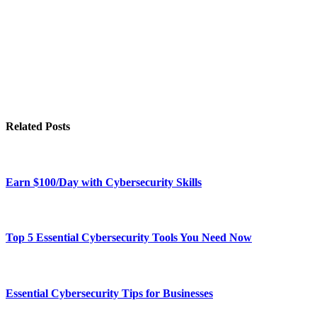
Related Posts
Earn $100/Day with Cybersecurity Skills
Top 5 Essential Cybersecurity Tools You Need Now
Essential Cybersecurity Tips for Businesses