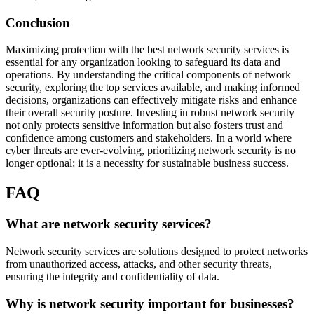
Conclusion
Maximizing protection with the best network security services is
essential for any organization looking to safeguard its data and
operations. By understanding the critical components of network
security, exploring the top services available, and making informed
decisions, organizations can effectively mitigate risks and enhance
their overall security posture. Investing in robust network security
not only protects sensitive information but also fosters trust and
confidence among customers and stakeholders. In a world where
cyber threats are ever-evolving, prioritizing network security is no
longer optional; it is a necessity for sustainable business success.
FAQ
What are network security services?
Network security services are solutions designed to protect networks
from unauthorized access, attacks, and other security threats,
ensuring the integrity and confidentiality of data.
Why is network security important for businesses?