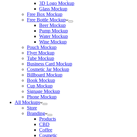
3D Logo Mockup
Glass Mockup
Free Box Mockup
Free Bottle Mockup
Beer Mockup
Pump Mockup
Water Mockup
Wine Mockup
Pouch Mockup
Flyer Mockup
Tube Mockup
Business Card Mockup
Cosmetic Jar Mockup
Billboard Mockup
Book Mockup
Cup Mockup
Signage Mockup
Phone Mockup
All Mockups
Store
Branding
Products
CBD
Coffee
Cosmetic