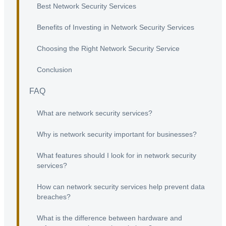
Best Network Security Services
Benefits of Investing in Network Security Services
Choosing the Right Network Security Service
Conclusion
FAQ
What are network security services?
Why is network security important for businesses?
What features should I look for in network security
services?
How can network security services help prevent data
breaches?
What is the difference between hardware and