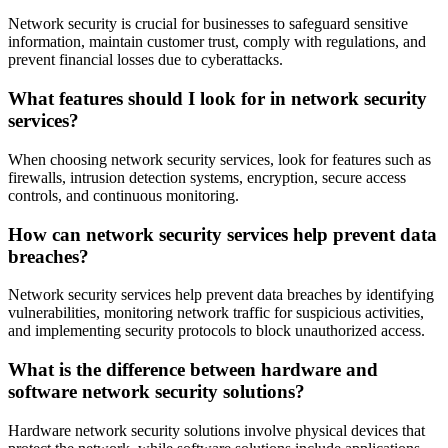
Network security is crucial for businesses to safeguard sensitive
information, maintain customer trust, comply with regulations, and
prevent financial losses due to cyberattacks.
What features should I look for in network security
services?
When choosing network security services, look for features such as
firewalls, intrusion detection systems, encryption, secure access
controls, and continuous monitoring.
How can network security services help prevent data
breaches?
Network security services help prevent data breaches by identifying
vulnerabilities, monitoring network traffic for suspicious activities,
and implementing security protocols to block unauthorized access.
What is the difference between hardware and
software network security solutions?
Hardware network security solutions involve physical devices that