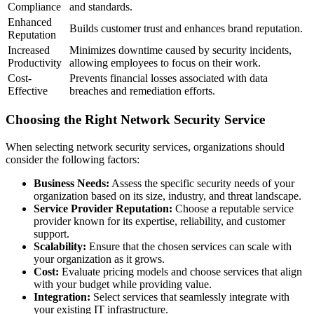
Compliance
and standards.
Enhanced
Builds customer trust and enhances brand reputation.
Reputation
Increased
Minimizes downtime caused by security incidents,
Productivity
allowing employees to focus on their work.
Cost-
Prevents financial losses associated with data
Effective
breaches and remediation efforts.
Choosing the Right Network Security Service
When selecting network security services, organizations should
consider the following factors:
Business Needs:
Assess the specific security needs of your
organization based on its size, industry, and threat landscape.
Service Provider Reputation:
Choose a reputable service
provider known for its expertise, reliability, and customer
support.
Scalability:
Ensure that the chosen services can scale with
your organization as it grows.
Cost:
Evaluate pricing models and choose services that align
with your budget while providing value.
Integration:
Select services that seamlessly integrate with
your existing IT infrastructure.