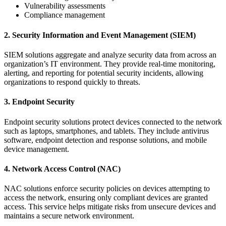
Vulnerability assessments
Compliance management
2. Security Information and Event Management (SIEM)
SIEM solutions aggregate and analyze security data from across an
organization’s IT environment. They provide real-time monitoring,
alerting, and reporting for potential security incidents, allowing
organizations to respond quickly to threats.
3. Endpoint Security
Endpoint security solutions protect devices connected to the network
such as laptops, smartphones, and tablets. They include antivirus
software, endpoint detection and response solutions, and mobile
device management.
4. Network Access Control (NAC)
NAC solutions enforce security policies on devices attempting to
access the network, ensuring only compliant devices are granted
access. This service helps mitigate risks from unsecure devices and
maintains a secure network environment.