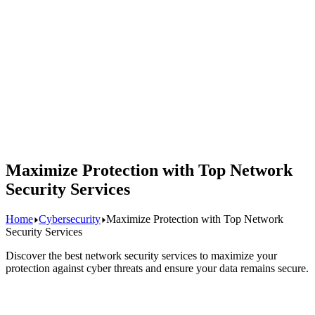
Maximize Protection with Top Network
Security Services
Home
Cybersecurity
Maximize Protection with Top Network
Security Services
Discover the best network security services to maximize your
protection against cyber threats and ensure your data remains secure.