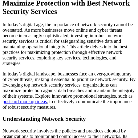
Maximize Protection with Best Network
Security Services
In today’s digital age, the importance of network security cannot be
overstated. As more businesses move online and cyber threats
become increasingly sophisticated, investing in robust network
security services is critical for safeguarding sensitive data and
maintaining operational integrity. This article delves into the best
practices for maximizing protection through effective network
security services, exploring key services, technologies, and
strategies.
In today’s digital landscape, businesses face an ever-growing array
of cyber threats, making it essential to prioritize network security. By
leveraging top network security services, organizations can
maximize protection against data breaches and maintain the integrity
of their systems. Explore innovative promotional strategies, such as
postcard mockup ideas
, to effectively communicate the importance
of robust security measures.
Understanding Network Security
Network security involves the policies and practices adopted by
organizations to monitor and control access to their networks. Its