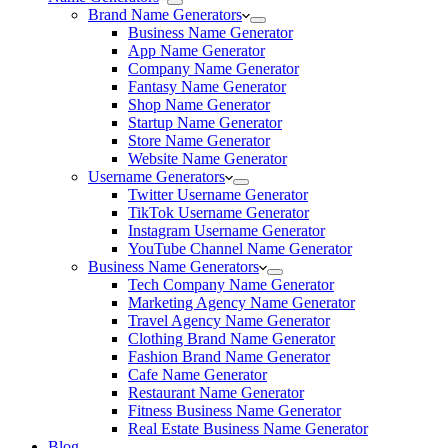
Brand Name Generators
Business Name Generator
App Name Generator
Company Name Generator
Fantasy Name Generator
Shop Name Generator
Startup Name Generator
Store Name Generator
Website Name Generator
Username Generators
Twitter Username Generator
TikTok Username Generator
Instagram Username Generator
YouTube Channel Name Generator
Business Name Generators
Tech Company Name Generator
Marketing Agency Name Generator
Travel Agency Name Generator
Clothing Brand Name Generator
Fashion Brand Name Generator
Cafe Name Generator
Restaurant Name Generator
Fitness Business Name Generator
Real Estate Business Name Generator
Blog