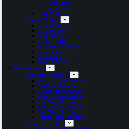
Gym Bottle
Juice Bottle
Pouch Mockup
Branding Mockups
Clothes Mockup
Poster Mockup
Cup Mockup
Book Mockups
Business Cards Mockup
T-Shirt Mockup
Can Mockup
Coaster Mockup
Name Generators
Brand Name Generators
Business Name Generator
App Name Generator
Company Name Generator
Fantasy Name Generator
Shop Name Generator
Startup Name Generator
Store Name Generator
Website Name Generator
Username Generators