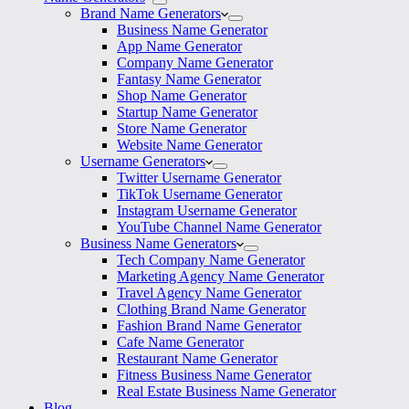
Brand Name Generators
Business Name Generator
App Name Generator
Company Name Generator
Fantasy Name Generator
Shop Name Generator
Startup Name Generator
Store Name Generator
Website Name Generator
Username Generators
Twitter Username Generator
TikTok Username Generator
Instagram Username Generator
YouTube Channel Name Generator
Business Name Generators
Tech Company Name Generator
Marketing Agency Name Generator
Travel Agency Name Generator
Clothing Brand Name Generator
Fashion Brand Name Generator
Cafe Name Generator
Restaurant Name Generator
Fitness Business Name Generator
Real Estate Business Name Generator
Blog