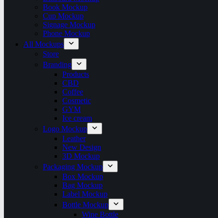
Book Mockup
Cup Mockup
Signage Mockup
Phone Mockup
All Mockups
Store
Branding
Products
CBD
Coffee
Cosmetic
GYM
Ice cream
Logo Mockup
Leather
New Design
3D Mockup
Packaging Mockup
Box Mockup
Bag Mockup
Label Mockup
Bottle Mockup
Wine Bottle