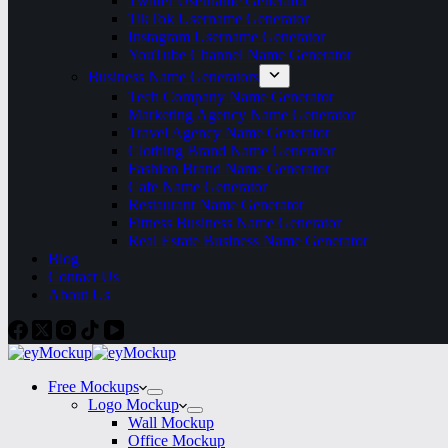
Twitter Username Generator
TikTok Username Generator
Instagram Username Generator
YouTube Channel Name Generator
Business Name Generators
Tech Company Name Generator
Marketing Agency Name Generator
Travel Agency Name Generator
Clothing Brand Name Generator
Fashion Brand Name Generator
Cafe Name Generator
Restaurant Name Generator
Fitness Business Name Generator
Real Estate Business Name Generator
Blog
Contact Us
About Us
Free Mockups
Logo Mockup
Wall Mockup
Office Mockup