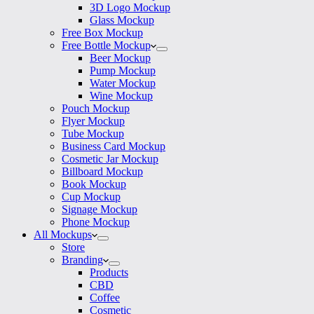
3D Logo Mockup
Glass Mockup
Free Box Mockup
Free Bottle Mockup
Beer Mockup
Pump Mockup
Water Mockup
Wine Mockup
Pouch Mockup
Flyer Mockup
Tube Mockup
Business Card Mockup
Cosmetic Jar Mockup
Billboard Mockup
Book Mockup
Cup Mockup
Signage Mockup
Phone Mockup
All Mockups
Store
Branding
Products
CBD
Coffee
Cosmetic