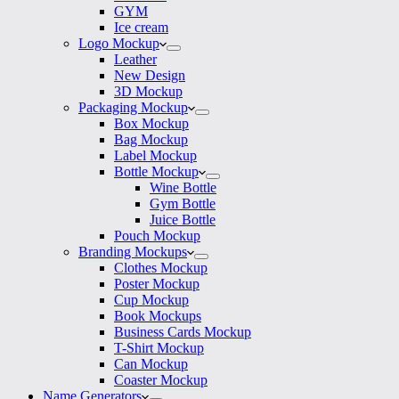
GYM
Ice cream
Logo Mockup
Leather
New Design
3D Mockup
Packaging Mockup
Box Mockup
Bag Mockup
Label Mockup
Bottle Mockup
Wine Bottle
Gym Bottle
Juice Bottle
Pouch Mockup
Branding Mockups
Clothes Mockup
Poster Mockup
Cup Mockup
Book Mockups
Business Cards Mockup
T-Shirt Mockup
Can Mockup
Coaster Mockup
Name Generators