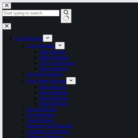
Skip
to
content
No
results
Free Mockups
Logo Mockup
Wall Mockup
Office Mockup
3D Logo Mockup
Glass Mockup
Free Box Mockup
Free Bottle Mockup
Beer Mockup
Pump Mockup
Water Mockup
Wine Mockup
Pouch Mockup
Flyer Mockup
Tube Mockup
Business Card Mockup
Cosmetic Jar Mockup
Billboard Mockup