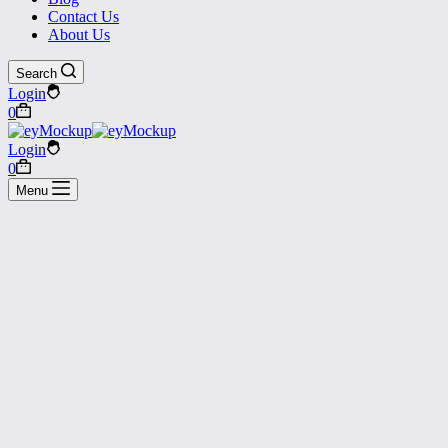
Contact Us
About Us
Search
Login
Shopping
0
cart
Login
Shopping
0
cart
Menu