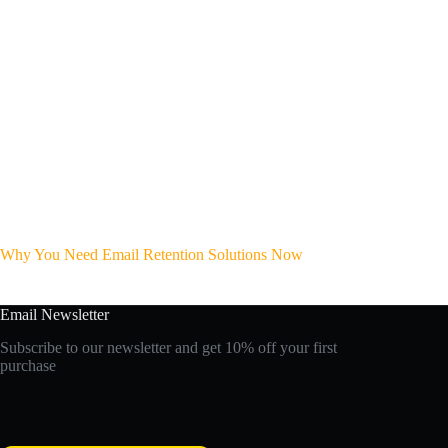
Why You Need Email Retention Solutions Now
Email Newsletter
Subscribe to our newsletter and get 10% off your first
purchase