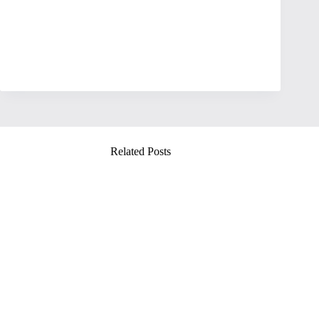
Related Posts