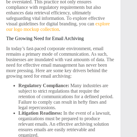
be overstated. This practice not only ensures
compliance with regulatory requirements but also
enhances data retrieval efficiency, ultimately
safeguarding vital information. To explore effective
visual guidelines for digital branding, you can
explore
our logo mockup collection
.
The Growing Need for Email Archiving
In today’s fast-paced corporate environment, email
remains a primary mode of communication. As such,
businesses are inundated with vast amounts of data. The
need for effective email management has never been
more pressing. Here are some key drivers behind the
growing need for email archiving:
Regulatory Compliance:
Many industries are
subject to strict regulations that require the
retention of communications for a defined period.
Failure to comply can result in hefty fines and
legal repercussions.
Litigation Readiness:
In the event of a lawsuit,
organizations must be prepared to produce
relevant emails. An effective archiving solution
ensures emails are easily retrievable and
organized.