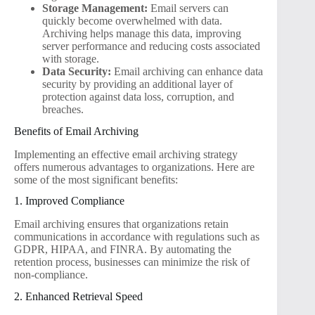
Storage Management:
Email servers can
quickly become overwhelmed with data.
Archiving helps manage this data, improving
server performance and reducing costs associated
with storage.
Data Security:
Email archiving can enhance data
security by providing an additional layer of
protection against data loss, corruption, and
breaches.
Benefits of Email Archiving
Implementing an effective email archiving strategy
offers numerous advantages to organizations. Here are
some of the most significant benefits:
1. Improved Compliance
Email archiving ensures that organizations retain
communications in accordance with regulations such as
GDPR, HIPAA, and FINRA. By automating the
retention process, businesses can minimize the risk of
non-compliance.
2. Enhanced Retrieval Speed