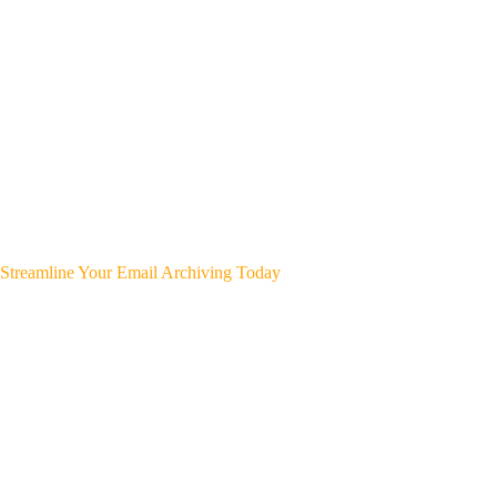
Streamline Your Email Archiving Today