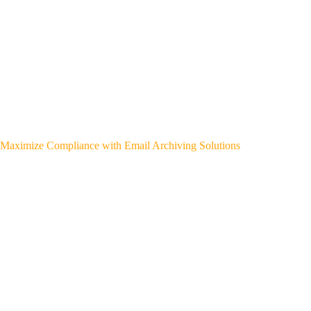
Maximize Compliance with Email Archiving Solutions