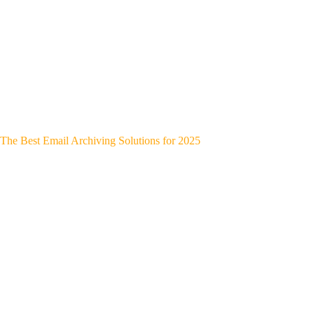
The Best Email Archiving Solutions for 2025