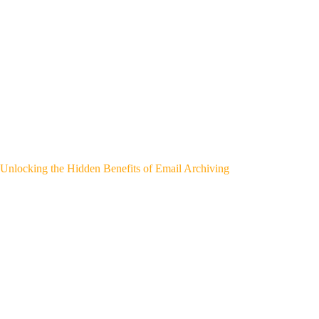
Unlocking the Hidden Benefits of Email Archiving