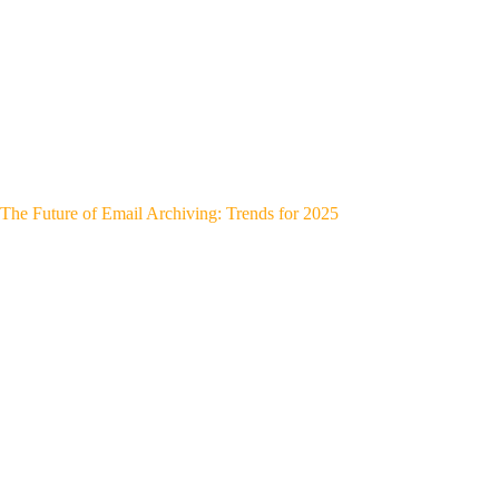
The Future of Email Archiving: Trends for 2025