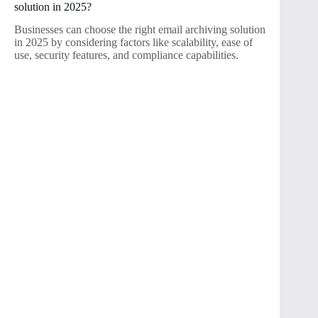
solution in 2025?
Businesses can choose the right email archiving solution
in 2025 by considering factors like scalability, ease of
use, security features, and compliance capabilities.