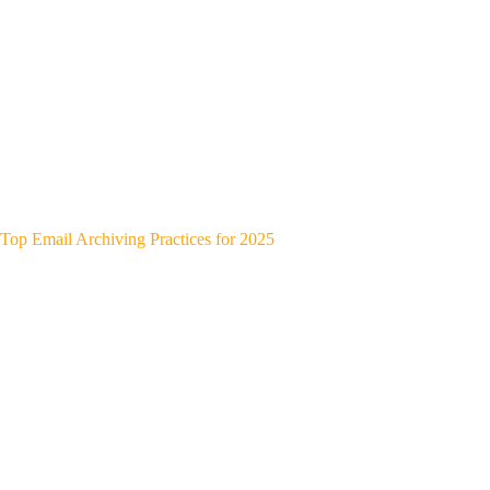
Top Email Archiving Practices for 2025