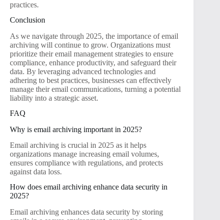
practices.
Conclusion
As we navigate through 2025, the importance of email
archiving will continue to grow. Organizations must
prioritize their email management strategies to ensure
compliance, enhance productivity, and safeguard their
data. By leveraging advanced technologies and
adhering to best practices, businesses can effectively
manage their email communications, turning a potential
liability into a strategic asset.
FAQ
Why is email archiving important in 2025?
Email archiving is crucial in 2025 as it helps
organizations manage increasing email volumes,
ensures compliance with regulations, and protects
against data loss.
How does email archiving enhance data security in
2025?
Email archiving enhances data security by storing