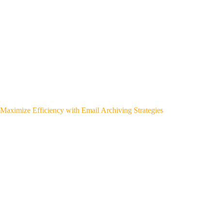
Maximize Efficiency with Email Archiving Strategies