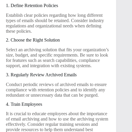
1. Define Retention Policies
Establish clear policies regarding how long different
types of emails should be retained. Consider industry
regulations and organizational needs when defining
these policies.
2. Choose the Right Solution
Select an archiving solution that fits your organization’s
size, budget, and specific requirements. Be sure to look
for features such as search capabilities, compliance
support, and integration with existing systems.
3. Regularly Review Archived Emails
Conduct periodic reviews of archived emails to ensure
compliance with retention policies and to identify any
redundant or unnecessary data that can be purged.
4. Train Employees
It is crucial to educate employees about the importance
of email archiving and how to use the archiving system
effectively. Consider regular training sessions and
provide resources to help them understand best