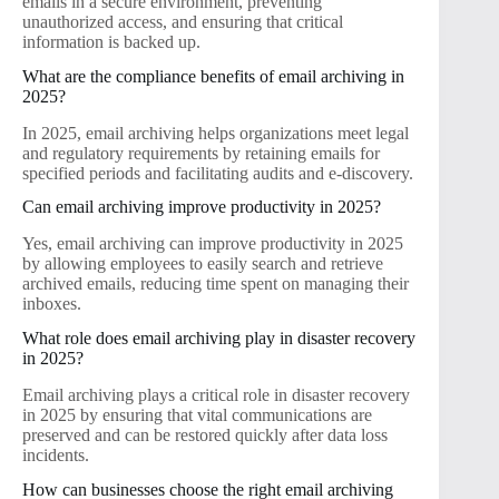
emails in a secure environment, preventing
unauthorized access, and ensuring that critical
information is backed up.
What are the compliance benefits of email archiving in
2025?
In 2025, email archiving helps organizations meet legal
and regulatory requirements by retaining emails for
specified periods and facilitating audits and e-discovery.
Can email archiving improve productivity in 2025?
Yes, email archiving can improve productivity in 2025
by allowing employees to easily search and retrieve
archived emails, reducing time spent on managing their
inboxes.
What role does email archiving play in disaster recovery
in 2025?
Email archiving plays a critical role in disaster recovery
in 2025 by ensuring that vital communications are
preserved and can be restored quickly after data loss
incidents.
How can businesses choose the right email archiving