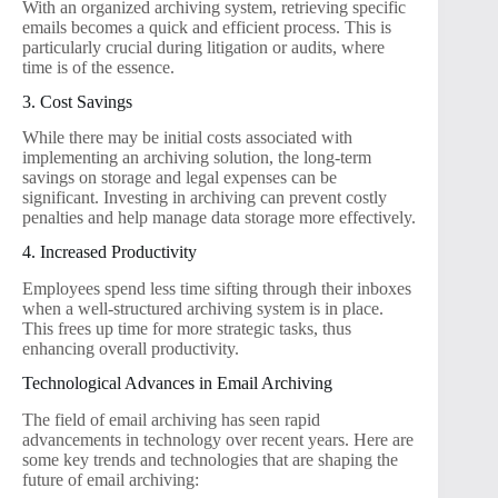
With an organized archiving system, retrieving specific
emails becomes a quick and efficient process. This is
particularly crucial during litigation or audits, where
time is of the essence.
3. Cost Savings
While there may be initial costs associated with
implementing an archiving solution, the long-term
savings on storage and legal expenses can be
significant. Investing in archiving can prevent costly
penalties and help manage data storage more effectively.
4. Increased Productivity
Employees spend less time sifting through their inboxes
when a well-structured archiving system is in place.
This frees up time for more strategic tasks, thus
enhancing overall productivity.
Technological Advances in Email Archiving
The field of email archiving has seen rapid
advancements in technology over recent years. Here are
some key trends and technologies that are shaping the
future of email archiving: