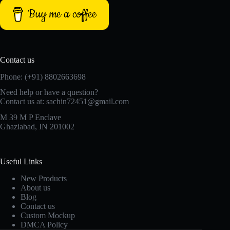
Buy me a coffee
Contact us
Phone: (+91) 8802663698
Need help or have a question?
Contact us at: sachin72451@gmail.com
M 39 M P Enclave
Ghaziabad, IN 201002
Useful Links
New Products
About us
Blog
Contact us
Custom Mockup
DMCA Policy