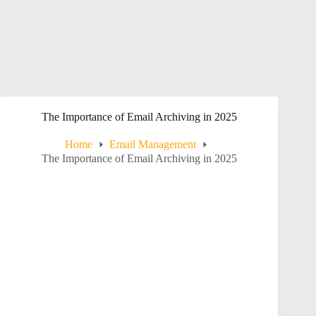
The Importance of Email Archiving in 2025
Home
Email Management
The Importance of Email Archiving in 2025