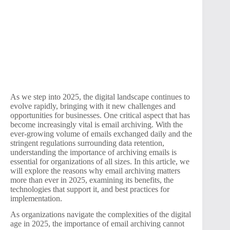
As we step into 2025, the digital landscape continues to
evolve rapidly, bringing with it new challenges and
opportunities for businesses. One critical aspect that has
become increasingly vital is email archiving. With the
ever-growing volume of emails exchanged daily and the
stringent regulations surrounding data retention,
understanding the importance of archiving emails is
essential for organizations of all sizes. In this article, we
will explore the reasons why email archiving matters
more than ever in 2025, examining its benefits, the
technologies that support it, and best practices for
implementation.
As organizations navigate the complexities of the digital
age in 2025, the importance of email archiving cannot