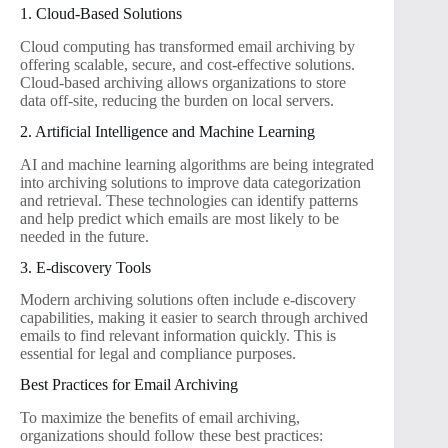
1. Cloud-Based Solutions
Cloud computing has transformed email archiving by
offering scalable, secure, and cost-effective solutions.
Cloud-based archiving allows organizations to store
data off-site, reducing the burden on local servers.
2. Artificial Intelligence and Machine Learning
AI and machine learning algorithms are being integrated
into archiving solutions to improve data categorization
and retrieval. These technologies can identify patterns
and help predict which emails are most likely to be
needed in the future.
3. E-discovery Tools
Modern archiving solutions often include e-discovery
capabilities, making it easier to search through archived
emails to find relevant information quickly. This is
essential for legal and compliance purposes.
Best Practices for Email Archiving
To maximize the benefits of email archiving,
organizations should follow these best practices: