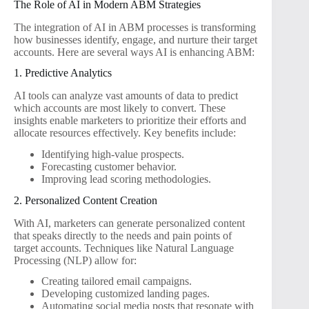
The Role of AI in Modern ABM Strategies
The integration of AI in ABM processes is transforming
how businesses identify, engage, and nurture their target
accounts. Here are several ways AI is enhancing ABM:
1. Predictive Analytics
AI tools can analyze vast amounts of data to predict
which accounts are most likely to convert. These
insights enable marketers to prioritize their efforts and
allocate resources effectively. Key benefits include:
Identifying high-value prospects.
Forecasting customer behavior.
Improving lead scoring methodologies.
2. Personalized Content Creation
With AI, marketers can generate personalized content
that speaks directly to the needs and pain points of
target accounts. Techniques like Natural Language
Processing (NLP) allow for:
Creating tailored email campaigns.
Developing customized landing pages.
Automating social media posts that resonate with