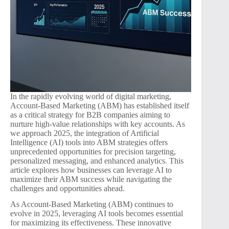
In the rapidly evolving world of digital marketing,
Account-Based Marketing (ABM) has established itself
as a critical strategy for B2B companies aiming to
nurture high-value relationships with key accounts. As
we approach 2025, the integration of Artificial
Intelligence (AI) tools into ABM strategies offers
unprecedented opportunities for precision targeting,
personalized messaging, and enhanced analytics. This
article explores how businesses can leverage AI to
maximize their ABM success while navigating the
challenges and opportunities ahead.
As Account-Based Marketing (ABM) continues to
evolve in 2025, leveraging AI tools becomes essential
for maximizing its effectiveness. These innovative