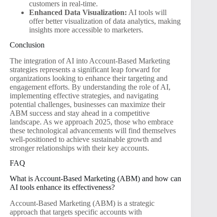
customers in real-time.
Enhanced Data Visualization:
AI tools will
offer better visualization of data analytics, making
insights more accessible to marketers.
Conclusion
The integration of AI into Account-Based Marketing
strategies represents a significant leap forward for
organizations looking to enhance their targeting and
engagement efforts. By understanding the role of AI,
implementing effective strategies, and navigating
potential challenges, businesses can maximize their
ABM success and stay ahead in a competitive
landscape. As we approach 2025, those who embrace
these technological advancements will find themselves
well-positioned to achieve sustainable growth and
stronger relationships with their key accounts.
FAQ
What is Account-Based Marketing (ABM) and how can
AI tools enhance its effectiveness?
Account-Based Marketing (ABM) is a strategic
approach that targets specific accounts with