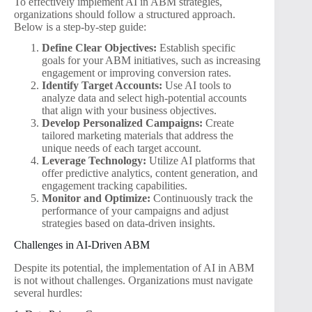
To effectively implement AI in ABM strategies,
organizations should follow a structured approach.
Below is a step-by-step guide:
Define Clear Objectives:
Establish specific
goals for your ABM initiatives, such as increasing
engagement or improving conversion rates.
Identify Target Accounts:
Use AI tools to
analyze data and select high-potential accounts
that align with your business objectives.
Develop Personalized Campaigns:
Create
tailored marketing materials that address the
unique needs of each target account.
Leverage Technology:
Utilize AI platforms that
offer predictive analytics, content generation, and
engagement tracking capabilities.
Monitor and Optimize:
Continuously track the
performance of your campaigns and adjust
strategies based on data-driven insights.
Challenges in AI-Driven ABM
Despite its potential, the implementation of AI in ABM
is not without challenges. Organizations must navigate
several hurdles: