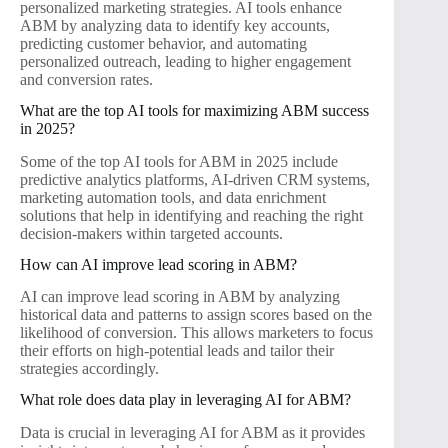
personalized marketing strategies. AI tools enhance
ABM by analyzing data to identify key accounts,
predicting customer behavior, and automating
personalized outreach, leading to higher engagement
and conversion rates.
What are the top AI tools for maximizing ABM success
in 2025?
Some of the top AI tools for ABM in 2025 include
predictive analytics platforms, AI-driven CRM systems,
marketing automation tools, and data enrichment
solutions that help in identifying and reaching the right
decision-makers within targeted accounts.
How can AI improve lead scoring in ABM?
AI can improve lead scoring in ABM by analyzing
historical data and patterns to assign scores based on the
likelihood of conversion. This allows marketers to focus
their efforts on high-potential leads and tailor their
strategies accordingly.
What role does data play in leveraging AI for ABM?
Data is crucial in leveraging AI for ABM as it provides