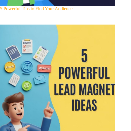
5 Powerful Tips to Find Your Audience