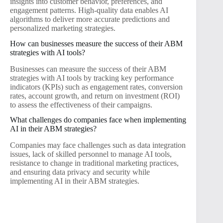
insights into customer behavior, preferences, and
engagement patterns. High-quality data enables AI
algorithms to deliver more accurate predictions and
personalized marketing strategies.
How can businesses measure the success of their ABM
strategies with AI tools?
Businesses can measure the success of their ABM
strategies with AI tools by tracking key performance
indicators (KPIs) such as engagement rates, conversion
rates, account growth, and return on investment (ROI)
to assess the effectiveness of their campaigns.
What challenges do companies face when implementing
AI in their ABM strategies?
Companies may face challenges such as data integration
issues, lack of skilled personnel to manage AI tools,
resistance to change in traditional marketing practices,
and ensuring data privacy and security while
implementing AI in their ABM strategies.