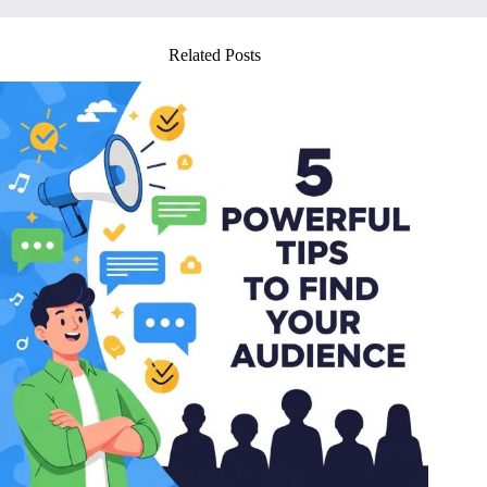
Related Posts