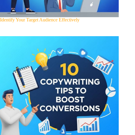
Identify Your Target Audience Effectively