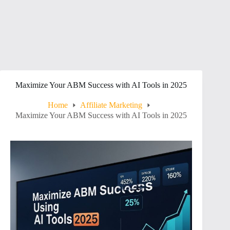
Maximize Your ABM Success with AI Tools in 2025
Home
Affiliate Marketing
Maximize Your ABM Success with AI Tools in 2025