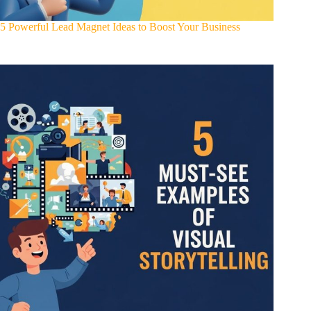
5 Powerful Lead Magnet Ideas to Boost Your Business