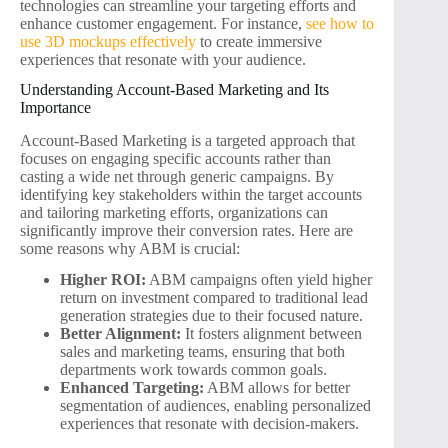
technologies can streamline your targeting efforts and
enhance customer engagement. For instance,
see how to
use 3D mockups effectively
to create immersive
experiences that resonate with your audience.
Understanding Account-Based Marketing and Its
Importance
Account-Based Marketing is a targeted approach that
focuses on engaging specific accounts rather than
casting a wide net through generic campaigns. By
identifying key stakeholders within the target accounts
and tailoring marketing efforts, organizations can
significantly improve their conversion rates. Here are
some reasons why ABM is crucial:
Higher ROI:
ABM campaigns often yield higher
return on investment compared to traditional lead
generation strategies due to their focused nature.
Better Alignment:
It fosters alignment between
sales and marketing teams, ensuring that both
departments work towards common goals.
Enhanced Targeting:
ABM allows for better
segmentation of audiences, enabling personalized
experiences that resonate with decision-makers.