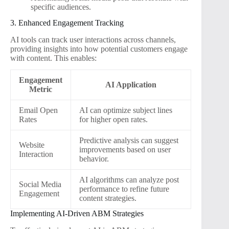
specific audiences.
3. Enhanced Engagement Tracking
AI tools can track user interactions across channels,
providing insights into how potential customers engage
with content. This enables:
Engagement
AI Application
Metric
Email Open
AI can optimize subject lines
Rates
for higher open rates.
Predictive analysis can suggest
Website
improvements based on user
Interaction
behavior.
AI algorithms can analyze post
Social Media
performance to refine future
Engagement
content strategies.
Implementing AI-Driven ABM Strategies