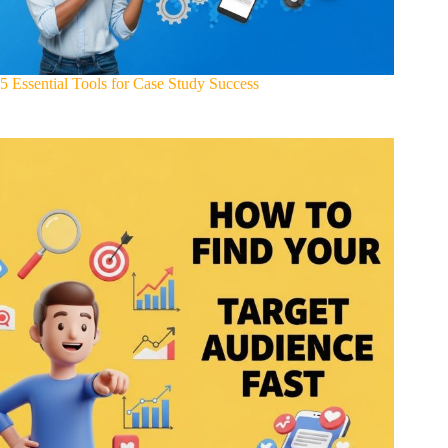
5 Essential Tools for Case Study Success