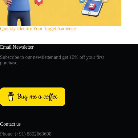
Quickly Identify Your Target Audience
Email Newsletter
Subscribe to our newsletter and get 10% off your first
purchase
Buy me a coffee
Contact us
Phone: (+91) 8802663698