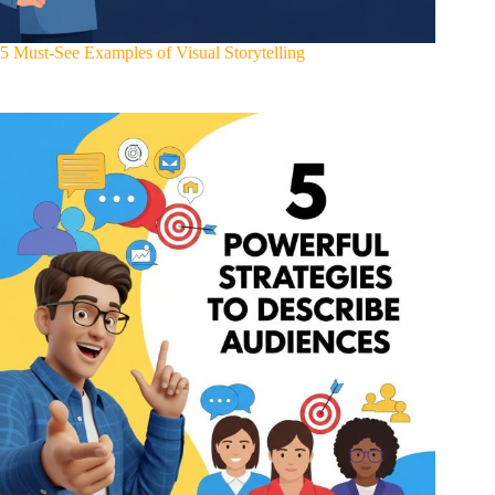
5 Must-See Examples of Visual Storytelling