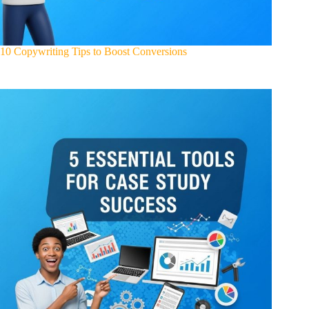
10 Copywriting Tips to Boost Conversions