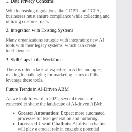
1. Data Privacy Concerns
With increasing regulations like GDPR and CCPA,
businesses must ensure compliance while collecting and
utilizing customer data.
2. Integration with Existing Systems
Many organizations struggle with integrating new AI
tools with their legacy systems, which can create
inefficiencies.
3. Skill Gaps in the Workforce
There is often a lack of expertise in AI technologies,
making it challenging for marketing teams to fully
leverage these tools.
Future Trends in AI-Driven ABM
As we look forward to 2025, several trends are
expected to shape the landscape of AI-driven ABM:
Greater Automation:
Expect more automated
processes for lead generation and nurturing.
Increased Use of Chatbots:
AI-driven chatbots
will play a crucial role in engaging potential