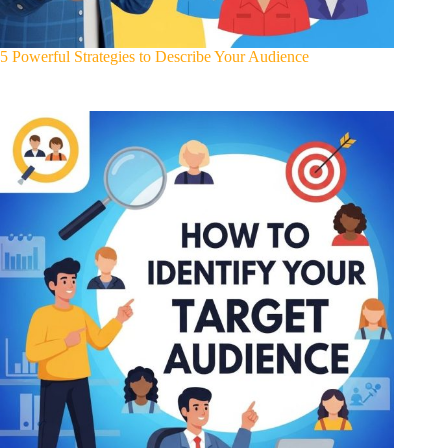
5 Powerful Strategies to Describe Your Audience