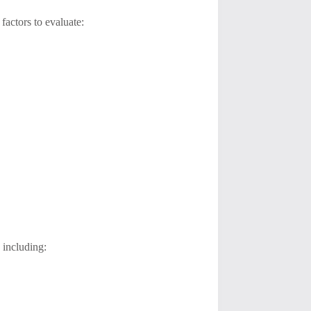
actors to evaluate:
 including: