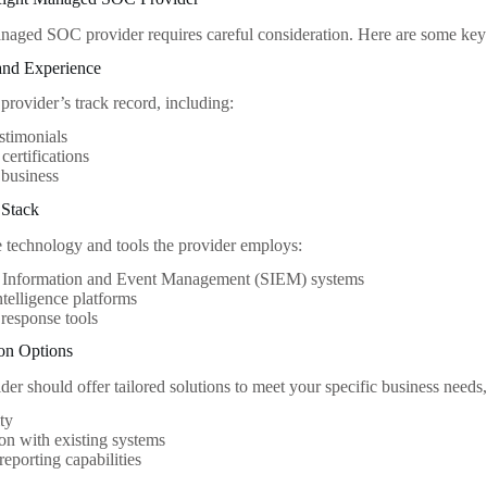
aged SOC provider requires careful consideration. Here are some key f
and Experience
 provider’s track record, including:
estimonials
certifications
 business
 Stack
 technology and tools the provider employs:
y Information and Event Management (SIEM) systems
ntelligence platforms
 response tools
ion Options
der should offer tailored solutions to meet your specific business needs,
ity
ion with existing systems
eporting capabilities