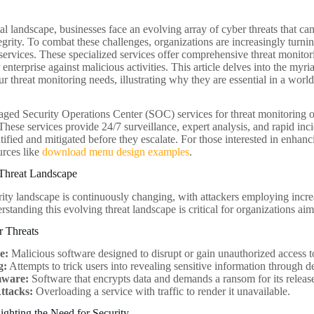
tal landscape, businesses face an evolving array of cyber threats that c
tegrity. To combat these challenges, organizations are increasingly tur
ervices. These specialized services offer comprehensive threat monitori
 enterprise against malicious activities. This article delves into the m
ur threat monitoring needs, illustrating why they are essential in a worl
ed Security Operations Center (SOC) services for threat monitoring of
These services provide 24/7 surveillance, expert analysis, and rapid inci
ntified and mitigated before they escalate. For those interested in enhan
urces like
download menu design examples
.
Threat Landscape
ity landscape is continuously changing, with attackers employing incre
standing this evolving threat landscape is critical for organizations aimi
r Threats
e:
Malicious software designed to disrupt or gain unauthorized access t
g:
Attempts to trick users into revealing sensitive information through
ware:
Software that encrypts data and demands a ransom for its releas
ttacks:
Overloading a service with traffic to render it unavailable.
lighting the Need for Security