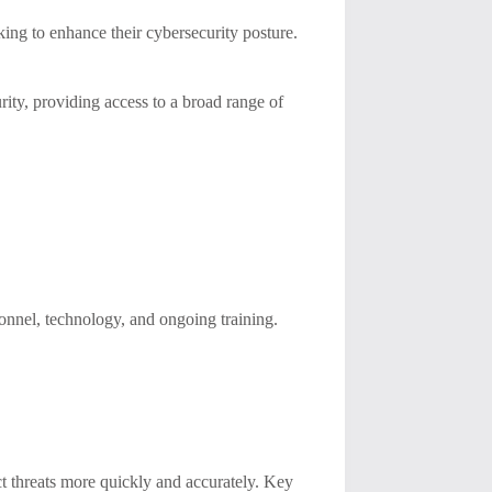
ing to enhance their cybersecurity posture.
ty, providing access to a broad range of
onnel, technology, and ongoing training.
 threats more quickly and accurately. Key