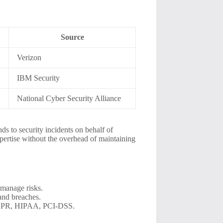
Source
Verizon
IBM Security
National Cyber Security Alliance
s to security incidents on behalf of
pertise without the overhead of maintaining
y manage risks.
and breaches.
 GDPR, HIPAA, PCI-DSS.