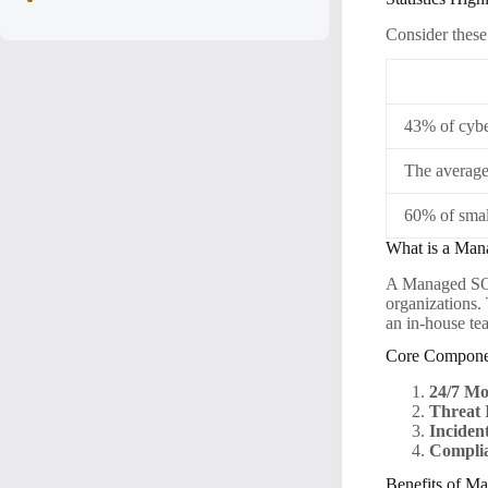
Consider these 
43% of cyber
The average 
60% of smal
What is a Ma
A Managed SOC 
organizations.
an in-house te
Core Compone
24/7 Mo
Threat I
Inciden
Compli
Benefits of M