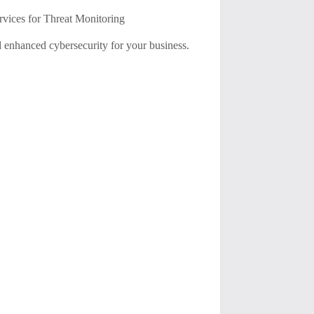
ices for Threat Monitoring
 enhanced cybersecurity for your business.