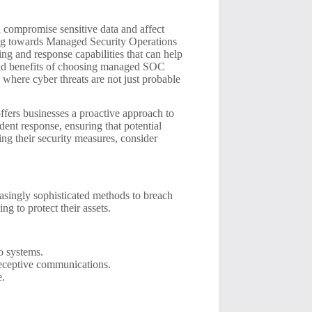
an compromise sensitive data and affect
ning towards Managed Security Operations
ng and response capabilities that can help
yriad benefits of choosing managed SOC
d where cyber threats are not just probable
fers businesses a proactive approach to
dent response, ensuring that potential
cing their security measures, consider
asingly sophisticated methods to breach
ng to protect their assets.
o systems.
 deceptive communications.
e.