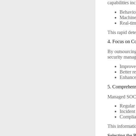
capabilities in
Behavior
Machine 
Real-tim
This rapid dete
4. Focus on C
By outsourcing 
security mana
Improve
Better r
Enhanced
5. Comprehens
Managed SOC se
Regular 
Incident
Complia
This informati
Selecting the