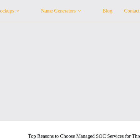
ockups
Name Generators
Blog
Contact
Top Reasons to Choose Managed SOC Services for Thre