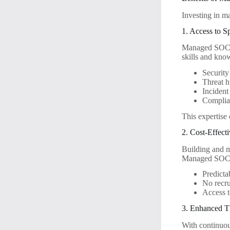
Investing in m
1. Access to S
Managed SOC pr
skills and kno
Security
Threat h
Incident
Complian
This expertise 
2. Cost-Effect
Building and m
Managed SOC se
Predicta
No recru
Access t
3. Enhanced T
With continuou