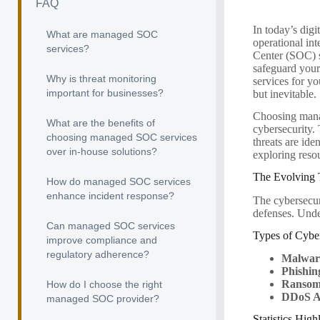
FAQ
In today’s digi
What are managed SOC
operational in
services?
Center (SOC) s
safeguard your
Why is threat monitoring
services for yo
important for businesses?
but inevitable.
Choosing manag
What are the benefits of
cybersecurity. 
choosing managed SOC services
threats are ide
over in-house solutions?
exploring reso
The Evolving 
How do managed SOC services
enhance incident response?
The cybersecur
defenses. Under
Can managed SOC services
Types of Cybe
improve compliance and
regulatory adherence?
Malwar
Phishin
Ransom
How do I choose the right
DDoS A
managed SOC provider?
Statistics High