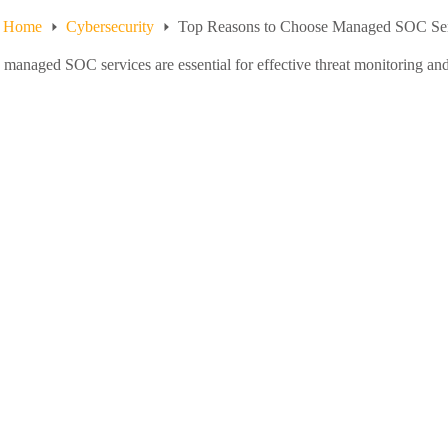
Home
Cybersecurity
Top Reasons to Choose Managed SOC Serv
managed SOC services are essential for effective threat monitoring and