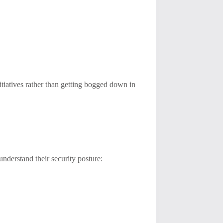
itiatives rather than getting bogged down in
nderstand their security posture: