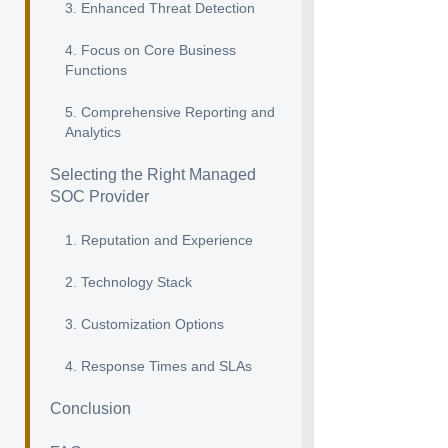
3. Enhanced Threat Detection
4. Focus on Core Business
Functions
5. Comprehensive Reporting and
Analytics
Selecting the Right Managed
SOC Provider
1. Reputation and Experience
2. Technology Stack
3. Customization Options
4. Response Times and SLAs
Conclusion