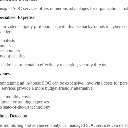
anaged SOC services offers numerous advantages for organizations look
pecialized Expertise
oviders employ professionals with diverse backgrounds in cybersecuri
wledge:
 analysts
unters
 responders
ce specialists
can be instrumental in effectively managing security threats.
iveness
aintaining an in-house SOC can be expensive, involving costs for pers
rvices provide a more budget-friendly alternative:
ble monthly costs
itment or training expenses
o state-of-the-art technology
hreat Detection
s monitoring and advanced analytics, managed SOC services can detect