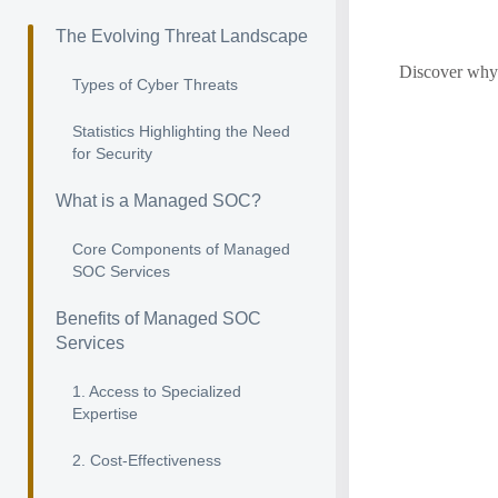
The Evolving Threat Landscape
Discover why 
Types of Cyber Threats
Statistics Highlighting the Need
for Security
What is a Managed SOC?
Core Components of Managed
SOC Services
Benefits of Managed SOC
Services
1. Access to Specialized
Expertise
2. Cost-Effectiveness