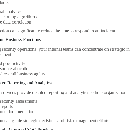
clude:
al analytics
learning algorithms
e data correlation
ction can significantly reduce the time to respond to an incident.
ore Business Functions
security operations, your internal teams can concentrate on strategic in
gement:
d productivity
esource allocation
 overall business agility
ive Reporting and Analytics
rvices provide detailed reporting and analytics to help organizations u
security assessments
 reports
nce documentation
on can guide strategic decisions and risk management efforts.
 Right Managed SOC Provider