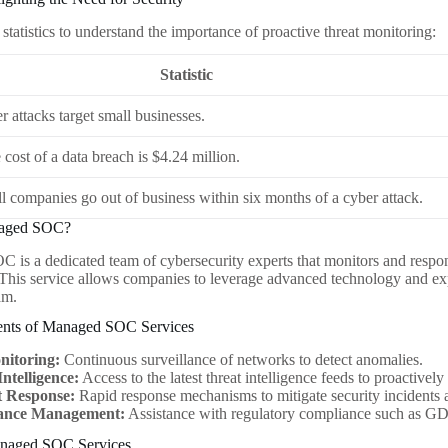
statistics to understand the importance of proactive threat monitoring:
Statistic
 attacks target small businesses.
cost of a data breach is $4.24 million.
l companies go out of business within six months of a cyber attack.
naged SOC?
is a dedicated team of cybersecurity experts that monitors and respond
 This service allows companies to leverage advanced technology and ex
am.
nts of Managed SOC Services
nitoring:
Continuous surveillance of networks to detect anomalies.
ntelligence:
Access to the latest threat intelligence feeds to proactivel
t Response:
Rapid response mechanisms to mitigate security incidents 
ance Management:
Assistance with regulatory compliance such as
anaged SOC Services