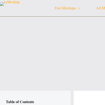
Skip
to
Free Mockups
All M
content
Table of Contents