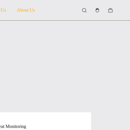
 Us
About Us
Shopping
cart
at Monitoring