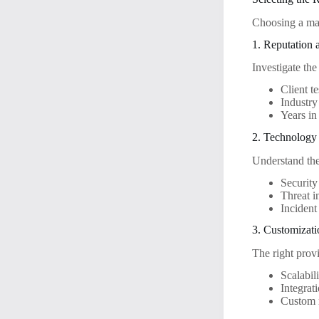
Choosing a man
1. Reputation 
Investigate the
Client t
Industry 
Years in
2. Technology
Understand the
Securit
Threat i
Incident
3. Customizat
The right provi
Scalabil
Integrat
Custom r