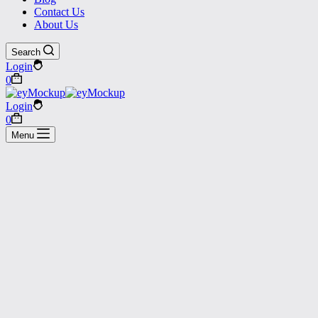
Contact Us
About Us
Search
Login
Shopping
0
cart
Login
Shopping
0
cart
Menu