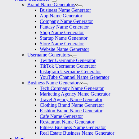
Brand Name Generators
Business Name Generator
App Name Generator
Company Name Generator
Fantasy Name Generator
Shop Name Generator
Startup Name Generator
Store Name Generator
Website Name Generator
Username Generators
Twitter Username Generator
TikTok Username Generator
Instagram Username Generator
YouTube Channel Name Generator
Business Name Generators
Tech Company Name Generator
Marketing Agency Name Generator
Travel Agency Name Generator
Clothing Brand Name Generator
Fashion Brand Name Generator
Cafe Name Generator
Restaurant Name Generator
Fitness Business Name Generator
Real Estate Business Name Generator
Blog