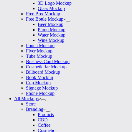
3D Logo Mockup
Glass Mockup
Free Box Mockup
Free Bottle Mockup
Beer Mockup
Pump Mockup
Water Mockup
Wine Mockup
Pouch Mockup
Flyer Mockup
Tube Mockup
Business Card Mockup
Cosmetic Jar Mockup
Billboard Mockup
Book Mockup
Cup Mockup
Signage Mockup
Phone Mockup
All Mockups
Store
Branding
Products
CBD
Coffee
Cosmetic