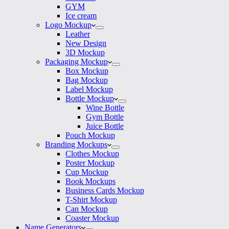
GYM
Ice cream
Logo Mockup
Leather
New Design
3D Mockup
Packaging Mockup
Box Mockup
Bag Mockup
Label Mockup
Bottle Mockup
Wine Bottle
Gym Bottle
Juice Bottle
Pouch Mockup
Branding Mockups
Clothes Mockup
Poster Mockup
Cup Mockup
Book Mockups
Business Cards Mockup
T-Shirt Mockup
Can Mockup
Coaster Mockup
Name Generators