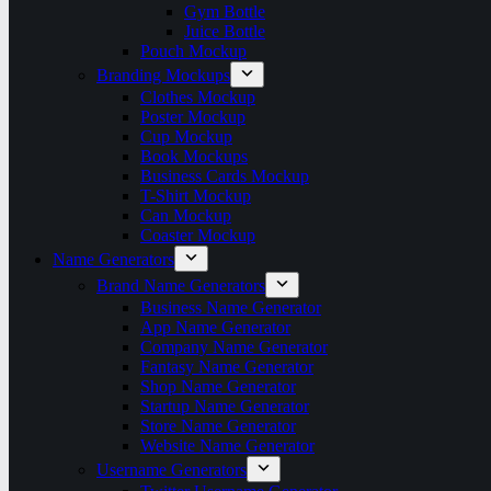
Gym Bottle
Juice Bottle
Pouch Mockup
Branding Mockups
Clothes Mockup
Poster Mockup
Cup Mockup
Book Mockups
Business Cards Mockup
T-Shirt Mockup
Can Mockup
Coaster Mockup
Name Generators
Brand Name Generators
Business Name Generator
App Name Generator
Company Name Generator
Fantasy Name Generator
Shop Name Generator
Startup Name Generator
Store Name Generator
Website Name Generator
Username Generators