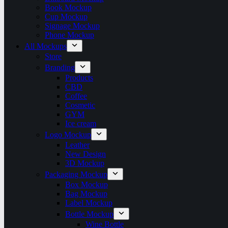
Book Mockup
Cup Mockup
Signage Mockup
Phone Mockup
All Mockups
Store
Branding
Products
CBD
Coffee
Cosmetic
GYM
Ice cream
Logo Mockup
Leather
New Design
3D Mockup
Packaging Mockup
Box Mockup
Bag Mockup
Label Mockup
Bottle Mockup
Wine Bottle