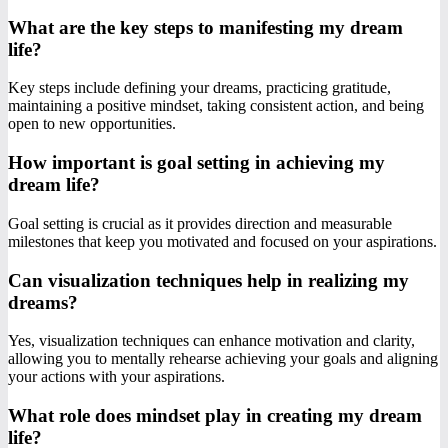
What are the key steps to manifesting my dream
life?
Key steps include defining your dreams, practicing gratitude,
maintaining a positive mindset, taking consistent action, and being
open to new opportunities.
How important is goal setting in achieving my
dream life?
Goal setting is crucial as it provides direction and measurable
milestones that keep you motivated and focused on your aspirations.
Can visualization techniques help in realizing my
dreams?
Yes, visualization techniques can enhance motivation and clarity,
allowing you to mentally rehearse achieving your goals and aligning
your actions with your aspirations.
What role does mindset play in creating my dream
life?