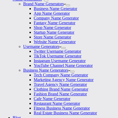
Brand Name Generators
Business Name Generator
App Name Generator
Company Name Generator
Fantasy Name Generator
Shop Name Generator
Startup Name Generator
Store Name Generator
Website Name Generator
Username Generators
Twitter Username Generator
TikTok Username Generator
Instagram Username Generator
YouTube Channel Name Generator
Business Name Generators
Tech Company Name Generator
Marketing Agency Name Generator
Travel Agency Name Generator
Clothing Brand Name Generator
Fashion Brand Name Generator
Cafe Name Generator
Restaurant Name Generator
Fitness Business Name Generator
Real Estate Business Name Generator
Blog