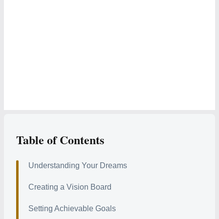
Table of Contents
Understanding Your Dreams
Creating a Vision Board
Setting Achievable Goals