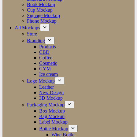
Book Mockup
Cup Mockup
Signage Mockup
Phone Mockup
All Mockups
Store
Branding
Products
CBD
Coffee
Cosmetic
GYM
Ice cream
Logo Mockup
Leather
New Design
3D Mockup
Packaging Mockup
Box Mockup
Bag Mockup
Label Mockup
Bottle Mockup
Wine Bottle