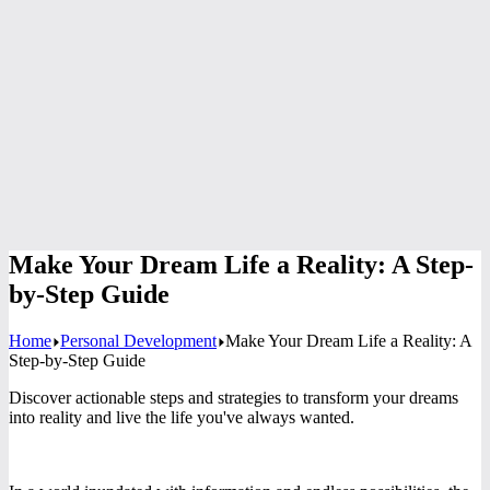
Make Your Dream Life a Reality: A Step-
by-Step Guide
Home
Personal Development
Make Your Dream Life a Reality: A
Step-by-Step Guide
Discover actionable steps and strategies to transform your dreams
into reality and live the life you've always wanted.