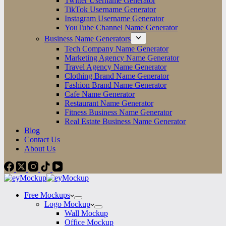
Twitter Username Generator
TikTok Username Generator
Instagram Username Generator
YouTube Channel Name Generator
Business Name Generators
Tech Company Name Generator
Marketing Agency Name Generator
Travel Agency Name Generator
Clothing Brand Name Generator
Fashion Brand Name Generator
Cafe Name Generator
Restaurant Name Generator
Fitness Business Name Generator
Real Estate Business Name Generator
Blog
Contact Us
About Us
Free Mockups
Logo Mockup
Wall Mockup
Office Mockup