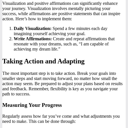
Visualization and positive affirmations can significantly enhance
your journey. Visualization involves mentally picturing your
success, while affirmations are positive statements that can inspire
action. Here’s how to implement them:
Daily Visualization:
Spend a few minutes each day
imagining yourself achieving your goal.
Write Affirmations:
Create and repeat affirmations that
resonate with your dreams, such as, “I am capable of
achieving my dream life.”
Taking Action and Adapting
The most important step is to take action. Break your goals into
smaller steps and start moving forward, no matter how small the
action may seem. Be prepared to adjust your plans based on results
and feedback. Remember, flexibility is key as you navigate your
path to success.
Measuring Your Progress
Regularly assess how far you’ve come and what adjustments you
need to make. This can be done through: