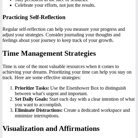
Celebrate your efforts, not just the results.
Practicing Self-Reflection
Regular self-reflection can help you measure your progress and
adjust your strategies. Consider journaling your thoughts and
feelings about your journey to keep track of your growth.
Time Management Strategies
Time is one of the most valuable resources when it comes to
achieving your dreams. Prioritizing your time can help you stay on
track. Here are some effective strategies:
Prioritize Tasks:
Use the Eisenhower Box to distinguish
between what’s urgent and important.
Set Daily Goals:
Start each day with a clear intention of what
you want to accomplish.
Eliminate Distractions:
Create a dedicated workspace and
minimize interruptions.
Visualization and Affirmations