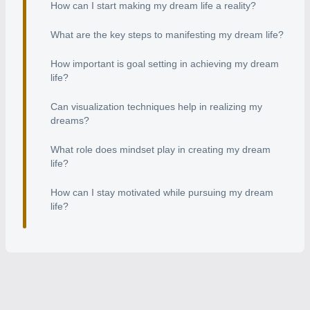
How can I start making my dream life a reality?
What are the key steps to manifesting my dream life?
How important is goal setting in achieving my dream
life?
Can visualization techniques help in realizing my
dreams?
What role does mindset play in creating my dream
life?
How can I stay motivated while pursuing my dream
life?