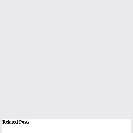
Related Posts