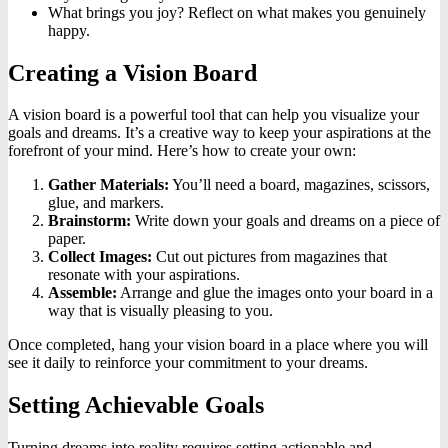
What brings you joy? Reflect on what makes you genuinely
happy.
Creating a Vision Board
A vision board is a powerful tool that can help you visualize your
goals and dreams. It’s a creative way to keep your aspirations at the
forefront of your mind. Here’s how to create your own:
Gather Materials:
You’ll need a board, magazines, scissors,
glue, and markers.
Brainstorm:
Write down your goals and dreams on a piece of
paper.
Collect Images:
Cut out pictures from magazines that
resonate with your aspirations.
Assemble:
Arrange and glue the images onto your board in a
way that is visually pleasing to you.
Once completed, hang your vision board in a place where you will
see it daily to reinforce your commitment to your dreams.
Setting Achievable Goals
Turning dreams into reality requires setting actionable and