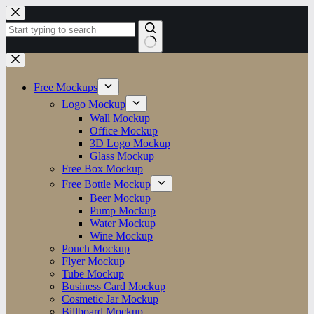
Skip
to
content
No
results
Free Mockups
Logo Mockup
Wall Mockup
Office Mockup
3D Logo Mockup
Glass Mockup
Free Box Mockup
Free Bottle Mockup
Beer Mockup
Pump Mockup
Water Mockup
Wine Mockup
Pouch Mockup
Flyer Mockup
Tube Mockup
Business Card Mockup
Cosmetic Jar Mockup
Billboard Mockup