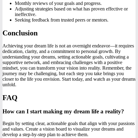
Monthly reviews of your goals and progress.
Adjusting strategies based on what has proven effective or
ineffective.
Seeking feedback from trusted peers or mentors.
Conclusion
Achieving your dream life is not an overnight endeavor—it requires
dedication, clarity, and a commitment to personal growth. By
understanding your dreams, setting actionable goals, cultivating a
supportive network, and embracing challenges with a positive
mindset, you can transform your vision into reality. Remember, the
journey may be challenging, but each step you take brings you
closer to the life you envision. Start today, and watch as your dreams
unfold.
FAQ
How can I start making my dream life a reality?
Begin by setting clear, actionable goals that align with your passions
and values. Create a vision board to visualize your dreams and
develop a step-by-step plan to achieve them.