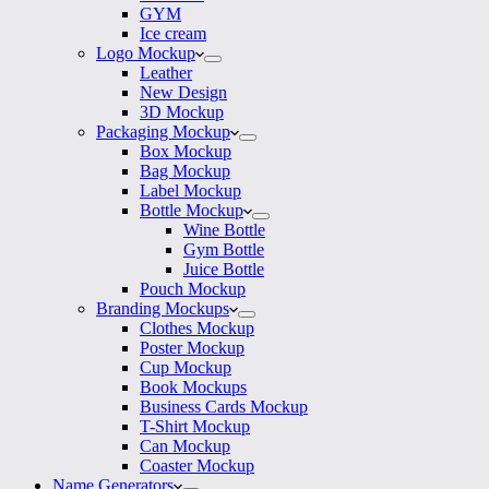
GYM
Ice cream
Logo Mockup
Leather
New Design
3D Mockup
Packaging Mockup
Box Mockup
Bag Mockup
Label Mockup
Bottle Mockup
Wine Bottle
Gym Bottle
Juice Bottle
Pouch Mockup
Branding Mockups
Clothes Mockup
Poster Mockup
Cup Mockup
Book Mockups
Business Cards Mockup
T-Shirt Mockup
Can Mockup
Coaster Mockup
Name Generators