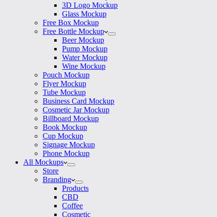
3D Logo Mockup
Glass Mockup
Free Box Mockup
Free Bottle Mockup
Beer Mockup
Pump Mockup
Water Mockup
Wine Mockup
Pouch Mockup
Flyer Mockup
Tube Mockup
Business Card Mockup
Cosmetic Jar Mockup
Billboard Mockup
Book Mockup
Cup Mockup
Signage Mockup
Phone Mockup
All Mockups
Store
Branding
Products
CBD
Coffee
Cosmetic