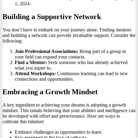
1, 2024.
Building a Supportive Network
You don’t have to embark on your journey alone. Finding mentors
and building a network can provide invaluable support. Consider the
following:
Join Professional Associations:
Being part of a group in
your field can expand your contacts.
Find a Mentor:
Seek someone who has already achieved
what you aspire to.
Attend Workshops:
Continuous learning can lead to new
connections and opportunities.
Embracing a Growth Mindset
A key ingredient to achieving your dreams is adopting a growth
mindset. This entails believing that your abilities and intelligence can
be developed with effort and perseverance. Here are ways to
cultivate this mindset:
Embrace challenges as opportunities to learn.
Stay persistent in the face of setbacks.