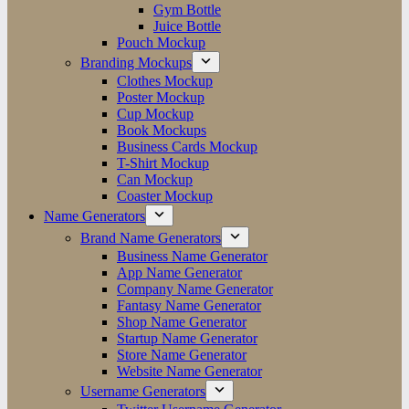
Gym Bottle
Juice Bottle
Pouch Mockup
Branding Mockups
Clothes Mockup
Poster Mockup
Cup Mockup
Book Mockups
Business Cards Mockup
T-Shirt Mockup
Can Mockup
Coaster Mockup
Name Generators
Brand Name Generators
Business Name Generator
App Name Generator
Company Name Generator
Fantasy Name Generator
Shop Name Generator
Startup Name Generator
Store Name Generator
Website Name Generator
Username Generators