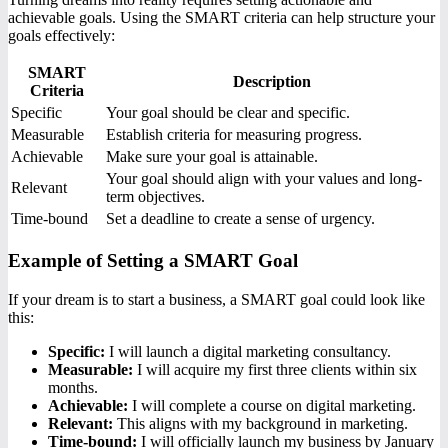
achievable goals. Using the SMART criteria can help structure your
goals effectively:
SMART
Description
Criteria
Specific
Your goal should be clear and specific.
Measurable
Establish criteria for measuring progress.
Achievable
Make sure your goal is attainable.
Your goal should align with your values and long-
Relevant
term objectives.
Time-bound
Set a deadline to create a sense of urgency.
Example of Setting a SMART Goal
If your dream is to start a business, a SMART goal could look like
this:
Specific:
I will launch a digital marketing consultancy.
Measurable:
I will acquire my first three clients within six
months.
Achievable:
I will complete a course on digital marketing.
Relevant:
This aligns with my background in marketing.
Time-bound:
I will officially launch my business by January