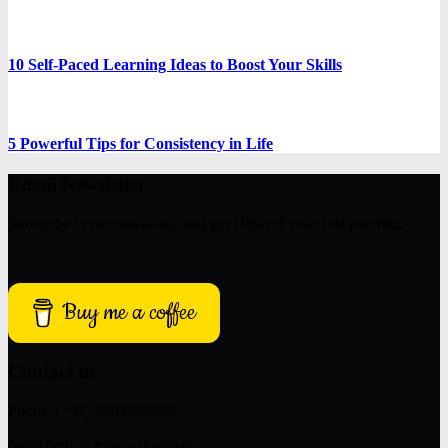
10 Self-Paced Learning Ideas to Boost Your Skills
5 Powerful Tips for Consistency in Life
Email Newsletter
Subscribe to our newsletter and get 10% off your first purchase
Buy me a coffee
Contact us
Phone: (+91) 8802663698
Need help or have a question?