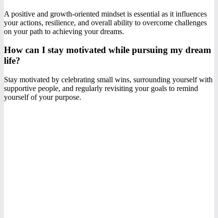
A positive and growth-oriented mindset is essential as it influences
your actions, resilience, and overall ability to overcome challenges
on your path to achieving your dreams.
How can I stay motivated while pursuing my dream
life?
Stay motivated by celebrating small wins, surrounding yourself with
supportive people, and regularly revisiting your goals to remind
yourself of your purpose.