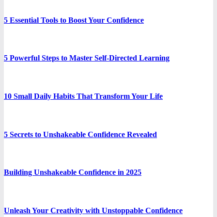
5 Essential Tools to Boost Your Confidence
5 Powerful Steps to Master Self-Directed Learning
10 Small Daily Habits That Transform Your Life
5 Secrets to Unshakeable Confidence Revealed
Building Unshakeable Confidence in 2025
Unleash Your Creativity with Unstoppable Confidence