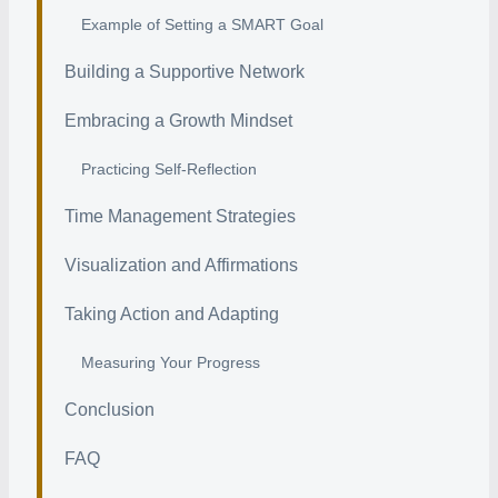
Example of Setting a SMART Goal
Building a Supportive Network
Embracing a Growth Mindset
Practicing Self-Reflection
Time Management Strategies
Visualization and Affirmations
Taking Action and Adapting
Measuring Your Progress
Conclusion
FAQ