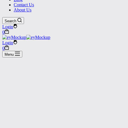
Contact Us
About Us
Search
Login
Shopping
0
cart
Login
Shopping
0
cart
Menu