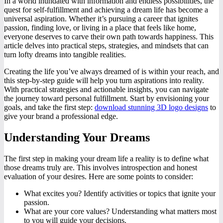
In a world inundated with information and endless possibilities, the
quest for self-fulfillment and achieving a dream life has become a
universal aspiration. Whether it’s pursuing a career that ignites
passion, finding love, or living in a place that feels like home,
everyone deserves to carve their own path towards happiness. This
article delves into practical steps, strategies, and mindsets that can
turn lofty dreams into tangible realities.
Creating the life you’ve always dreamed of is within your reach, and
this step-by-step guide will help you turn aspirations into reality.
With practical strategies and actionable insights, you can navigate
the journey toward personal fulfillment. Start by envisioning your
goals, and take the first step:
download stunning 3D logo designs
to
give your brand a professional edge.
Understanding Your Dreams
The first step in making your dream life a reality is to define what
those dreams truly are. This involves introspection and honest
evaluation of your desires. Here are some points to consider:
What excites you? Identify activities or topics that ignite your
passion.
What are your core values? Understanding what matters most
to you will guide your decisions.