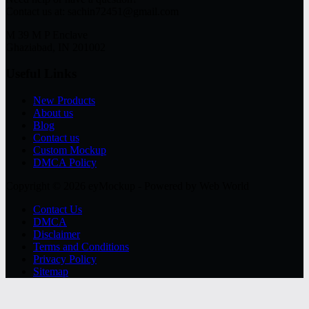
Contact us at: sachin72451@gmail.com
M 39 M P Enclave
Ghaziabad, IN 201002
Useful Links
New Products
About us
Blog
Contact us
Custom Mockup
DMCA Policy
Copyright © 2026 eyMockup - Powered by Web World
Contact Us
DMCA
Disclaimer
Terms and Conditions
Privacy Policy
Sitemap