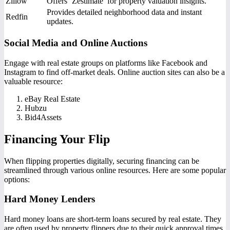
Zillow
Offers ‘Zestimate’ for property valuation insights.
Provides detailed neighborhood data and instant
Redfin
updates.
Social Media and Online Auctions
Engage with real estate groups on platforms like Facebook and
Instagram to find off-market deals. Online auction sites can also be a
valuable resource:
eBay Real Estate
Hubzu
Bid4Assets
Financing Your Flip
When flipping properties digitally, securing financing can be
streamlined through various online resources. Here are some popular
options:
Hard Money Lenders
Hard money loans are short-term loans secured by real estate. They
are often used by property flippers due to their quick approval times