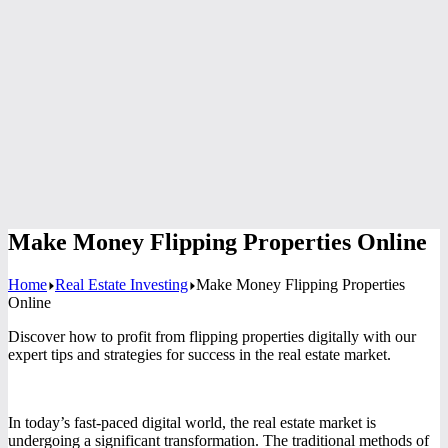
Make Money Flipping Properties Online
Home
Real Estate Investing
Make Money Flipping Properties
Online
Discover how to profit from flipping properties digitally with our
expert tips and strategies for success in the real estate market.
In today’s fast-paced digital world, the real estate market is
undergoing a significant transformation. The traditional methods of