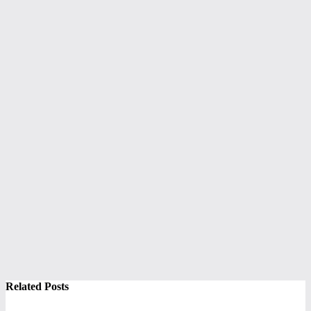
Related Posts