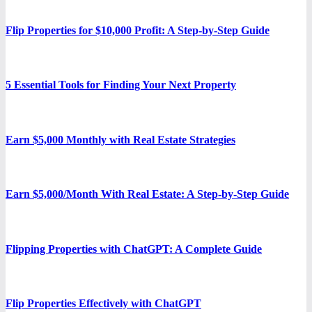
Flip Properties for $10,000 Profit: A Step-by-Step Guide
5 Essential Tools for Finding Your Next Property
Earn $5,000 Monthly with Real Estate Strategies
Earn $5,000/Month With Real Estate: A Step-by-Step Guide
Flipping Properties with ChatGPT: A Complete Guide
Flip Properties Effectively with ChatGPT