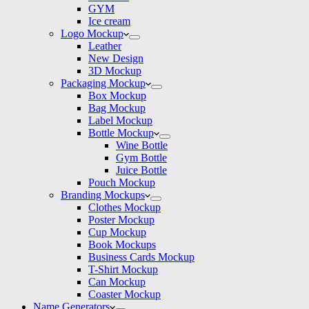
GYM
Ice cream
Logo Mockup
Leather
New Design
3D Mockup
Packaging Mockup
Box Mockup
Bag Mockup
Label Mockup
Bottle Mockup
Wine Bottle
Gym Bottle
Juice Bottle
Pouch Mockup
Branding Mockups
Clothes Mockup
Poster Mockup
Cup Mockup
Book Mockups
Business Cards Mockup
T-Shirt Mockup
Can Mockup
Coaster Mockup
Name Generators