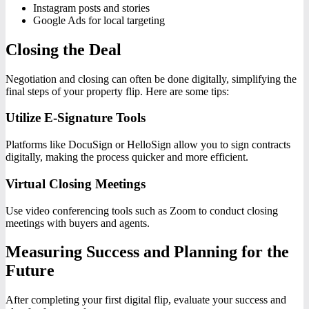
Instagram posts and stories
Google Ads for local targeting
Closing the Deal
Negotiation and closing can often be done digitally, simplifying the
final steps of your property flip. Here are some tips:
Utilize E-Signature Tools
Platforms like DocuSign or HelloSign allow you to sign contracts
digitally, making the process quicker and more efficient.
Virtual Closing Meetings
Use video conferencing tools such as Zoom to conduct closing
meetings with buyers and agents.
Measuring Success and Planning for the
Future
After completing your first digital flip, evaluate your success and