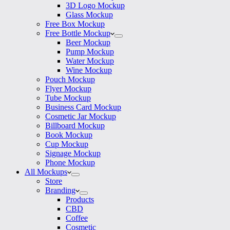
3D Logo Mockup
Glass Mockup
Free Box Mockup
Free Bottle Mockup
Beer Mockup
Pump Mockup
Water Mockup
Wine Mockup
Pouch Mockup
Flyer Mockup
Tube Mockup
Business Card Mockup
Cosmetic Jar Mockup
Billboard Mockup
Book Mockup
Cup Mockup
Signage Mockup
Phone Mockup
All Mockups
Store
Branding
Products
CBD
Coffee
Cosmetic