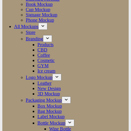
Book Mockup
Cup Mockup
Signage Mockup
Phone Mockup
All Mockups
Store
Branding
Products
CBD
Coffee
Cosmetic
GYM
Ice cream
Logo Mockup
Leather
New Design
3D Mockup
Packaging Mockup
Box Mockup
Bag Mockup
Label Mockup
Bottle Mockup
Wine Bottle