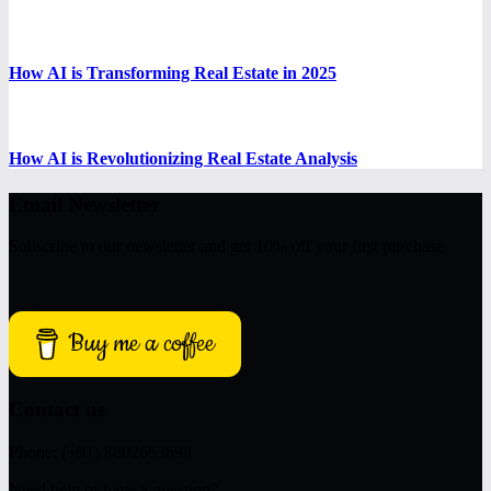
How AI is Transforming Real Estate in 2025
How AI is Revolutionizing Real Estate Analysis
Email Newsletter
Subscribe to our newsletter and get 10% off your first purchase
Buy me a coffee
Contact us
Phone: (+91) 8802663698
Need help or have a question?