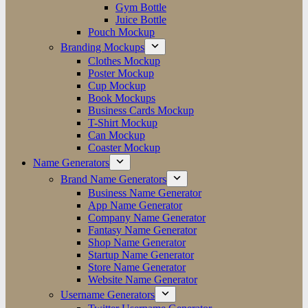
Gym Bottle
Juice Bottle
Pouch Mockup
Branding Mockups
Clothes Mockup
Poster Mockup
Cup Mockup
Book Mockups
Business Cards Mockup
T-Shirt Mockup
Can Mockup
Coaster Mockup
Name Generators
Brand Name Generators
Business Name Generator
App Name Generator
Company Name Generator
Fantasy Name Generator
Shop Name Generator
Startup Name Generator
Store Name Generator
Website Name Generator
Username Generators