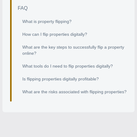
FAQ
What is property flipping?
How can I flip properties digitally?
What are the key steps to successfully flip a property
online?
What tools do I need to flip properties digitally?
Is flipping properties digitally profitable?
What are the risks associated with flipping properties?