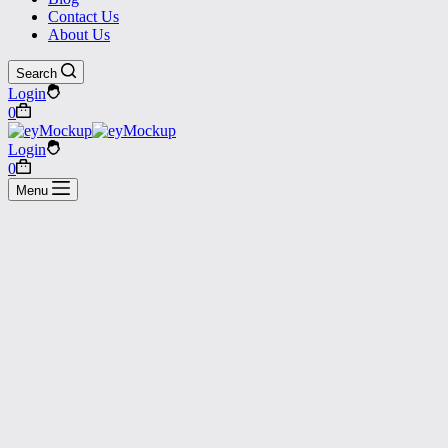
Contact Us
About Us
Search
Login
Shopping
0
cart
Login
Shopping
0
cart
Menu