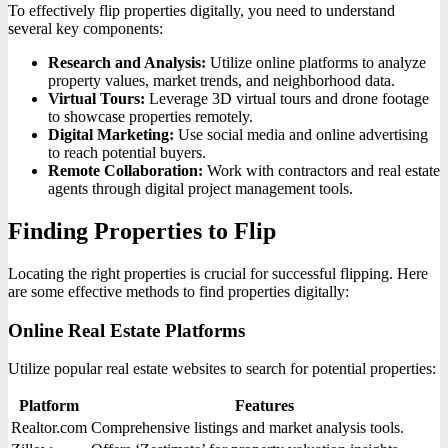
To effectively flip properties digitally, you need to understand
several key components:
Research and Analysis:
Utilize online platforms to analyze
property values, market trends, and neighborhood data.
Virtual Tours:
Leverage 3D virtual tours and drone footage
to showcase properties remotely.
Digital Marketing:
Use social media and online advertising
to reach potential buyers.
Remote Collaboration:
Work with contractors and real estate
agents through digital project management tools.
Finding Properties to Flip
Locating the right properties is crucial for successful flipping. Here
are some effective methods to find properties digitally:
Online Real Estate Platforms
Utilize popular real estate websites to search for potential properties:
Platform
Features
Realtor.com
Comprehensive listings and market analysis tools.