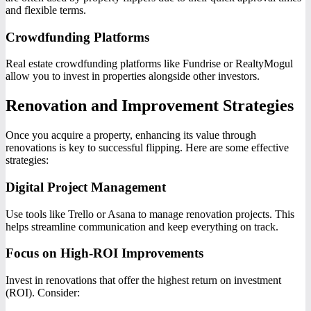
and flexible terms.
Crowdfunding Platforms
Real estate crowdfunding platforms like Fundrise or RealtyMogul
allow you to invest in properties alongside other investors.
Renovation and Improvement Strategies
Once you acquire a property, enhancing its value through
renovations is key to successful flipping. Here are some effective
strategies:
Digital Project Management
Use tools like Trello or Asana to manage renovation projects. This
helps streamline communication and keep everything on track.
Focus on High-ROI Improvements
Invest in renovations that offer the highest return on investment
(ROI). Consider: