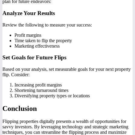
plan for future endeavors:
Analyze Your Results
Review the following to measure your success:
Profit margins
Time taken to flip the property
Marketing effectiveness
Set Goals for Future Flips
Based on your analysis, set measurable goals for your next property
flip. Consider:
Increasing profit margins
Shortening turnaround times
Diversifying property types or locations
Conclusion
Flipping properties digitally presents a wealth of opportunities for
savvy investors. By leveraging technology and strategic marketing
techniques, you can streamline the flipping process and maximize