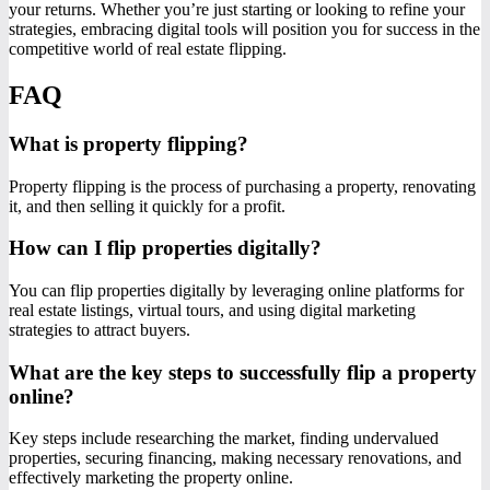
your returns. Whether you’re just starting or looking to refine your
strategies, embracing digital tools will position you for success in the
competitive world of real estate flipping.
FAQ
What is property flipping?
Property flipping is the process of purchasing a property, renovating
it, and then selling it quickly for a profit.
How can I flip properties digitally?
You can flip properties digitally by leveraging online platforms for
real estate listings, virtual tours, and using digital marketing
strategies to attract buyers.
What are the key steps to successfully flip a property
online?
Key steps include researching the market, finding undervalued
properties, securing financing, making necessary renovations, and
effectively marketing the property online.