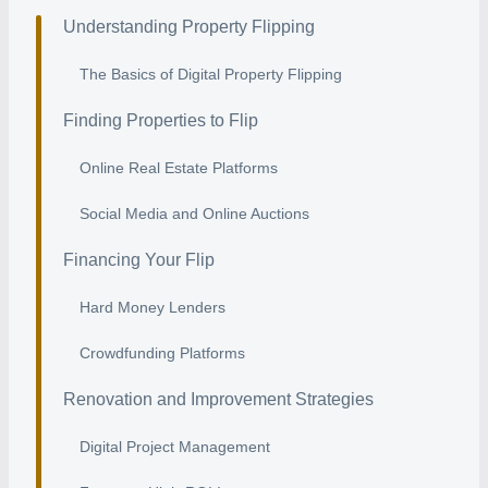
Understanding Property Flipping
The Basics of Digital Property Flipping
Finding Properties to Flip
Online Real Estate Platforms
Social Media and Online Auctions
Financing Your Flip
Hard Money Lenders
Crowdfunding Platforms
Renovation and Improvement Strategies
Digital Project Management