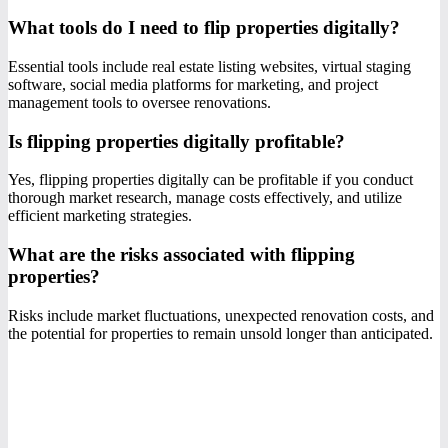
What tools do I need to flip properties digitally?
Essential tools include real estate listing websites, virtual staging
software, social media platforms for marketing, and project
management tools to oversee renovations.
Is flipping properties digitally profitable?
Yes, flipping properties digitally can be profitable if you conduct
thorough market research, manage costs effectively, and utilize
efficient marketing strategies.
What are the risks associated with flipping
properties?
Risks include market fluctuations, unexpected renovation costs, and
the potential for properties to remain unsold longer than anticipated.