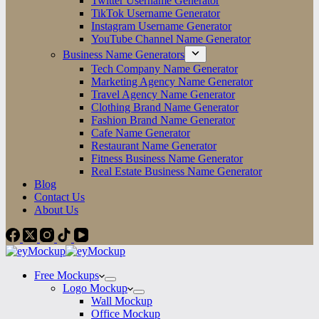
Twitter Username Generator
TikTok Username Generator
Instagram Username Generator
YouTube Channel Name Generator
Business Name Generators
Tech Company Name Generator
Marketing Agency Name Generator
Travel Agency Name Generator
Clothing Brand Name Generator
Fashion Brand Name Generator
Cafe Name Generator
Restaurant Name Generator
Fitness Business Name Generator
Real Estate Business Name Generator
Blog
Contact Us
About Us
Free Mockups
Logo Mockup
Wall Mockup
Office Mockup