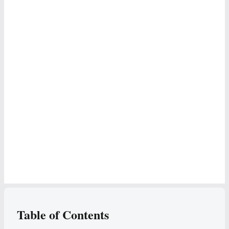
Table of Contents