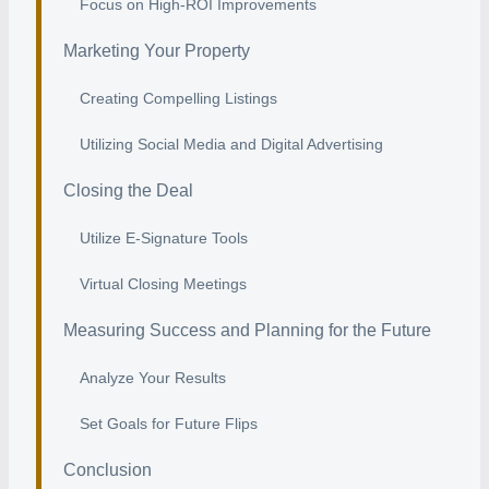
Focus on High-ROI Improvements
Marketing Your Property
Creating Compelling Listings
Utilizing Social Media and Digital Advertising
Closing the Deal
Utilize E-Signature Tools
Virtual Closing Meetings
Measuring Success and Planning for the Future
Analyze Your Results
Set Goals for Future Flips
Conclusion