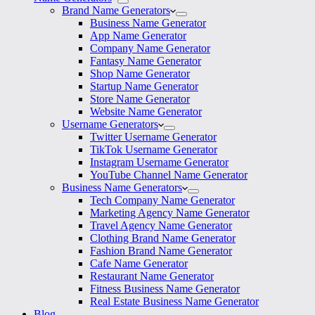
Brand Name Generators
Business Name Generator
App Name Generator
Company Name Generator
Fantasy Name Generator
Shop Name Generator
Startup Name Generator
Store Name Generator
Website Name Generator
Username Generators
Twitter Username Generator
TikTok Username Generator
Instagram Username Generator
YouTube Channel Name Generator
Business Name Generators
Tech Company Name Generator
Marketing Agency Name Generator
Travel Agency Name Generator
Clothing Brand Name Generator
Fashion Brand Name Generator
Cafe Name Generator
Restaurant Name Generator
Fitness Business Name Generator
Real Estate Business Name Generator
Blog