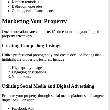
Kitchen remodels
Bathroom upgrades
Curb appeal enhancements
Marketing Your Property
Once renovations are complete, it’s time to market your flipped
property effectively.
Creating Compelling Listings
Utilize professional photography and create detailed listings that
highlight the property’s features. Include:
High-quality images
Engaging descriptions
Virtual tours
Utilizing Social Media and Digital Advertising
Promote your property through social media platforms and targeted
digital ads. Consider:
Facebook Ads