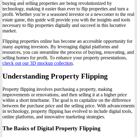
buying and selling properties are being revolutionized by
technology, making it easier than ever to flip properties and turn a
profit. Whether you’re a seasoned investor or a newcomer to the real
estate game, this guide will provide you with the insights and tools
necessary to flip properties digitally and succeed in this lucrative
market.
Flipping properties online has become an accessible opportunity for
many aspiring investors. By leveraging digital platforms and
resources, you can streamline the process of buying, renovating, and
selling homes for profit. To enhance your property presentations,
check out our 3D mockup collection
.
Understanding Property Flipping
Property flipping involves purchasing a property, making
improvements or renovations, and then selling it at a higher price
within a short timeframe. The goal is to capitalize on the difference
between the purchase price and the selling price. With advancements
in technology, property flipping has evolved to include digital tools,
online platforms, and innovative marketing strategies.
The Basics of Digital Property Flipping