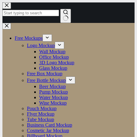
Skip
to
content
No
results
Free Mockups
Logo Mockup
Wall Mockup
Office Mockup
3D Logo Mockup
Glass Mockup
Free Box Mockup
Free Bottle Mockup
Beer Mockup
Pump Mockup
Water Mockup
Wine Mockup
Pouch Mockup
Flyer Mockup
Tube Mockup
Business Card Mockup
Cosmetic Jar Mockup
Billboard Mockup