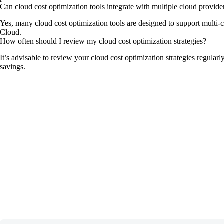
Can cloud cost optimization tools integrate with multiple cloud provide
Yes, many cloud cost optimization tools are designed to support multi-
Cloud.
How often should I review my cloud cost optimization strategies?
It’s advisable to review your cloud cost optimization strategies regula
savings.