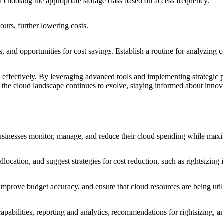
d choosing the appropriate storage class based on access frequency.
ours, further lowering costs.
 and opportunities for cost savings. Establish a routine for analyzing c
s effectively. By leveraging advanced tools and implementing strategic p
s the cloud landscape continues to evolve, staying informed about innova
businesses monitor, manage, and reduce their cloud spending while maxi
llocation, and suggest strategies for cost reduction, such as rightsizing
improve budget accuracy, and ensure that cloud resources are being utiliz
capabilities, reporting and analytics, recommendations for rightsizing,