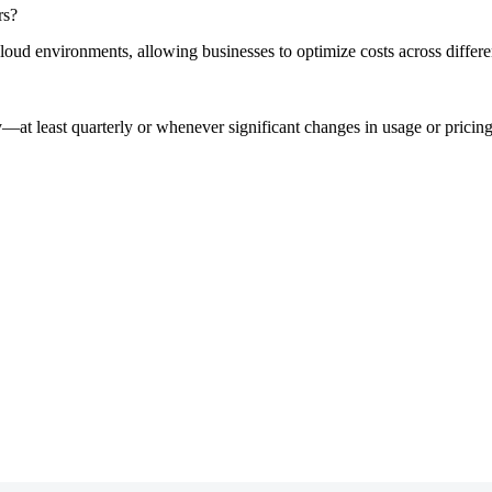
rs?
cloud environments, allowing businesses to optimize costs across diffe
rly—at least quarterly or whenever significant changes in usage or pric