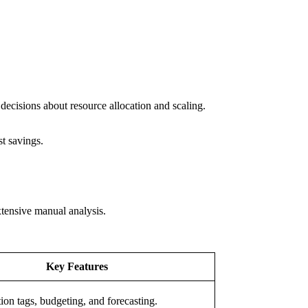
decisions about resource allocation and scaling.
st savings.
xtensive manual analysis.
Key Features
tion tags, budgeting, and forecasting.