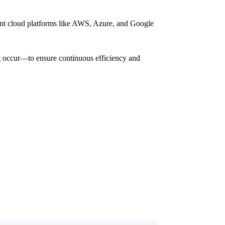
rent cloud platforms like AWS, Azure, and Google
ing occur—to ensure continuous efficiency and