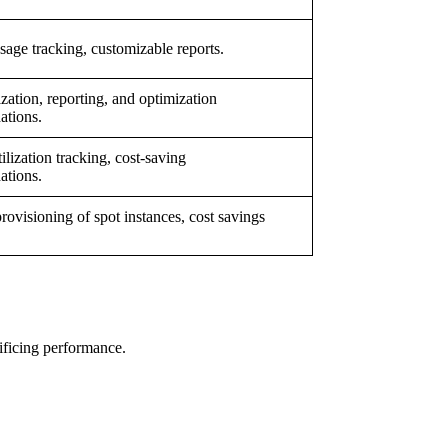
sage tracking, customizable reports.
ization, reporting, and optimization
tions.
ilization tracking, cost-saving
tions.
provisioning of spot instances, cost savings
ificing performance.