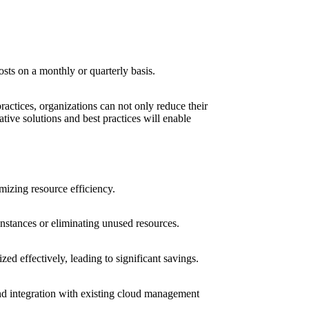
osts on a monthly or quarterly basis.
ractices, organizations can not only reduce their
tive solutions and best practices will enable
mizing resource efficiency.
 instances or eliminating unused resources.
ed effectively, leading to significant savings.
 and integration with existing cloud management