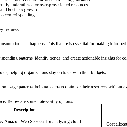
ntify underutilized or over-provisioned resources.
 and business growth.
 to control spending.
y features:
onsumption as it happens. This feature is essential for making informed 
spending patterns, identify trends, and create actionable insights for co
lds, helping organizations stay on track with their budgets.
on usage patterns, helping teams to optimize their resources without e
space. Below are some noteworthy options:
Description
 by Amazon Web Services for analyzing cloud
Cost alloca