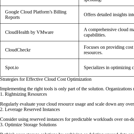
Google Cloud Platform’s Billing
Offers detailed insights in
Reports
A comprehensive cloud ma
CloudHealth by VMware
capabilities.
Focuses on providing cost
CloudCheckr
resources.
Spot.io
Specializes in optimizing c
Strategies for Effective Cloud Cost Optimization
Implementing the right tools is only part of the solution. Organizations 
1. Rightsizing Resources
Regularly evaluate your cloud resource usage and scale down any over-p
2. Leverage Reserved Instances
Consider using reserved instances for predictable workloads over on-dem
3. Optimize Storage Solutions