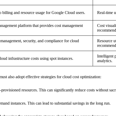
to billing and resource usage for Google Cloud users.
Real-time u
nagement platform that provides cost management
Cost visual
recommenda
 management, security, and compliance for cloud
Resource ut
recommenda
Intelligent 
loud infrastructure costs using spot instances.
analytics.
must also adopt effective strategies for cloud cost optimization:
rovisioned resources. This can significantly reduce costs without sacr
and instances. This can lead to substantial savings in the long run.