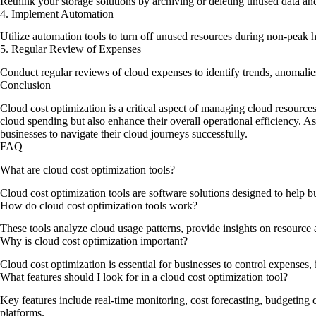
Rethink your storage solutions by archiving or deleting unused data an
4. Implement Automation
Utilize automation tools to turn off unused resources during non-peak h
5. Regular Review of Expenses
Conduct regular reviews of cloud expenses to identify trends, anomalies,
Conclusion
Cloud cost optimization is a critical aspect of managing cloud resource
cloud spending but also enhance their overall operational efficiency. A
businesses to navigate their cloud journeys successfully.
FAQ
What are cloud cost optimization tools?
Cloud cost optimization tools are software solutions designed to help 
How do cloud cost optimization tools work?
These tools analyze cloud usage patterns, provide insights on resource a
Why is cloud cost optimization important?
Cloud cost optimization is essential for businesses to control expenses, 
What features should I look for in a cloud cost optimization tool?
Key features include real-time monitoring, cost forecasting, budgeting 
platforms.