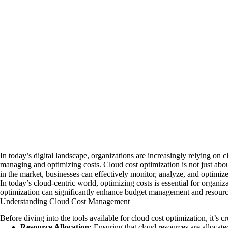
In today’s digital landscape, organizations are increasingly relying on
managing and optimizing costs. Cloud cost optimization is not just abou
in the market, businesses can effectively monitor, analyze, and optimiz
In today’s cloud-centric world, optimizing costs is essential for organi
optimization can significantly enhance budget management and resource 
Understanding Cloud Cost Management
Before diving into the tools available for cloud cost optimization, it’s
Resource Allocation:
Ensuring that cloud resources are allocated