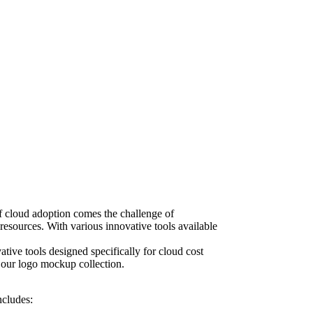
 of cloud adoption comes the challenge of
resources. With various innovative tools available
tive tools designed specifically for cloud cost
 our logo mockup collection
.
ncludes: