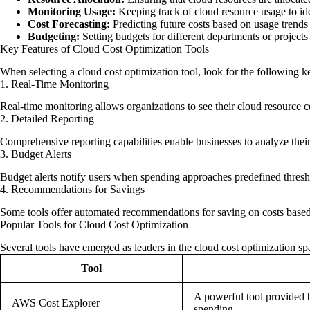
Monitoring Usage:
Keeping track of cloud resource usage to ide
Cost Forecasting:
Predicting future costs based on usage trends
Budgeting:
Setting budgets for different departments or projects
Key Features of Cloud Cost Optimization Tools
When selecting a cloud cost optimization tool, look for the following ke
1. Real-Time Monitoring
Real-time monitoring allows organizations to see their cloud resource c
2. Detailed Reporting
Comprehensive reporting capabilities enable businesses to analyze their 
3. Budget Alerts
Budget alerts notify users when spending approaches predefined thresho
4. Recommendations for Savings
Some tools offer automated recommendations for saving on costs based 
Popular Tools for Cloud Cost Optimization
Several tools have emerged as leaders in the cloud cost optimization 
Tool
A powerful tool provided
AWS Cost Explorer
spending.