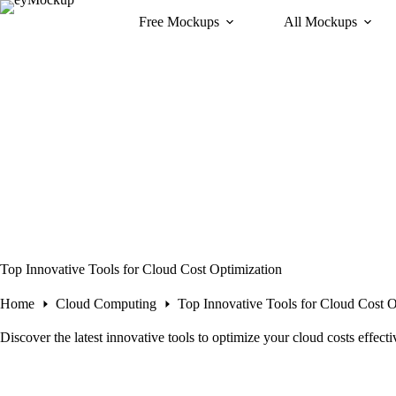
Skip
Free Mockups
All Mockups
to
content
Top Innovative Tools for Cloud Cost Optimization
Home
Cloud Computing
Top Innovative Tools for Cloud Cost O
Discover the latest innovative tools to optimize your cloud costs effec