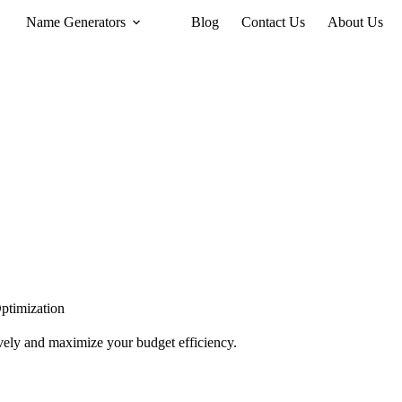
Name Generators
Blog
Contact Us
About Us
ptimization
tively and maximize your budget efficiency.