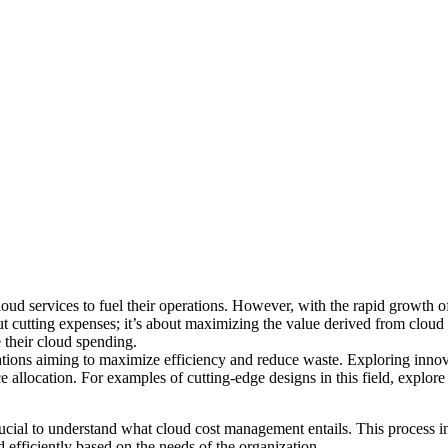
 cloud services to fuel their operations. However, with the rapid growth
t cutting expenses; it’s about maximizing the value derived from cloud 
e their cloud spending.
zations aiming to maximize efficiency and reduce waste. Exploring innova
allocation. For examples of cutting-edge designs in this field,
explore
 crucial to understand what cloud cost management entails. This process i
 efficiently based on the needs of the organization.