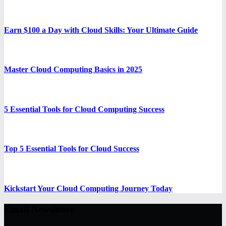
Earn $100 a Day with Cloud Skills: Your Ultimate Guide
Master Cloud Computing Basics in 2025
5 Essential Tools for Cloud Computing Success
Top 5 Essential Tools for Cloud Success
Kickstart Your Cloud Computing Journey Today
Email Newsletter