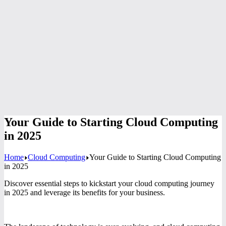
Your Guide to Starting Cloud Computing
in 2025
Home
Cloud Computing
Your Guide to Starting Cloud Computing
in 2025
Discover essential steps to kickstart your cloud computing journey
in 2025 and leverage its benefits for your business.