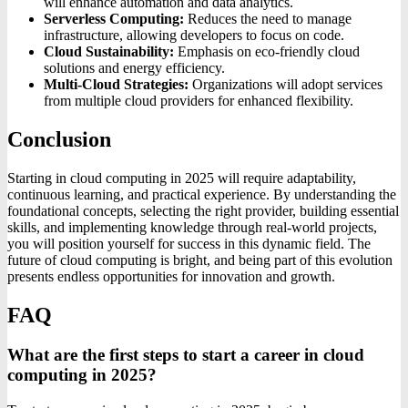
will enhance automation and data analytics.
Serverless Computing:
Reduces the need to manage
infrastructure, allowing developers to focus on code.
Cloud Sustainability:
Emphasis on eco-friendly cloud
solutions and energy efficiency.
Multi-Cloud Strategies:
Organizations will adopt services
from multiple cloud providers for enhanced flexibility.
Conclusion
Starting in cloud computing in 2025 will require adaptability,
continuous learning, and practical experience. By understanding the
foundational concepts, selecting the right provider, building essential
skills, and implementing knowledge through real-world projects,
you will position yourself for success in this dynamic field. The
future of cloud computing is bright, and being part of this evolution
presents endless opportunities for innovation and growth.
FAQ
What are the first steps to start a career in cloud
computing in 2025?