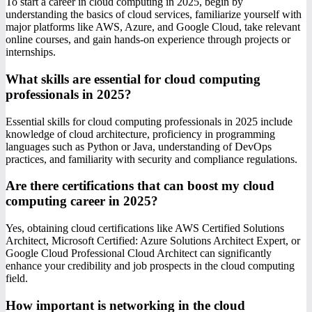
To start a career in cloud computing in 2025, begin by
understanding the basics of cloud services, familiarize yourself with
major platforms like AWS, Azure, and Google Cloud, take relevant
online courses, and gain hands-on experience through projects or
internships.
What skills are essential for cloud computing
professionals in 2025?
Essential skills for cloud computing professionals in 2025 include
knowledge of cloud architecture, proficiency in programming
languages such as Python or Java, understanding of DevOps
practices, and familiarity with security and compliance regulations.
Are there certifications that can boost my cloud
computing career in 2025?
Yes, obtaining cloud certifications like AWS Certified Solutions
Architect, Microsoft Certified: Azure Solutions Architect Expert, or
Google Cloud Professional Cloud Architect can significantly
enhance your credibility and job prospects in the cloud computing
field.
How important is networking in the cloud