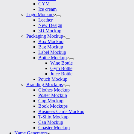
GYM
Ice cream
Logo Mockup
Leather
New Design
3D Mockup
Packaging Mockup
Box Mockup
Bag Mockup
Label Mockup
Bottle Mockup
Wine Bottle
Gym Bottle
Juice Bottle
Pouch Mockup
Branding Mockups
Clothes Mockup
Poster Mockup
Cup Mockup
Book Mockups
Business Cards Mockup
T-Shirt Mockup
Can Mockup
Coaster Mockup
Name Generators