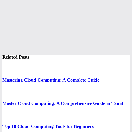
Related Posts
Mastering Cloud Computing: A Complete Guide
Master Cloud Computing: A Comprehensive Guide in Tamil
Top 10 Cloud Computing Tools for Beginners