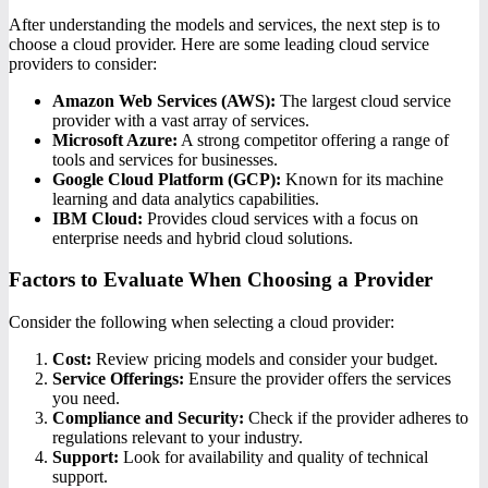
After understanding the models and services, the next step is to
choose a cloud provider. Here are some leading cloud service
providers to consider:
Amazon Web Services (AWS):
The largest cloud service
provider with a vast array of services.
Microsoft Azure:
A strong competitor offering a range of
tools and services for businesses.
Google Cloud Platform (GCP):
Known for its machine
learning and data analytics capabilities.
IBM Cloud:
Provides cloud services with a focus on
enterprise needs and hybrid cloud solutions.
Factors to Evaluate When Choosing a Provider
Consider the following when selecting a cloud provider:
Cost:
Review pricing models and consider your budget.
Service Offerings:
Ensure the provider offers the services
you need.
Compliance and Security:
Check if the provider adheres to
regulations relevant to your industry.
Support:
Look for availability and quality of technical
support.