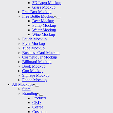
3D Logo Mockup
Glass Mockup
Free Box Mockup
Free Bottle Mockup
Beer Mockup
Pump Mockup
Water Mockup
Wine Mockup
Pouch Mockup
Flyer Mockup
Tube Mockup
Business Card Mockup
Cosmetic Jar Mockup
Billboard Mockup
Book Mockup
Cup Mockup
Signage Mockup
Phone Mockup
All Mockups
Store
Branding
Products
CBD
Coffee
Cosmetic