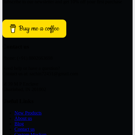
Subscribe to our newsletter and get 10% off your first purchase
Buy me a coffee
Contact us
Phone: (+91) 8802663698
Need help or have a question?
Contact us at: sachin72451@gmail.com
M 39 M P Enclave
Ghaziabad, IN 201002
Useful Links
New Products
About us
Blog
Contact us
Custom Mockup