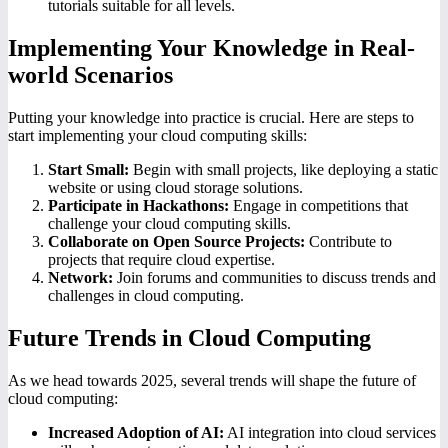
tutorials suitable for all levels.
Implementing Your Knowledge in Real-
world Scenarios
Putting your knowledge into practice is crucial. Here are steps to
start implementing your cloud computing skills:
Start Small:
Begin with small projects, like deploying a static
website or using cloud storage solutions.
Participate in Hackathons:
Engage in competitions that
challenge your cloud computing skills.
Collaborate on Open Source Projects:
Contribute to
projects that require cloud expertise.
Network:
Join forums and communities to discuss trends and
challenges in cloud computing.
Future Trends in Cloud Computing
As we head towards 2025, several trends will shape the future of
cloud computing:
Increased Adoption of AI:
AI integration into cloud services