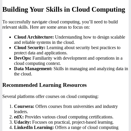
Building Your Skills in Cloud Computing
To successfully navigate cloud computing, you’ll need to build
relevant skills. Here are some areas to focus on:
Cloud Architecture:
Understanding how to design scalable
and reliable systems in the cloud.
Cloud Security:
Learning about security best practices to
protect data and applications.
DevOps:
Familiarity with development and operations in a
cloud computing context.
Data Management:
Skills in managing and analyzing data in
the cloud.
Recommended Learning Resources
Several platforms offer courses on cloud computing:
Coursera:
Offers courses from universities and industry
leaders.
edX:
Provides various cloud computing certifications.
Udacity:
Focuses on practical, project-based learning.
LinkedIn Learning:
Offers a range of cloud computing