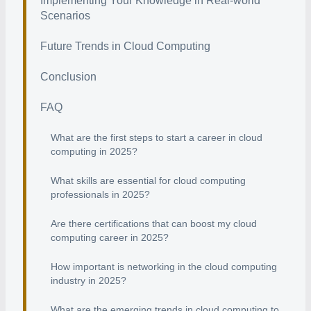
Implementing Your Knowledge in Real-world
Scenarios
Future Trends in Cloud Computing
Conclusion
FAQ
What are the first steps to start a career in cloud
computing in 2025?
What skills are essential for cloud computing
professionals in 2025?
Are there certifications that can boost my cloud
computing career in 2025?
How important is networking in the cloud computing
industry in 2025?
What are the emerging trends in cloud computing to