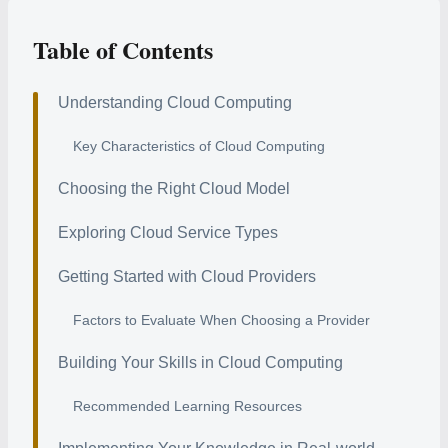
Table of Contents
Understanding Cloud Computing
Key Characteristics of Cloud Computing
Choosing the Right Cloud Model
Exploring Cloud Service Types
Getting Started with Cloud Providers
Factors to Evaluate When Choosing a Provider
Building Your Skills in Cloud Computing
Recommended Learning Resources