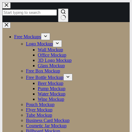
Skip
to
content
No
results
Free Mockups
Logo Mockup
Wall Mockup
Office Mockup
3D Logo Mockup
Glass Mockup
Free Box Mockup
Free Bottle Mockup
Beer Mockup
Pump Mockup
Water Mockup
Wine Mockup
Pouch Mockup
Flyer Mockup
Tube Mockup
Business Card Mockup
Cosmetic Jar Mockup
Billboard Mockup