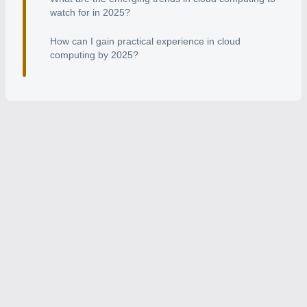
watch for in 2025?
How can I gain practical experience in cloud
computing by 2025?