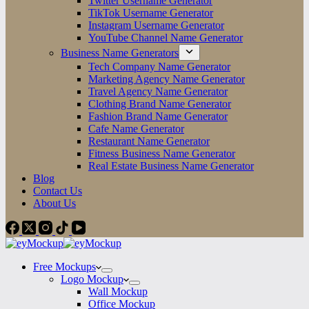
Twitter Username Generator
TikTok Username Generator
Instagram Username Generator
YouTube Channel Name Generator
Business Name Generators
Tech Company Name Generator
Marketing Agency Name Generator
Travel Agency Name Generator
Clothing Brand Name Generator
Fashion Brand Name Generator
Cafe Name Generator
Restaurant Name Generator
Fitness Business Name Generator
Real Estate Business Name Generator
Blog
Contact Us
About Us
Free Mockups
Logo Mockup
Wall Mockup
Office Mockup