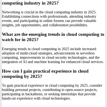
computing industry in 2025?
Networking is crucial in the cloud computing industry in 2025.
Establishing connections with professionals, attending industry
events, and participating in online forums can provide valuable
insights, job opportunities, and collaboration possibilities.
What are the emerging trends in cloud computing to
watch for in 2025?
Emerging trends in cloud computing in 2025 include increased
adoption of multi-cloud strategies, advancements in serverless
computing, improvements in cloud security technologies, and the
integration of AI and machine learning for enhanced cloud services.
How can I gain practical experience in cloud
computing by 2025?
To gain practical experience in cloud computing by 2025, consider
building personal projects, contributing to open-source projects,
participating in hackathons, or seeking internships that provide
hands-on experience with cloud technologies.