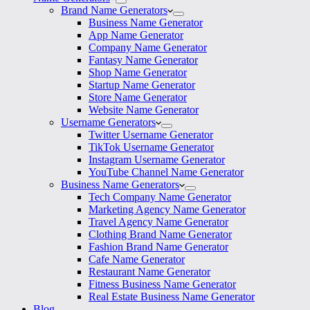
Brand Name Generators
Business Name Generator
App Name Generator
Company Name Generator
Fantasy Name Generator
Shop Name Generator
Startup Name Generator
Store Name Generator
Website Name Generator
Username Generators
Twitter Username Generator
TikTok Username Generator
Instagram Username Generator
YouTube Channel Name Generator
Business Name Generators
Tech Company Name Generator
Marketing Agency Name Generator
Travel Agency Name Generator
Clothing Brand Name Generator
Fashion Brand Name Generator
Cafe Name Generator
Restaurant Name Generator
Fitness Business Name Generator
Real Estate Business Name Generator
Blog