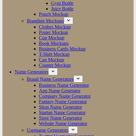
Gym Bottle
Juice Bottle
Pouch Mockup
Branding Mockups
Clothes Mockup
Poster Mockup
Cup Mockup
Book Mockups
Business Cards Mockup
T-Shirt Mockup
Can Mockup
Coaster Mockup
Name Generators
Brand Name Generators
Business Name Generator
App Name Generator
Company Name Generator
Fantasy Name Generator
Shop Name Generator
Startup Name Generator
Store Name Generator
Website Name Generator
Username Generators