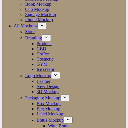
Book Mockup
Cup Mockup
Signage Mockup
Phone Mockup
All Mockups
Store
Branding
Products
CBD
Coffee
Cosmetic
GYM
Ice cream
Logo Mockup
Leather
New Design
3D Mockup
Packaging Mockup
Box Mockup
Bag Mockup
Label Mockup
Bottle Mockup
Wine Bottle