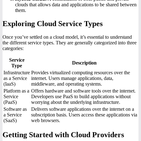
clouds that allows data and applications to be shared between
them.
Exploring Cloud Service Types
Once you’ve settled on a cloud model, it’s essential to understand
the different service types. They are generally categorized into three
categories:
Service
Description
Type
Infrastructure
Provides virtualized computing resources over the
as a Service
internet. Users manage applications, data,
(IaaS)
middleware, and operating systems.
Platform as a
Offers hardware and software tools over the internet.
Service
Developers use PaaS to build applications without
(PaaS)
worrying about the underlying infrastructure.
Software as
Delivers software applications over the internet on a
a Service
subscription basis. Users access these applications via
(SaaS)
web browsers.
Getting Started with Cloud Providers