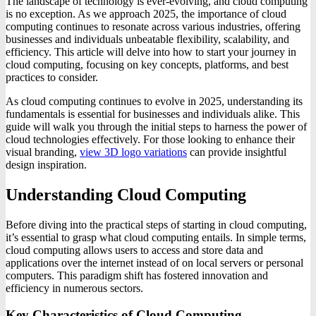
The landscape of technology is ever-evolving, and cloud computing
is no exception. As we approach 2025, the importance of cloud
computing continues to resonate across various industries, offering
businesses and individuals unbeatable flexibility, scalability, and
efficiency. This article will delve into how to start your journey in
cloud computing, focusing on key concepts, platforms, and best
practices to consider.
As cloud computing continues to evolve in 2025, understanding its
fundamentals is essential for businesses and individuals alike. This
guide will walk you through the initial steps to harness the power of
cloud technologies effectively. For those looking to enhance their
visual branding,
view 3D logo variations
can provide insightful
design inspiration.
Understanding Cloud Computing
Before diving into the practical steps of starting in cloud computing,
it’s essential to grasp what cloud computing entails. In simple terms,
cloud computing allows users to access and store data and
applications over the internet instead of on local servers or personal
computers. This paradigm shift has fostered innovation and
efficiency in numerous sectors.
Key Characteristics of Cloud Computing