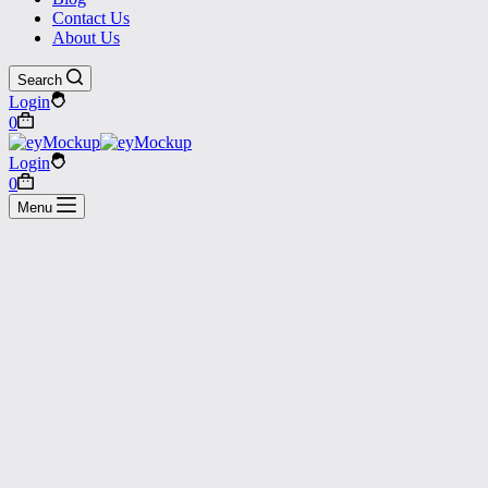
Contact Us
About Us
Search
Login
Shopping
0
cart
Login
Shopping
0
cart
Menu