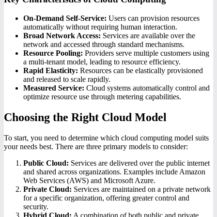
On-Demand Self-Service:
Users can provision resources
automatically without requiring human interaction.
Broad Network Access:
Services are available over the
network and accessed through standard mechanisms.
Resource Pooling:
Providers serve multiple customers using
a multi-tenant model, leading to resource efficiency.
Rapid Elasticity:
Resources can be elastically provisioned
and released to scale rapidly.
Measured Service:
Cloud systems automatically control and
optimize resource use through metering capabilities.
Choosing the Right Cloud Model
To start, you need to determine which cloud computing model suits
your needs best. There are three primary models to consider:
Public Cloud:
Services are delivered over the public internet
and shared across organizations. Examples include Amazon
Web Services (AWS) and Microsoft Azure.
Private Cloud:
Services are maintained on a private network
for a specific organization, offering greater control and
security.
Hybrid Cloud:
A combination of both public and private