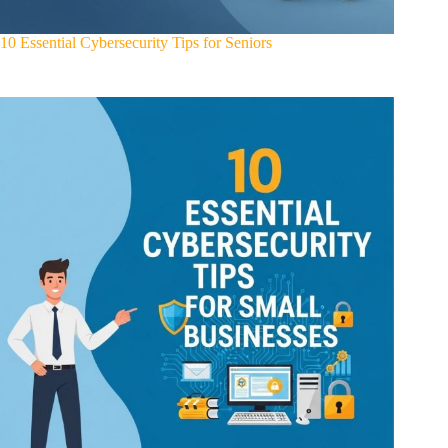
10 Essential Cybersecurity Tips for Seniors