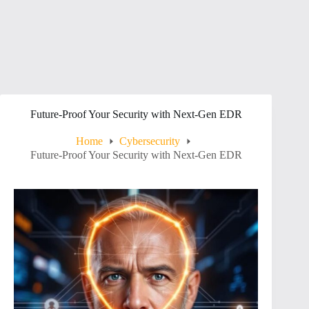
Future-Proof Your Security with Next-Gen EDR
Home
Cybersecurity
Future-Proof Your Security with Next-Gen EDR