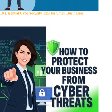
10 Essential Cybersecurity Tips for Small Businesses