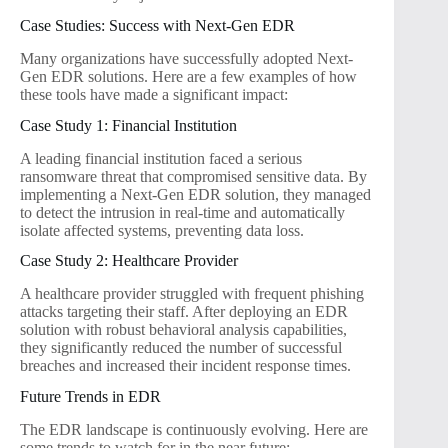
Case Studies: Success with Next-Gen EDR
Many organizations have successfully adopted Next-
Gen EDR solutions. Here are a few examples of how
these tools have made a significant impact:
Case Study 1: Financial Institution
A leading financial institution faced a serious
ransomware threat that compromised sensitive data. By
implementing a Next-Gen EDR solution, they managed
to detect the intrusion in real-time and automatically
isolate affected systems, preventing data loss.
Case Study 2: Healthcare Provider
A healthcare provider struggled with frequent phishing
attacks targeting their staff. After deploying an EDR
solution with robust behavioral analysis capabilities,
they significantly reduced the number of successful
breaches and increased their incident response times.
Future Trends in EDR
The EDR landscape is continuously evolving. Here are
some trends to watch for in the near future: