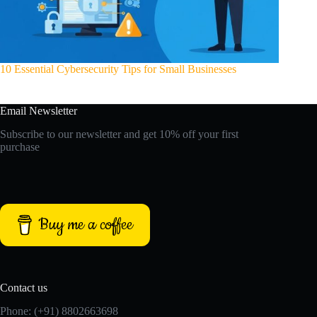
10 Essential Cybersecurity Tips for Small Businesses
Email Newsletter
Subscribe to our newsletter and get 10% off your first
purchase
Buy me a coffee
Contact us
Phone: (+91) 8802663698