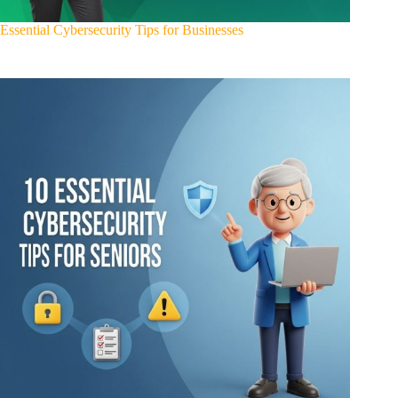
Essential Cybersecurity Tips for Businesses