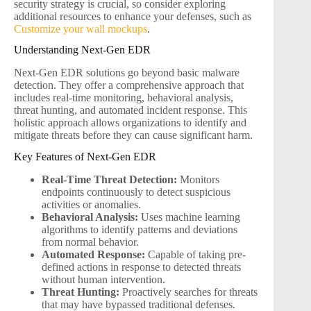
security strategy is crucial, so consider exploring
additional resources to enhance your defenses, such as
Customize your wall mockups
.
Understanding Next-Gen EDR
Next-Gen EDR solutions go beyond basic malware
detection. They offer a comprehensive approach that
includes real-time monitoring, behavioral analysis,
threat hunting, and automated incident response. This
holistic approach allows organizations to identify and
mitigate threats before they can cause significant harm.
Key Features of Next-Gen EDR
Real-Time Threat Detection:
Monitors
endpoints continuously to detect suspicious
activities or anomalies.
Behavioral Analysis:
Uses machine learning
algorithms to identify patterns and deviations
from normal behavior.
Automated Response:
Capable of taking pre-
defined actions in response to detected threats
without human intervention.
Threat Hunting:
Proactively searches for threats
that may have bypassed traditional defenses.