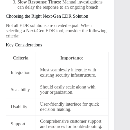
Slow Response Times:
Manual investigations
can delay the response to an ongoing breach.
Choosing the Right Next-Gen EDR Solution
Not all EDR solutions are created equal. When
selecting a Next-Gen EDR tool, consider the following
criteria:
Key Considerations
Criteria
Importance
Must seamlessly integrate with
Integration
existing security infrastructure.
Should easily scale along with
Scalability
your organization.
User-friendly interface for quick
Usability
decision-making.
Comprehensive customer support
Support
and resources for troubleshooting.