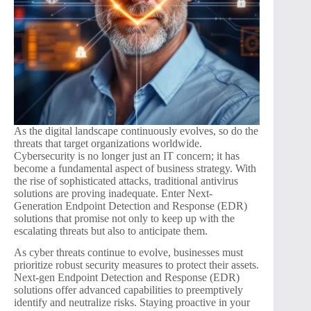
As the digital landscape continuously evolves, so do the
threats that target organizations worldwide.
Cybersecurity is no longer just an IT concern; it has
become a fundamental aspect of business strategy. With
the rise of sophisticated attacks, traditional antivirus
solutions are proving inadequate. Enter Next-
Generation Endpoint Detection and Response (EDR)
solutions that promise not only to keep up with the
escalating threats but also to anticipate them.
As cyber threats continue to evolve, businesses must
prioritize robust security measures to protect their assets.
Next-gen Endpoint Detection and Response (EDR)
solutions offer advanced capabilities to preemptively
identify and neutralize risks. Staying proactive in your