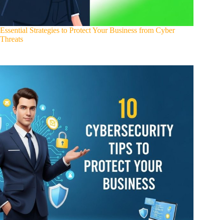
Essential Strategies to Protect Your Business from Cyber
Threats