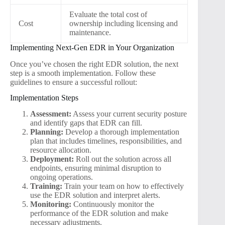
Evaluate the total cost of
Cost
ownership including licensing and
maintenance.
Implementing Next-Gen EDR in Your Organization
Once you’ve chosen the right EDR solution, the next
step is a smooth implementation. Follow these
guidelines to ensure a successful rollout:
Implementation Steps
Assessment:
Assess your current security posture
and identify gaps that EDR can fill.
Planning:
Develop a thorough implementation
plan that includes timelines, responsibilities, and
resource allocation.
Deployment:
Roll out the solution across all
endpoints, ensuring minimal disruption to
ongoing operations.
Training:
Train your team on how to effectively
use the EDR solution and interpret alerts.
Monitoring:
Continuously monitor the
performance of the EDR solution and make
necessary adjustments.