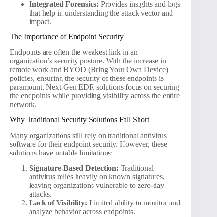
Integrated Forensics:
Provides insights and logs
that help in understanding the attack vector and
impact.
The Importance of Endpoint Security
Endpoints are often the weakest link in an
organization’s security posture. With the increase in
remote work and BYOD (Bring Your Own Device)
policies, ensuring the security of these endpoints is
paramount. Next-Gen EDR solutions focus on securing
the endpoints while providing visibility across the entire
network.
Why Traditional Security Solutions Fall Short
Many organizations still rely on traditional antivirus
software for their endpoint security. However, these
solutions have notable limitations:
Signature-Based Detection:
Traditional
antivirus relies heavily on known signatures,
leaving organizations vulnerable to zero-day
attacks.
Lack of Visibility:
Limited ability to monitor and
analyze behavior across endpoints.