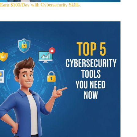
Earn $100/Day with Cybersecurity Skills