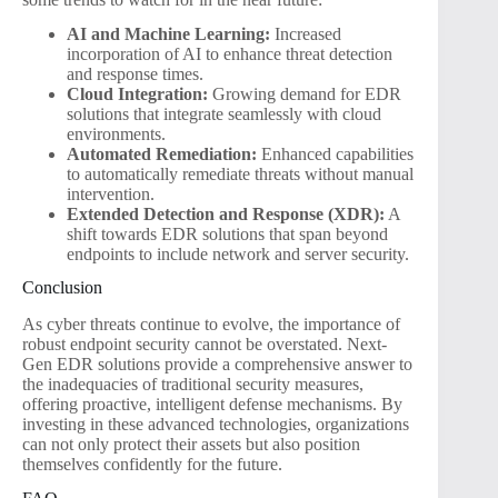
AI and Machine Learning:
Increased
incorporation of AI to enhance threat detection
and response times.
Cloud Integration:
Growing demand for EDR
solutions that integrate seamlessly with cloud
environments.
Automated Remediation:
Enhanced capabilities
to automatically remediate threats without manual
intervention.
Extended Detection and Response (XDR):
A
shift towards EDR solutions that span beyond
endpoints to include network and server security.
Conclusion
As cyber threats continue to evolve, the importance of
robust endpoint security cannot be overstated. Next-
Gen EDR solutions provide a comprehensive answer to
the inadequacies of traditional security measures,
offering proactive, intelligent defense mechanisms. By
investing in these advanced technologies, organizations
can not only protect their assets but also position
themselves confidently for the future.