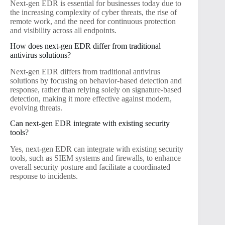
Next-gen EDR is essential for businesses today due to
the increasing complexity of cyber threats, the rise of
remote work, and the need for continuous protection
and visibility across all endpoints.
How does next-gen EDR differ from traditional
antivirus solutions?
Next-gen EDR differs from traditional antivirus
solutions by focusing on behavior-based detection and
response, rather than relying solely on signature-based
detection, making it more effective against modern,
evolving threats.
Can next-gen EDR integrate with existing security
tools?
Yes, next-gen EDR can integrate with existing security
tools, such as SIEM systems and firewalls, to enhance
overall security posture and facilitate a coordinated
response to incidents.