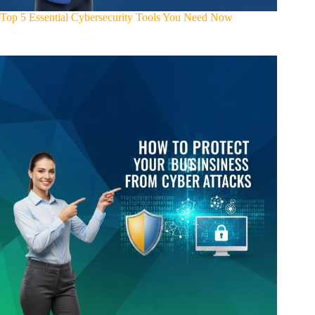
Top 5 Essential Cybersecurity Tools You Need Now