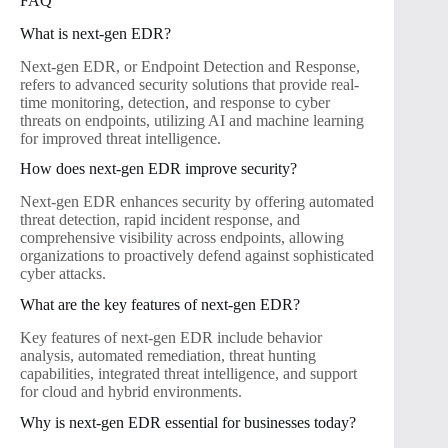
FAQ
What is next-gen EDR?
Next-gen EDR, or Endpoint Detection and Response,
refers to advanced security solutions that provide real-
time monitoring, detection, and response to cyber
threats on endpoints, utilizing AI and machine learning
for improved threat intelligence.
How does next-gen EDR improve security?
Next-gen EDR enhances security by offering automated
threat detection, rapid incident response, and
comprehensive visibility across endpoints, allowing
organizations to proactively defend against sophisticated
cyber attacks.
What are the key features of next-gen EDR?
Key features of next-gen EDR include behavior
analysis, automated remediation, threat hunting
capabilities, integrated threat intelligence, and support
for cloud and hybrid environments.
Why is next-gen EDR essential for businesses today?