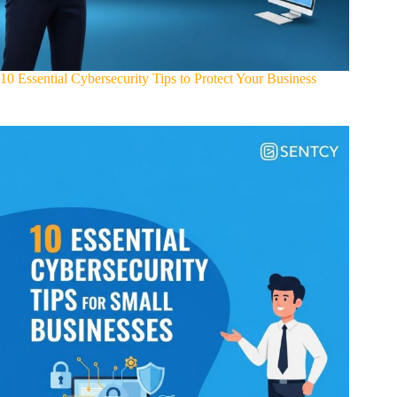
10 Essential Cybersecurity Tips to Protect Your Business