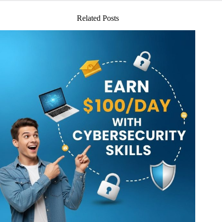
Related Posts