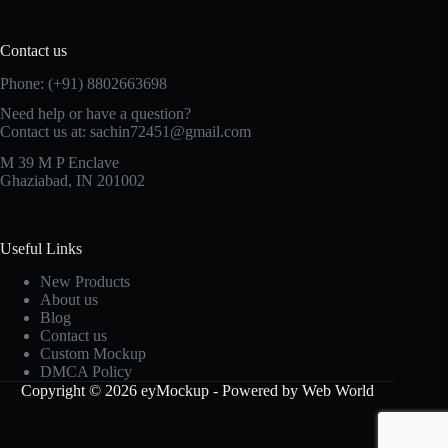
Contact us
Phone: (+91) 8802663698
Need help or have a question?
Contact us at: sachin72451@gmail.com
M 39 M P Enclave
Ghaziabad, IN 201002
Useful Links
New Products
About us
Blog
Contact us
Custom Mockup
DMCA Policy
Copyright © 2026 eyMockup - Powered by Web World