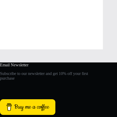
Email Newsletter
Subscribe to our newsletter and get 10% off your first
purchase
Buy me a coffee