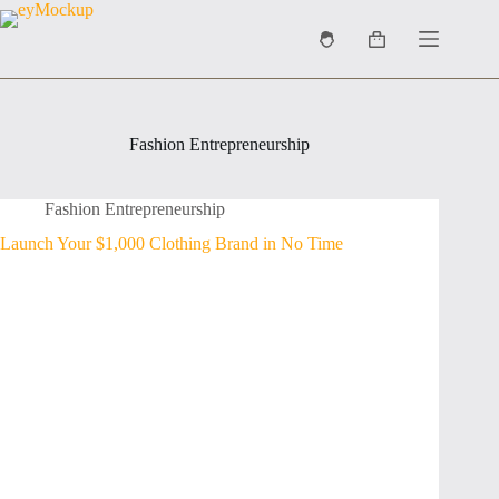
Skip
to
Shopping
content
cart
Fashion Entrepreneurship
Fashion Entrepreneurship
Launch Your $1,000 Clothing Brand in No Time