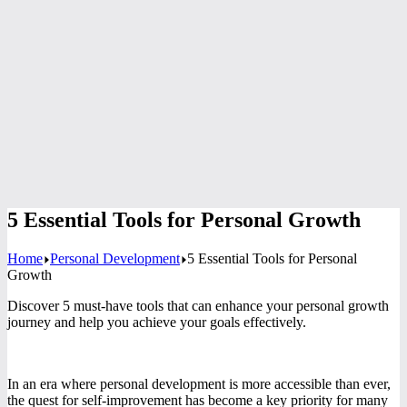
5 Essential Tools for Personal Growth
Home
Personal Development
5 Essential Tools for Personal
Growth
Discover 5 must-have tools that can enhance your personal growth
journey and help you achieve your goals effectively.
In an era where personal development is more accessible than ever,
the quest for self-improvement has become a key priority for many