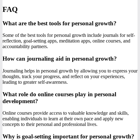
FAQ
What are the best tools for personal growth?
Some of the best tools for personal growth include journals for self-
reflection, goal-setting apps, meditation apps, online courses, and
accountability partners.
How can journaling aid in personal growth?
Journaling helps in personal growth by allowing you to express your
thoughts, track your progress, and reflect on your experiences,
leading to greater self-awareness.
What role do online courses play in personal
development?
Online courses provide access to valuable knowledge and skills,
enabling individuals to learn at their own pace and apply new
concepts to their personal and professional lives.
Why is goal-setting important for personal growth?