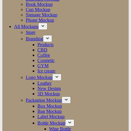
Book Mockup
Cup Mockup
Signage Mockup
Phone Mockup
All Mockups
Store
Branding
Products
CBD
Coffee
Cosmetic
GYM
Ice cream
Logo Mockup
Leather
New Design
3D Mockup
Packaging Mockup
Box Mockup
Bag Mockup
Label Mockup
Bottle Mockup
Wine Bottle