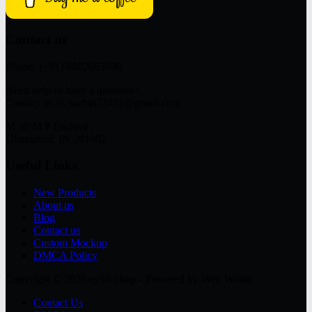
Contact us
Phone: (+91) 8802663698
Need help or have a question?
Contact us at: sachin72451@gmail.com
M 39 M P Enclave
Ghaziabad, IN 201002
Useful Links
New Products
About us
Blog
Contact us
Custom Mockup
DMCA Policy
Copyright © 2026 eyMockup - Powered by Web World
Contact Us