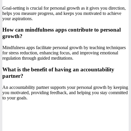
Goal-setting is crucial for personal growth as it gives you direction,
helps you measure progress, and keeps you motivated to achieve
your aspirations.
How can mindfulness apps contribute to personal
growth?
Mindfulness apps facilitate personal growth by teaching techniques
for stress reduction, enhancing focus, and improving emotional
regulation through guided meditations.
What is the benefit of having an accountability
partner?
An accountability partner supports your personal growth by keeping
you motivated, providing feedback, and helping you stay committed
to your goals.