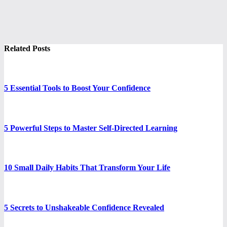
Related Posts
5 Essential Tools to Boost Your Confidence
5 Powerful Steps to Master Self-Directed Learning
10 Small Daily Habits That Transform Your Life
5 Secrets to Unshakeable Confidence Revealed