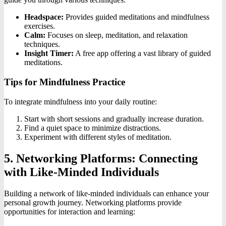
Headspace:
Provides guided meditations and mindfulness
exercises.
Calm:
Focuses on sleep, meditation, and relaxation
techniques.
Insight Timer:
A free app offering a vast library of guided
meditations.
Tips for Mindfulness Practice
To integrate mindfulness into your daily routine:
Start with short sessions and gradually increase duration.
Find a quiet space to minimize distractions.
Experiment with different styles of meditation.
5. Networking Platforms: Connecting
with Like-Minded Individuals
Building a network of like-minded individuals can enhance your
personal growth journey. Networking platforms provide
opportunities for interaction and learning: