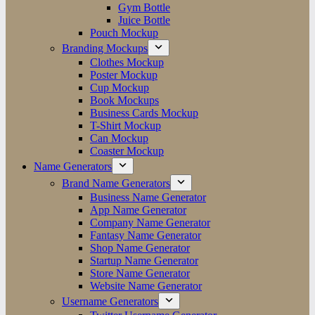
Gym Bottle
Juice Bottle
Pouch Mockup
Branding Mockups
Clothes Mockup
Poster Mockup
Cup Mockup
Book Mockups
Business Cards Mockup
T-Shirt Mockup
Can Mockup
Coaster Mockup
Name Generators
Brand Name Generators
Business Name Generator
App Name Generator
Company Name Generator
Fantasy Name Generator
Shop Name Generator
Startup Name Generator
Store Name Generator
Website Name Generator
Username Generators