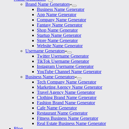
Brand Name Generators
Business Name Generator
App Name Generator
Company Name Generator
Fantasy Name Generator
Shop Name Generator
Startup Name Generator
Store Name Generator
Website Name Generator
Username Generators
Twitter Username Generator
TikTok Username Generator
Instagram Username Generator
YouTube Channel Name Generator
Business Name Generators
Tech Company Name Generator
Marketing Agency Name Generator
Travel Agency Name Generator
Clothing Brand Name Generator
Fashion Brand Name Generator
Cafe Name Generator
Restaurant Name Generator
Fitness Business Name Generator
Real Estate Business Name Generator
Blog