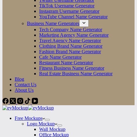
Twitter Username Generator
TikTok Username Generator
Instagram Username Generator
YouTube Channel Name Generator
Business Name Generators
Tech Company Name Generator
Marketing Agency Name Generator
Travel Agency Name Generator
Clothing Brand Name Generator
Fashion Brand Name Generator
Cafe Name Generator
Restaurant Name Generator
Fitness Business Name Generator
Real Estate Business Name Generator
Blog
Contact Us
About Us
Free Mockups
Logo Mockup
Wall Mockup
Office Mockup