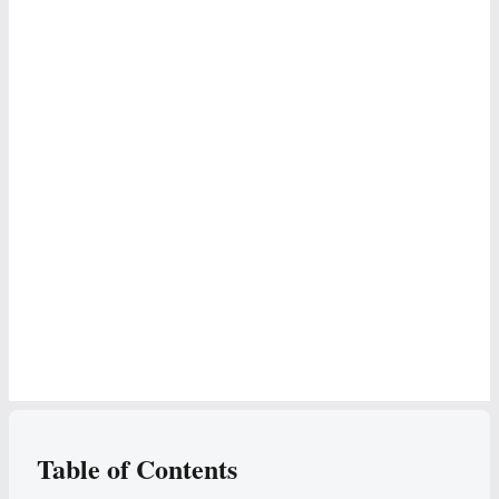
Table of Contents