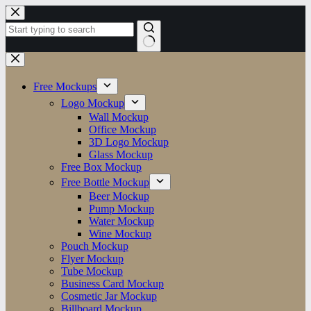
Skip
to
content
No
results
Free Mockups
Logo Mockup
Wall Mockup
Office Mockup
3D Logo Mockup
Glass Mockup
Free Box Mockup
Free Bottle Mockup
Beer Mockup
Pump Mockup
Water Mockup
Wine Mockup
Pouch Mockup
Flyer Mockup
Tube Mockup
Business Card Mockup
Cosmetic Jar Mockup
Billboard Mockup