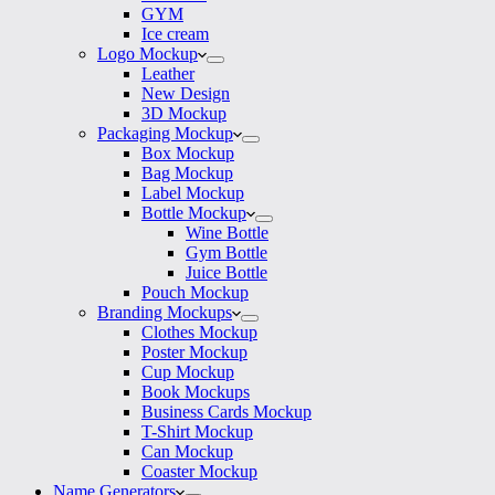
GYM
Ice cream
Logo Mockup
Leather
New Design
3D Mockup
Packaging Mockup
Box Mockup
Bag Mockup
Label Mockup
Bottle Mockup
Wine Bottle
Gym Bottle
Juice Bottle
Pouch Mockup
Branding Mockups
Clothes Mockup
Poster Mockup
Cup Mockup
Book Mockups
Business Cards Mockup
T-Shirt Mockup
Can Mockup
Coaster Mockup
Name Generators