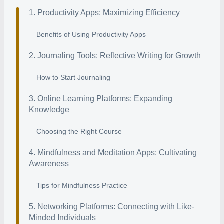
1. Productivity Apps: Maximizing Efficiency
Benefits of Using Productivity Apps
2. Journaling Tools: Reflective Writing for Growth
How to Start Journaling
3. Online Learning Platforms: Expanding
Knowledge
Choosing the Right Course
4. Mindfulness and Meditation Apps: Cultivating
Awareness
Tips for Mindfulness Practice
5. Networking Platforms: Connecting with Like-
Minded Individuals