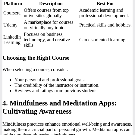
Platform
Description
Best For
Offers courses from top
Academic learning and
Coursera
universities globally.
professional development.
A marketplace for courses
Udemy
Practical skills and hobbies.
on virtually any topic.
Focuses on business,
LinkedIn
technology, and creative
Career-oriented learning.
Learning
skills.
Choosing the Right Course
When selecting a course, consider:
Your personal and professional goals.
The credibility of the instructor or institution.
Reviews and ratings from previous students.
4. Mindfulness and Meditation Apps:
Cultivating Awareness
Mindfulness practices enhance emotional well-being and awareness,
making them a crucial part of personal growth. Meditation apps can
guide you through various techniques: