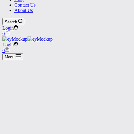
Contact Us
About Us
Search
Login
Shopping
0
cart
Login
Shopping
0
cart
Menu