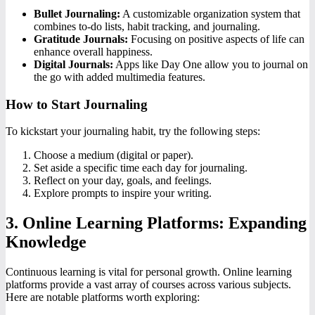
Bullet Journaling:
A customizable organization system that
combines to-do lists, habit tracking, and journaling.
Gratitude Journals:
Focusing on positive aspects of life can
enhance overall happiness.
Digital Journals:
Apps like Day One allow you to journal on
the go with added multimedia features.
How to Start Journaling
To kickstart your journaling habit, try the following steps:
Choose a medium (digital or paper).
Set aside a specific time each day for journaling.
Reflect on your day, goals, and feelings.
Explore prompts to inspire your writing.
3. Online Learning Platforms: Expanding
Knowledge
Continuous learning is vital for personal growth. Online learning
platforms provide a vast array of courses across various subjects.
Here are notable platforms worth exploring: