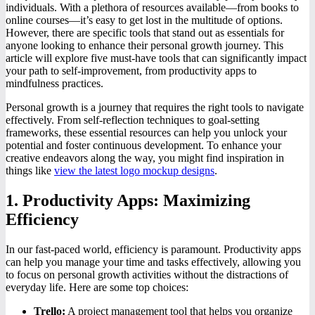
individuals. With a plethora of resources available—from books to
online courses—it’s easy to get lost in the multitude of options.
However, there are specific tools that stand out as essentials for
anyone looking to enhance their personal growth journey. This
article will explore five must-have tools that can significantly impact
your path to self-improvement, from productivity apps to
mindfulness practices.
Personal growth is a journey that requires the right tools to navigate
effectively. From self-reflection techniques to goal-setting
frameworks, these essential resources can help you unlock your
potential and foster continuous development. To enhance your
creative endeavors along the way, you might find inspiration in
things like
view the latest logo mockup designs
.
1. Productivity Apps: Maximizing
Efficiency
In our fast-paced world, efficiency is paramount. Productivity apps
can help you manage your time and tasks effectively, allowing you
to focus on personal growth activities without the distractions of
everyday life. Here are some top choices:
Trello:
A project management tool that helps you organize