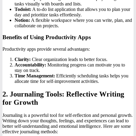
tasks visually with boards and lists.
Todoist:
A to-do list application that allows you to plan your
day and prioritize tasks effortlessly.
Notion:
A flexible workspace where you can write, plan, and
collaborate on projects.
Benefits of Using Productivity Apps
Productivity apps provide several advantages:
Clarity:
Clear organization leads to better focus.
Accountability:
Monitoring progress can motivate you to
stay on track.
Time Management:
Efficiently scheduling tasks helps you
allocate time for self-improvement activities.
2. Journaling Tools: Reflective Writing
for Growth
Journaling is a powerful tool for self-reflection and personal growth.
Writing down your thoughts, feelings, and experiences can lead to
better self-understanding and emotional intelligence. Here are some
effective journaling methods: