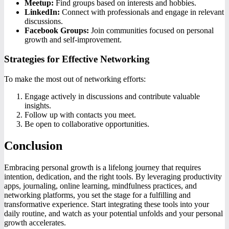
Meetup:
Find groups based on interests and hobbies.
LinkedIn:
Connect with professionals and engage in relevant
discussions.
Facebook Groups:
Join communities focused on personal
growth and self-improvement.
Strategies for Effective Networking
To make the most out of networking efforts:
Engage actively in discussions and contribute valuable
insights.
Follow up with contacts you meet.
Be open to collaborative opportunities.
Conclusion
Embracing personal growth is a lifelong journey that requires
intention, dedication, and the right tools. By leveraging productivity
apps, journaling, online learning, mindfulness practices, and
networking platforms, you set the stage for a fulfilling and
transformative experience. Start integrating these tools into your
daily routine, and watch as your potential unfolds and your personal
growth accelerates.