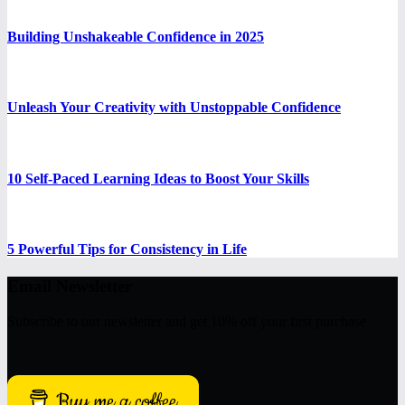
Building Unshakeable Confidence in 2025
Unleash Your Creativity with Unstoppable Confidence
10 Self-Paced Learning Ideas to Boost Your Skills
5 Powerful Tips for Consistency in Life
Email Newsletter
Subscribe to our newsletter and get 10% off your first purchase
Buy me a coffee