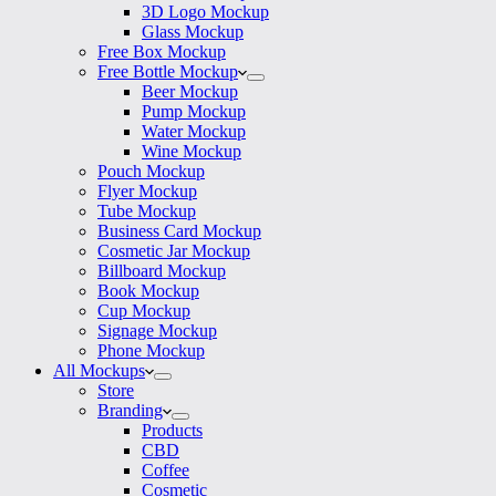
3D Logo Mockup
Glass Mockup
Free Box Mockup
Free Bottle Mockup
Beer Mockup
Pump Mockup
Water Mockup
Wine Mockup
Pouch Mockup
Flyer Mockup
Tube Mockup
Business Card Mockup
Cosmetic Jar Mockup
Billboard Mockup
Book Mockup
Cup Mockup
Signage Mockup
Phone Mockup
All Mockups
Store
Branding
Products
CBD
Coffee
Cosmetic