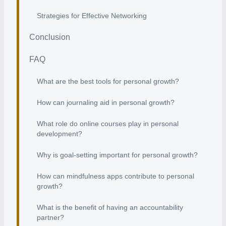
Strategies for Effective Networking
Conclusion
FAQ
What are the best tools for personal growth?
How can journaling aid in personal growth?
What role do online courses play in personal
development?
Why is goal-setting important for personal growth?
How can mindfulness apps contribute to personal
growth?
What is the benefit of having an accountability
partner?