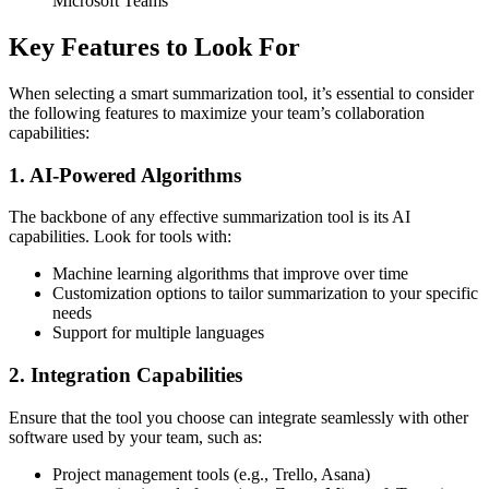
Microsoft Teams
Key Features to Look For
When selecting a smart summarization tool, it’s essential to consider
the following features to maximize your team’s collaboration
capabilities:
1. AI-Powered Algorithms
The backbone of any effective summarization tool is its AI
capabilities. Look for tools with:
Machine learning algorithms that improve over time
Customization options to tailor summarization to your specific
needs
Support for multiple languages
2. Integration Capabilities
Ensure that the tool you choose can integrate seamlessly with other
software used by your team, such as:
Project management tools (e.g., Trello, Asana)