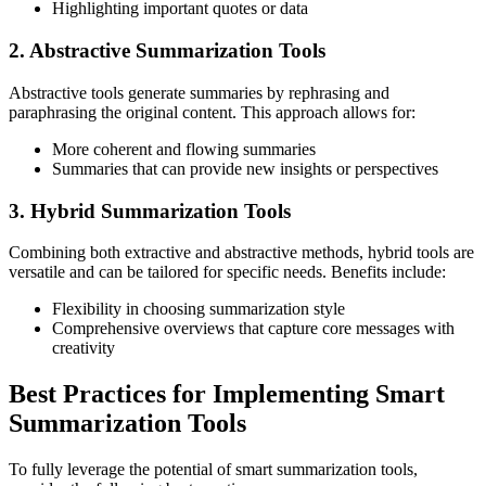
Highlighting important quotes or data
2. Abstractive Summarization Tools
Abstractive tools generate summaries by rephrasing and
paraphrasing the original content. This approach allows for:
More coherent and flowing summaries
Summaries that can provide new insights or perspectives
3. Hybrid Summarization Tools
Combining both extractive and abstractive methods, hybrid tools are
versatile and can be tailored for specific needs. Benefits include:
Flexibility in choosing summarization style
Comprehensive overviews that capture core messages with
creativity
Best Practices for Implementing Smart
Summarization Tools
To fully leverage the potential of smart summarization tools,