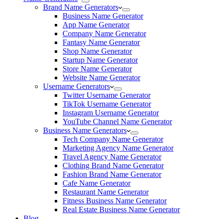
Brand Name Generators
Business Name Generator
App Name Generator
Company Name Generator
Fantasy Name Generator
Shop Name Generator
Startup Name Generator
Store Name Generator
Website Name Generator
Username Generators
Twitter Username Generator
TikTok Username Generator
Instagram Username Generator
YouTube Channel Name Generator
Business Name Generators
Tech Company Name Generator
Marketing Agency Name Generator
Travel Agency Name Generator
Clothing Brand Name Generator
Fashion Brand Name Generator
Cafe Name Generator
Restaurant Name Generator
Fitness Business Name Generator
Real Estate Business Name Generator
Blog