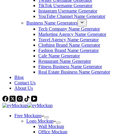
Twitter Username Generator
TikTok Username Generator
Instagram Username Generator
YouTube Channel Name Generator
Business Name Generators
Tech Company Name Generator
Marketing Agency Name Generator
Travel Agency Name Generator
Clothing Brand Name Generator
Fashion Brand Name Generator
Cafe Name Generator
Restaurant Name Generator
Fitness Business Name Generator
Real Estate Business Name Generator
Blog
Contact Us
About Us
Free Mockups
Logo Mockup
Wall Mockup
Office Mockup