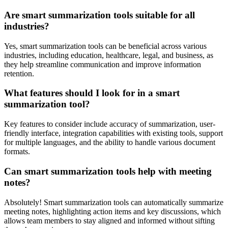
Are smart summarization tools suitable for all
industries?
Yes, smart summarization tools can be beneficial across various
industries, including education, healthcare, legal, and business, as
they help streamline communication and improve information
retention.
What features should I look for in a smart
summarization tool?
Key features to consider include accuracy of summarization, user-
friendly interface, integration capabilities with existing tools, support
for multiple languages, and the ability to handle various document
formats.
Can smart summarization tools help with meeting
notes?
Absolutely! Smart summarization tools can automatically summarize
meeting notes, highlighting action items and key discussions, which
allows team members to stay aligned and informed without sifting