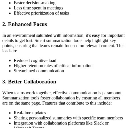
Faster decision-making
Less time spent in meetings
Effective prioritization of tasks
2. Enhanced Focus
In an environment saturated with information, it’s easy for important
details to get lost. Smart summarization tools help highlight key
points, ensuring that teams remain focused on relevant content. This
leads to:
Reduced cognitive load
Higher retention rates of critical information
Streamlined communication
3. Better Collaboration
When teams work together, effective communication is paramount.
Summarization tools foster collaboration by ensuring all members
are on the same page. Features that contribute to this include:
Real-time updates
Sharing personalized summaries with specific team members
Integration with collaboration platforms like Slack or