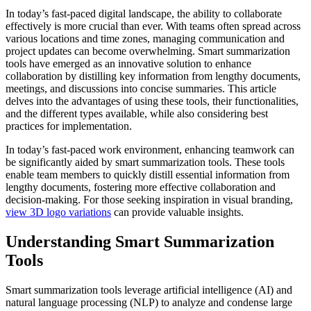
In today’s fast-paced digital landscape, the ability to collaborate
effectively is more crucial than ever. With teams often spread across
various locations and time zones, managing communication and
project updates can become overwhelming. Smart summarization
tools have emerged as an innovative solution to enhance
collaboration by distilling key information from lengthy documents,
meetings, and discussions into concise summaries. This article
delves into the advantages of using these tools, their functionalities,
and the different types available, while also considering best
practices for implementation.
In today’s fast-paced work environment, enhancing teamwork can
be significantly aided by smart summarization tools. These tools
enable team members to quickly distill essential information from
lengthy documents, fostering more effective collaboration and
decision-making. For those seeking inspiration in visual branding,
view 3D logo variations
can provide valuable insights.
Understanding Smart Summarization
Tools
Smart summarization tools leverage artificial intelligence (AI) and
natural language processing (NLP) to analyze and condense large