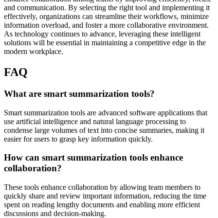
and communication. By selecting the right tool and implementing it
effectively, organizations can streamline their workflows, minimize
information overload, and foster a more collaborative environment.
As technology continues to advance, leveraging these intelligent
solutions will be essential in maintaining a competitive edge in the
modern workplace.
FAQ
What are smart summarization tools?
Smart summarization tools are advanced software applications that
use artificial intelligence and natural language processing to
condense large volumes of text into concise summaries, making it
easier for users to grasp key information quickly.
How can smart summarization tools enhance
collaboration?
These tools enhance collaboration by allowing team members to
quickly share and review important information, reducing the time
spent on reading lengthy documents and enabling more efficient
discussions and decision-making.