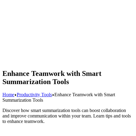
Enhance Teamwork with Smart
Summarization Tools
Home
Productivity Tools
Enhance Teamwork with Smart
Summarization Tools
Discover how smart summarization tools can boost collaboration
and improve communication within your team. Learn tips and tools
to enhance teamwork.