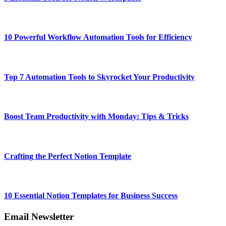
10 Powerful Workflow Automation Tools for Efficiency
Top 7 Automation Tools to Skyrocket Your Productivity
Boost Team Productivity with Monday: Tips & Tricks
Crafting the Perfect Notion Template
10 Essential Notion Templates for Business Success
Email Newsletter