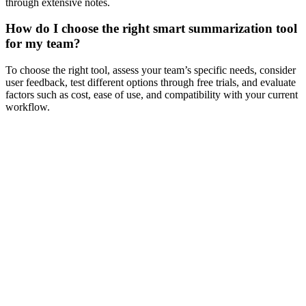
through extensive notes.
How do I choose the right smart summarization tool
for my team?
To choose the right tool, assess your team’s specific needs, consider
user feedback, test different options through free trials, and evaluate
factors such as cost, ease of use, and compatibility with your current
workflow.