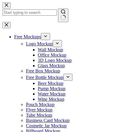
Skip
to
content
No
results
Free Mockups
Logo Mockup
Wall Mockup
Office Mockup
3D Logo Mockup
Glass Mockup
Free Box Mockup
Free Bottle Mockup
Beer Mockup
Pump Mockup
Water Mockup
Wine Mockup
Pouch Mockup
Flyer Mockup
Tube Mockup
Business Card Mockup
Cosmetic Jar Mockup
Billboard Mockup