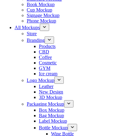
Book Mockup
Cup Mockup
Signage Mockup
Phone Mockup
All Mockups
Store
Branding
Products
CBD
Coffee
Cosmetic
GYM
Ice cream
Logo Mockup
Leather
New Design
3D Mockup
Packaging Mockup
Box Mockup
Bag Mockup
Label Mockup
Bottle Mockup
Wine Bottle