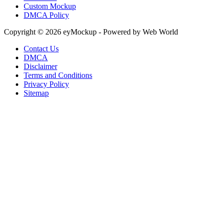
Custom Mockup
DMCA Policy
Copyright © 2026 eyMockup - Powered by Web World
Contact Us
DMCA
Disclaimer
Terms and Conditions
Privacy Policy
Sitemap