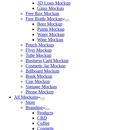
3D Logo Mockup
Glass Mockup
Free Box Mockup
Free Bottle Mockup
Beer Mockup
Pump Mockup
Water Mockup
Wine Mockup
Pouch Mockup
Flyer Mockup
Tube Mockup
Business Card Mockup
Cosmetic Jar Mockup
Billboard Mockup
Book Mockup
Cup Mockup
Signage Mockup
Phone Mockup
All Mockups
Store
Branding
Products
CBD
Coffee
Cosmetic