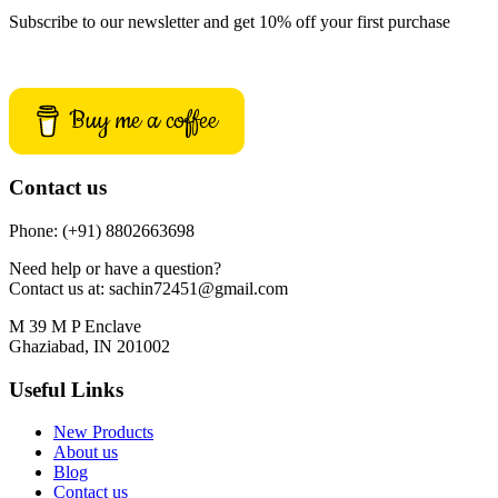
Subscribe to our newsletter and get 10% off your first purchase
Buy me a coffee
Contact us
Phone: (+91) 8802663698
Need help or have a question?
Contact us at: sachin72451@gmail.com
M 39 M P Enclave
Ghaziabad, IN 201002
Useful Links
New Products
About us
Blog
Contact us