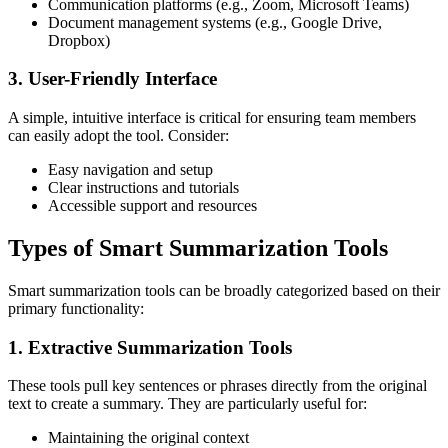
Communication platforms (e.g., Zoom, Microsoft Teams)
Document management systems (e.g., Google Drive,
Dropbox)
3. User-Friendly Interface
A simple, intuitive interface is critical for ensuring team members
can easily adopt the tool. Consider:
Easy navigation and setup
Clear instructions and tutorials
Accessible support and resources
Types of Smart Summarization Tools
Smart summarization tools can be broadly categorized based on their
primary functionality:
1. Extractive Summarization Tools
These tools pull key sentences or phrases directly from the original
text to create a summary. They are particularly useful for:
Maintaining the original context