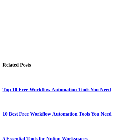
Related Posts
Top 10 Free Workflow Automation Tools You Need
10 Best Free Workflow Automation Tools You Need
5 Essential Tools for Notion Workspaces