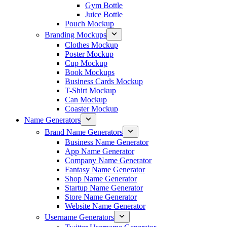
Gym Bottle
Juice Bottle
Pouch Mockup
Branding Mockups
Clothes Mockup
Poster Mockup
Cup Mockup
Book Mockups
Business Cards Mockup
T-Shirt Mockup
Can Mockup
Coaster Mockup
Name Generators
Brand Name Generators
Business Name Generator
App Name Generator
Company Name Generator
Fantasy Name Generator
Shop Name Generator
Startup Name Generator
Store Name Generator
Website Name Generator
Username Generators