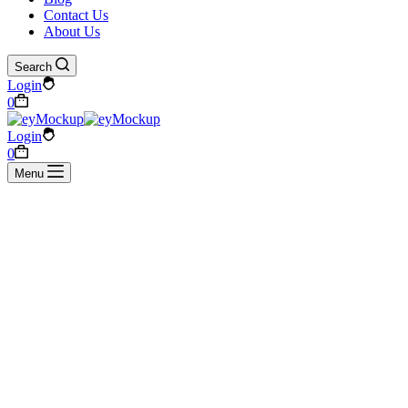
Contact Us
About Us
Search
Login
Shopping
0
cart
Login
Shopping
0
cart
Menu