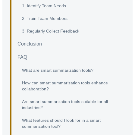
1. Identify Team Needs
2. Train Team Members
3. Regularly Collect Feedback
Conclusion
FAQ
What are smart summarization tools?
How can smart summarization tools enhance
collaboration?
Are smart summarization tools suitable for all
industries?
What features should I look for in a smart
summarization tool?