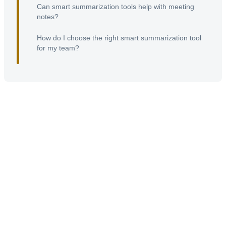
Can smart summarization tools help with meeting
notes?
How do I choose the right smart summarization tool
for my team?