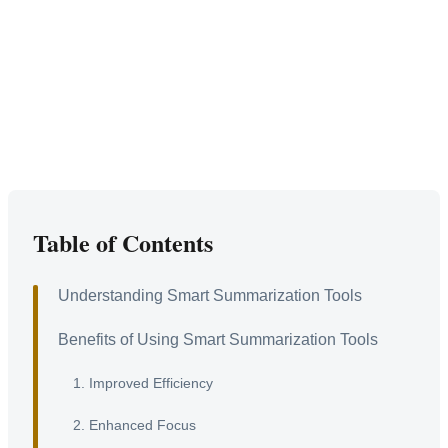
Table of Contents
Understanding Smart Summarization Tools
Benefits of Using Smart Summarization Tools
1. Improved Efficiency
2. Enhanced Focus