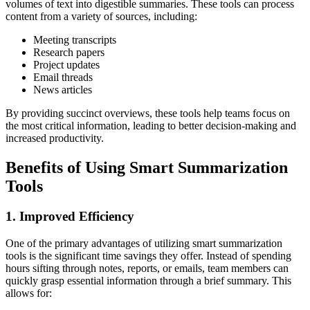
volumes of text into digestible summaries. These tools can process
content from a variety of sources, including:
Meeting transcripts
Research papers
Project updates
Email threads
News articles
By providing succinct overviews, these tools help teams focus on
the most critical information, leading to better decision-making and
increased productivity.
Benefits of Using Smart Summarization
Tools
1. Improved Efficiency
One of the primary advantages of utilizing smart summarization
tools is the significant time savings they offer. Instead of spending
hours sifting through notes, reports, or emails, team members can
quickly grasp essential information through a brief summary. This
allows for: