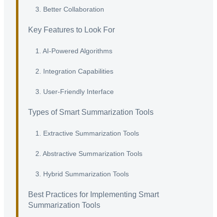
3. Better Collaboration
Key Features to Look For
1. AI-Powered Algorithms
2. Integration Capabilities
3. User-Friendly Interface
Types of Smart Summarization Tools
1. Extractive Summarization Tools
2. Abstractive Summarization Tools
3. Hybrid Summarization Tools
Best Practices for Implementing Smart
Summarization Tools