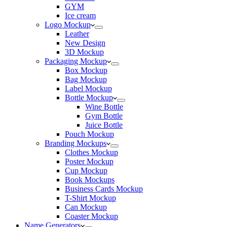
GYM
Ice cream
Logo Mockup
Leather
New Design
3D Mockup
Packaging Mockup
Box Mockup
Bag Mockup
Label Mockup
Bottle Mockup
Wine Bottle
Gym Bottle
Juice Bottle
Pouch Mockup
Branding Mockups
Clothes Mockup
Poster Mockup
Cup Mockup
Book Mockups
Business Cards Mockup
T-Shirt Mockup
Can Mockup
Coaster Mockup
Name Generators