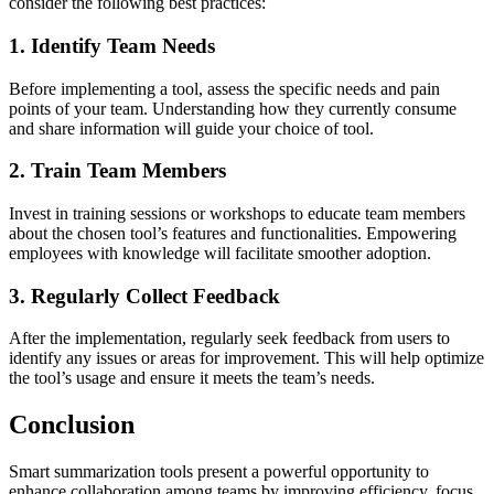
consider the following best practices:
1. Identify Team Needs
Before implementing a tool, assess the specific needs and pain
points of your team. Understanding how they currently consume
and share information will guide your choice of tool.
2. Train Team Members
Invest in training sessions or workshops to educate team members
about the chosen tool’s features and functionalities. Empowering
employees with knowledge will facilitate smoother adoption.
3. Regularly Collect Feedback
After the implementation, regularly seek feedback from users to
identify any issues or areas for improvement. This will help optimize
the tool’s usage and ensure it meets the team’s needs.
Conclusion
Smart summarization tools present a powerful opportunity to
enhance collaboration among teams by improving efficiency, focus,