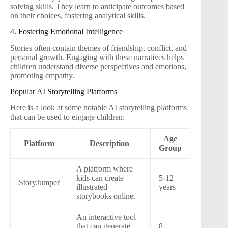
solving skills. They learn to anticipate outcomes based
on their choices, fostering analytical skills.
4. Fostering Emotional Intelligence
Stories often contain themes of friendship, conflict, and
personal growth. Engaging with these narratives helps
children understand diverse perspectives and emotions,
promoting empathy.
Popular AI Storytelling Platforms
Here is a look at some notable AI storytelling platforms
that can be used to engage children:
Age
Platform
Description
Group
A platform where
kids can create
5-12
StoryJumper
illustrated
years
storybooks online.
An interactive tool
that can generate
8+