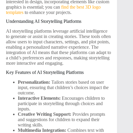
interested in design, incorporating elements like custom
graphics is essential; you can
find the best 3D logo
templates
to enhance your projects.
Understanding AI Storytelling Platforms
AI storytelling platforms leverage artificial intelligence
to generate or assist in creating stories. These tools often
allow users to input characters, settings, and plot points,
enabling a personalized narrative experience. The
integration of AI means that these platforms can adapt to
a child’s preferences and responses, making storytelling
more interactive and engaging.
Key Features of AI Storytelling Platforms
Personalization:
Tailors stories based on user
input, ensuring that children’s choices impact the
outcome.
Interactive Elements:
Encourages children to
participate in storytelling through choices and
inputs.
Creative Writing Support:
Provides prompts
and suggestions for children to expand their
writing skills.
Multimedia Integration:
Combines text with