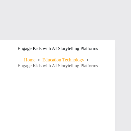
Engage Kids with AI Storytelling Platforms
Home
Education Technology
Engage Kids with AI Storytelling Platforms