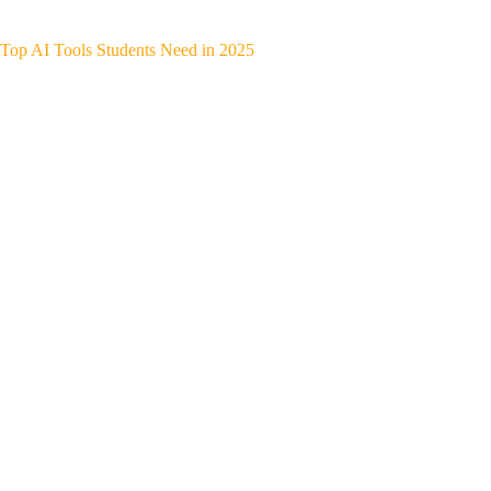
Top AI Tools Students Need in 2025