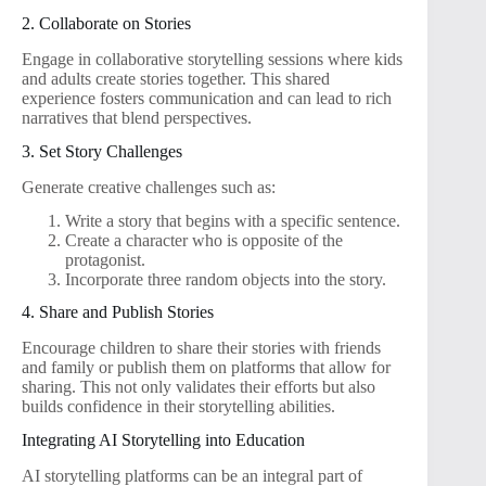
2. Collaborate on Stories
Engage in collaborative storytelling sessions where kids
and adults create stories together. This shared
experience fosters communication and can lead to rich
narratives that blend perspectives.
3. Set Story Challenges
Generate creative challenges such as:
Write a story that begins with a specific sentence.
Create a character who is opposite of the
protagonist.
Incorporate three random objects into the story.
4. Share and Publish Stories
Encourage children to share their stories with friends
and family or publish them on platforms that allow for
sharing. This not only validates their efforts but also
builds confidence in their storytelling abilities.
Integrating AI Storytelling into Education
AI storytelling platforms can be an integral part of