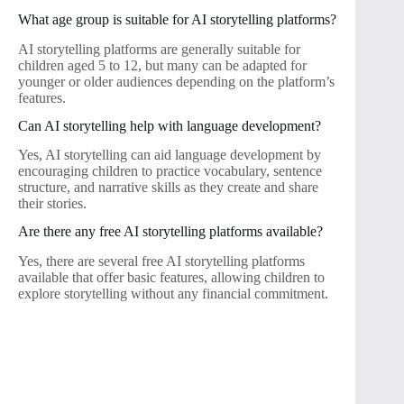
What age group is suitable for AI storytelling platforms?
AI storytelling platforms are generally suitable for
children aged 5 to 12, but many can be adapted for
younger or older audiences depending on the platform’s
features.
Can AI storytelling help with language development?
Yes, AI storytelling can aid language development by
encouraging children to practice vocabulary, sentence
structure, and narrative skills as they create and share
their stories.
Are there any free AI storytelling platforms available?
Yes, there are several free AI storytelling platforms
available that offer basic features, allowing children to
explore storytelling without any financial commitment.