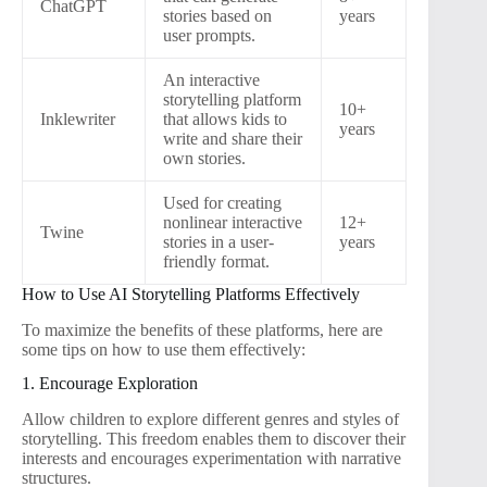
ChatGPT
stories based on
years
user prompts.
An interactive
storytelling platform
10+
Inklewriter
that allows kids to
years
write and share their
own stories.
Used for creating
nonlinear interactive
12+
Twine
stories in a user-
years
friendly format.
How to Use AI Storytelling Platforms Effectively
To maximize the benefits of these platforms, here are
some tips on how to use them effectively:
1. Encourage Exploration
Allow children to explore different genres and styles of
storytelling. This freedom enables them to discover their
interests and encourages experimentation with narrative
structures.