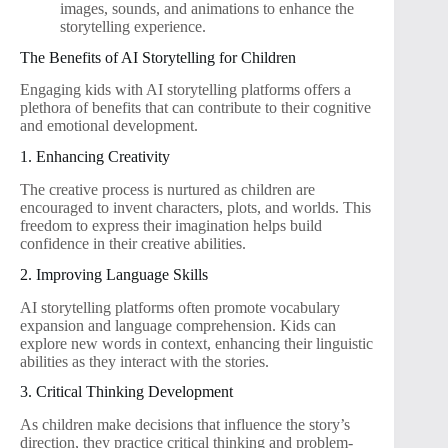
images, sounds, and animations to enhance the
storytelling experience.
The Benefits of AI Storytelling for Children
Engaging kids with AI storytelling platforms offers a
plethora of benefits that can contribute to their cognitive
and emotional development.
1. Enhancing Creativity
The creative process is nurtured as children are
encouraged to invent characters, plots, and worlds. This
freedom to express their imagination helps build
confidence in their creative abilities.
2. Improving Language Skills
AI storytelling platforms often promote vocabulary
expansion and language comprehension. Kids can
explore new words in context, enhancing their linguistic
abilities as they interact with the stories.
3. Critical Thinking Development
As children make decisions that influence the story’s
direction, they practice critical thinking and problem-