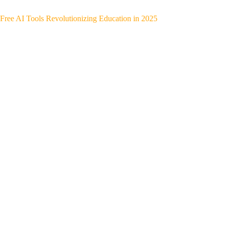
Free AI Tools Revolutionizing Education in 2025