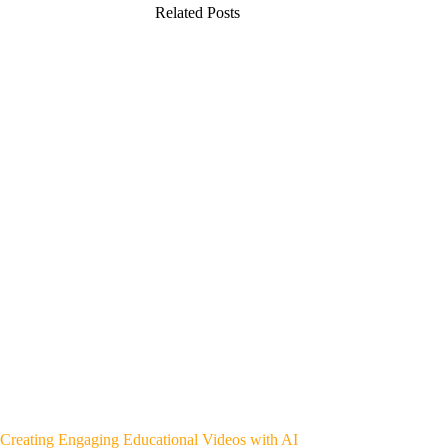
Related Posts
Creating Engaging Educational Videos with AI