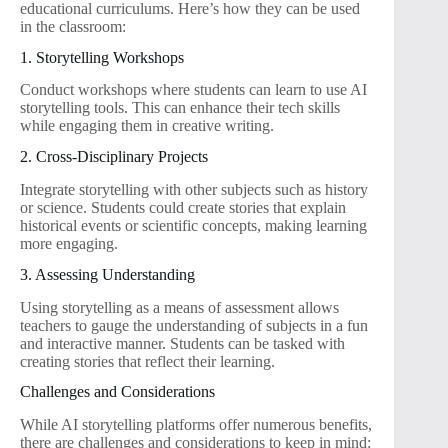
educational curriculums. Here’s how they can be used
in the classroom:
1. Storytelling Workshops
Conduct workshops where students can learn to use AI
storytelling tools. This can enhance their tech skills
while engaging them in creative writing.
2. Cross-Disciplinary Projects
Integrate storytelling with other subjects such as history
or science. Students could create stories that explain
historical events or scientific concepts, making learning
more engaging.
3. Assessing Understanding
Using storytelling as a means of assessment allows
teachers to gauge the understanding of subjects in a fun
and interactive manner. Students can be tasked with
creating stories that reflect their learning.
Challenges and Considerations
While AI storytelling platforms offer numerous benefits,
there are challenges and considerations to keep in mind: