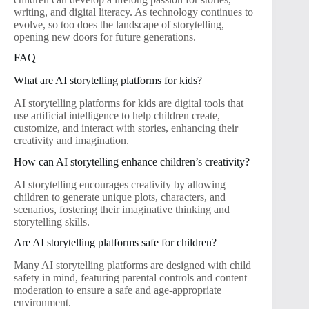
writing, and digital literacy. As technology continues to
evolve, so too does the landscape of storytelling,
opening new doors for future generations.
FAQ
What are AI storytelling platforms for kids?
AI storytelling platforms for kids are digital tools that
use artificial intelligence to help children create,
customize, and interact with stories, enhancing their
creativity and imagination.
How can AI storytelling enhance children’s creativity?
AI storytelling encourages creativity by allowing
children to generate unique plots, characters, and
scenarios, fostering their imaginative thinking and
storytelling skills.
Are AI storytelling platforms safe for children?
Many AI storytelling platforms are designed with child
safety in mind, featuring parental controls and content
moderation to ensure a safe and age-appropriate
environment.