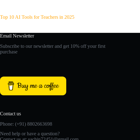
Top 10 AI Tools for Teachers in 2025
Email Newsletter
Subscribe to our newsletter and get 10% off your first
purchase
Buy me a coffee
Contact us
Phone: (+91) 8802663698
Need help or have a question?
Contact us at: sachin72451@gmail.com