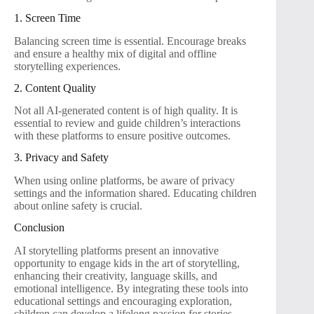
1. Screen Time
Balancing screen time is essential. Encourage breaks
and ensure a healthy mix of digital and offline
storytelling experiences.
2. Content Quality
Not all AI-generated content is of high quality. It is
essential to review and guide children’s interactions
with these platforms to ensure positive outcomes.
3. Privacy and Safety
When using online platforms, be aware of privacy
settings and the information shared. Educating children
about online safety is crucial.
Conclusion
AI storytelling platforms present an innovative
opportunity to engage kids in the art of storytelling,
enhancing their creativity, language skills, and
emotional intelligence. By integrating these tools into
educational settings and encouraging exploration,
children can develop a lifelong passion for stories,