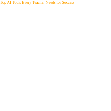
Top AI Tools Every Teacher Needs for Success