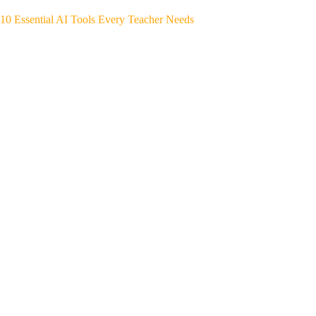
10 Essential AI Tools Every Teacher Needs