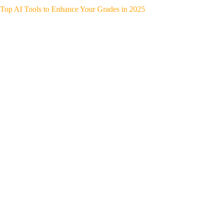
Top AI Tools to Enhance Your Grades in 2025