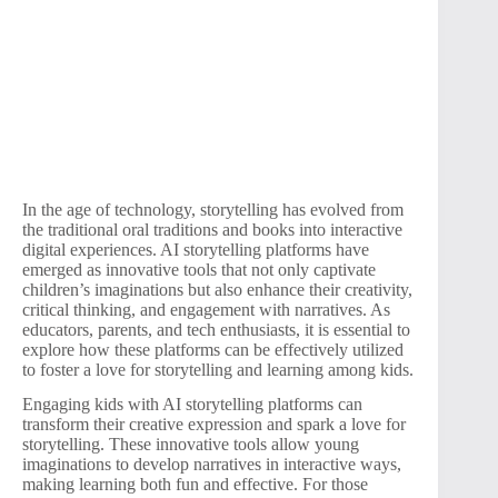
In the age of technology, storytelling has evolved from
the traditional oral traditions and books into interactive
digital experiences. AI storytelling platforms have
emerged as innovative tools that not only captivate
children’s imaginations but also enhance their creativity,
critical thinking, and engagement with narratives. As
educators, parents, and tech enthusiasts, it is essential to
explore how these platforms can be effectively utilized
to foster a love for storytelling and learning among kids.
Engaging kids with AI storytelling platforms can
transform their creative expression and spark a love for
storytelling. These innovative tools allow young
imaginations to develop narratives in interactive ways,
making learning both fun and effective. For those