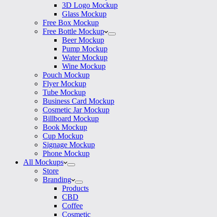
3D Logo Mockup
Glass Mockup
Free Box Mockup
Free Bottle Mockup
Beer Mockup
Pump Mockup
Water Mockup
Wine Mockup
Pouch Mockup
Flyer Mockup
Tube Mockup
Business Card Mockup
Cosmetic Jar Mockup
Billboard Mockup
Book Mockup
Cup Mockup
Signage Mockup
Phone Mockup
All Mockups
Store
Branding
Products
CBD
Coffee
Cosmetic