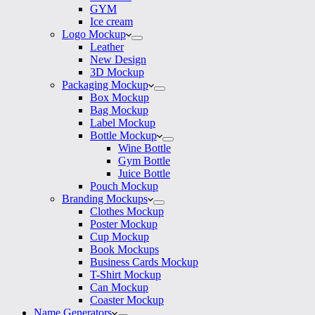
GYM
Ice cream
Logo Mockup
Leather
New Design
3D Mockup
Packaging Mockup
Box Mockup
Bag Mockup
Label Mockup
Bottle Mockup
Wine Bottle
Gym Bottle
Juice Bottle
Pouch Mockup
Branding Mockups
Clothes Mockup
Poster Mockup
Cup Mockup
Book Mockups
Business Cards Mockup
T-Shirt Mockup
Can Mockup
Coaster Mockup
Name Generators