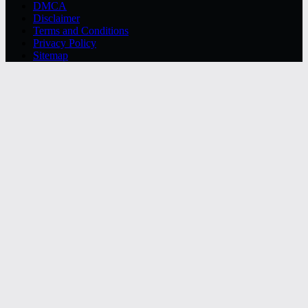
DMCA
Disclaimer
Terms and Conditions
Privacy Policy
Sitemap