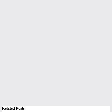
Related Posts