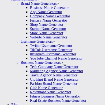
Brand Name Generators
Business Name Generator
App Name Generator
Company Name Generator
Fantasy Name Generator
Shop Name Generator
Startup Name Generator
Store Name Generator
Website Name Generator
Username Generators
Twitter Username Generator
TikTok Username Generator
Instagram Username Generator
YouTube Channel Name Generator
Business Name Generators
Tech Company Name Generator
Marketing Agency Name Generator
Travel Agency Name Generator
Clothing Brand Name Generator
Fashion Brand Name Generator
Cafe Name Generator
Restaurant Name Generator
Fitness Business Name Generator
Real Estate Business Name Generator
Blog