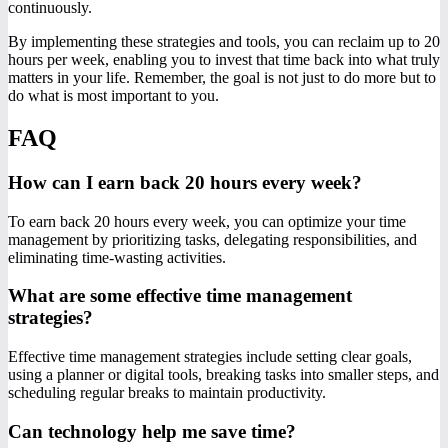
continuously.
By implementing these strategies and tools, you can reclaim up to 20
hours per week, enabling you to invest that time back into what truly
matters in your life. Remember, the goal is not just to do more but to
do what is most important to you.
FAQ
How can I earn back 20 hours every week?
To earn back 20 hours every week, you can optimize your time
management by prioritizing tasks, delegating responsibilities, and
eliminating time-wasting activities.
What are some effective time management
strategies?
Effective time management strategies include setting clear goals,
using a planner or digital tools, breaking tasks into smaller steps, and
scheduling regular breaks to maintain productivity.
Can technology help me save time?