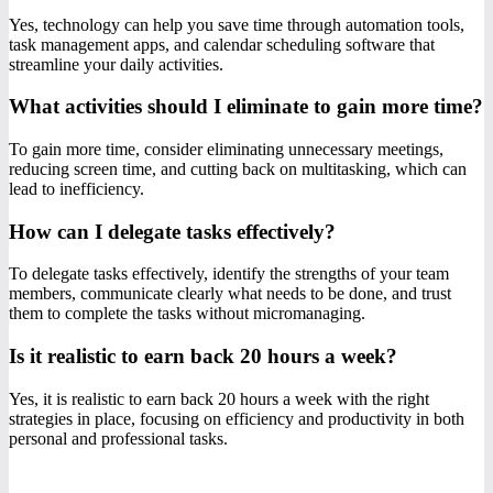
Yes, technology can help you save time through automation tools,
task management apps, and calendar scheduling software that
streamline your daily activities.
What activities should I eliminate to gain more time?
To gain more time, consider eliminating unnecessary meetings,
reducing screen time, and cutting back on multitasking, which can
lead to inefficiency.
How can I delegate tasks effectively?
To delegate tasks effectively, identify the strengths of your team
members, communicate clearly what needs to be done, and trust
them to complete the tasks without micromanaging.
Is it realistic to earn back 20 hours a week?
Yes, it is realistic to earn back 20 hours a week with the right
strategies in place, focusing on efficiency and productivity in both
personal and professional tasks.