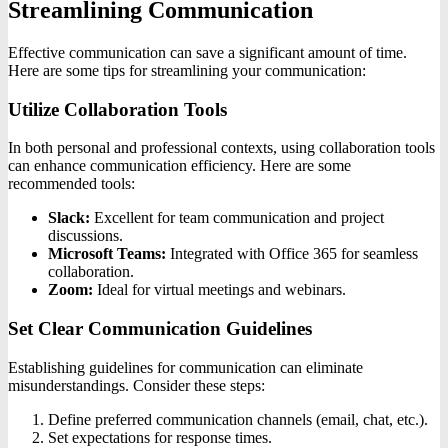
Streamlining Communication
Effective communication can save a significant amount of time.
Here are some tips for streamlining your communication:
Utilize Collaboration Tools
In both personal and professional contexts, using collaboration tools
can enhance communication efficiency. Here are some
recommended tools:
Slack:
Excellent for team communication and project
discussions.
Microsoft Teams:
Integrated with Office 365 for seamless
collaboration.
Zoom:
Ideal for virtual meetings and webinars.
Set Clear Communication Guidelines
Establishing guidelines for communication can eliminate
misunderstandings. Consider these steps:
Define preferred communication channels (email, chat, etc.).
Set expectations for response times.