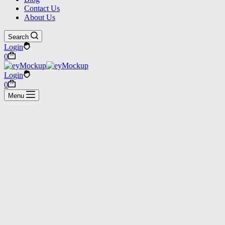
Contact Us
About Us
Search
Login
Shopping
0
cart
Login
Shopping
0
cart
Menu