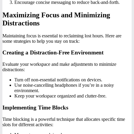
Encourage concise messaging to reduce back-and-forth.
Maximizing Focus and Minimizing
Distractions
Maintaining focus is essential to reclaiming lost hours. Here are
some strategies to help you stay on track:
Creating a Distraction-Free Environment
Evaluate your workspace and make adjustments to minimize
distractions:
Turn off non-essential notifications on devices.
Use noise-cancelling headphones if you’re in a noisy
environment.
Keep your workspace organized and clutter-free.
Implementing Time Blocks
Time blocking is a powerful technique that allocates specific time
slots for different activities: