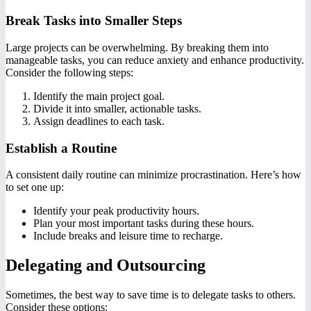
Break Tasks into Smaller Steps
Large projects can be overwhelming. By breaking them into
manageable tasks, you can reduce anxiety and enhance productivity.
Consider the following steps:
Identify the main project goal.
Divide it into smaller, actionable tasks.
Assign deadlines to each task.
Establish a Routine
A consistent daily routine can minimize procrastination. Here’s how
to set one up:
Identify your peak productivity hours.
Plan your most important tasks during these hours.
Include breaks and leisure time to recharge.
Delegating and Outsourcing
Sometimes, the best way to save time is to delegate tasks to others.
Consider these options: