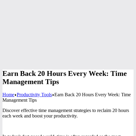
Earn Back 20 Hours Every Week: Time
Management Tips
Home
Productivity Tools
Earn Back 20 Hours Every Week: Time
Management Tips
Discover effective time management strategies to reclaim 20 hours
each week and boost your productivity.