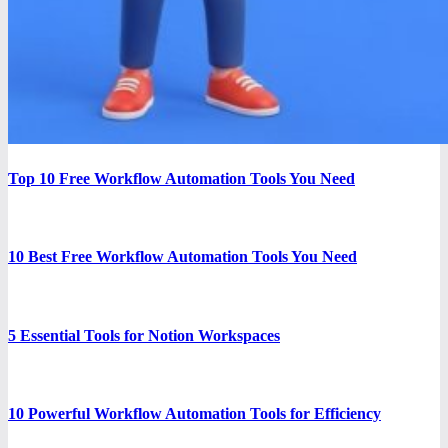
Top 10 Free Workflow Automation Tools You Need
10 Best Free Workflow Automation Tools You Need
5 Essential Tools for Notion Workspaces
10 Powerful Workflow Automation Tools for Efficiency