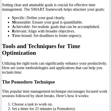
Setting clear and attainable goals is crucial for effective time
management. The SMART framework helps structure your goals:
S
pecific: Define your goal clearly.
M
easurable: Ensure your goal is quantifiable.
A
chievable: Set realistic goals that can be accomplished.
R
elevant: Align with broader objectives.
T
ime-bound: Set deadlines to foster urgency.
Tools and Techniques for Time
Optimization
Utilizing the right tools can significantly enhance your productivity.
Here are some methodologies and applications that can help you
reclaim time:
The Pomodoro Technique
This popular time management technique encourages focused work
sessions followed by short breaks. Here’s how it works:
Choose a task to work on.
Set a timer for 25 minutes (a Pomodoro).