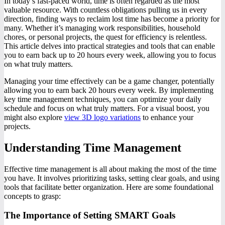
In today’s fast-paced world, time is often regarded as the most
valuable resource. With countless obligations pulling us in every
direction, finding ways to reclaim lost time has become a priority for
many. Whether it’s managing work responsibilities, household
chores, or personal projects, the quest for efficiency is relentless.
This article delves into practical strategies and tools that can enable
you to earn back up to 20 hours every week, allowing you to focus
on what truly matters.
Managing your time effectively can be a game changer, potentially
allowing you to earn back 20 hours every week. By implementing
key time management techniques, you can optimize your daily
schedule and focus on what truly matters. For a visual boost, you
might also explore
view 3D logo variations
to enhance your
projects.
Understanding Time Management
Effective time management is all about making the most of the time
you have. It involves prioritizing tasks, setting clear goals, and using
tools that facilitate better organization. Here are some foundational
concepts to grasp:
The Importance of Setting SMART Goals