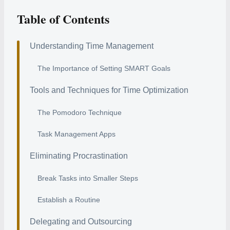
Table of Contents
Understanding Time Management
The Importance of Setting SMART Goals
Tools and Techniques for Time Optimization
The Pomodoro Technique
Task Management Apps
Eliminating Procrastination
Break Tasks into Smaller Steps
Establish a Routine
Delegating and Outsourcing