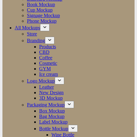
Book Mockup
Cup Mockup
Signage Mockup
Phone Mockup
All Mockups
Store
Branding
Products
CBD
Coffee
Cosmetic
GYM
Ice cream
Logo Mockup
Leather
New Design
3D Mockup
Packaging Mockup
Box Mockup
Bag Mockup
Label Mockup
Bottle Mockup
Wine Bottle