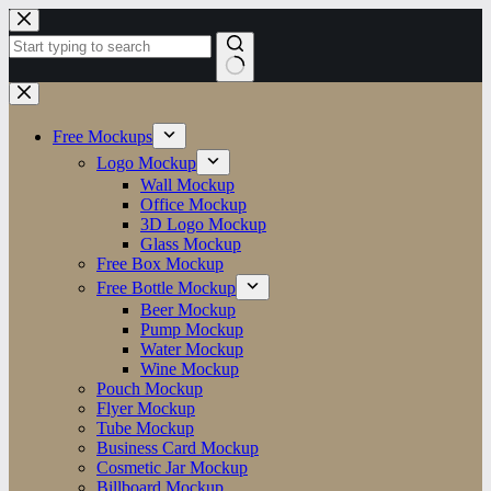
Skip
to
content
No
results
Free Mockups
Logo Mockup
Wall Mockup
Office Mockup
3D Logo Mockup
Glass Mockup
Free Box Mockup
Free Bottle Mockup
Beer Mockup
Pump Mockup
Water Mockup
Wine Mockup
Pouch Mockup
Flyer Mockup
Tube Mockup
Business Card Mockup
Cosmetic Jar Mockup
Billboard Mockup