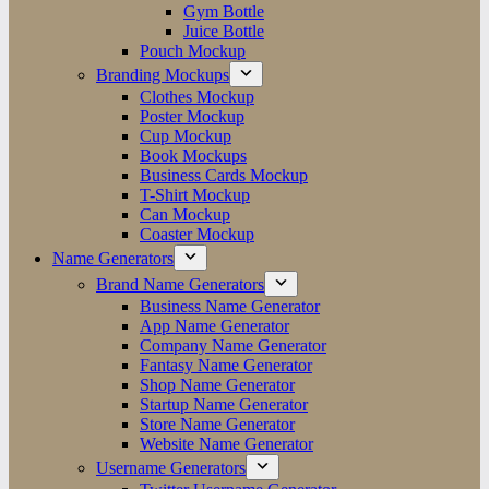
Gym Bottle
Juice Bottle
Pouch Mockup
Branding Mockups
Clothes Mockup
Poster Mockup
Cup Mockup
Book Mockups
Business Cards Mockup
T-Shirt Mockup
Can Mockup
Coaster Mockup
Name Generators
Brand Name Generators
Business Name Generator
App Name Generator
Company Name Generator
Fantasy Name Generator
Shop Name Generator
Startup Name Generator
Store Name Generator
Website Name Generator
Username Generators