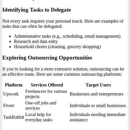
Identifying Tasks to Delegate
Not every task requires your personal touch. Here are examples of
tasks that can often be delegated:
Administrative tasks (e.g., scheduling, email management)
Research and data entry
Household chores (cleaning, grocery shopping)
Exploring Outsourcing Opportunities
If you’re looking for a more extensive solution, outsourcing can be
an effective route. Here are some common outsourcing platforms:
Platform
Services Offered
Target Users
Freelancers for various
Upwork
Businesses and entrepreneurs
projects
One-off jobs and
Fiverr
Individuals or small businesses
services
Local help for
Individuals needing immediate
TaskRabbit
everyday tasks
assistance