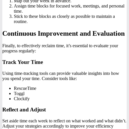
Map out your week in advance.
Assign time blocks for focused work, meetings, and personal
time.
Stick to these blocks as closely as possible to maintain a
routine.
Continuous Improvement and Evaluation
Finally, to effectively reclaim time, it’s essential to evaluate your
progress regularly:
Track Your Time
Using time-tracking tools can provide valuable insights into how
you spend your time. Consider tools like:
RescueTime
Toggl
Clockify
Reflect and Adjust
Set aside time each week to reflect on what worked and what didn’t.
Adjust your strategies accordingly to improve your efficiency