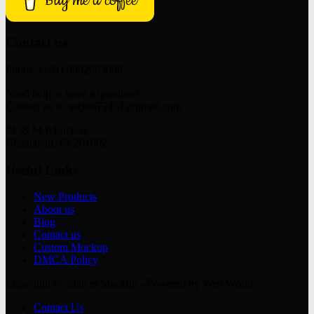
Buy me a coffee
Contact us
Phone: (+91) 8802663698
Need help or have a question?
Contact us at: sachin72451@gmail.com
M 39 M P Enclave
Ghaziabad, IN 201002
Useful Links
New Products
About us
Blog
Contact us
Custom Mockup
DMCA Policy
Copyright © 2026 eyMockup - Powered by Web World
Contact Us