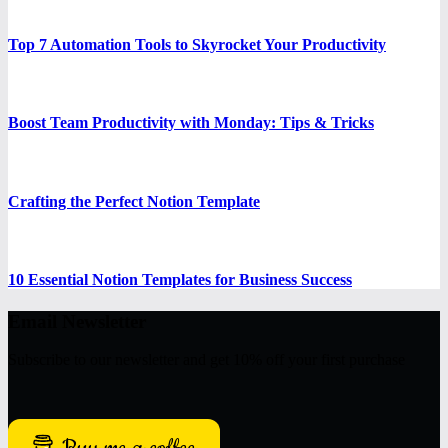
Top 7 Automation Tools to Skyrocket Your Productivity
Boost Team Productivity with Monday: Tips & Tricks
Crafting the Perfect Notion Template
10 Essential Notion Templates for Business Success
Email Newsletter
Subscribe to our newsletter and get 10% off your first purchase