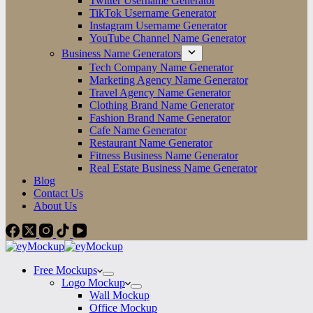
Twitter Username Generator
TikTok Username Generator
Instagram Username Generator
YouTube Channel Name Generator
Business Name Generators
Tech Company Name Generator
Marketing Agency Name Generator
Travel Agency Name Generator
Clothing Brand Name Generator
Fashion Brand Name Generator
Cafe Name Generator
Restaurant Name Generator
Fitness Business Name Generator
Real Estate Business Name Generator
Blog
Contact Us
About Us
Free Mockups
Logo Mockup
Wall Mockup
Office Mockup