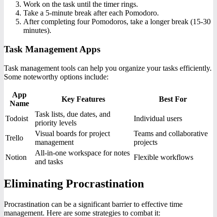
Work on the task until the timer rings.
Take a 5-minute break after each Pomodoro.
After completing four Pomodoros, take a longer break (15-30
minutes).
Task Management Apps
Task management tools can help you organize your tasks efficiently.
Some noteworthy options include:
App
Key Features
Best For
Name
Task lists, due dates, and
Todoist
Individual users
priority levels
Visual boards for project
Teams and collaborative
Trello
management
projects
All-in-one workspace for notes
Notion
Flexible workflows
and tasks
Eliminating Procrastination
Procrastination can be a significant barrier to effective time
management. Here are some strategies to combat it: