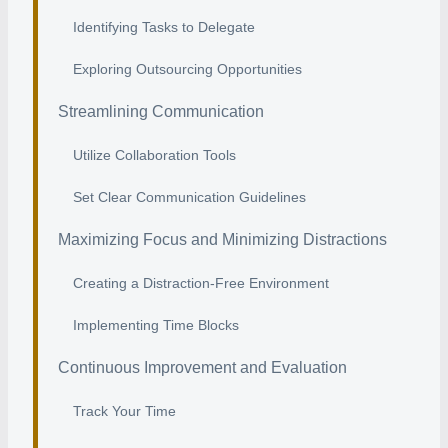
Identifying Tasks to Delegate
Exploring Outsourcing Opportunities
Streamlining Communication
Utilize Collaboration Tools
Set Clear Communication Guidelines
Maximizing Focus and Minimizing Distractions
Creating a Distraction-Free Environment
Implementing Time Blocks
Continuous Improvement and Evaluation
Track Your Time