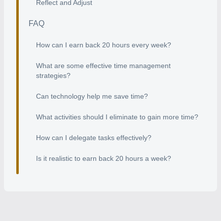
Reflect and Adjust
FAQ
How can I earn back 20 hours every week?
What are some effective time management
strategies?
Can technology help me save time?
What activities should I eliminate to gain more time?
How can I delegate tasks effectively?
Is it realistic to earn back 20 hours a week?