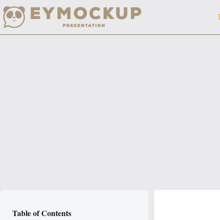
Skip
to
content
Table of Contents