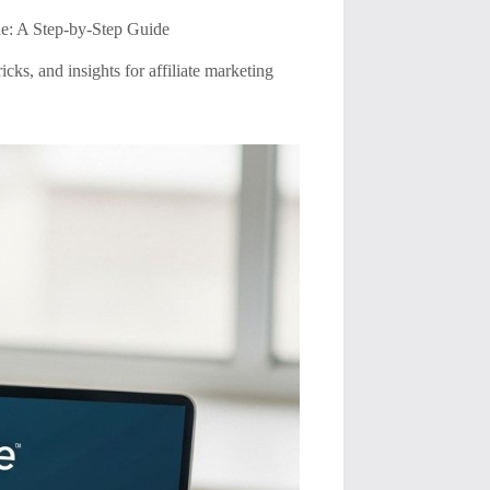
e: A Step-by-Step Guide
cks, and insights for affiliate marketing