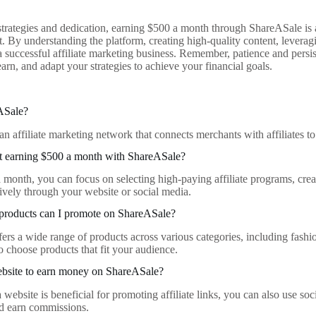
 strategies and dedication, earning $500 a month through ShareASale is 
rt. By understanding the platform, creating high-quality content, leverag
a successful affiliate marketing business. Remember, patience and persi
arn, and adapt your strategies to achieve your financial goals.
ASale?
an affiliate marketing network that connects merchants with affiliates 
rt earning $500 a month with ShareASale?
 month, you can focus on selecting high-paying affiliate programs, crea
tively through your website or social media.
 products can I promote on ShareASale?
ers a wide range of products across various categories, including fash
o choose products that fit your audience.
ebsite to earn money on ShareASale?
website is beneficial for promoting affiliate links, you can also use so
and earn commissions.