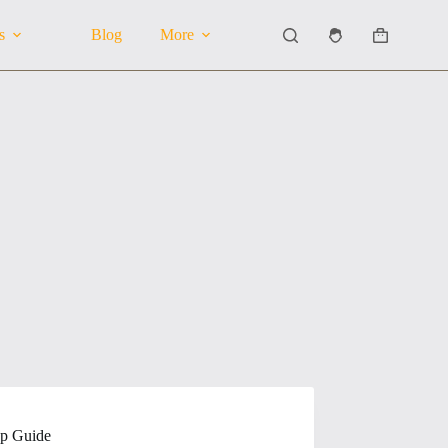
s
Blog
More
Shopping
cart
ep Guide