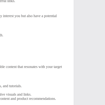
rral links.
y interest you but also have a potential
th.
le content that resonates with your target
, and tutorials.
ive visuals and links.
e content and product recommendations.