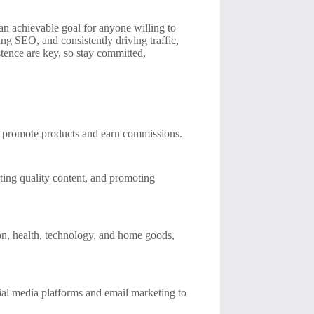
an achievable goal for anyone willing to
ing SEO, and consistently driving traffic,
stence are key, so stay committed,
to promote products and earn commissions.
ting quality content, and promoting
ion, health, technology, and home goods,
cial media platforms and email marketing to