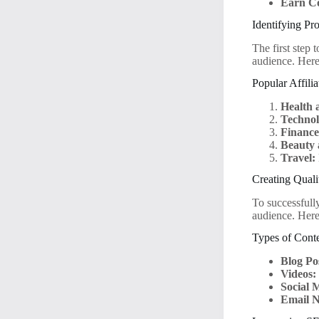
Earn C
Identifying Pr
The first step 
audience. Here
Popular Affili
Health 
Technol
Finance
Beauty 
Travel:
Creating Quali
To successfull
audience. Here
Types of Conte
Blog Po
Videos:
Social 
Email N