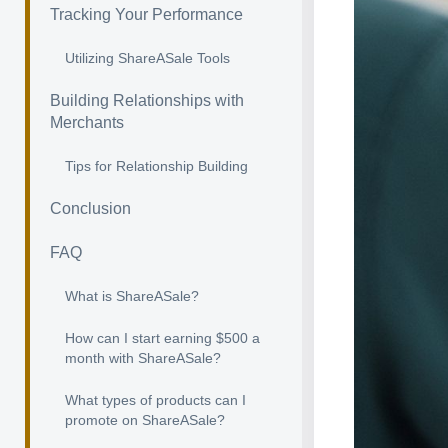
Tracking Your Performance
Utilizing ShareASale Tools
Building Relationships with
Merchants
Tips for Relationship Building
Conclusion
FAQ
What is ShareASale?
How can I start earning $500 a
month with ShareASale?
What types of products can I
promote on ShareASale?