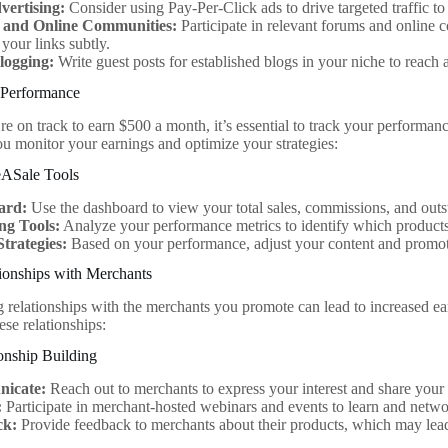
ertising:
Consider using Pay-Per-Click ads to drive targeted traffic to 
 and Online Communities:
Participate in relevant forums and online
your links subtly.
logging:
Write guest posts for established blogs in your niche to reach 
 Performance
re on track to earn $500 a month, it’s essential to track your performa
you monitor your earnings and optimize your strategies:
eASale Tools
ard:
Use the dashboard to view your total sales, commissions, and out
ng Tools:
Analyze your performance metrics to identify which products 
Strategies:
Based on your performance, adjust your content and promoti
ionships with Merchants
g relationships with the merchants you promote can lead to increased ea
hese relationships:
ionship Building
icate:
Reach out to merchants to express your interest and share your 
:
Participate in merchant-hosted webinars and events to learn and netwo
ck:
Provide feedback to merchants about their products, which may lead