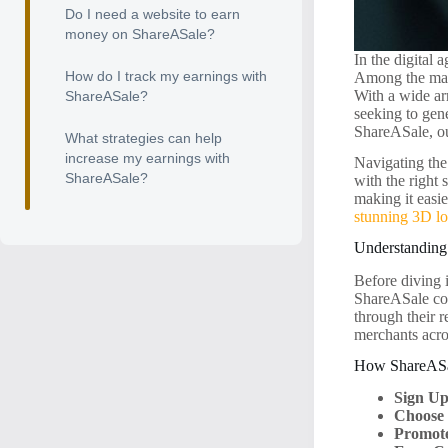
Do I need a website to earn
money on ShareASale?
In the digital 
How do I track my earnings with
Among the many
With a wide ar
ShareASale?
seeking to gene
ShareASale, ou
What strategies can help
increase my earnings with
Navigating the
ShareASale?
with the right
making it easi
stunning 3D l
Understanding
Before diving 
ShareASale con
through their r
merchants acro
How ShareAS
Sign Up
Choose
Promote