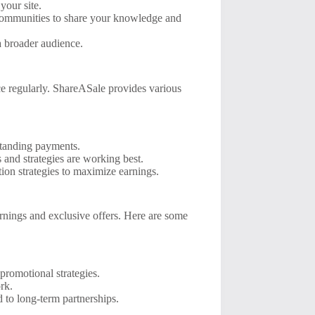
your site.
 communities to share your knowledge and
a broader audience.
nce regularly. ShareASale provides various
standing payments.
and strategies are working best.
on strategies to maximize earnings.
rnings and exclusive offers. Here are some
promotional strategies.
rk.
 to long-term partnerships.