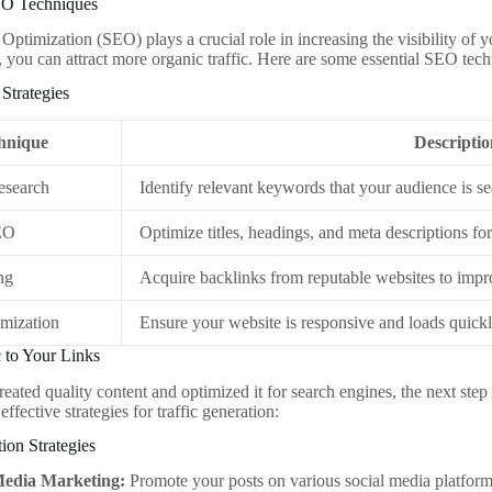
EO Techniques
Optimization (SEO) plays a crucial role in increasing the visibility of 
, you can attract more organic traffic. Here are some essential SEO tec
Strategies
hnique
Descriptio
search
Identify relevant keywords that your audience is se
EO
Optimize titles, headings, and meta descriptions fo
ng
Acquire backlinks from reputable websites to impr
mization
Ensure your website is responsive and loads quick
c to Your Links
ated quality content and optimized it for search engines, the next step is 
ffective strategies for traffic generation:
tion Strategies
Media Marketing:
Promote your posts on various social media platform