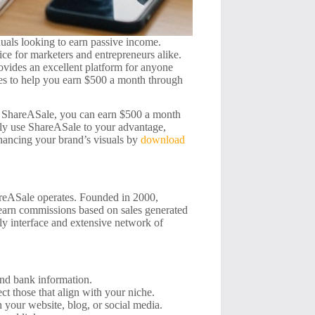
iduals looking to earn passive income.
ce for marketers and entrepreneurs alike.
ovides an excellent platform for anyone
egies to help you earn $500 a month through
ke ShareASale, you can earn $500 a month
vely use ShareASale to your advantage,
nhancing your brand’s visuals by
download
hareASale operates. Founded in 2000,
 earn commissions based on sales generated
ndly interface and extensive network of
nd bank information.
t those that align with your niche.
 your website, blog, or social media.