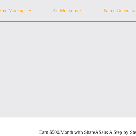
Free Mockups
All Mockups
Name Generator
Earn $500/Month with ShareASale: A Step-by-St