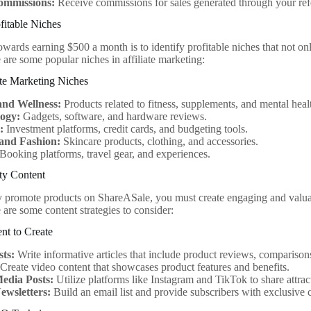
ommissions:
Receive commissions for sales generated through your refe
ofitable Niches
towards earning $500 a month is to identify profitable niches that not onl
 are some popular niches in affiliate marketing:
ate Marketing Niches
and Wellness:
Products related to fitness, supplements, and mental heal
ogy:
Gadgets, software, and hardware reviews.
:
Investment platforms, credit cards, and budgeting tools.
and Fashion:
Skincare products, clothing, and accessories.
Booking platforms, travel gear, and experiences.
ty Content
y promote products on ShareASale, you must create engaging and valuab
 are some content strategies to consider:
nt to Create
sts:
Write informative articles that include product reviews, comparisons
Create video content that showcases product features and benefits.
Media Posts:
Utilize platforms like Instagram and TikTok to share attract
ewsletters:
Build an email list and provide subscribers with exclusiv