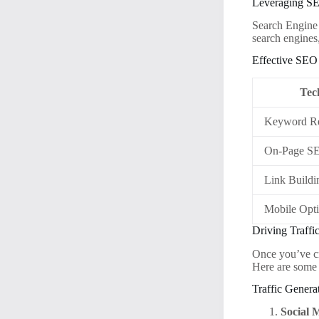
Leveraging S
Search Engine 
search engines
Effective SEO 
Tec
Keyword Re
On-Page S
Link Buildi
Mobile Opti
Driving Traffi
Once you’ve cre
Here are some e
Traffic Genera
Social 