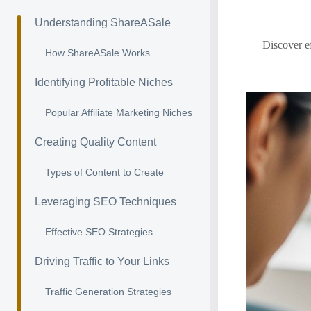
Understanding ShareASale
Discover ef
How ShareASale Works
Identifying Profitable Niches
Popular Affiliate Marketing Niches
Creating Quality Content
Types of Content to Create
Leveraging SEO Techniques
Effective SEO Strategies
Driving Traffic to Your Links
Traffic Generation Strategies