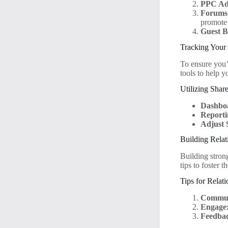
PPC Adv
Forums
promote 
Guest B
Tracking Your
To ensure you’
tools to help 
Utilizing Shar
Dashbo
Reporti
Adjust 
Building Relat
Building stron
tips to foster t
Tips for Relat
Commun
Engage
Feedba