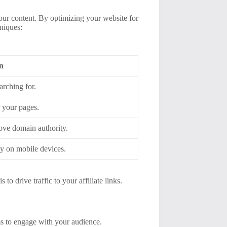
your content. By optimizing your website for
hniques:
n
arching for.
r your pages.
ove domain authority.
ly on mobile devices.
to drive traffic to your affiliate links.
s to engage with your audience.