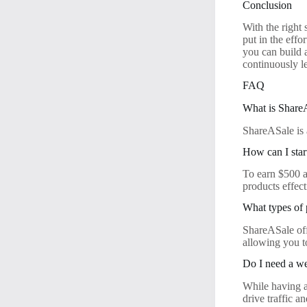
Conclusion
With the right
put in the effo
you can build 
continuously le
FAQ
What is Share
ShareASale is 
How can I sta
To earn $500 a
products effec
What types of
ShareASale off
allowing you t
Do I need a w
While having a 
drive traffic 