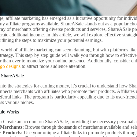
age, affiliate marketing has emerged as a lucrative opportunity for indiv
 affiliate programs available, ShareASale stands out as a popular choi
ray of merchants offering diverse products and services, ShareASale pr
rate additional income. In this article, we will explore effective strat
tlining the steps to maximize your potential earnings.
 world of affiliate marketing can seem daunting, but with platforms li
 strategy. This step-by-step guide will walk you through how to effecti
er than ever to monetize your online presence. Additionally, consider e
ogo designs
to attract more audience attention.
 ShareASale
into the strategies for earning money, it’s crucial to understand how S
nects merchants with affiliates who promote their products. Affiliates
eferral links. The program is particularly appealing due to its user-frie
ss various niches.
ale Works
:
Create an account on ShareASale, providing the necessary personal a
 Merchants:
Browse through thousands of merchants available and selec
 Products:
Use your unique affiliate links to promote products through