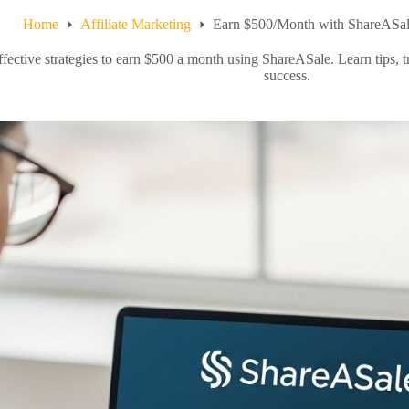
Home
Affiliate Marketing
Earn $500/Month with ShareASal
fective strategies to earn $500 a month using ShareASale. Learn tips, tri
success.