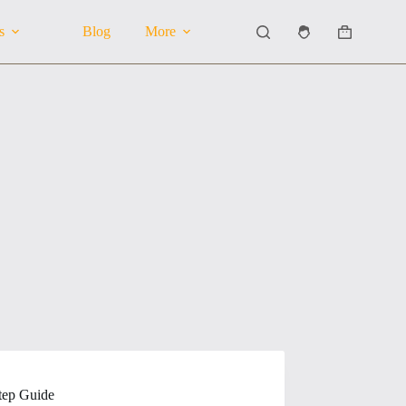
s
Blog
More
Shopping
cart
tep Guide