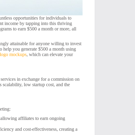
tless opportunities for individuals to
nt income by tapping into this thriving
programs to earn $500 a month or more, all
ingly attainable for anyone willing to invest
s to help you generate $500 a month using
 logo mockups
, which can elevate your
r services in exchange for a commission on
scalability, low startup cost, and the
eting:
llowing affiliates to earn ongoing
ficiency and cost-effectiveness, creating a