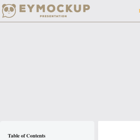
Skip
to
content
Table of Contents