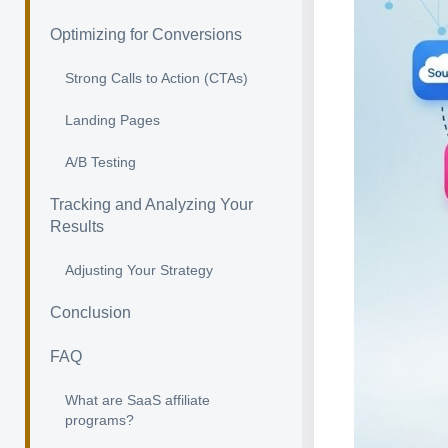
Optimizing for Conversions
Strong Calls to Action (CTAs)
Landing Pages
A/B Testing
Tracking and Analyzing Your
Results
Adjusting Your Strategy
Conclusion
FAQ
What are SaaS affiliate
programs?