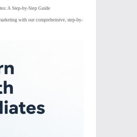
tes: A Step-by-Step Guide
marketing with our comprehensive, step-by-