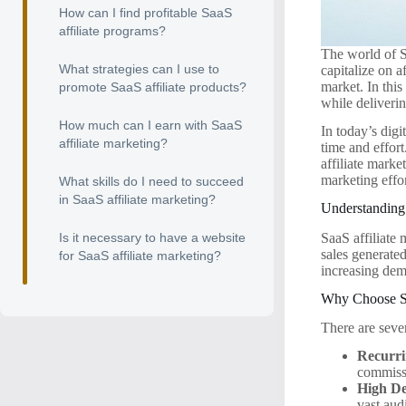
How can I find profitable SaaS
affiliate programs?
The world of S
What strategies can I use to
capitalize on 
market. In this
promote SaaS affiliate products?
while deliveri
How much can I earn with SaaS
In today’s digi
affiliate marketing?
time and effor
affiliate marke
marketing effor
What skills do I need to succeed
in SaaS affiliate marketing?
Understanding 
SaaS affiliate
Is it necessary to have a website
sales generated
for SaaS affiliate marketing?
increasing dem
Why Choose S
There are sever
Recurr
commissi
High D
vast aud