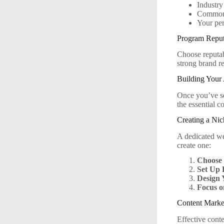
Industry
Common 
Your per
Program Reput
Choose reputab
strong brand re
Building Your 
Once you’ve sel
the essential 
Creating a Ni
A dedicated web
create one:
Choose
Set Up 
Design 
Focus o
Content Market
Effective conte