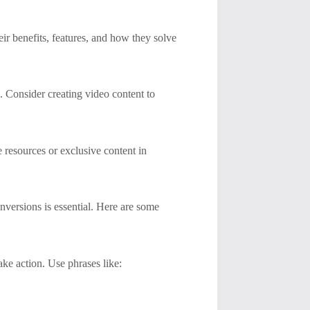
ir benefits, features, and how they solve
. Consider creating video content to
e resources or exclusive content in
onversions is essential. Here are some
ke action. Use phrases like: