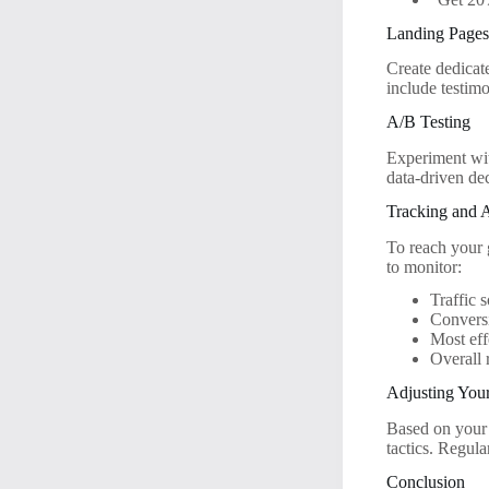
Landing Page
Create dedicat
include testimo
A/B Testing
Experiment wit
data-driven de
Tracking and 
To reach your 
to monitor:
Traffic 
Conversi
Most eff
Overall 
Adjusting Your
Based on your 
tactics. Regula
Conclusion