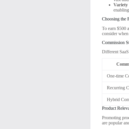
Variety
enabling
Choosing the R
To earn $500 a
consider when 
Commission St
Different SaaS
Commi
One-time C
Recurring 
Hybrid Com
Product Relev
Promoting prod
are popular an