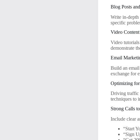
Blog Posts an
Write in-depth
specific probl
Video Content
Video tutorial
demonstrate th
Email Marketi
Build an email 
exchange for e
Optimizing fo
Driving traffic
techniques to 
Strong Calls t
Include clear 
“Start Y
“Sign 
“Get 20