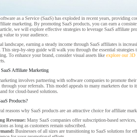
oftware as a Service (SaaS) has exploded in recent years, providing coun
affiliate marketing. By promoting SaaS products, you can earn a consiste
 article, we will explore effective strategies to leverage SaaS affiliate 
ng value to your audience.
tal landscape, earning a steady income through SaaS affiliates is increas
t. This step-by-step guide will walk you through the essential strategie
ting. To enhance your brand, consider visual assets like
explore our 3D
ts.
SaaS Affiliate Marketing
 marketing involves partnering with software companies to promote thei
 through your referrals. This model appeals to many marketers due to its 
and for cloud-based solutions.
aaS Products?
al reasons why SaaS products are an attractive choice for affiliate mark
ing Revenue:
Many SaaS companies offer subscription-based services, a
ons as long as customers remain subscribed.
emand:
Businesses of all sizes are transitioning to SaaS solutions for ef
ience for your promotional efforts.