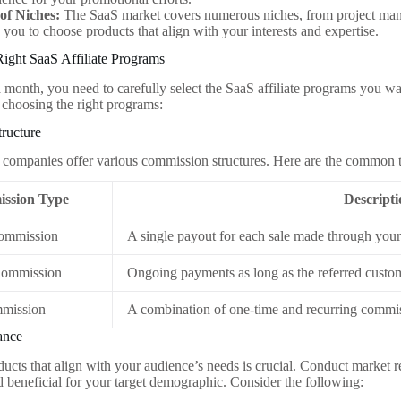
 of Niches:
The SaaS market covers numerous niches, from project man
 you to choose products that align with your interests and expertise.
ight SaaS Affiliate Programs
 month, you need to carefully select the SaaS affiliate programs you wa
choosing the right programs:
ructure
 companies offer various commission structures. Here are the common 
ssion Type
Descript
ommission
A single payout for each sale made through your 
Commission
Ongoing payments as long as the referred custo
mission
A combination of one-time and recurring commi
ance
ucts that align with your audience’s needs is crucial. Conduct market r
d beneficial for your target demographic. Consider the following: