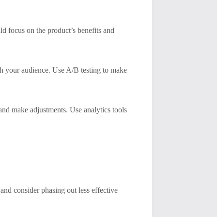
d focus on the product’s benefits and
th your audience. Use A/B testing to make
 and make adjustments. Use analytics tools
nd consider phasing out less effective