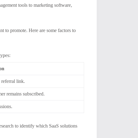
agement tools to marketing software,
nt to promote. Here are some factors to
types:
ion
referral link.
mer remains subscribed.
ssions.
esearch to identify which SaaS solutions