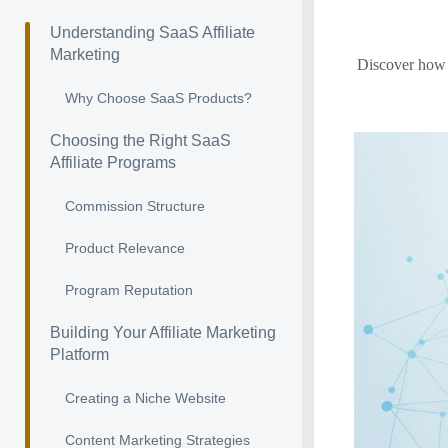
Understanding SaaS Affiliate
Marketing
Discover how 
Why Choose SaaS Products?
Choosing the Right SaaS
Affiliate Programs
Commission Structure
Product Relevance
Program Reputation
Building Your Affiliate Marketing
Platform
Creating a Niche Website
Content Marketing Strategies