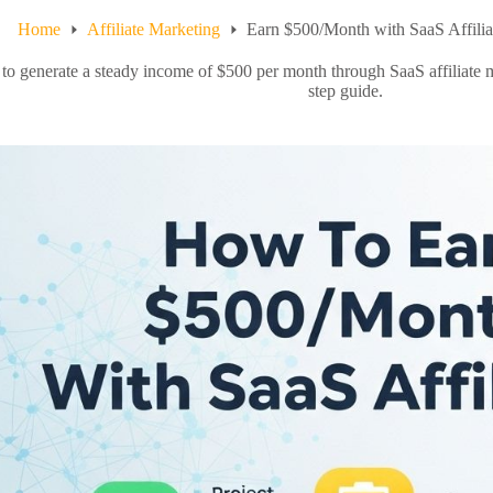
Home
Affiliate Marketing
Earn $500/Month with SaaS Affilia
to generate a steady income of $500 per month through SaaS affiliate 
step guide.