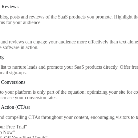
d Reviews
 blog posts and reviews of the SaaS products you promote. Highlight the
ems for your audience.
s and reviews can engage your audience more effectively than text alone
e software in action.
ng
list to nurture leads and promote your SaaS products directly. Offer fre
mail sign-ups.
r Conversions
 to your platform is only part of the equation; optimizing your site for c
increase your conversion rates:
o Action (CTAs)
and compelling CTAs throughout your content, encouraging visitors to ta
our Free Trial”
Up Now”
% Off Your First Month”