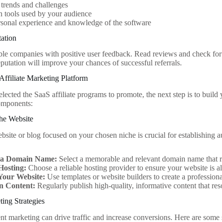
 trends and challenges
tools used by your audience
sonal experience and knowledge of the software
ation
le companies with positive user feedback. Read reviews and check for
putation will improve your chances of successful referrals.
Affiliate Marketing Platform
ected the SaaS affiliate programs to promote, the next step is to build 
components:
che Website
site or blog focused on your chosen niche is crucial for establishing au
 a Domain Name:
Select a memorable and relevant domain name that re
Hosting:
Choose a reliable hosting provider to ensure your website is a
Your Website:
Use templates or website builders to create a professiona
n Content:
Regularly publish high-quality, informative content that re
ing Strategies
nt marketing can drive traffic and increase conversions. Here are some s