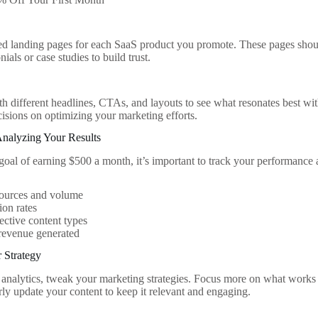
s
ed landing pages for each SaaS product you promote. These pages shoul
nials or case studies to build trust.
h different headlines, CTAs, and layouts to see what resonates best wi
cisions on optimizing your marketing efforts.
Analyzing Your Results
goal of earning $500 a month, it’s important to track your performance
sources and volume
on rates
ective content types
revenue generated
 Strategy
analytics, tweak your marketing strategies. Focus more on what works a
rly update your content to keep it relevant and engaging.