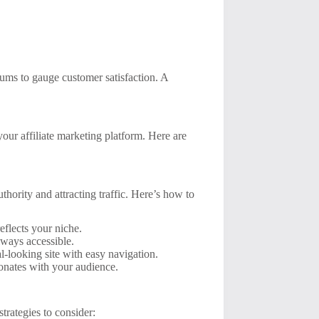
ums to gauge customer satisfaction. A
your affiliate marketing platform. Here are
thority and attracting traffic. Here’s how to
flects your niche.
lways accessible.
l-looking site with easy navigation.
sonates with your audience.
trategies to consider: