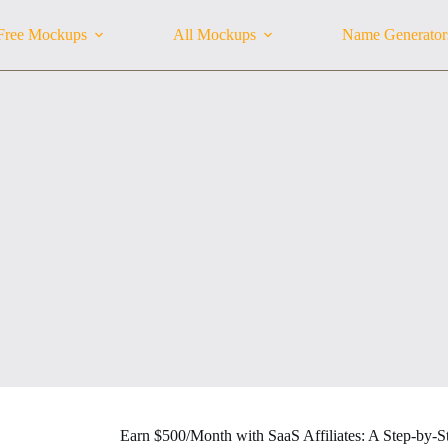
Free Mockups
All Mockups
Name Generator
Earn $500/Month with SaaS Affiliates: A Step-by-S