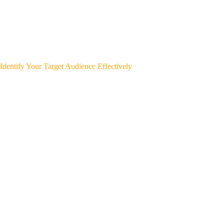
Identify Your Target Audience Effectively