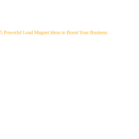
5 Powerful Lead Magnet Ideas to Boost Your Business