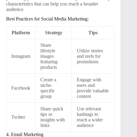
characteristics that can help you reach a broader
audience.
Best Practices for Social Media Marketing:
Platform
Strategy
Tips
Share
lifestyle
Utilize stories
Instagram
images
and reels for
featuring
promotions
products
Create a
Engage with
niche-
users and
Facebook
specific
provide valuable
group
content
Share quick
Use relevant
tips or
hashtags to
Twitter
insights with
reach a wider
links
audience
4. Email Marketing