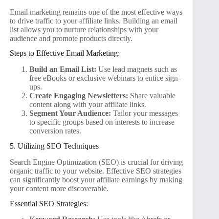
Email marketing remains one of the most effective ways
to drive traffic to your affiliate links. Building an email
list allows you to nurture relationships with your
audience and promote products directly.
Steps to Effective Email Marketing:
Build an Email List:
Use lead magnets such as
free eBooks or exclusive webinars to entice sign-
ups.
Create Engaging Newsletters:
Share valuable
content along with your affiliate links.
Segment Your Audience:
Tailor your messages
to specific groups based on interests to increase
conversion rates.
5. Utilizing SEO Techniques
Search Engine Optimization (SEO) is crucial for driving
organic traffic to your website. Effective SEO strategies
can significantly boost your affiliate earnings by making
your content more discoverable.
Essential SEO Strategies: