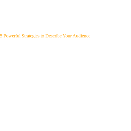
5 Powerful Strategies to Describe Your Audience