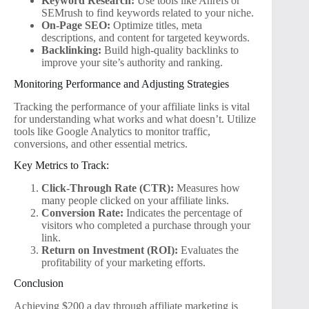
Keyword Research:
Use tools like Ahrefs or
SEMrush to find keywords related to your niche.
On-Page SEO:
Optimize titles, meta
descriptions, and content for targeted keywords.
Backlinking:
Build high-quality backlinks to
improve your site’s authority and ranking.
Monitoring Performance and Adjusting Strategies
Tracking the performance of your affiliate links is vital
for understanding what works and what doesn’t. Utilize
tools like Google Analytics to monitor traffic,
conversions, and other essential metrics.
Key Metrics to Track:
Click-Through Rate (CTR):
Measures how
many people clicked on your affiliate links.
Conversion Rate:
Indicates the percentage of
visitors who completed a purchase through your
link.
Return on Investment (ROI):
Evaluates the
profitability of your marketing efforts.
Conclusion
Achieving $200 a day through affiliate marketing is