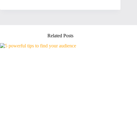
Related Posts