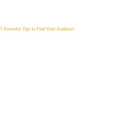
5 Powerful Tips to Find Your Audience