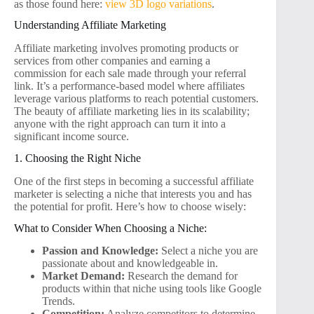
as those found here:
view 3D logo variations
.
Understanding Affiliate Marketing
Affiliate marketing involves promoting products or
services from other companies and earning a
commission for each sale made through your referral
link. It’s a performance-based model where affiliates
leverage various platforms to reach potential customers.
The beauty of affiliate marketing lies in its scalability;
anyone with the right approach can turn it into a
significant income source.
1. Choosing the Right Niche
One of the first steps in becoming a successful affiliate
marketer is selecting a niche that interests you and has
the potential for profit. Here’s how to choose wisely:
What to Consider When Choosing a Niche:
Passion and Knowledge:
Select a niche you are
passionate about and knowledgeable in.
Market Demand:
Research the demand for
products within that niche using tools like Google
Trends.
Competition:
Analyze competitors to determine