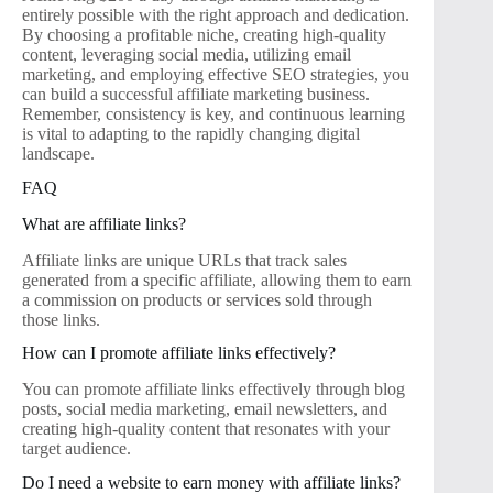
entirely possible with the right approach and dedication.
By choosing a profitable niche, creating high-quality
content, leveraging social media, utilizing email
marketing, and employing effective SEO strategies, you
can build a successful affiliate marketing business.
Remember, consistency is key, and continuous learning
is vital to adapting to the rapidly changing digital
landscape.
FAQ
What are affiliate links?
Affiliate links are unique URLs that track sales
generated from a specific affiliate, allowing them to earn
a commission on products or services sold through
those links.
How can I promote affiliate links effectively?
You can promote affiliate links effectively through blog
posts, social media marketing, email newsletters, and
creating high-quality content that resonates with your
target audience.
Do I need a website to earn money with affiliate links?