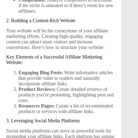
if the niche is saturated or if there’s room for new
affiliates.
2. Building a Content-Rich Website
Your website will be the cornerstone of your affiliate
marketing efforts. Creating high-quality, engaging
content can attract more visitors and increase
conversions. Here’s how to structure your website:
Key Elements of a Successful Affiliate Marketing
Website:
Engaging Blog Posts:
Write informative articles
that provide value to readers and naturally
incorporate affiliate links.
Product Reviews:
Create detailed reviews of
products you’re promoting, highlighting pros and
cons.
Resources Pages:
Curate a list of recommended
products or services with affiliate links.
3. Leveraging Social Media Platforms
Social media platforms can serve as powerful tools for
promoting your affiliate links. Each platform has unique