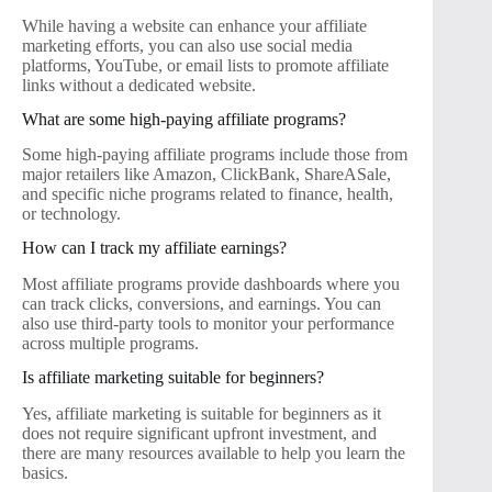
While having a website can enhance your affiliate
marketing efforts, you can also use social media
platforms, YouTube, or email lists to promote affiliate
links without a dedicated website.
What are some high-paying affiliate programs?
Some high-paying affiliate programs include those from
major retailers like Amazon, ClickBank, ShareASale,
and specific niche programs related to finance, health,
or technology.
How can I track my affiliate earnings?
Most affiliate programs provide dashboards where you
can track clicks, conversions, and earnings. You can
also use third-party tools to monitor your performance
across multiple programs.
Is affiliate marketing suitable for beginners?
Yes, affiliate marketing is suitable for beginners as it
does not require significant upfront investment, and
there are many resources available to help you learn the
basics.