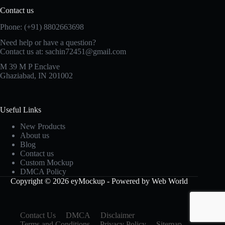
Contact us
Phone: (+91) 8802663698
Need help or have a question?
Contact us at: sachin72451@gmail.com
M 39 M P Enclave
Ghaziabad, IN 201002
Useful Links
New Products
About us
Blog
Contact us
Custom Mockup
DMCA Policy
Copyright © 2026 eyMockup - Powered by Web World
Contact Us
DMCA
Disclaimer
Terms and Conditions
Privacy Policy
Sitemap