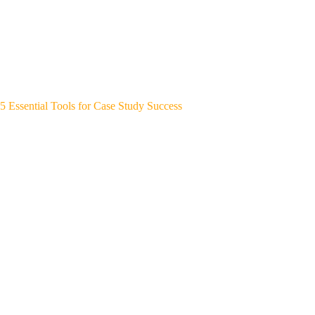
5 Essential Tools for Case Study Success