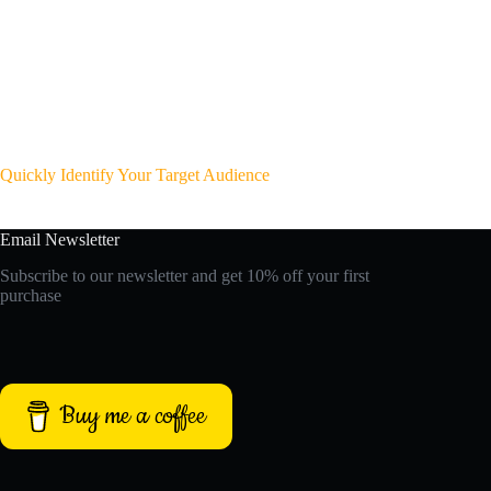
Quickly Identify Your Target Audience
Email Newsletter
Subscribe to our newsletter and get 10% off your first
purchase
Buy me a coffee