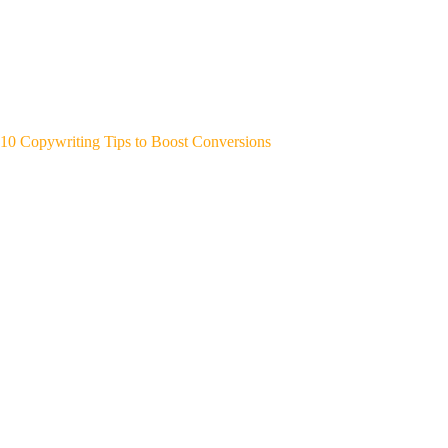
10 Copywriting Tips to Boost Conversions