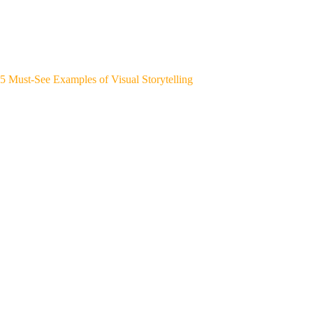
5 Must-See Examples of Visual Storytelling