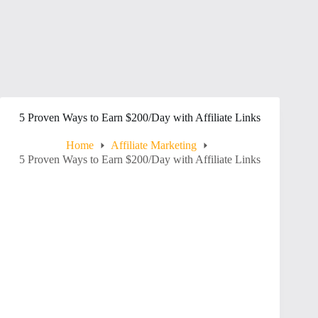
5 Proven Ways to Earn $200/Day with Affiliate Links
Home
Affiliate Marketing
5 Proven Ways to Earn $200/Day with Affiliate Links