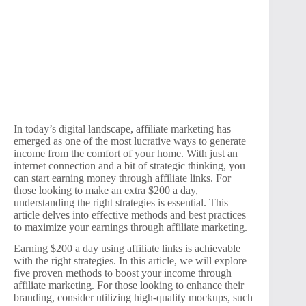
In today’s digital landscape, affiliate marketing has
emerged as one of the most lucrative ways to generate
income from the comfort of your home. With just an
internet connection and a bit of strategic thinking, you
can start earning money through affiliate links. For
those looking to make an extra $200 a day,
understanding the right strategies is essential. This
article delves into effective methods and best practices
to maximize your earnings through affiliate marketing.
Earning $200 a day using affiliate links is achievable
with the right strategies. In this article, we will explore
five proven methods to boost your income through
affiliate marketing. For those looking to enhance their
branding, consider utilizing high-quality mockups, such