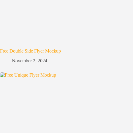
Free Double Side Flyer Mockup
November 2, 2024