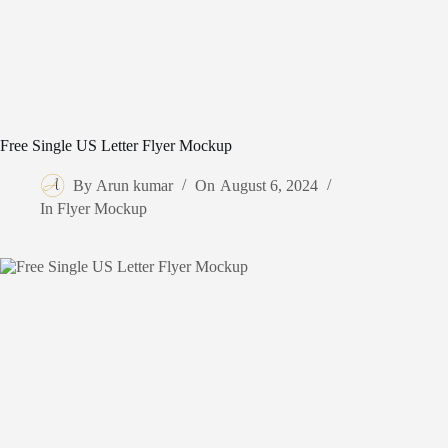
Free Single US Letter Flyer Mockup
By
Arun kumar
On
August 6, 2024
In
Flyer Mockup