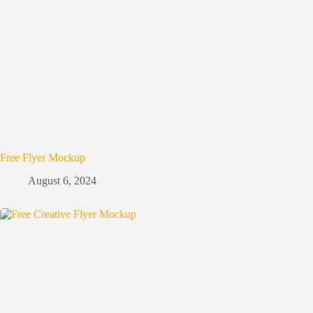
Free Flyer Mockup
August 6, 2024