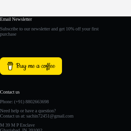
Email Newsletter
Subscribe to our newsletter and get 10% off your first
purchase
Buy me a coffee
Contact us
Phone: (+91) 8802663698
Need help or have a question?
Contact us at: sachin72451@gmail.com
M 39 M P Enclave
Ghaziabad, IN 201002