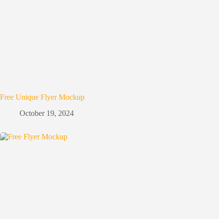
Free Unique Flyer Mockup
October 19, 2024