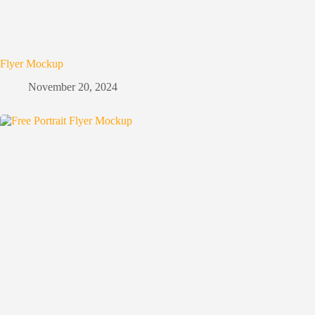
Flyer Mockup
November 20, 2024