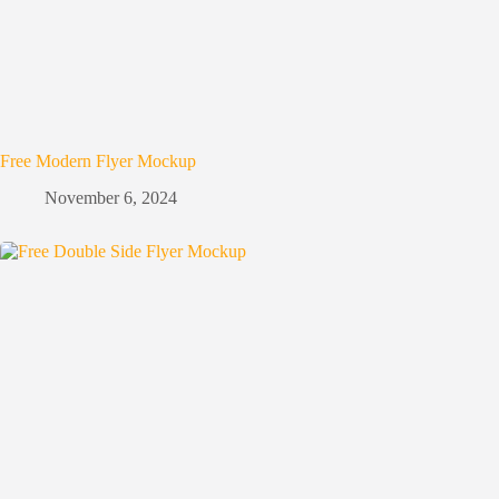
Free Modern Flyer Mockup
November 6, 2024