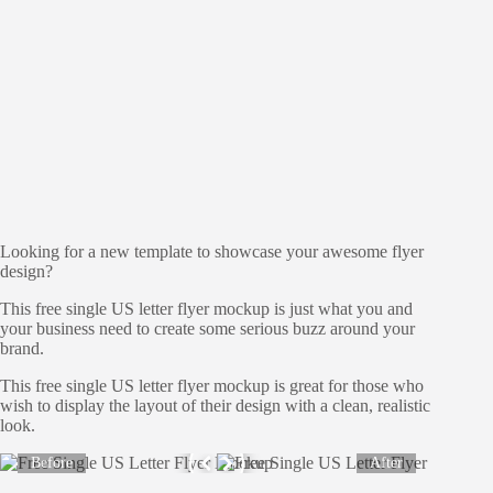
Looking for a new template to showcase your awesome flyer
design?
This free single US letter flyer mockup is just what you and
your business need to create some serious buzz around your
brand.
This free single US letter flyer mockup is great for those who
wish to display the layout of their design with a clean, realistic
look.
Before
After