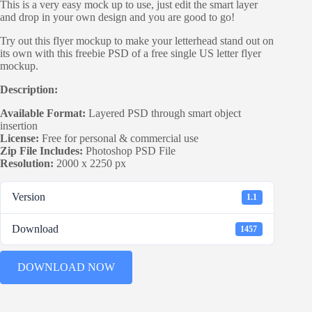
This is a very easy mock up to use, just edit the smart layer
and drop in your own design and you are good to go!
Try out this flyer mockup to make your letterhead stand out on
its own with this freebie PSD of a free single US letter flyer
mockup.
Description:
Available Format:
Layered PSD through smart object
insertion
License:
Free for personal & commercial use
Zip File Includes:
Photoshop PSD File
Resolution:
2000 x 2250 px
Version
1.1
Download
1457
DOWNLOAD NOW