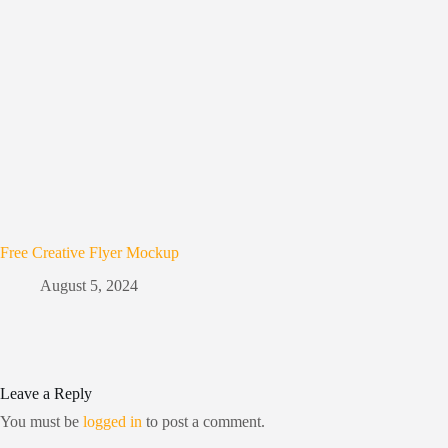
Free Creative Flyer Mockup
August 5, 2024
Leave a Reply
You must be
logged in
to post a comment.