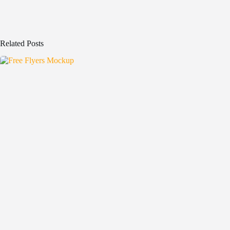
Related Posts