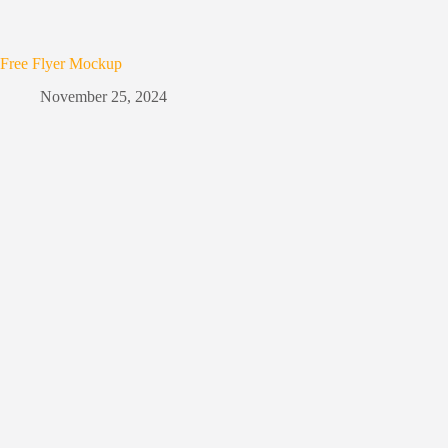
Free Flyer Mockup
November 25, 2024