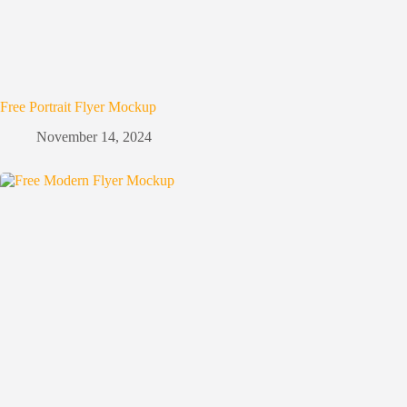
Free Portrait Flyer Mockup
November 14, 2024