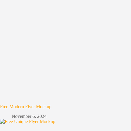
Free Modern Flyer Mockup
November 6, 2024