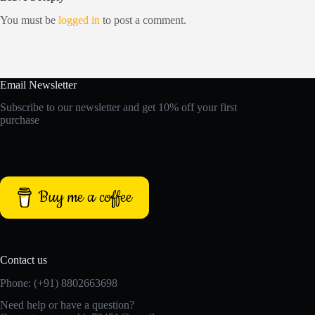
You must be
logged in
to post a comment.
Email Newsletter
Subscribe to our newsletter and get 10% off your first
purchase
Buy me a coffee
Contact us
Phone: (+91) 8802663698
Need help or have a question?