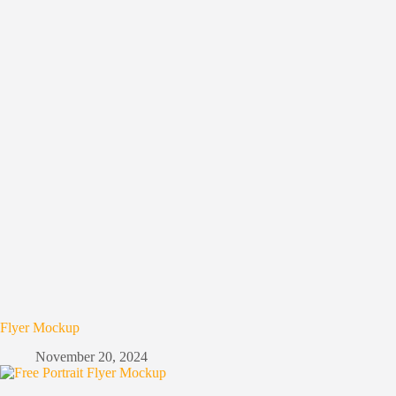
Flyer Mockup
November 20, 2024