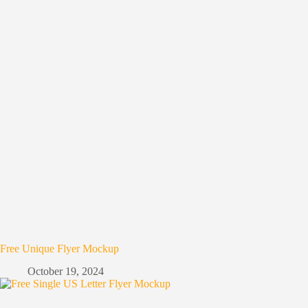
Free Unique Flyer Mockup
October 19, 2024