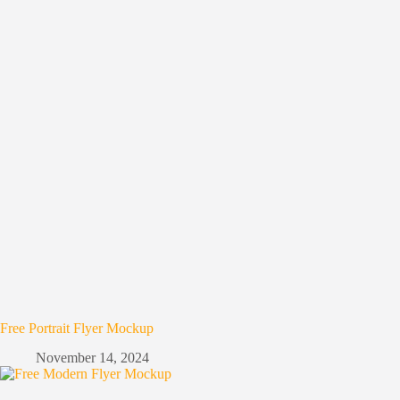
Free Portrait Flyer Mockup
November 14, 2024