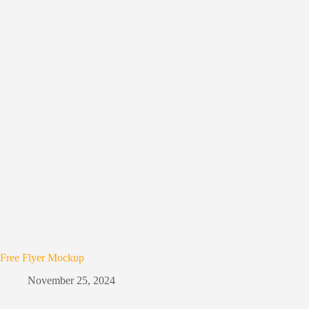
Free Flyer Mockup
November 25, 2024