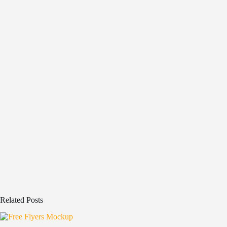
Related Posts