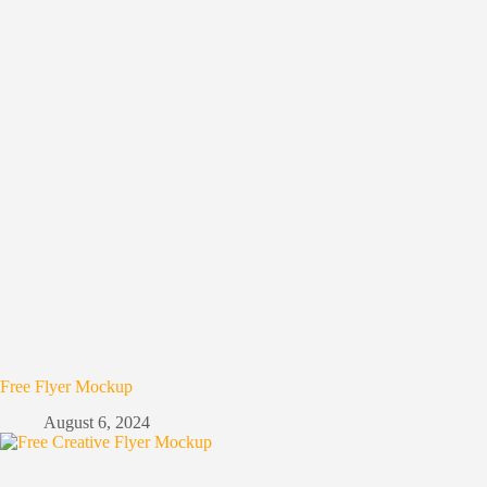
Free Flyer Mockup
August 6, 2024