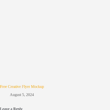
Free Creative Flyer Mockup
August 5, 2024
Leave a Reply