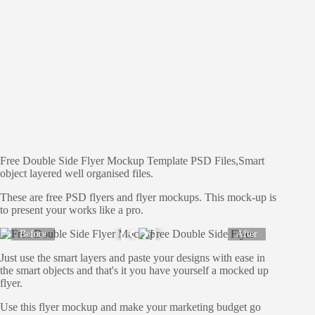
Free Double Side Flyer Mockup Template PSD Files,Smart
object layered well organised files.
These are free PSD flyers and flyer mockups. This mock-up is
to present your works like a pro.
Before
After
Just use the smart layers and paste your designs with ease in
the smart objects and that's it you have yourself a mocked up
flyer.
Use this flyer mockup and make your marketing budget go