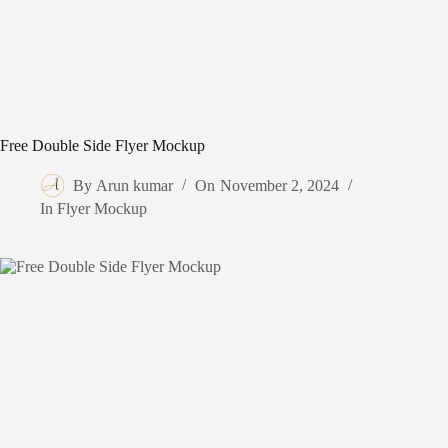
Free Double Side Flyer Mockup
By
Arun kumar
On
November 2, 2024
In
Flyer Mockup