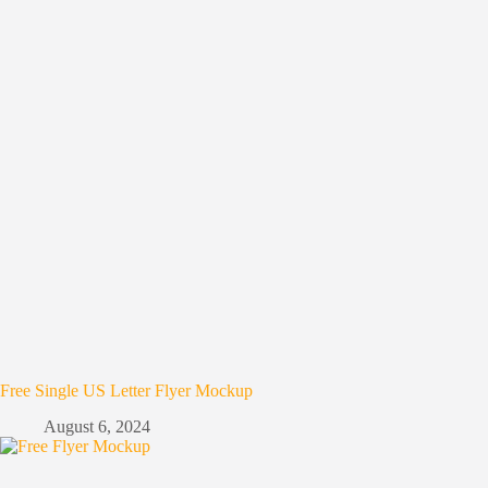
Free Single US Letter Flyer Mockup
August 6, 2024