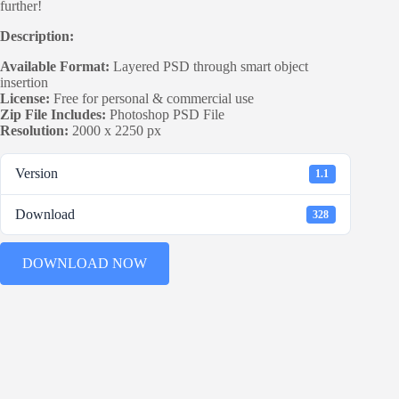
further!
Description:
Available Format:
Layered PSD through smart object
insertion
License:
Free for personal & commercial use
Zip File Includes:
Photoshop PSD File
Resolution:
2000 x 2250 px
Version
1.1
Download
328
DOWNLOAD NOW