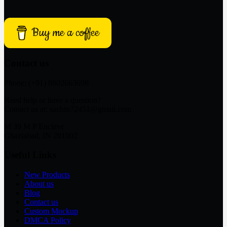
Buy me a coffee
Contact us
Phone: (+91) 8802663698
Need help or have a question?
Contact us at: sachin72451@gmail.com
M 39 M P Enclave
Ghaziabad, IN 201002
Useful Links
New Products
About us
Blog
Contact us
Custom Mockup
DMCA Policy