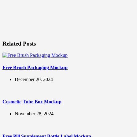
Related Posts
Free Brush Packaging Mockup
December 20, 2024
Cosmetic Tube Box Mockup
November 28, 2024
Free Pill Supplement Bottle Label Mockup