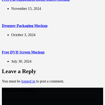
November 15, 2024
Dropper Packaging Mockup
October 3, 2024
Free DVD Screen Mockup
July 30, 2024
Leave a Reply
You must be
logged in
to post a comment.
Email Newsletter
Subscribe to our newsletter and get 10% off your first purchase