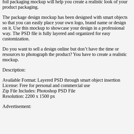
foil packaging mockup will help you create a realistic look of your
product packaging.
The package design mockup has been designed with smart objects
so that you can easily place your own logo, brand name or design
on it. Use this mockup to showcase your design in a professional
way. The PSD file is fully layered and organized for easy
customization.
Do you want to sell a design online but don’t have the time or
resources to photograph the product? You have to create a realistic
mockup.
Description:
Available Format: Layered PSD through smart object insertion
License: Free for personal and commercial use
Zip File Includes: Photoshop PSD File
Resolution: 2200 x 1500 px
Advertisement: