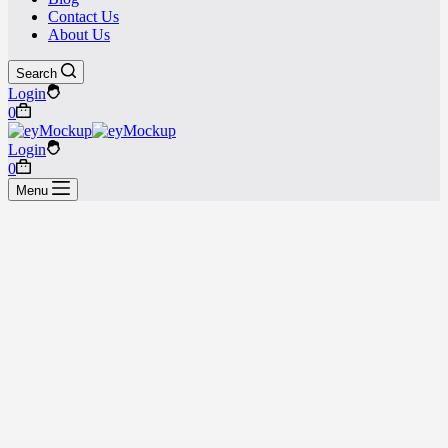
Contact Us
About Us
Search
Login
Shopping
0
cart
Login
Shopping
0
cart
Menu