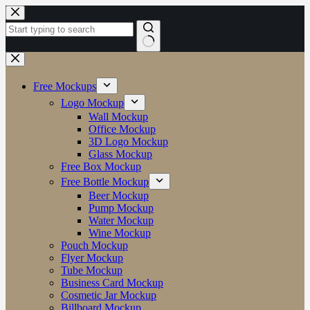
Skip
to
content
No
results
Free Mockups
Logo Mockup
Wall Mockup
Office Mockup
3D Logo Mockup
Glass Mockup
Free Box Mockup
Free Bottle Mockup
Beer Mockup
Pump Mockup
Water Mockup
Wine Mockup
Pouch Mockup
Flyer Mockup
Tube Mockup
Business Card Mockup
Cosmetic Jar Mockup
Billboard Mockup