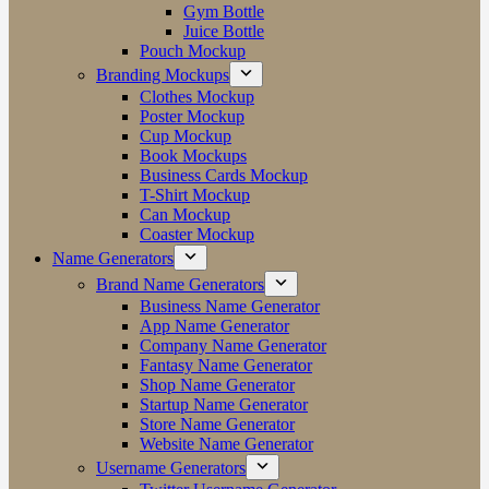
Gym Bottle
Juice Bottle
Pouch Mockup
Branding Mockups
Clothes Mockup
Poster Mockup
Cup Mockup
Book Mockups
Business Cards Mockup
T-Shirt Mockup
Can Mockup
Coaster Mockup
Name Generators
Brand Name Generators
Business Name Generator
App Name Generator
Company Name Generator
Fantasy Name Generator
Shop Name Generator
Startup Name Generator
Store Name Generator
Website Name Generator
Username Generators