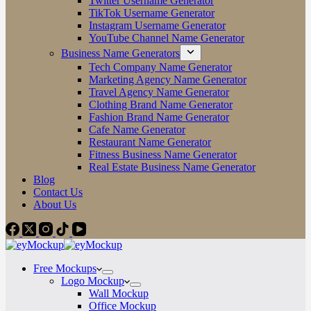
Twitter Username Generator
TikTok Username Generator
Instagram Username Generator
YouTube Channel Name Generator
Business Name Generators
Tech Company Name Generator
Marketing Agency Name Generator
Travel Agency Name Generator
Clothing Brand Name Generator
Fashion Brand Name Generator
Cafe Name Generator
Restaurant Name Generator
Fitness Business Name Generator
Real Estate Business Name Generator
Blog
Contact Us
About Us
Free Mockups
Logo Mockup
Wall Mockup
Office Mockup