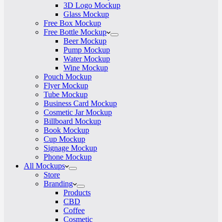
3D Logo Mockup
Glass Mockup
Free Box Mockup
Free Bottle Mockup
Beer Mockup
Pump Mockup
Water Mockup
Wine Mockup
Pouch Mockup
Flyer Mockup
Tube Mockup
Business Card Mockup
Cosmetic Jar Mockup
Billboard Mockup
Book Mockup
Cup Mockup
Signage Mockup
Phone Mockup
All Mockups
Store
Branding
Products
CBD
Coffee
Cosmetic