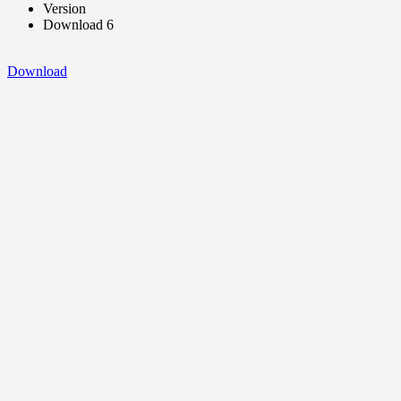
Version
Download
6
Download