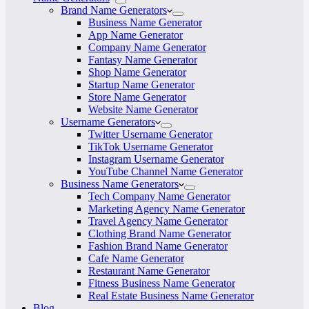
Brand Name Generators
Business Name Generator
App Name Generator
Company Name Generator
Fantasy Name Generator
Shop Name Generator
Startup Name Generator
Store Name Generator
Website Name Generator
Username Generators
Twitter Username Generator
TikTok Username Generator
Instagram Username Generator
YouTube Channel Name Generator
Business Name Generators
Tech Company Name Generator
Marketing Agency Name Generator
Travel Agency Name Generator
Clothing Brand Name Generator
Fashion Brand Name Generator
Cafe Name Generator
Restaurant Name Generator
Fitness Business Name Generator
Real Estate Business Name Generator
Blog