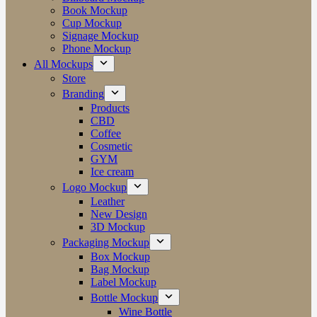
Book Mockup
Cup Mockup
Signage Mockup
Phone Mockup
All Mockups
Store
Branding
Products
CBD
Coffee
Cosmetic
GYM
Ice cream
Logo Mockup
Leather
New Design
3D Mockup
Packaging Mockup
Box Mockup
Bag Mockup
Label Mockup
Bottle Mockup
Wine Bottle