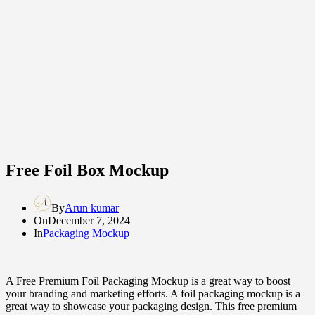
Free Foil Box Mockup
By
Arun kumar
On
December 7, 2024
In
Packaging Mockup
A Free Premium Foil Packaging Mockup is a great way to boost
your branding and marketing efforts. A foil packaging mockup is a
great way to showcase your packaging design. This free premium