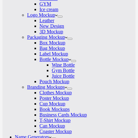
GYM
Ice cream
Logo Mockup
Leather
New Design
3D Mockup
Packaging Mockup
Box Mockup
Bag Mockup
Label Mockup
Bottle Mockup
Wine Bottle
Gym Bottle
Juice Bottle
Pouch Mockup
Branding Mockups
Clothes Mockup
Poster Mockup
Cup Mockup
Book Mockups
Business Cards Mockup
T-Shirt Mockup
Can Mockup
Coaster Mockup
Name Generators