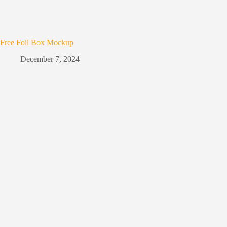
Free Foil Box Mockup
December 7, 2024