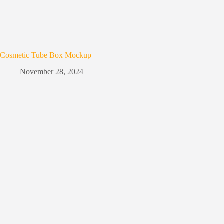
Cosmetic Tube Box Mockup
November 28, 2024