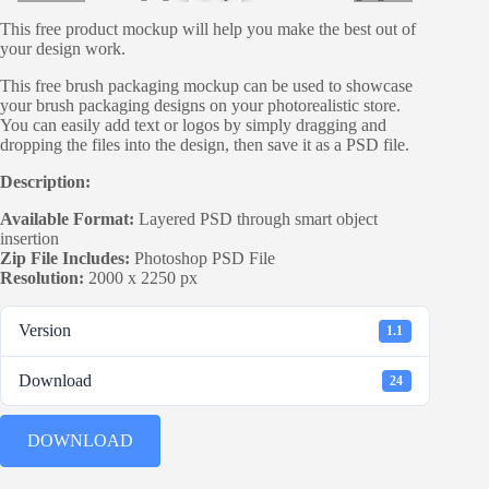
This free product mockup will help you make the best out of
your design work.
This free brush packaging mockup can be used to showcase
your brush packaging designs on your photorealistic store.
You can easily add text or logos by simply dragging and
dropping the files into the design, then save it as a PSD file.
Description:
Available Format:
Layered PSD through smart object
insertion
Zip File Includes:
Photoshop PSD File
Resolution:
2000 x 2250 px
Version
1.1
Download
24
DOWNLOAD