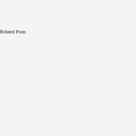
Related Posts