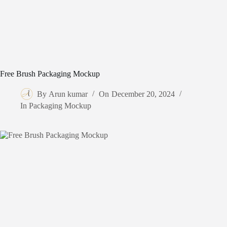
Free Brush Packaging Mockup
By
Arun kumar
On
December 20, 2024
In
Packaging Mockup