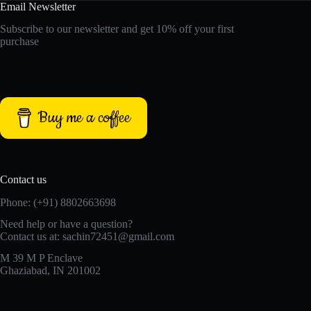
Email Newsletter
Subscribe to our newsletter and get 10% off your first
purchase
Buy me a coffee
Contact us
Phone: (+91) 8802663698
Need help or have a question?
Contact us at: sachin72451@gmail.com
M 39 M P Enclave
Ghaziabad, IN 201002