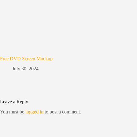
Free DVD Screen Mockup
July 30, 2024
Leave a Reply
You must be
logged in
to post a comment.