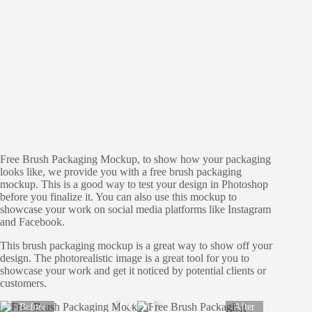
Free Brush Packaging Mockup, to show how your packaging
looks like, we provide you with a free brush packaging
mockup. This is a good way to test your design in Photoshop
before you finalize it. You can also use this mockup to
showcase your work on social media platforms like Instagram
and Facebook.
This brush packaging mockup is a great way to show off your
design. The photorealistic image is a great tool for you to
showcase your work and get it noticed by potential clients or
customers.
Before
After