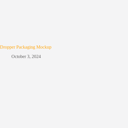
Dropper Packaging Mockup
October 3, 2024