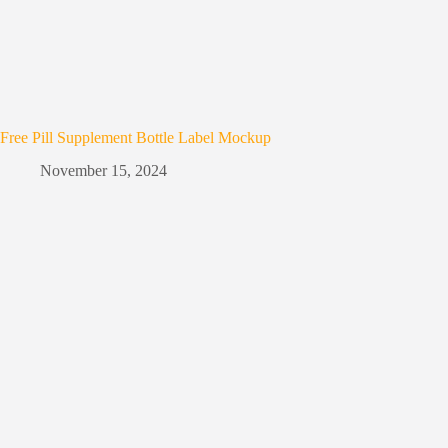
Free Pill Supplement Bottle Label Mockup
November 15, 2024